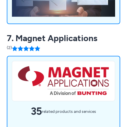
7. Magnet Applications
(2)
35
related products and services