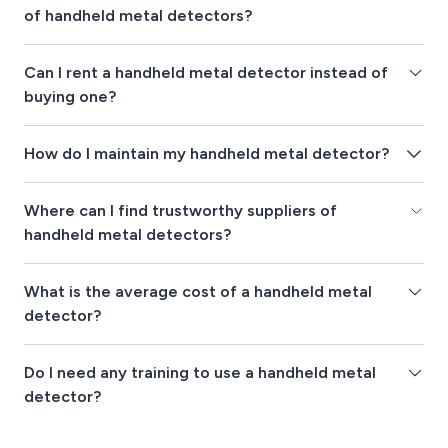
of handheld metal detectors?
Can I rent a handheld metal detector instead of
buying one?
How do I maintain my handheld metal detector?
Where can I find trustworthy suppliers of
handheld metal detectors?
What is the average cost of a handheld metal
detector?
Do I need any training to use a handheld metal
detector?