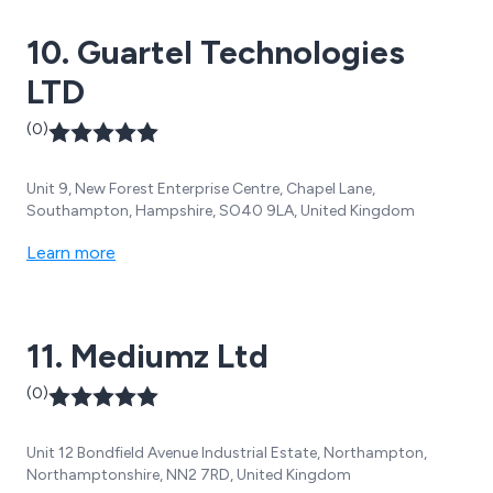
10. Guartel Technologies
LTD
(0)
Unit 9, New Forest Enterprise Centre, Chapel Lane,
Southampton, Hampshire, SO40 9LA, United Kingdom
Learn more
11. Mediumz Ltd
(0)
Unit 12 Bondfield Avenue Industrial Estate, Northampton,
Northamptonshire, NN2 7RD, United Kingdom