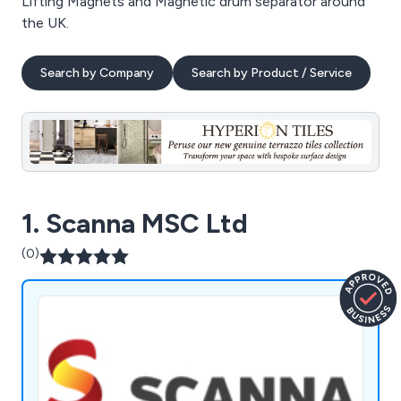
Lifting Magnets and Magnetic drum separator around
the UK.
Search by Company
Search by Product / Service
1. Scanna MSC Ltd
(0)