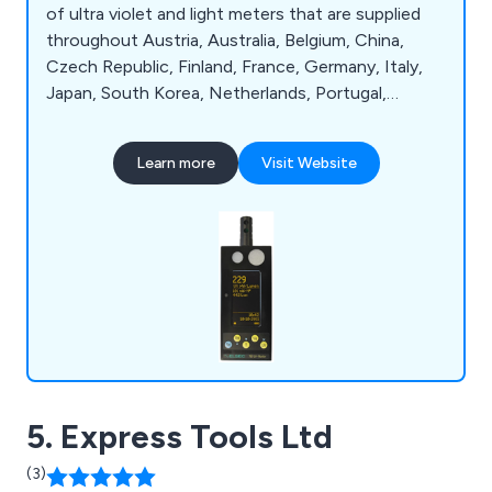
of ultra violet and light meters that are supplied
throughout Austria, Australia, Belgium, China,
Czech Republic, Finland, France, Germany, Italy,
Japan, South Korea, Netherlands, Portugal,
Singapore, Spain, Sweden, Switzerland, United
Arab Emirates, the United Kingdom and the USA.
Learn more
Visit Website
We as a company are proud to be leading
distributors of bespoke scientific instruments
that are utilised across a broad range of industries.
5. Express Tools Ltd
(3)