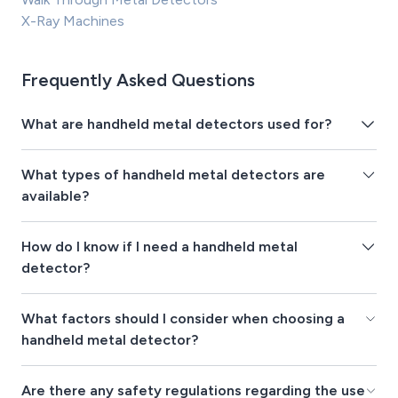
X-Ray Machines
Frequently Asked Questions
What are handheld metal detectors used for?
What types of handheld metal detectors are
available?
How do I know if I need a handheld metal
detector?
What factors should I consider when choosing a
handheld metal detector?
Are there any safety regulations regarding the use