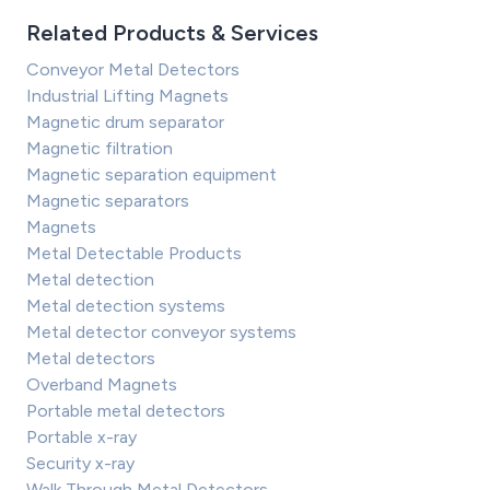
Related Products & Services
Conveyor Metal Detectors
Industrial Lifting Magnets
Magnetic drum separator
Magnetic filtration
Magnetic separation equipment
Magnetic separators
Magnets
Metal Detectable Products
Metal detection
Metal detection systems
Metal detector conveyor systems
Metal detectors
Overband Magnets
Portable metal detectors
Portable x-ray
Security x-ray
Walk Through Metal Detectors