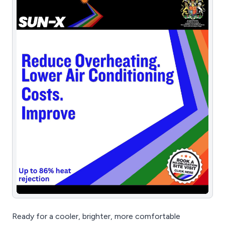
Ready for a cooler, brighter, more comfortable