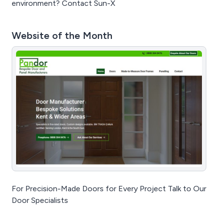
environment? Contact Sun-X
Website of the Month
For Precision-Made Doors for Every Project Talk to Our
Door Specialists