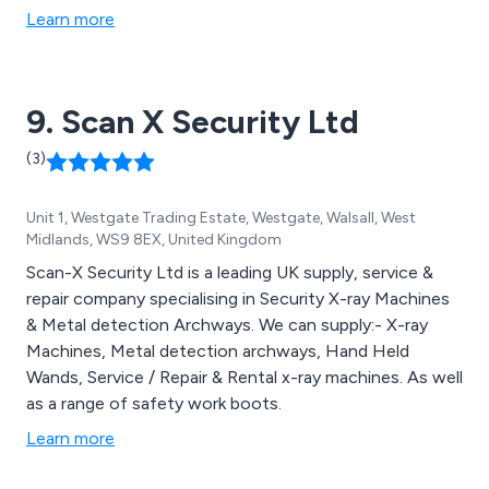
Learn more
9. Scan X Security Ltd
(3)
Unit 1, Westgate Trading Estate, Westgate, Walsall, West
Midlands, WS9 8EX, United Kingdom
Scan-X Security Ltd is a leading UK supply, service &
repair company specialising in Security X-ray Machines
& Metal detection Archways. We can supply:- X-ray
Machines, Metal detection archways, Hand Held
Wands, Service / Repair & Rental x-ray machines. As well
as a range of safety work boots.
Learn more