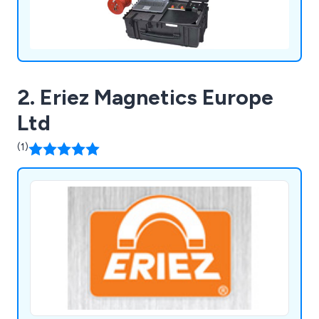
2. Eriez Magnetics Europe
Ltd
(1)