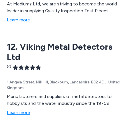
At Mediumz Ltd, we are striving to become the world
leader in supplying Quality Inspection Test Pieces.
Learn more
12. Viking Metal Detectors
Ltd
(0)
1 Angela Street, Mill Hill, Blackburn, Lancashire, BB2 4DJ, United
Kingdom
Manufacturers and suppliers of metal detectors to
hobbyists and the water industry since the 1970’s
Learn more