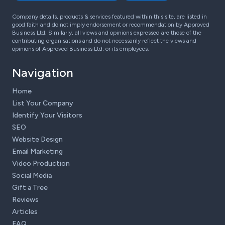
Company details, products & services featured within this site, are listed in
good faith and do not imply endorsement or recommendation by Approved
Business Ltd. Similarly, all views and opinions expressed are those of the
contributing organisations and do not necessarily reflect the views and
opinions of Approved Business Ltd, or its employees.
Navigation
Home
List Your Company
Identify Your Visitors
SEO
Website Design
Email Marketing
Video Production
Social Media
Gift a Tree
Reviews
Articles
FAQ