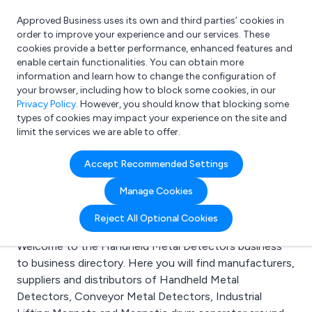
Approved Business uses its own and third parties’ cookies in
Login
order to improve your experience and our services. These
cookies provide a better performance, enhanced features and
enable certain functionalities. You can obtain more
information and learn how to change the configuration of
What are you looking for?
your browser, including how to block some cookies, in our
e.g. Freelance Accountant
Privacy Policy
. However, you should know that blocking some
types of cookies may impact your experience on the site and
limit the services we are able to offer.
Search results for:
Accept Recommended Settings
Handheld Metal
Manage Cookies
Detectors
Reject All Optional Cookies
Welcome to the Handheld Metal Detectors business
to business directory. Here you will find manufacturers,
suppliers and distributors of Handheld Metal
Detectors, Conveyor Metal Detectors, Industrial