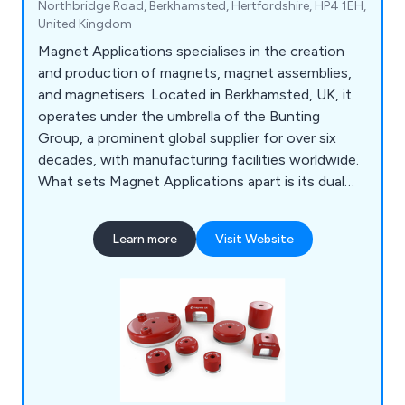
Northbridge Road, Berkhamsted, Hertfordshire, HP4 1EH,
United Kingdom
Magnet Applications specialises in the creation
and production of magnets, magnet assemblies,
and magnetisers. Located in Berkhamsted, UK, it
operates under the umbrella of the Bunting
Group, a prominent global supplier for over six
decades, with manufacturing facilities worldwide.
What sets Magnet Applications apart is its dual
role as both a designer and provider of magnets,
magnet assemblies, and magnetisers, making it a
Learn more
Visit Website
standout in the industry.