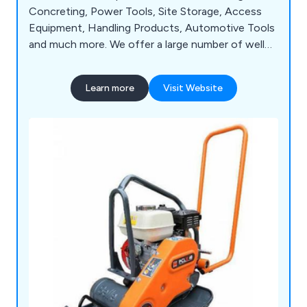
Concreting, Power Tools, Site Storage, Access
Equipment, Handling Products, Automotive Tools
and much more. We offer a large number of well
known brands, such as Sealey, Lyte, Husqvarna,
Wacker, Belle, Hyprosteps, Warrior and Dual
Learn more
Visit Website
Pumps.