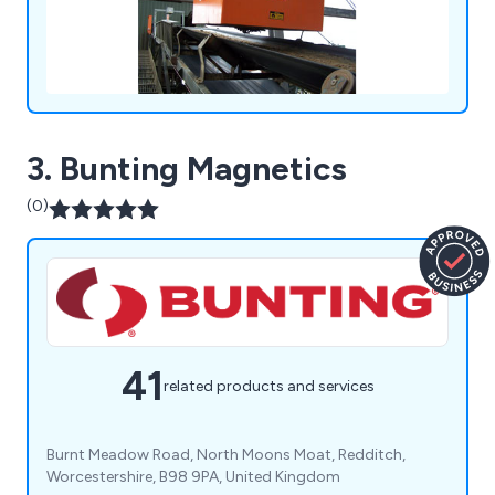
3. Bunting Magnetics
(0)
41
related products and services
Burnt Meadow Road, North Moons Moat, Redditch,
Worcestershire, B98 9PA, United Kingdom