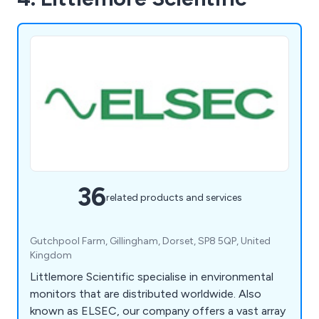
36
related products and services
Gutchpool Farm, Gillingham, Dorset, SP8 5QP, United
Kingdom
Littlemore Scientific specialise in environmental
monitors that are distributed worldwide. Also
known as ELSEC, our company offers a vast array