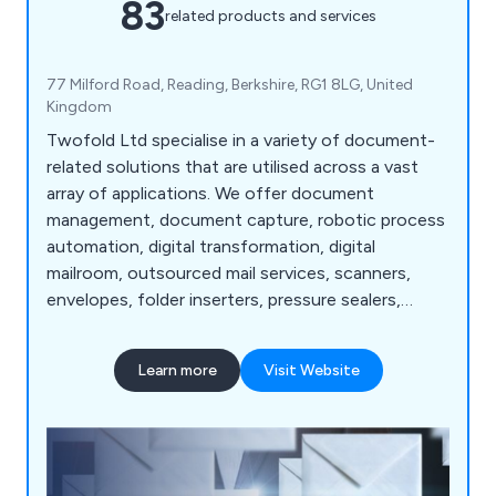
83
related products and services
77 Milford Road, Reading, Berkshire, RG1 8LG, United
Kingdom
Twofold Ltd specialise in a variety of document-
related solutions that are utilised across a vast
array of applications. We offer document
management, document capture, robotic process
automation, digital transformation, digital
mailroom, outsourced mail services, scanners,
envelopes, folder inserters, pressure sealers,
multifunction printers, address printers, paper
folders, franking machines, letter openers and
Learn more
Visit Website
more. Whether our clients are looking for business
software or mailroom equipment, we as a
company are more than happy to help.