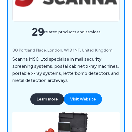
29
related products and services
80 Portland Place, London, W1B 1NT, United Kingdom
Scanna MSC Ltd specialise in mail security
screening systems, postal cabinet x-ray machines,
portable x-ray systems, letterbomb detectors and
metal detection archways.
Learn more
Visit Website