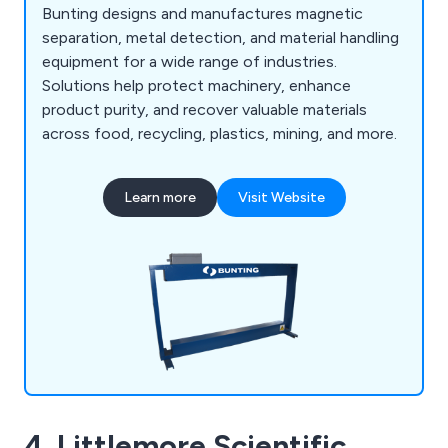
Bunting designs and manufactures magnetic
separation, metal detection, and material handling
equipment for a wide range of industries.
Solutions help protect machinery, enhance
product purity, and recover valuable materials
across food, recycling, plastics, mining, and more.
Learn more
Visit Website
4. Littlemore Scientific