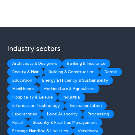
Industry sectors
Architects & Designers
Banking & Insurance
Beauty & Hair
Building & Construction
Dental
Education
Energy Efficiency & Sustainability
Healthcare
Horticulture & Agriculture
Hospitality & Leisure
Industrial
Information Technology
Instrumentation
Laboratories
Local Authority
Processing
Retail
Security & Facilities Management
Storage Handling & Logistics
Veterinary