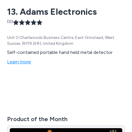
13. Adams Electronics
(0)
Unit G Charlwoods Business Centre, East Grinstead, West
Sussex, RH19 2HH, United Kingdom
Self-contained portable hand held metal detector
Learn more
Product of the Month