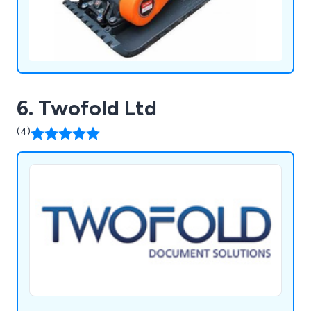
6. Twofold Ltd
(4)