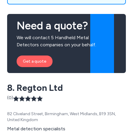
Need a quote?
We will contact 5 Handheld Metal
Detectors companies on your behalf.
Get a quote
8. Regton Ltd
(0)
82 Cliveland Street, Birmingham, West Midlands, B19 3SN,
United Kingdom
Metal detection specialists