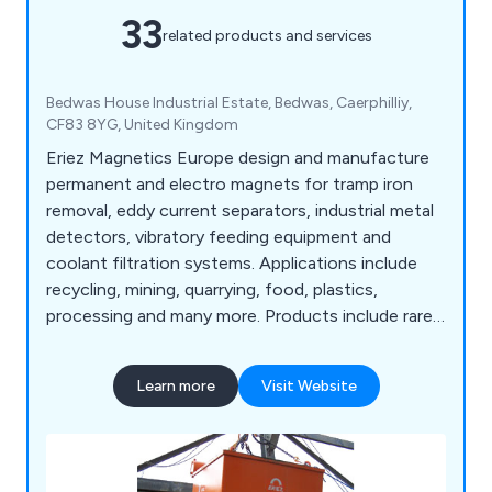
33
related products and services
Bedwas House Industrial Estate, Bedwas, Caerphilliy,
CF83 8YG, United Kingdom
Eriez Magnetics Europe design and manufacture
permanent and electro magnets for tramp iron
removal, eddy current separators, industrial metal
detectors, vibratory feeding equipment and
coolant filtration systems. Applications include
recycling, mining, quarrying, food, plastics,
processing and many more. Products include rare
earth and ferrite magnetic tube, grate magnet,
plate magnet, permanent magnetic drums, rare
Learn more
Visit Website
earth seperators, overband magnets, magnetic
pulleys, scrap drum Eccentric and metal recovery
systems, metal detectors and vibratory feeders.