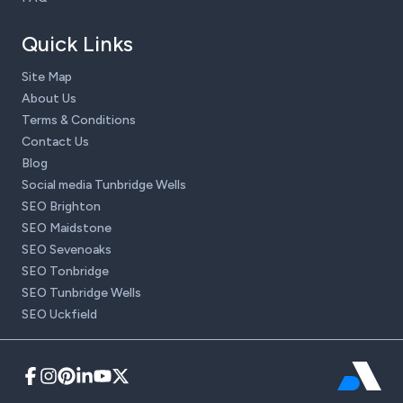
Quick Links
Site Map
About Us
Terms & Conditions
Contact Us
Blog
Social media Tunbridge Wells
SEO Brighton
SEO Maidstone
SEO Sevenoaks
SEO Tonbridge
SEO Tunbridge Wells
SEO Uckfield