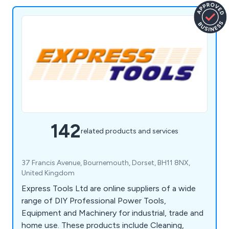
142
related products and services
37 Francis Avenue, Bournemouth, Dorset, BH11 8NX,
United Kingdom
Express Tools Ltd are online suppliers of a wide
range of DIY Professional Power Tools,
Equipment and Machinery for industrial, trade and
home use. These products include Cleaning,