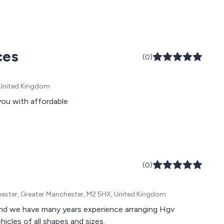
ces
(0)
, United Kingdom
you with affordable
(0)
chester, Greater Manchester, M2 5HX, United Kingdom
icles of all shapes and sizes.