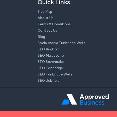
Quick Links
Site Map
About Us
Terms & Conditions
Contact Us
Blog
Social media Tunbridge Wells
SEO Brighton
SEO Maidstone
SEO Sevenoaks
SEO Tonbridge
SEO Tunbridge Wells
SEO Uckfield