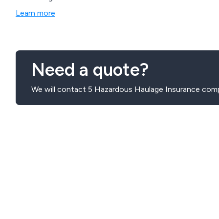
Learn more
Need a quote?
We will contact 5 Hazardous Haulage Insurance comp