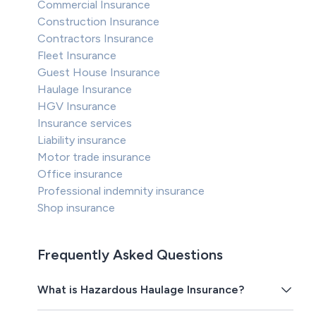
Commercial Insurance
Construction Insurance
Contractors Insurance
Fleet Insurance
Guest House Insurance
Haulage Insurance
HGV Insurance
Insurance services
Liability insurance
Motor trade insurance
Office insurance
Professional indemnity insurance
Shop insurance
Frequently Asked Questions
What is Hazardous Haulage Insurance?