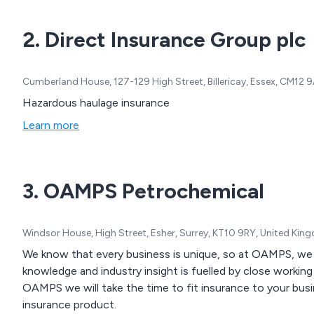
2. Direct Insurance Group plc
Cumberland House, 127-129 High Street, Billericay, Essex, CM12
Hazardous haulage insurance
Learn more
3. OAMPS Petrochemical
Windsor House, High Street, Esher, Surrey, KT10 9RY, United Ki
We know that every business is unique, so at OAMPS, we ma
knowledge and industry insight is fuelled by close working r
OAMPS we will take the time to fit insurance to your busin
insurance product.