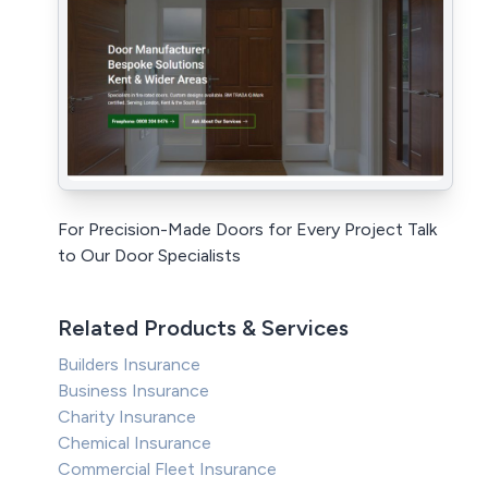
For Precision-Made Doors for Every Project Talk
to Our Door Specialists
Related Products & Services
Builders Insurance
Business Insurance
Charity Insurance
Chemical Insurance
Commercial Fleet Insurance