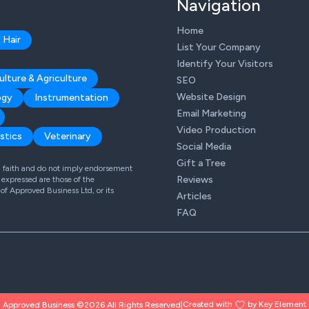
Navigation
Home
 Hair
List Your Company
Identify Your Visitors
ulture & Agriculture
SEO
Website Design
ogy
Instrumentation
Email Marketing
Video Production
stics
Veterinary
Social Media
Gift a Tree
od faith and do not imply endorsement
Reviews
expressed are those of the
 of Approved Business Ltd, or its
Articles
FAQ
Created with
by Key Element
Approved Business ©2026 All Rights Reserved
|