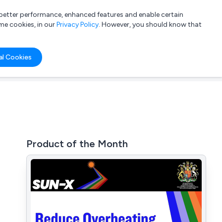
a better performance, enhanced features and enable certain
List your company
Login
me cookies, in our
Privacy Policy
. However, you should know that
al Cookies
Product of the Month