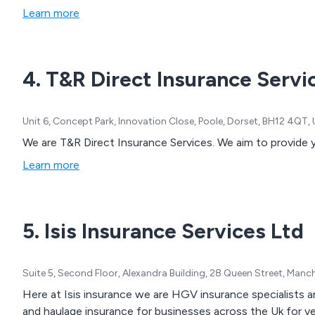
Learn more
4. T&R Direct Insurance Servi
Unit 6, Concept Park, Innovation Close, Poole, Dorset, BH12 4QT
We are T&R Direct Insurance Services. We aim to provide 
Learn more
5. Isis Insurance Services Ltd
Suite 5, Second Floor, Alexandra Building, 28 Queen Street, Man
Here at Isis insurance we are HGV insurance specialists and we have many years experience arranging Hgv
and haulage insurance for businesses across the Uk for veh