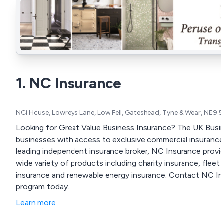
1. NC Insurance
NCi House, Lowreys Lane, Low Fell, Gateshead, Tyne & Wear, NE9
Looking for Great Value Business Insurance? The UK Busi
businesses with access to exclusive commercial insurance
leading independent insurance broker, NC Insurance provid
wide variety of products including charity insurance, fle
insurance and renewable energy insurance. Contact NC Ins
program today.
Learn more