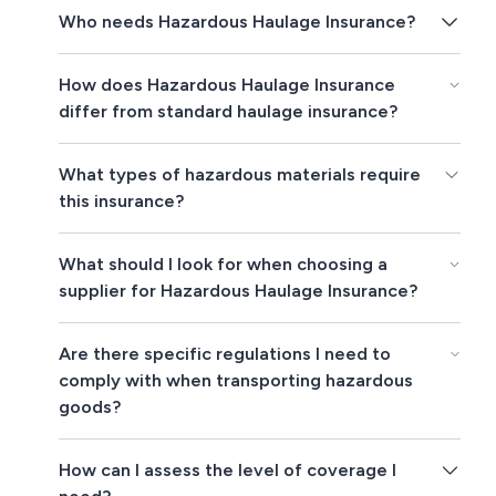
Who needs Hazardous Haulage Insurance?
How does Hazardous Haulage Insurance
differ from standard haulage insurance?
What types of hazardous materials require
this insurance?
What should I look for when choosing a
supplier for Hazardous Haulage Insurance?
Are there specific regulations I need to
comply with when transporting hazardous
goods?
How can I assess the level of coverage I