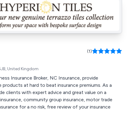
(1)
 5JB, United Kingdom
ness Insurance Broker, NC Insurance, provide
 products at hard to beat insurance premiums. As a
e clients with expert advice and great value on a
et insurance, community group insurance, motor trade
urance for a no risk, free review of your insurance