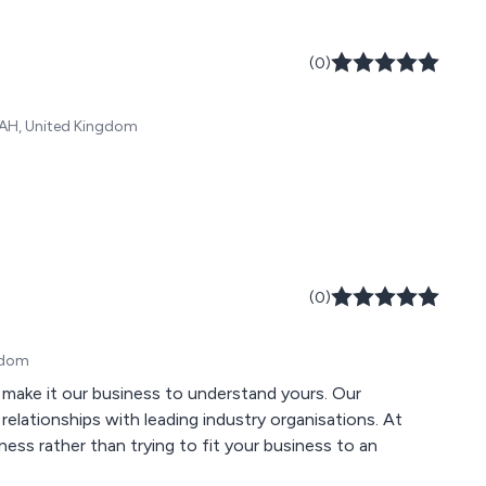
(0)
 9AH, United Kingdom
(0)
ngdom
ke it our business to understand yours. Our
elationships with leading industry organisations. At
ess rather than trying to fit your business to an