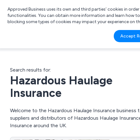
Approved Business uses its own and third parties’ cookies in orde
functionalities. You can obtain more information and learn how t
blocking some types of cookies may impact your experience on the s
What 
Accept R
e.g.
Search results for:
Hazardous Haulage
Insurance
Welcome to the Hazardous Haulage Insurance business to 
suppliers and distributors of Hazardous Haulage Insurance
Insurance around the UK.