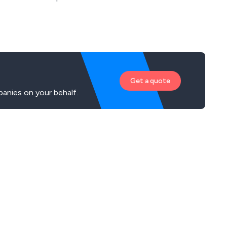
Get a quote
anies on your behalf.