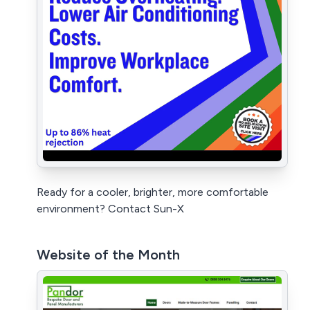
Ready for a cooler, brighter, more comfortable
environment? Contact Sun-X
Website of the Month