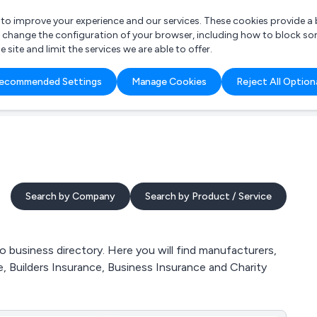
r to improve your experience and our services. These cookies provide 
o change the configuration of your browser, including how to block so
ite and limit the services we are able to offer.
are you looking for?
ecommended Settings
Manage Cookies
Reject All Option
 Freelance Accountant
Search by Company
Search by Product / Service
business directory. Here you will find manufacturers,
, Builders Insurance, Business Insurance and Charity