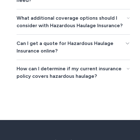
need?
What additional coverage options should I
consider with Hazardous Haulage Insurance?
Can I get a quote for Hazardous Haulage
Insurance online?
How can I determine if my current insurance
policy covers hazardous haulage?