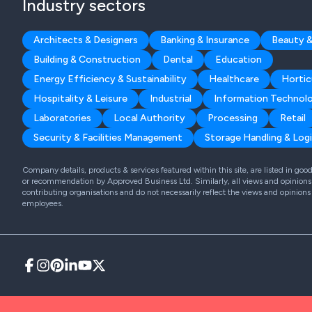
Industry sectors
Architects & Designers
Banking & Insurance
Beauty &
Building & Construction
Dental
Education
Energy Efficiency & Sustainability
Healthcare
Hortic
Hospitality & Leisure
Industrial
Information Technol
Laboratories
Local Authority
Processing
Retail
Security & Facilities Management
Storage Handling & Logi
Company details, products & services featured within this site, are listed in go
or recommendation by Approved Business Ltd. Similarly, all views and opinions 
contributing organisations and do not necessarily reflect the views and opinions
employees.