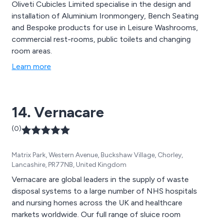
Oliveti Cubicles Limited specialise in the design and
installation of Aluminium Ironmongery, Bench Seating
and Bespoke products for use in Leisure Washrooms,
commercial rest-rooms, public toilets and changing
room areas.
Learn more
14. Vernacare
(0)
Matrix Park, Western Avenue, Buckshaw Village, Chorley,
Lancashire, PR77NB, United Kingdom
Vernacare are global leaders in the supply of waste
disposal systems to a large number of NHS hospitals
and nursing homes across the UK and healthcare
markets worldwide. Our full range of sluice room