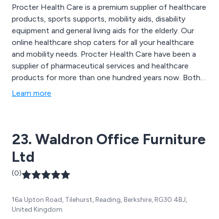
Procter Health Care is a premium supplier of healthcare
products, sports supports, mobility aids, disability
equipment and general living aids for the elderly. Our
online healthcare shop caters for all your healthcare
and mobility needs. Procter Health Care have been a
supplier of pharmaceutical services and healthcare
products for more than one hundred years now. Both
our online healthcare shop and Eastbourne branch
Learn more
stock a wide range of healthcare products that are
designed for the disabled community, the elderly and
those with general mobility issues, including Sports
23. Waldron Office Furniture
Injury supports.
Ltd
(0)
16a Upton Road, Tilehurst, Reading, Berkshire, RG30 4BJ,
United Kingdom