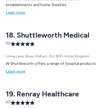
establishments and home theatres.
Learn more
18. Shuttleworth Medical
(0)
Linney Lane, Shaw, Oldham, OL2 8HD, United Kingdom
W Shuttleworth offers a range of hospital products
Learn more
19. Renray Healthcare
(0)