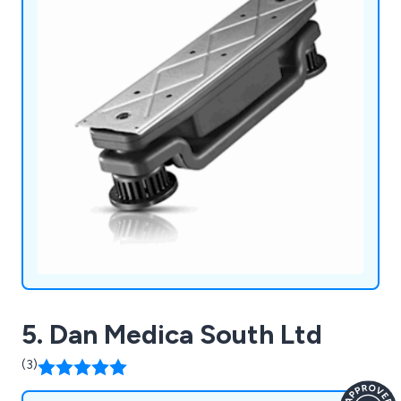
5. Dan Medica South Ltd
(3)