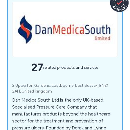
27
related products and services
2 Upperton Gardens, Eastbourne, East Sussex, BN21
2AH, United Kingdom
Dan Medica South Ltd is the only UK-based
Specialised Pressure Care Company that
manufactures products beyond the healthcare
sector for the treatment and prevention of
pressure ulcers. Founded by Derek and Lynne