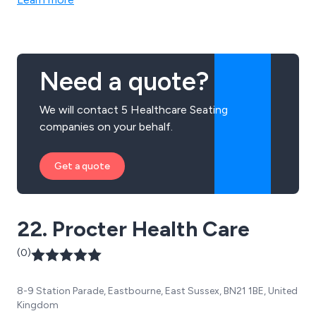
Need a quote?
We will contact 5 Healthcare Seating
companies on your behalf.
Get a quote
22. Procter Health Care
(0)
8-9 Station Parade, Eastbourne, East Sussex, BN21 1BE, United
Kingdom