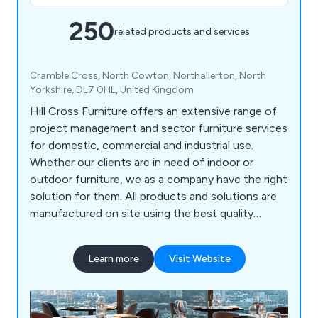
250
related products and services
Cramble Cross, North Cowton, Northallerton, North
Yorkshire, DL7 0HL, United Kingdom
Hill Cross Furniture offers an extensive range of
project management and sector furniture services
for domestic, commercial and industrial use.
Whether our clients are in need of indoor or
outdoor furniture, we as a company have the right
solution for them. All products and solutions are
manufactured on site using the best quality
materials and design technologies, which has led
to a significant boost in reputation in recent
Learn more
Visit Website
years. We bring our customers’ visions to life by
listening to their needs and working to exceed the
expectations in a productive and efficient way.