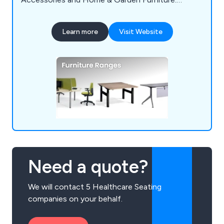
Numerous clients throughout the UK and abroad
have recognized us as a key supplier.
Learn more
Visit Website
Need a quote?
We will contact 5 Healthcare Seating
companies on your behalf.