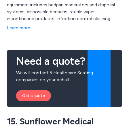
equipment includes bedpan macerators and disposal
systems, disposable bedpans, sterile wipes,
incontinence products, infection control cleaning
solutions, healthcare seating and chairs and other
Learn more
associated hospital human waste disposal products.
Need a quote?
We will contact 5 Healthcare Seating
companies on your behalf.
Get a quote
15. Sunflower Medical