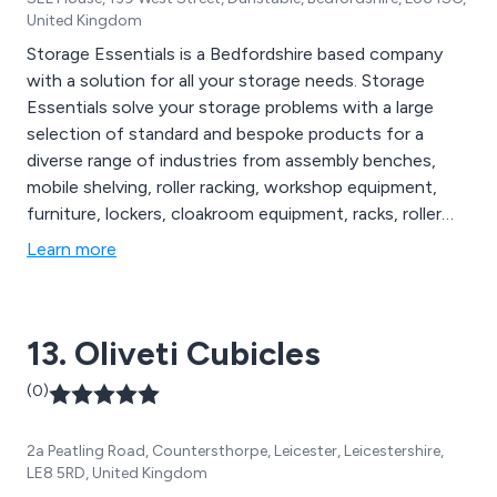
United Kingdom
Storage Essentials is a Bedfordshire based company
with a solution for all your storage needs. Storage
Essentials solve your storage problems with a large
selection of standard and bespoke products for a
diverse range of industries from assembly benches,
mobile shelving, roller racking, workshop equipment,
furniture, lockers, cloakroom equipment, racks, roller
racking, library shelving, hospital storage, filing systems,
Learn more
repair services and more. All products are designed and
manufactured to comply with industry standards.
13. Oliveti Cubicles
(0)
2a Peatling Road, Countersthorpe, Leicester, Leicestershire,
LE8 5RD, United Kingdom