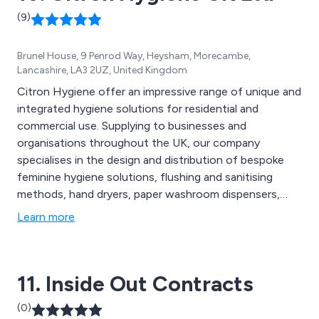
(9)
Brunel House, 9 Penrod Way, Heysham, Morecambe,
Lancashire, LA3 2UZ, United Kingdom
Citron Hygiene offer an impressive range of unique and
integrated hygiene solutions for residential and
commercial use. Supplying to businesses and
organisations throughout the UK, our company
specialises in the design and distribution of bespoke
feminine hygiene solutions, flushing and sanitising
methods, hand dryers, paper washroom dispensers,
entrance matting, urinal care systems, floorcare
Learn more
consumables, dental mould recycling options, anti-
fatigue mats and much more. We offer great value
solutions that are second to none and have benefited
11. Inside Out Contracts
businesses worldwide.
(0)