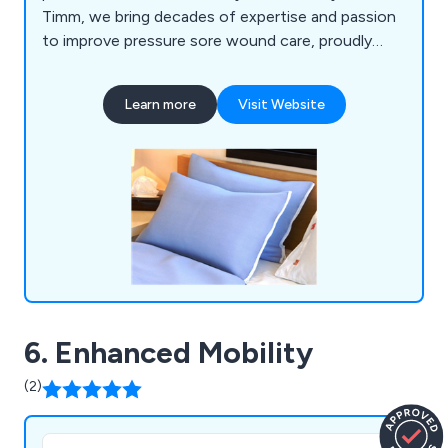
Timm, we bring decades of expertise and passion
to improve pressure sore wound care, proudly
aiding thousands of individuals. Our innovative
product lines, such as the Treat-Eezi range, utilise
Learn more
Visit Website
3D thermographic imaging to accurately identify
pressure points, ensuring effective support and
relief with a unique four-layer design that offers
targeted pressure relief.
6. Enhanced Mobility
(2)