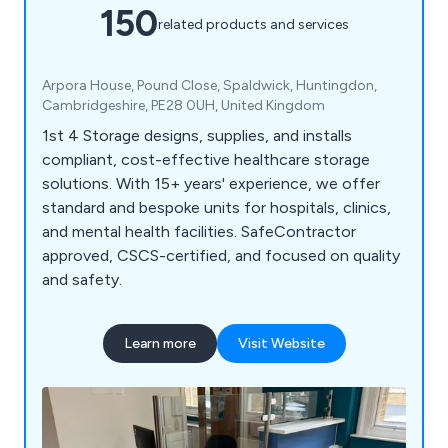
150
related products and services
Arpora House, Pound Close, Spaldwick, Huntingdon,
Cambridgeshire, PE28 0UH, United Kingdom
1st 4 Storage designs, supplies, and installs
compliant, cost-effective healthcare storage
solutions. With 15+ years' experience, we offer
standard and bespoke units for hospitals, clinics,
and mental health facilities. SafeContractor
approved, CSCS-certified, and focused on quality
and safety.
Learn more
Visit Website