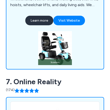
hoists, wheelchair lifts, and daily living aids. We
prioritise an individualised approach with each
customer, recognising the importance of
Learn more
Visit Website
listening, asking questions, and understanding
mobility needs to identify the most suitable
solutions. Our goal is to cater to individual needs
while considering expectations and budget
constraints to achieve the best outcome.
7. Online Reality
(174)