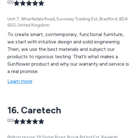
(0)
Unit 7, Wharfedale Road, Euroway Trading Est, Bradford, BD4
6SG, United Kingdom
To create smart, contemporary, functional furniture,
we start with intuitive design and solid engineering.
Then, we use the best materials and subject our
products to rigorous testing. That’s what makes a
Sunflower product and why our warranty and service is
a real promise.
Learn more
16. Caretech
(0)
Philton House, 19 Sirdar Road, Brook Rd Ind Est, Rayleigh,