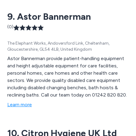
Huggle and the overnight chair. CareFlex also supplies
moving and handling equipment.
9. Astor Bannerman
(0)
The Elephant Works, Andoversford Link, Cheltenham,
Gloucestershire, GL54 4LB, United Kingdom
Astor Bannerman provide patient-handling equipment
and height adjustable equipment for care facilities,
personal homes, care homes and other health care
sectors. We provide quality disabled care equipment
including disabled changing benches, bath hoists &
reclining baths. Call our team today on 01242 820 820.
Learn more
10. Citron Hygiene UK Ltd