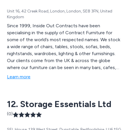
Unit 16, 42 Creek Road, London, London, SE8 3FN, United
Kingdom
Since 1999, Inside Out Contracts have been
specialising in the supply of Contract Furniture for
some of the world’s most respected names. We stock
a wide range of chairs, tables, stools, sofas, beds,
nightstands, wardrobes, lighting & other furnishings.
Our clients come from the UK & across the globe
where our furniture can be seen in many bars, cafes,
restaurants, hotels, spa & leisure facilities, universities
Learn more
etc. Inside Out Contracts pride ourselves on the
craftsmanship that goes into each & every piece of our
furniture & make sure to reflect the individual style &
12. Storage Essentials Ltd
use of your space.
(0)
SEL House, 139 West Street, Dunstable, Bedfordshire, LU6 1SG,