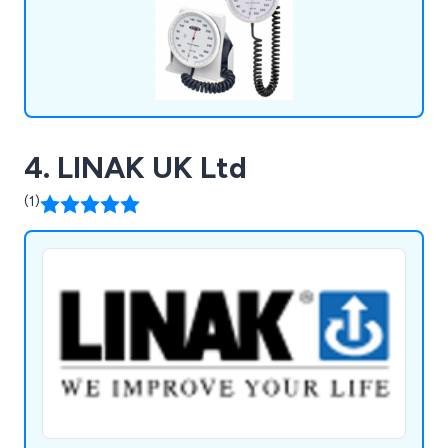
4. LINAK UK Ltd
(1)