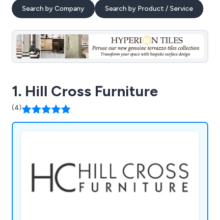
Search by Company
Search by Product / Service
1. Hill Cross Furniture
(4)