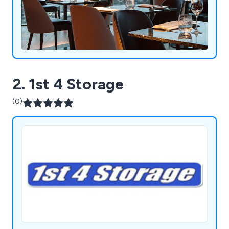
2. 1st 4 Storage
(0)