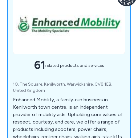
61
related products and services
10, The Square, Kenilworth, Warwickshire, CV8 1EB,
United Kingdom
Enhanced Mobility, a family-run business in
Kenilworth town centre, is an independent
provider of mobility aids. Upholding core values of
respect, courtesy, and care, we offer a range of
products including scooters, power chairs,
wheelchairs, recliner chairs, walking aids, stair lifts,