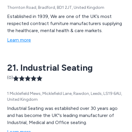
Thornton Road, Bradford, BD1 2JT, United Kingdom
Established in 1939, We are one of the UK’s most
respected contract furniture manufacturers supplying
the healthcare, mental health & care markets.
Learn more
21. Industrial Seating
(0)
1 Micklefield Mews, Micklefield Lane, Rawdon, Leeds, LS19 6AU,
United Kingdom
Industrial Seating was established over 30 years ago
and has become the UK''s leading manufacturer of
Industrial, Medical and Office seating.
Learn more