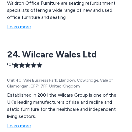
Waldron Office Furniture are seating refurbishment
specialists offering a wide range of new and used
office furniture and seating.
Learn more
24. Wilcare Wales Ltd
(0)
Unit 40, Vale Business Park, Llandow, Cowbridge, Vale of
Glamorgan, CF71 7PF, United Kingdom
Established in 2001 the Wilcare Group is one of the
UK’s leading manufacturers of rise and recline and
static furniture for the healthcare and independent
living sectors.
Learn more