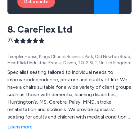
Get a quote
8. CareFlex Ltd
(0)
Templer House, Kings Charles Business Park, Old Newton Road,
Heathfield Industrial Estate, Devon, TQ12 6UT, United Kingdom
Specialist seating tailored to individual needs to
improve independence, posture and quality of life. We
have a chairs suitable for a wide variety of client groups
such as those with dementia, learning disabilities,
Huntington’s, MS, Cerebral Palsy, MND, stroke
rehabilitation and scoliosis. We provide specialist
seating for adults and children with medical conditions
and disabilities. Our range includes the HydroCare,
Learn more
HydroFlex, HydroTilt, SmartSeat, SmartSeatPro,