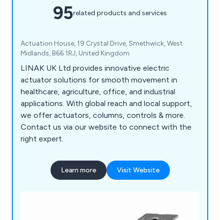
95
related products and services
Actuation House, 19 Crystal Drive, Smethwick, West
Midlands, B66 1RJ, United Kingdom
LINAK UK Ltd provides innovative electric
actuator solutions for smooth movement in
healthcare, agriculture, office, and industrial
applications. With global reach and local support,
we offer actuators, columns, controls & more.
Contact us via our website to connect with the
right expert.
Learn more
Visit Website