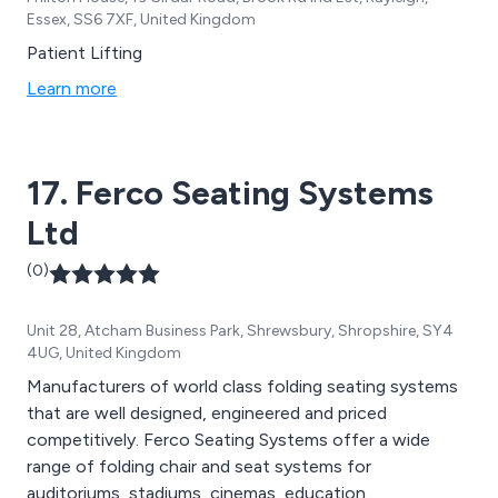
Essex, SS6 7XF, United Kingdom
Patient Lifting
Learn more
17. Ferco Seating Systems
Ltd
(0)
Unit 28, Atcham Business Park, Shrewsbury, Shropshire, SY4
4UG, United Kingdom
Manufacturers of world class folding seating systems
that are well designed, engineered and priced
competitively. Ferco Seating Systems offer a wide
range of folding chair and seat systems for
auditoriums, stadiums, cinemas, education