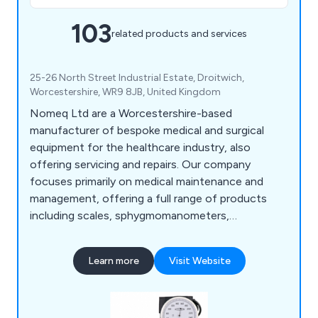
103
related products and services
25-26 North Street Industrial Estate, Droitwich,
Worcestershire, WR9 8JB, United Kingdom
Nomeq Ltd are a Worcestershire-based
manufacturer of bespoke medical and surgical
equipment for the healthcare industry, also
offering servicing and repairs. Our company
focuses primarily on medical maintenance and
management, offering a full range of products
including scales, sphygmomanometers,
examination couches, ear syringes, exercise
equipment, microwave items, nebuliser units,
Learn more
Visit Website
mobility aids, physiotherapy equipment, spirometry
equipment and more.