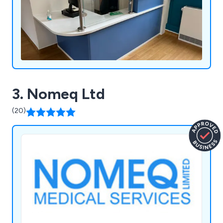
3. Nomeq Ltd
(20)