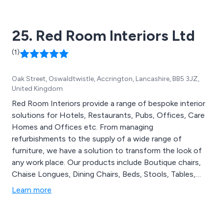
25. Red Room Interiors Ltd
(1)
Oak Street, Oswaldtwistle, Accrington, Lancashire, BB5 3JZ,
United Kingdom
Red Room Interiors provide a range of bespoke interior
solutions for Hotels, Restaurants, Pubs, Offices, Care
Homes and Offices etc. From managing
refurbishments to the supply of a wide range of
furniture, we have a solution to transform the look of
any work place. Our products include Boutique chairs,
Chaise Longues, Dining Chairs, Beds, Stools, Tables,
Independent Living Solutions, Lighting, Outdoor
Learn more
Weather Furniture and much more.