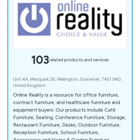
103
related products and services
Unit 4A, Westpark 26, Wellington, Somerset, TA21 9AD,
United Kingdom
Online Reality is a resource for office furniture,
contract furniture, and healthcare furniture and
equipment buyers. Our products include Café
Furniture, Seating, Conference Furniture, Storage,
Restaurant Furniture, Desks, Outdoor Furniture,
Reception Furniture, School Furniture,
Accessories and Home & Garden Furniture.