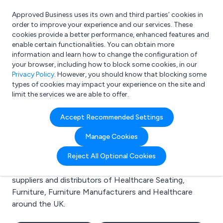
Approved Business uses its own and third parties’ cookies in
Login
order to improve your experience and our services. These
cookies provide a better performance, enhanced features and
enable certain functionalities. You can obtain more
information and learn how to change the configuration of
What are you looking for?
your browser, including how to block some cookies, in our
e.g. Freelance Accountant
Privacy Policy
. However, you should know that blocking some
types of cookies may impact your experience on the site and
limit the services we are able to offer.
Search results for:
Accept Recommended Settings
Healthcare Seating
Manage Cookies
Welcome to the Healthcare Seating business to
Reject All Optional Cookies
business directory. Here you will find manufacturers,
suppliers and distributors of Healthcare Seating,
Furniture, Furniture Manufacturers and Healthcare
around the UK.