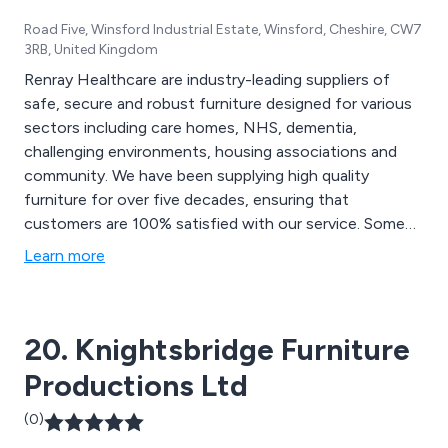
Road Five, Winsford Industrial Estate, Winsford, Cheshire, CW7
3RB, United Kingdom
Renray Healthcare are industry-leading suppliers of
safe, secure and robust furniture designed for various
sectors including care homes, NHS, dementia,
challenging environments, housing associations and
community. We have been supplying high quality
furniture for over five decades, ensuring that
customers are 100% satisfied with our service. Some
of our products include dining chairs, armchairs, sofas,
Learn more
dressing tables, bedside tables, bedside lockers, dining
tables, beds, mattresses, bookcases, display furniture,
shelving, soft furnishings and more.
20. Knightsbridge Furniture
Productions Ltd
(0)