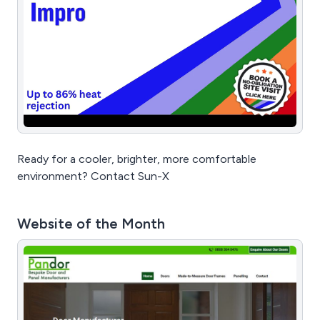
Ready for a cooler, brighter, more comfortable
environment? Contact Sun-X
Website of the Month