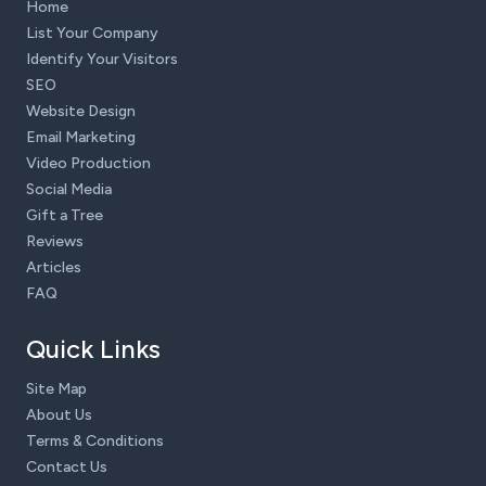
Home
List Your Company
Identify Your Visitors
SEO
Website Design
Email Marketing
Video Production
Social Media
Gift a Tree
Reviews
Articles
FAQ
Quick Links
Site Map
About Us
Terms & Conditions
Contact Us