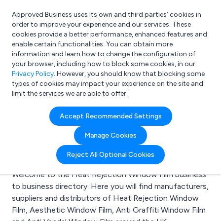
Approved Business uses its own and third parties’ cookies in
Login
order to improve your experience and our services. These
cookies provide a better performance, enhanced features and
enable certain functionalities. You can obtain more
information and learn how to change the configuration of
What are you looking for?
your browser, including how to block some cookies, in our
e.g. Freelance Accountant
Privacy Policy
. However, you should know that blocking some
types of cookies may impact your experience on the site and
limit the services we are able to offer.
Search results for:
Accept Recommended Settings
Heat Rejection Window
Manage Cookies
Film
Reject All Optional Cookies
Welcome to the Heat Rejection Window Film business
to business directory. Here you will find manufacturers,
suppliers and distributors of Heat Rejection Window
Film, Aesthetic Window Film, Anti Graffiti Window Film