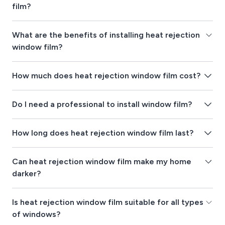
film?
What are the benefits of installing heat rejection
window film?
How much does heat rejection window film cost?
Do I need a professional to install window film?
How long does heat rejection window film last?
Can heat rejection window film make my home
darker?
Is heat rejection window film suitable for all types
of windows?