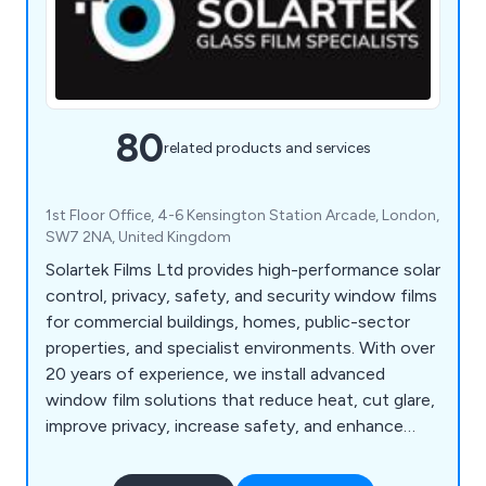
80
related products and services
1st Floor Office, 4-6 Kensington Station Arcade, London,
SW7 2NA, United Kingdom
Solartek Films Ltd provides high-performance solar
control, privacy, safety, and security window films
for commercial buildings, homes, public-sector
properties, and specialist environments. With over
20 years of experience, we install advanced
window film solutions that reduce heat, cut glare,
improve privacy, increase safety, and enhance
energy efficiency across London, the South East,
and the UK.