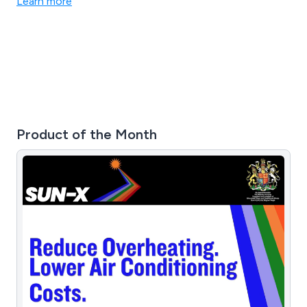
Learn more
crafted from premium materials, long-lasting results are
guaranteed.
Product of the Month