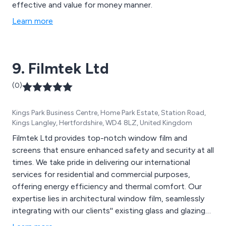
effective and value for money manner.
Learn more
9. Filmtek Ltd
(0)
Kings Park Business Centre, Home Park Estate, Station Road,
Kings Langley, Hertfordshire, WD4 8LZ, United Kingdom
Filmtek Ltd provides top-notch window film and
screens that ensure enhanced safety and security at all
times. We take pride in delivering our international
services for residential and commercial purposes,
offering energy efficiency and thermal comfort. Our
expertise lies in architectural window film, seamlessly
integrating with our clients'' existing glass and glazing
systems. With our unique and innovative film solutions,