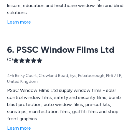
leisure, education and healthcare window film and blind
solutions.
Learn more
6. PSSC Window Films Ltd
(0)
4-5 Binky Court, Crowland Road, Eye, Peterborough, PE6 7TP,
United Kingdom
PSSC Window Films Ltd supply window films - solar
control window films, safety and security films, bomb
blast protection, auto window films, pre-cut kits,
sunstrips, manifestation films, graffiti films and shop
front graphics.
Learn more