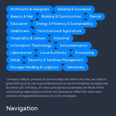
Architects & Designers
Banking & Insurance
Beauty & Hair
Building & Construction
Dental
Education
Energy Efficiency & Sustainability
Healthcare
Horticulture & Agriculture
Hospitality & Leisure
Industrial
Information Technology
Instrumentation
Laboratories
Local Authority
Processing
Retail
Security & Facilities Management
Storage Handling & Logistics
Veterinary
Company details, products & services featured within this site, are listed in
good faith and do not imply endorsement or recommendation by Approved
Business Ltd. Similarly, all views and opinions expressed are those of the
contributing organisations and do not necessarily reflect the views and
opinions of Approved Business Ltd, or its employees.
Navigation