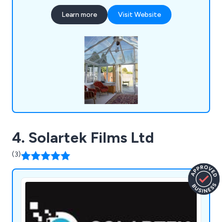
photochromic window films, glass manifestations,
Learn more
Visit Website
cut frost window graphics, printed window films,
furniture vinyl wraps, printed wallpapers and
window and door frame vinyl wraps.
4. Solartek Films Ltd
(3)