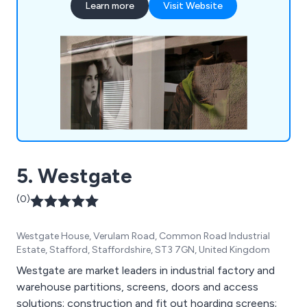
Learn more
Visit Website
5. Westgate
(0)
Westgate House, Verulam Road, Common Road Industrial
Estate, Stafford, Staffordshire, ST3 7GN, United Kingdom
Westgate are market leaders in industrial factory and
warehouse partitions, screens, doors and access
solutions; construction and fit out hoarding screens;