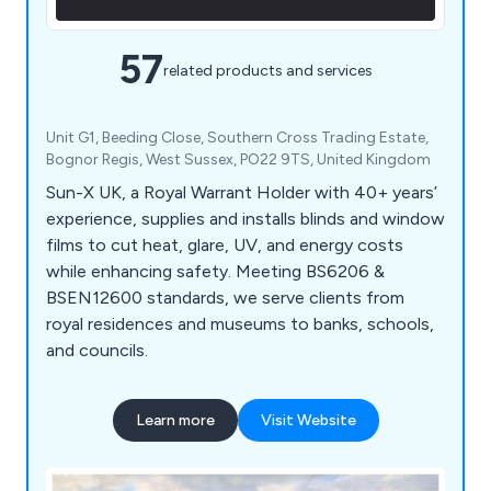
57
related products and services
Unit G1, Beeding Close, Southern Cross Trading Estate,
Bognor Regis, West Sussex, PO22 9TS, United Kingdom
Sun-X UK, a Royal Warrant Holder with 40+ years’
experience, supplies and installs blinds and window
films to cut heat, glare, UV, and energy costs
while enhancing safety. Meeting BS6206 &
BSEN12600 standards, we serve clients from
royal residences and museums to banks, schools,
and councils.
Learn more
Visit Website