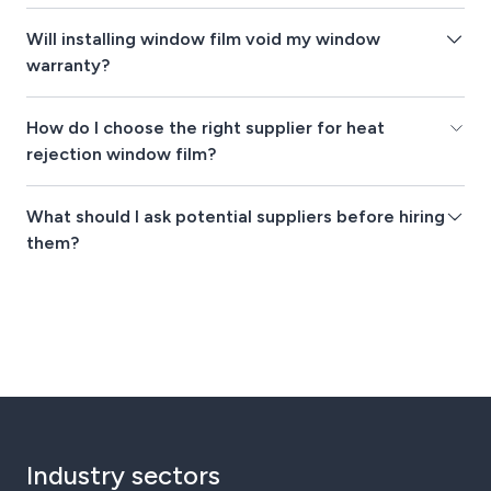
Will installing window film void my window
warranty?
How do I choose the right supplier for heat
rejection window film?
What should I ask potential suppliers before hiring
them?
Industry sectors