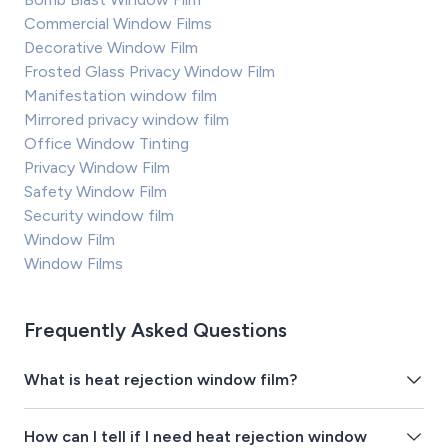
Commercial Window Films
Decorative Window Film
Frosted Glass Privacy Window Film
Manifestation window film
Mirrored privacy window film
Office Window Tinting
Privacy Window Film
Safety Window Film
Security window film
Window Film
Window Films
Frequently Asked Questions
What is heat rejection window film?
How can I tell if I need heat rejection window