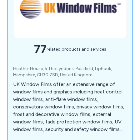
77
related products and services
Heather House, 5 The Lyndons, Passfield, Liphook,
Hampshire, GU30 7SD, United Kingdom
UK Window Films offer an extensive range of
window films and graphics including heat control
window films, anti-flare window films,
conservatory window films, privacy window films,
frost and decorative window films, external
window films, fade protection window films, UV
window films, security and safety window films,
energy saving window films, EMF window films,