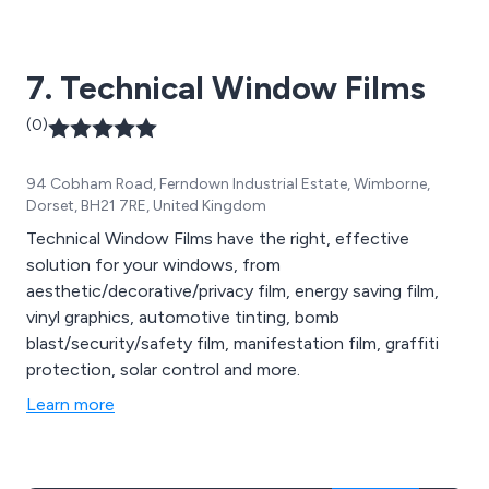
7. Technical Window Films
(0)
94 Cobham Road, Ferndown Industrial Estate, Wimborne,
Dorset, BH21 7RE, United Kingdom
Technical Window Films have the right, effective
solution for your windows, from
aesthetic/decorative/privacy film, energy saving film,
vinyl graphics, automotive tinting, bomb
blast/security/safety film, manifestation film, graffiti
protection, solar control and more.
Learn more