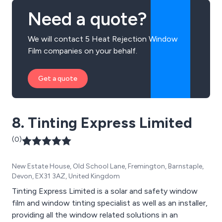
Need a quote?
We will contact 5 Heat Rejection Window
Film companies on your behalf.
Get a quote
8. Tinting Express Limited
(0)
New Estate House, Old School Lane, Fremington, Barnstaple,
Devon, EX31 3AZ, United Kingdom
Tinting Express Limited is a solar and safety window
film and window tinting specialist as well as an installer,
providing all the window related solutions in an