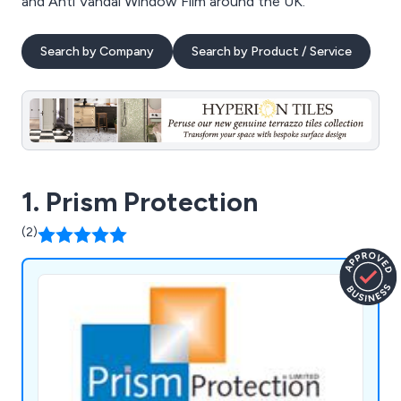
and Anti Vandal Window Film around the UK.
Search by Company
Search by Product / Service
1. Prism Protection
(2)