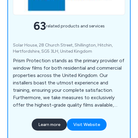
63
related products and services
Solar House, 28 Church Street, Shillington, Hitchin,
Hertfordshire, SG5 3LH, United Kingdom
Prism Protection stands as the primary provider of
window films for both residential and commercial
properties across the United Kingdom. Our
installers boast the utmost experience and
training, ensuring your complete satisfaction.
Furthermore, we take measures to exclusively
offer the highest-grade quality films available,
surpassing your performance expectations. Our
inventory includes an extensive selection of films,
Learn more
Visit Website
encompassing solar control, anti-glare, bomb
blast, security, and conservatory window films,