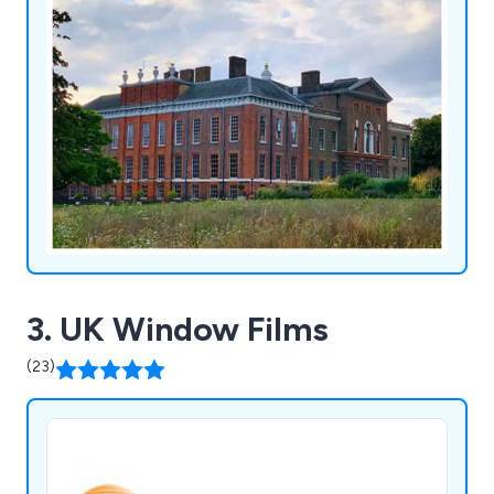
3. UK Window Films
(23)