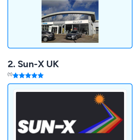
suitable for both glass and polycarbonate
surfaces.
2. Sun-X UK
(1)