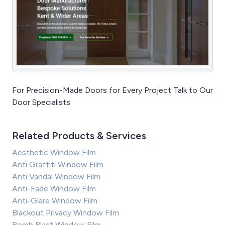
For Precision-Made Doors for Every Project Talk to Our
Door Specialists
Related Products & Services
Aesthetic Window Film
Anti Graffiti Window Film
Anti Vandal Window Film
Anti-Fade Window Film
Anti-Glare Window Film
Blackout Privacy Window Film
Bomb Blast Window Film