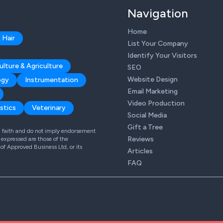
Navigation
Home
 Hair
List Your Company
Identify Your Visitors
ulture & Agriculture
SEO
Website Design
ogy
Instrumentation
Email Marketing
Video Production
stics
Veterinary
Social Media
Gift a Tree
od faith and do not imply endorsement
Reviews
expressed are those of the
 of Approved Business Ltd, or its
Articles
FAQ