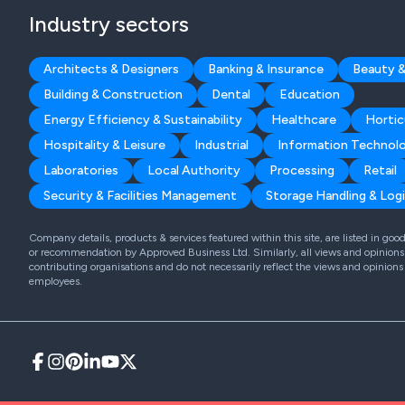
Industry sectors
Architects & Designers
Banking & Insurance
Beauty &
Building & Construction
Dental
Education
Energy Efficiency & Sustainability
Healthcare
Hortic
Hospitality & Leisure
Industrial
Information Technol
Laboratories
Local Authority
Processing
Retail
Security & Facilities Management
Storage Handling & Logi
Company details, products & services featured within this site, are listed in go
or recommendation by Approved Business Ltd. Similarly, all views and opinions 
contributing organisations and do not necessarily reflect the views and opinions
employees.