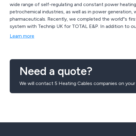
wide range of self-regulating and constant power heating c
petrochemical industries, as well as in power generation,
pharmaceuticals. Recently, we completed the world''s first
system with Technip UK for TOTAL E&P. In addition to ou
installation, project management, and training. Committed
Learn more
R&D to ensure we maintain the highest standards in power
length.
Need a quote?
We will contact 5 Heating Cables companies on your 