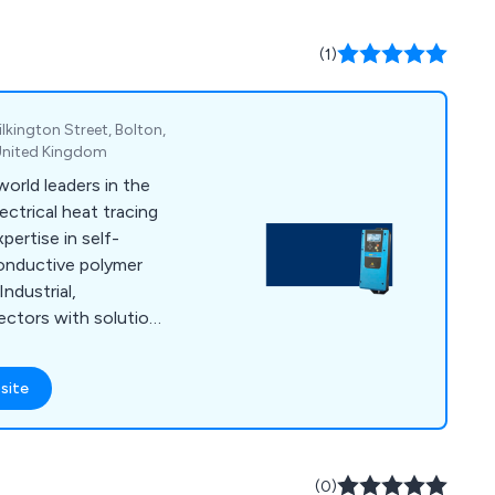
(1)
ilkington Street, Bolton,
 United Kingdom
orld leaders in the
ctrical heat tracing
pertise in self-
 conductive polymer
ndustrial,
ectors with solutions
uch as temperature
, frost protection &
site
h bases in the UK,
Solco has built an
 quality, value and
We put our success
(0)