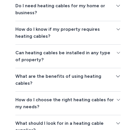
Do I need heating cables for my home or
business?
How do I know if my property requires
heating cables?
Can heating cables be installed in any type
of property?
What are the benefits of using heating
cables?
How do I choose the right heating cables for
my needs?
What should I look for in a heating cable