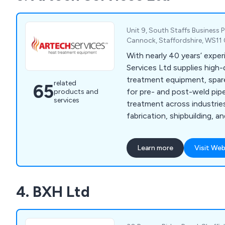
down to hard work, contin
development and a commitm
customer service. Please cal
Unit 9, South Staffs Business P
enquiries you may have.
Cannock, Staffordshire, WS11
With nearly 40 years’ expe
Services Ltd supplies high-
treatment equipment, spar
related
65
for pre- and post-weld pip
products and
services
treatment across industries 
fabrication, shipbuilding, 
Bespoke solutions available
Learn more
Visit Web
4. BXH Ltd