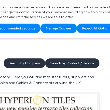
r to improve your experience and our services. These cookies provide 
o change the configuration of your browser, including how to block so
ite and limit the services we are able to offer.
are you looking for?
ecommended Settings
Manage Cookies
Reject All Option
 Freelance Accountant
Search by Company
Search by Product / Service
tory. Here you will find manufacturers, suppliers and
Cables and Cables & Connectors around the UK.