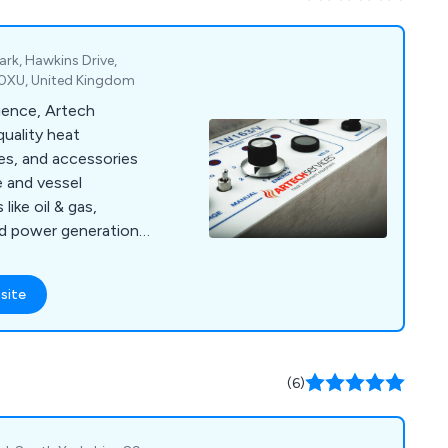
ued research &
ent to quality &
l or email us for any
ark, Hawkins Drive,
 0XU, United Kingdom
rience, Artech
quality heat
es, and accessories
e and vessel
like oil & gas,
and power generation.
.
site
(6)