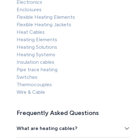
Electronics
Enclosures
Flexible Heating Elements
Flexible Heating Jackets
Heat Cables
Heating Elements
Heating Solutions
Heating Systems
Insulation cables
Pipe trace heating
Switches
Thermocouples
Wire & Cable
Frequently Asked Questions
What are heating cables?