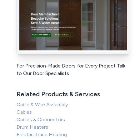
For Precision-Made Doors for Every Project Talk
to Our Door Specialists
Related Products & Services
Cable & Wire Assembly
Cables
Cables & Connectors
Drum Heaters
Electric Trace Heating