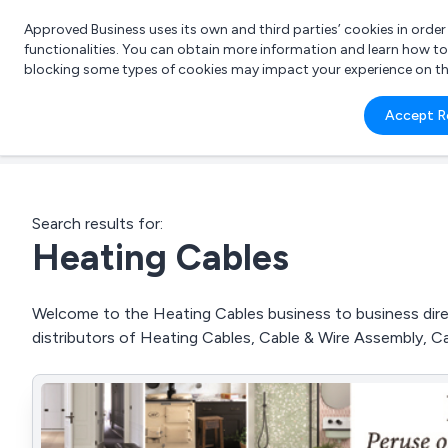
Approved Business uses its own and third parties’ cookies in orde
functionalities. You can obtain more information and learn how t
blocking some types of cookies may impact your experience on the s
What 
Accept R
e.g.
Search results for:
Heating Cables
Welcome to the Heating Cables business to business direc
distributors of Heating Cables, Cable & Wire Assembly, 