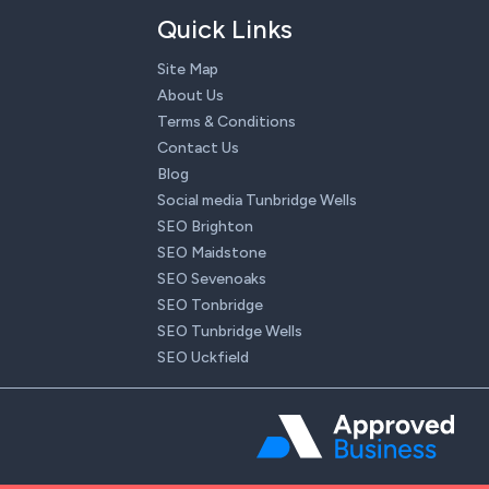
Quick Links
Site Map
About Us
Terms & Conditions
Contact Us
Blog
Social media Tunbridge Wells
SEO Brighton
SEO Maidstone
SEO Sevenoaks
SEO Tonbridge
SEO Tunbridge Wells
SEO Uckfield