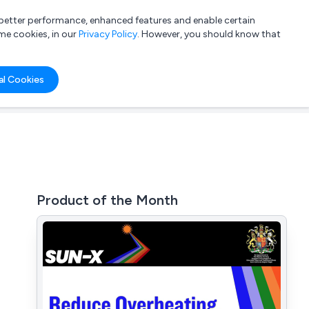
a better performance, enhanced features and enable certain
List your company
Login
me cookies, in our
Privacy Policy
. However, you should know that
al Cookies
Product of the Month