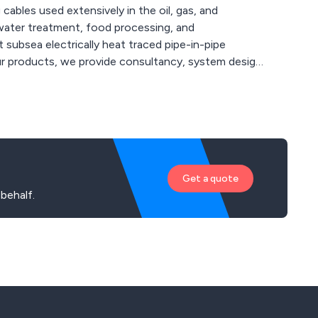
ables used extensively in the oil, gas, and
 water treatment, food processing, and
 subsea electrically heat traced pipe-in-pipe
r products, we provide consultancy, system design,
 to innovation, we invest 15% of our turnover in
 output, temperature resistance, and circuit
Get a quote
behalf.