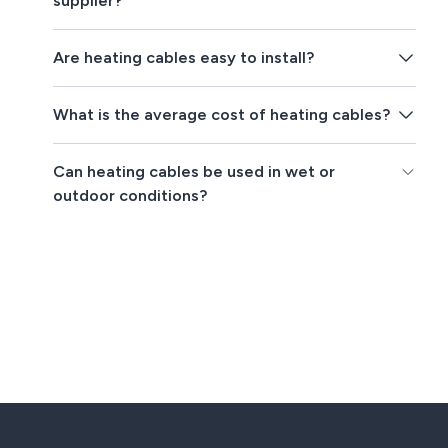
supplier?
Are heating cables easy to install?
What is the average cost of heating cables?
Can heating cables be used in wet or
outdoor conditions?