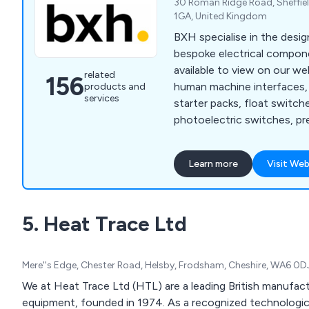
30 Roman Ridge Road, Sheffiel
1GA, United Kingdom
BXH specialise in the desig
bespoke electrical compon
available to view on our we
related
156
human machine interfaces, 
products and
services
starter packs, float switche
photoelectric switches, pr
proximity sensors, machine
relays, cable sleeving, cable
Learn more
Visit Web
insulation tape, floor stan
terminal boxes, thermal ma
mounted enclosures, circui
5. Heat Trace Ltd
control, contactors, enclo
motor protection, motor st
Mere''s Edge, Chester Road, Helsby, Frodsham, Cheshire, WA6 0D
We at Heat Trace Ltd (HTL) are a leading British manufact
equipment, founded in 1974. As a recognized technological