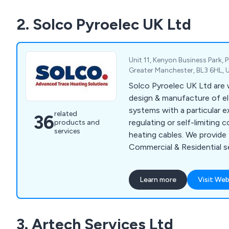
2. Solco Pyroelec UK Ltd
Unit 11, Kenyon Business Park, P
Greater Manchester, BL3 6HL,
Solco Pyroelec UK Ltd are w
design & manufacture of ele
systems with a particular ex
related
36
regulating or self-limiting
products and
services
heating cables. We provide I
Commercial & Residential s
for various applications s
and hot water maintenance
Learn more
Visit Web
underfloor heating etc. Wit
Europe and internationally, 
excellent reputation for our
3. Artech Services Ltd
service around the world. 