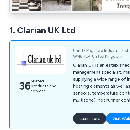
1. Clarian UK Ltd
Unit 12 Pagefield Industrial Est
WN6 7LA, United Kingdom
Clarian UK is an establishe
management specialist, ma
supplying a wide range of i
related
36
heating elements as well a
products and
services
sensors, temperature contro
multizone), hot runner co
management products, cab
machine safety switches an
Learn more
Visit Web
components. We are an exc
Turk & Hillinger and Heatfor