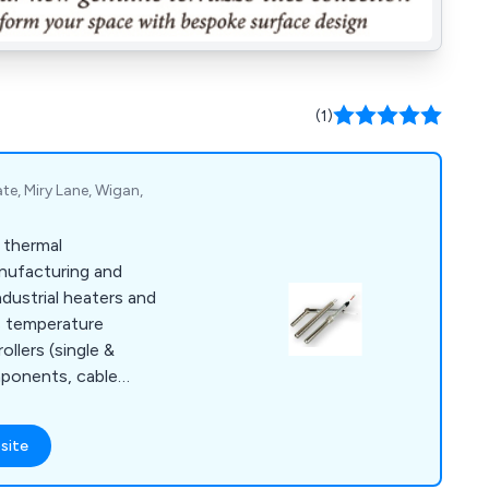
(1)
ate, Miry Lane, Wigan,
d thermal
nufacturing and
ndustrial heaters and
s temperature
llers (single &
mponents, cable
le access grommets,
d ancillary
site
lusive UK agent for
.