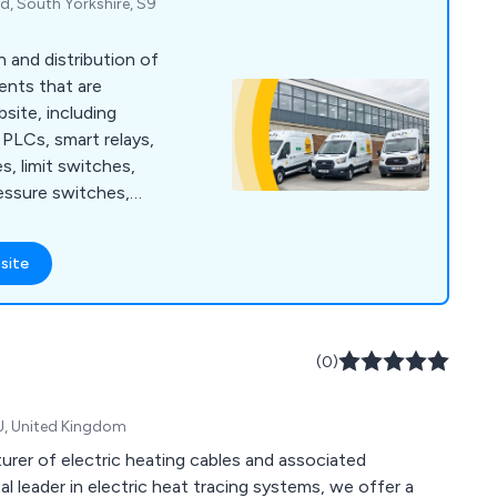
d, South Yorkshire, S9
n and distribution of
ents that are
bsite, including
PLCs, smart relays,
s, limit switches,
essure switches,
 guarding, safety
 ties, cable tie bases,
site
ding enclosures,
nagement, wall
t protection, motor
sed motor starters,
(0)
arters and more.
J, United Kingdom
urer of electric heating cables and associated
 leader in electric heat tracing systems, we offer a