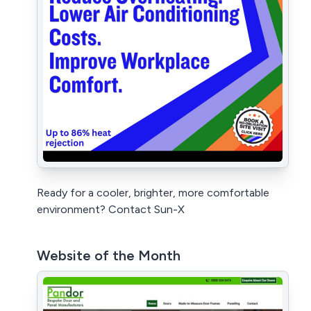
Ready for a cooler, brighter, more comfortable
environment? Contact Sun-X
Website of the Month