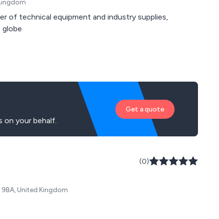
 Kingdom
er of technical equipment and industry supplies,
 globe
Get a quote
 on your behalf.
(0)
38 9BA, United Kingdom