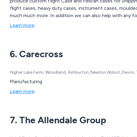
produce custom Flight Case and Pelican cases for Shippi
flight cases, heavy duty cases, instrument cases, moulded
much much more. In addition we can also help with any fo
Learn more
6. Carecross
Higher Lake Farm, Woodland, Ashburton, Newton Abbot, Devon,
Manufacturing
Learn more
7. The Allendale Group