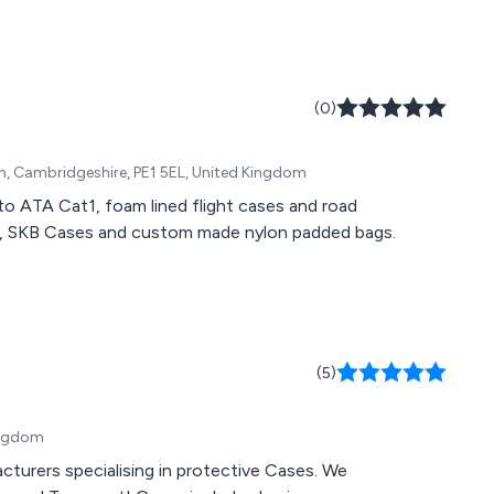
(0)
gh, Cambridgeshire, PE1 5EL, United Kingdom
to ATA Cat1, foam lined flight cases and road
es, SKB Cases and custom made nylon padded bags.
(5)
Kingdom
cturers specialising in protective Cases. We