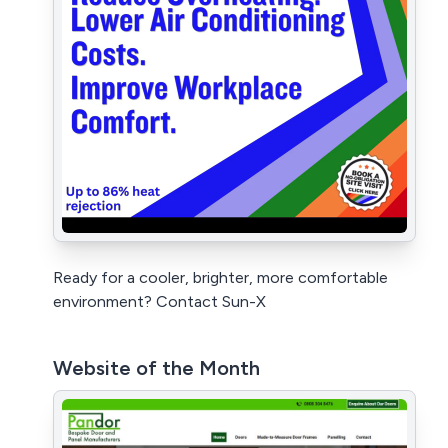
Ready for a cooler, brighter, more comfortable
environment? Contact Sun-X
Website of the Month