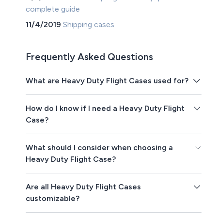
complete guide
11/4/2019
Shipping cases
Frequently Asked Questions
What are Heavy Duty Flight Cases used for?
How do I know if I need a Heavy Duty Flight
Case?
What should I consider when choosing a
Heavy Duty Flight Case?
Are all Heavy Duty Flight Cases
customizable?