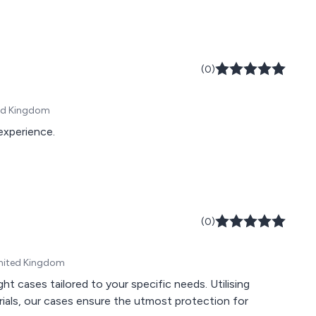
(0)
ted Kingdom
 experience.
(0)
United Kingdom
ght cases tailored to your specific needs. Utilising
rials, our cases ensure the utmost protection for