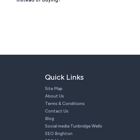
Quick Links
Site Map
About Us
Terms & Conditions
Contact Us
Blog
Social media Tunbridge Wells
SEO Brighton