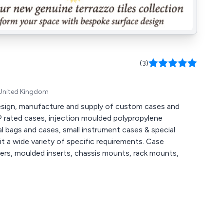
(3)
 United Kingdom
 design, manufacture and supply of custom cases and
P rated cases, injection moulded polypropylene
al bags and cases, small instrument cases & special
wide variety of specific requirements. Case
iders, moulded inserts, chassis mounts, rack mounts,