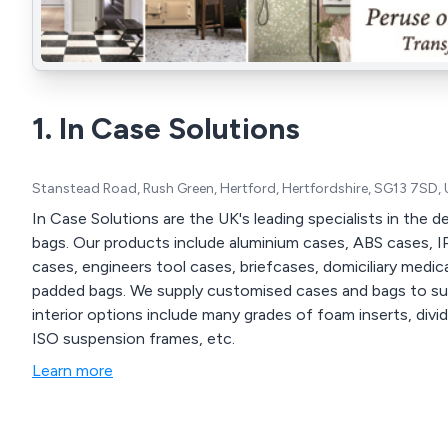
1. In Case Solutions
Stanstead Road, Rush Green, Hertford, Hertfordshire, SG13 7SD,
In Case Solutions are the UK's leading specialists in the
bags. Our products include aluminium cases, ABS cases, I
cases, engineers tool cases, briefcases, domiciliary medic
padded bags. We supply customised cases and bags to suit a 
interior options include many grades of foam inserts, div
ISO suspension frames, etc.
Learn more