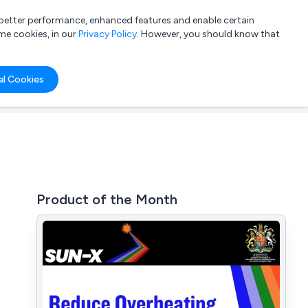
a better performance, enhanced features and enable certain
List your company
Login
me cookies, in our
Privacy Policy
. However, you should know that
al Cookies
Product of the Month