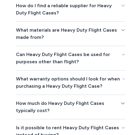
How do I find a reliable supplier for Heavy
Duty Flight Cases?
What materials are Heavy Duty Flight Cases
made from?
Can Heavy Duty Flight Cases be used for
purposes other than flight?
What warranty options should I look for when
purchasing a Heavy Duty Flight Case?
How much do Heavy Duty Flight Cases
typically cost?
Is it possible to rent Heavy Duty Flight Cases
instead of buying?