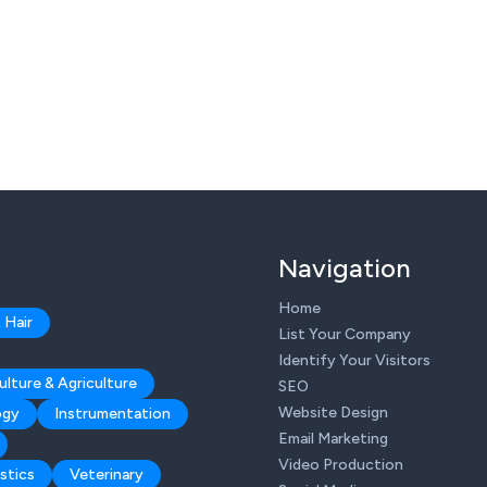
Navigation
Home
 Hair
List Your Company
Identify Your Visitors
ulture & Agriculture
SEO
Website Design
ogy
Instrumentation
Email Marketing
Video Production
stics
Veterinary