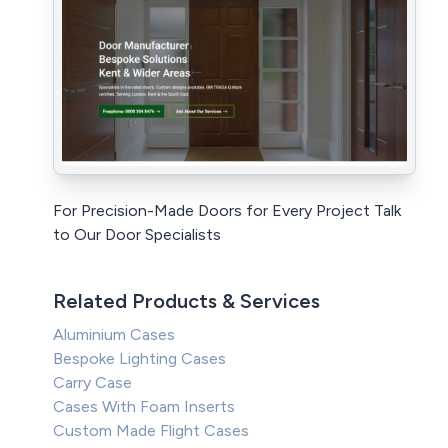
For Precision-Made Doors for Every Project Talk
to Our Door Specialists
Related Products & Services
Aluminium Cases
Bespoke Lighting Cases
Carry Case
Cases With Foam Inserts
Custom Made Flight Cases