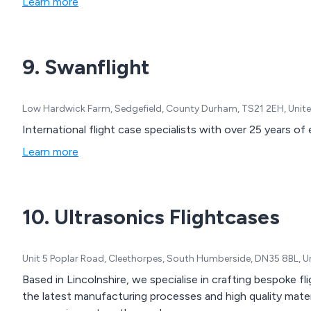
Learn more
9. Swanflight
Low Hardwick Farm, Sedgefield, County Durham, TS21 2EH, Uni
International flight case specialists with over 25 years of
Learn more
10. Ultrasonics Flightcases
Unit 5 Poplar Road, Cleethorpes, South Humberside, DN35 8BL, 
Based in Lincolnshire, we specialise in crafting bespoke fli
the latest manufacturing processes and high quality mate