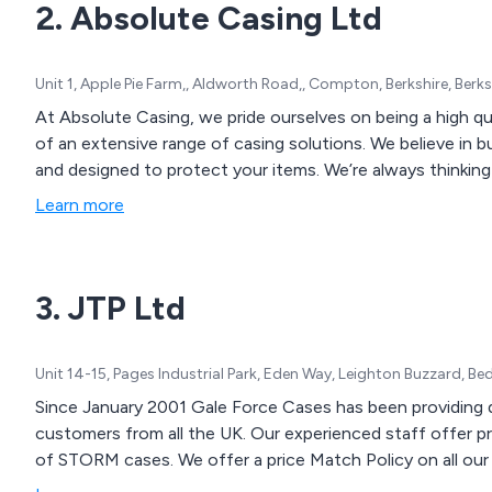
2. Absolute Casing Ltd
Unit 1, Apple Pie Farm,, Aldworth Road,, Compton, Berkshire, Ber
At Absolute Casing, we pride ourselves on being a high qu
of an extensive range of casing solutions. We believe in buil
and designed to protect your items. We’re always thinking 
Learn more
3. JTP Ltd
Unit 14-15, Pages Industrial Park, Eden Way, Leighton Buzzard, B
Since January 2001 Gale Force Cases has been providing q
customers from all the UK. Our experienced staff offer p
of STORM cases. We offer a price Match Policy on all our