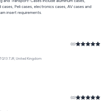
ng and Transport! Cases include aluminum cases,
 cases, Peli cases, electronics cases, AV cases and
am insert requirements.
(0)
 TQ13 7JR, United Kingdom
(0)