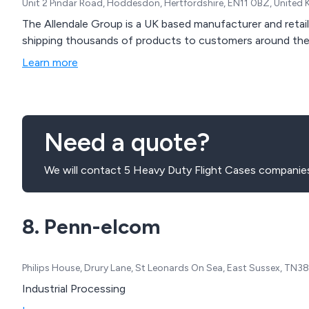
Unit 2 Pindar Road, Hoddesdon, Hertfordshire, EN11 0BZ, United
The Allendale Group is a UK based manufacturer and retail
shipping thousands of products to customers around the
Learn more
Need a quote?
We will contact 5 Heavy Duty Flight Cases companies
8. Penn-elcom
Philips House, Drury Lane, St Leonards On Sea, East Sussex, TN
Industrial Processing