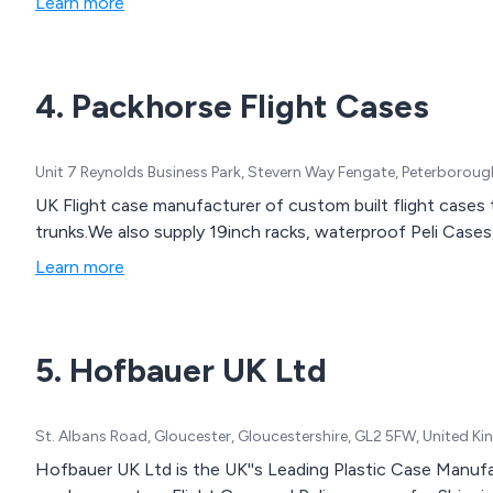
Learn more
4. Packhorse Flight Cases
Unit 7 Reynolds Business Park, Stevern Way Fengate, Peterborou
UK Flight case manufacturer of custom built flight cases 
trunks.We also supply 19inch racks, waterproof Peli Cas
Learn more
5. Hofbauer UK Ltd
St. Albans Road, Gloucester, Gloucestershire, GL2 5FW, United 
Hofbauer UK Ltd is the UK''s Leading Plastic Case Manufa