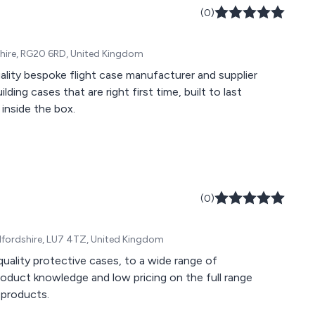
(0)
kshire, RG20 6RD, United Kingdom
ality bespoke flight case manufacturer and supplier
ding cases that are right first time, built to last
inside the box.
(0)
edfordshire, LU7 4TZ, United Kingdom
uality protective cases, to a wide range of
roduct knowledge and low pricing on the full range
 products.