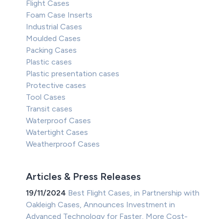
Flight Cases
Foam Case Inserts
Industrial Cases
Moulded Cases
Packing Cases
Plastic cases
Plastic presentation cases
Protective cases
Tool Cases
Transit cases
Waterproof Cases
Watertight Cases
Weatherproof Cases
Articles & Press Releases
19/11/2024
Best Flight Cases, in Partnership with
Oakleigh Cases, Announces Investment in
Advanced Technology for Faster, More Cost-