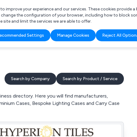
r to improve your experience and our services. These cookies provide 
o change the configuration of your browser, including how to block so
ite and limit the services we are able to offer.
are you looking for?
ecommended Settings
Manage Cookies
Reject All Option
 Freelance Accountant
Search by Company
Search by Product / Service
ess directory. Here you will find manufacturers,
luminium Cases, Bespoke Lighting Cases and Carry Case