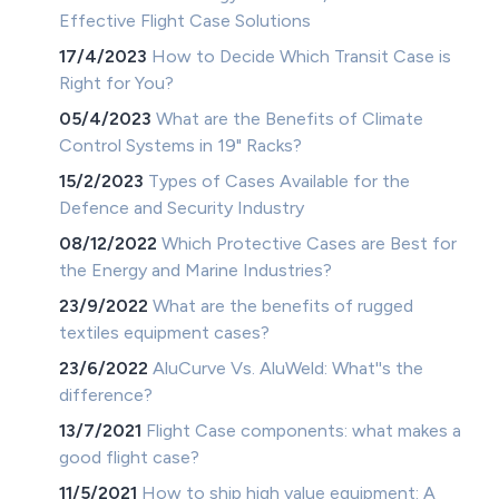
Effective Flight Case Solutions
17/4/2023
How to Decide Which Transit Case is
Right for You?
05/4/2023
What are the Benefits of Climate
Control Systems in 19" Racks?
15/2/2023
Types of Cases Available for the
Defence and Security Industry
08/12/2022
Which Protective Cases are Best for
the Energy and Marine Industries?
23/9/2022
What are the benefits of rugged
textiles equipment cases?
23/6/2022
AluCurve Vs. AluWeld: What''s the
difference?
13/7/2021
Flight Case components: what makes a
good flight case?
11/5/2021
How to ship high value equipment: A