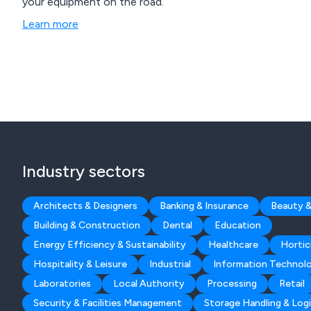
your equipment on the road.
Learn more
Industry sectors
Architects & Designers
Banking & Insurance
Beauty &
Building & Construction
Dental
Education
Energy Efficiency & Sustainability
Healthcare
Hortic
Hospitality & Leisure
Industrial
Information Technol
Laboratories
Local Authority
Processing
Retail
Security & Facilities Management
Storage Handling & Logi