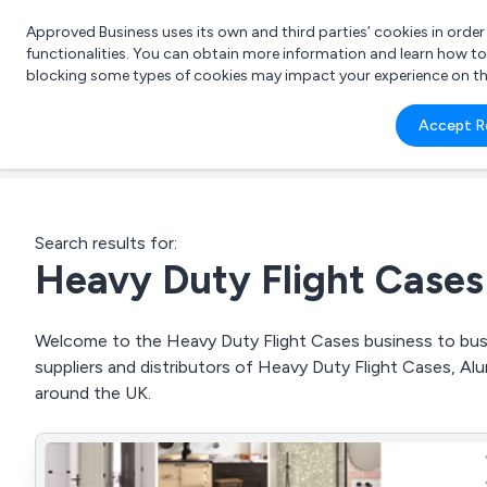
Approved Business uses its own and third parties’ cookies in orde
functionalities. You can obtain more information and learn how t
blocking some types of cookies may impact your experience on the s
What 
Accept R
e.g.
Search results for:
Heavy Duty Flight Cases
Welcome to the Heavy Duty Flight Cases business to busin
suppliers and distributors of Heavy Duty Flight Cases, A
around the UK.