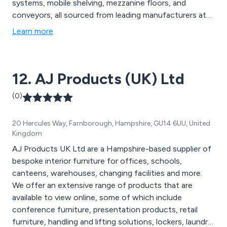
systems, mobile shelving, mezzanine floors, and
conveyors, all sourced from leading manufacturers at
competitive prices. Whether you''re seeking a simple
Learn more
locker or a complete turnkey project, we focus on
delivering exceptional customer service and cost-
effective solutions tailored to your specific needs. Our
12. AJ Products (UK) Ltd
team works closely with clients to refine designs,
ensuring compliance with regulations and providing
(0)
expert installation with fully trained installers. We
prioritise efficiency and are committed to helping you
20 Hercules Way, Farnborough, Hampshire, GU14 6UU, United
optimise your storage space.
Kingdom
AJ Products UK Ltd are a Hampshire-based supplier of
bespoke interior furniture for offices, schools,
canteens, warehouses, changing facilities and more.
We offer an extensive range of products that are
available to view online, some of which include
conference furniture, presentation products, retail
furniture, handling and lifting solutions, lockers, laundry