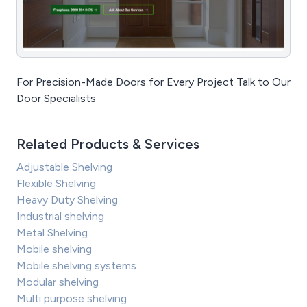
For Precision-Made Doors for Every Project Talk to Our
Door Specialists
Related Products & Services
Adjustable Shelving
Flexible Shelving
Heavy Duty Shelving
Industrial shelving
Metal Shelving
Mobile shelving
Mobile shelving systems
Modular shelving
Multi purpose shelving