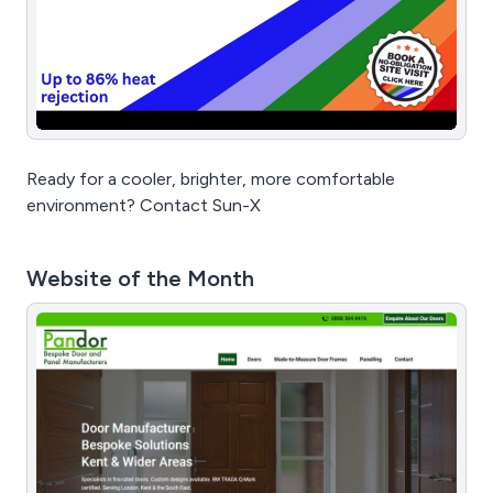
Ready for a cooler, brighter, more comfortable
environment? Contact Sun-X
Website of the Month