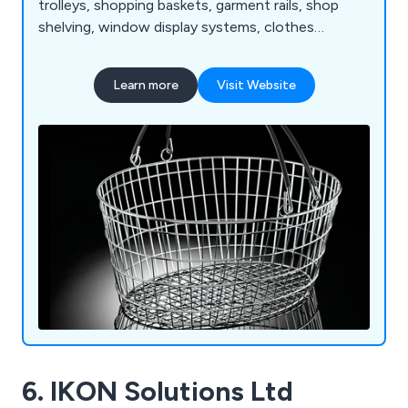
trolleys, shopping baskets, garment rails, shop
shelving, window display systems, clothes
hangers, mannequins, motorised checkouts and
counters, showcases, display equipment, flower
Learn more
Visit Website
stands, newspaper, magazine and card stands,
shop display furniture, brochure holders, barrier
and queuing systems, pavement signs, poster
holders and more.
6. IKON Solutions Ltd