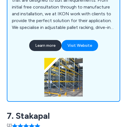
that are designed to suit all requirements. From
initial free consultation through to manufacture
and installation, we at IKON work with clients to
provide the perfect solution for their application.
We specialise in adjustable pallet racking, drive-in
pallet racking, warehouse mezzanine systems,
office mezzanine systems, cantilever racking,
Learn more
Visit Website
longspan shelving, multi-tier shelving, mobile
shelving, racking barriers, mesh partitioning,
lockers, shop shelving, pallet trucks and more.
7. Stakapal
(2)