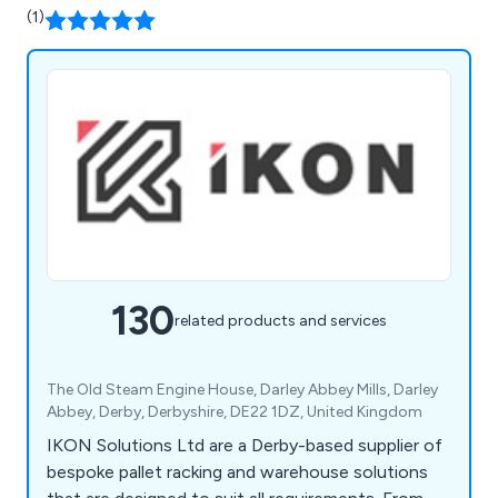
(1)
130
related products and services
The Old Steam Engine House, Darley Abbey Mills, Darley
Abbey, Derby, Derbyshire, DE22 1DZ, United Kingdom
IKON Solutions Ltd are a Derby-based supplier of
bespoke pallet racking and warehouse solutions