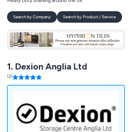
Heavy Duty Shelving around the UK.
Search by Company
Search by Product / Service
1. Dexion Anglia Ltd
(2)