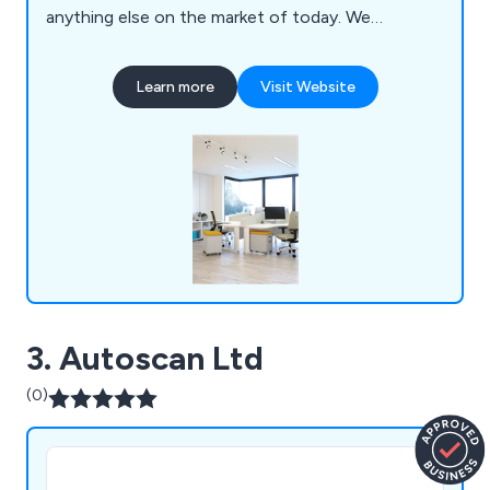
anything else on the market of today. We
specialise primarily in mezzanines, partitioning,
ceilings, storage solutions, workplace equipment
Learn more
Visit Website
and commercial grade furniture for interior
environments. Our design and installation team are
always happy to assist customers wherever they
can.
3. Autoscan Ltd
(0)