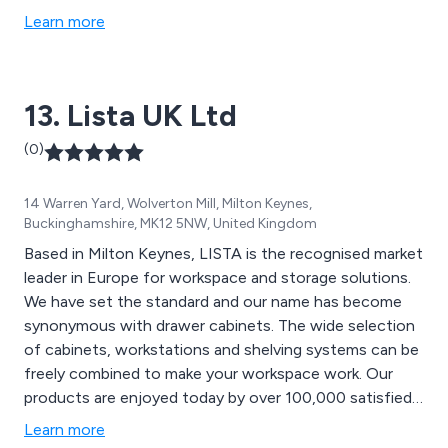
handling equipment, folding chairs, folding tables,
Learn more
outdoor furniture, wooden screens and breakout
furniture. We cover 19 countries across Europe and
have worked with thousands of companies across the
13. Lista UK Ltd
globe.
(0)
14 Warren Yard, Wolverton Mill, Milton Keynes,
Buckinghamshire, MK12 5NW, United Kingdom
Based in Milton Keynes, LISTA is the recognised market
leader in Europe for workspace and storage solutions.
We have set the standard and our name has become
synonymous with drawer cabinets. The wide selection
of cabinets, workstations and shelving systems can be
freely combined to make your workspace work. Our
products are enjoyed today by over 100,000 satisfied
customers in a variety of different industries.
Learn more