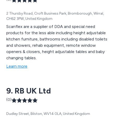
2 Thursby Road, Croft Business Park, Bromborough, Wirral,
CH62 3PW, United Kingdom
Scanflex are a supplier of DDA and special need
products for the less able including height adjustable
kitchen furniture, bathrooms including disabled toilets
and showers, rehab equipment, remote window
openers & closers, height adjustable tables and baby
changing tables.
Learn more
9. RB UK Ltd
(0)
Dudley Street, Bilston, WV14 0LA, United Kingdom