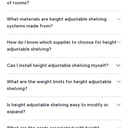
of rooms?
What materials are height adjustable shelving
systems made from?
How do I know which supplier to choose for height
adjustable shelving?
Can I install height adjustable shelving myself?
What are the weight limits for height adjustable
shelving?
Is height adjustable shelving easy to modify or
expand?
What are the costs associated with height