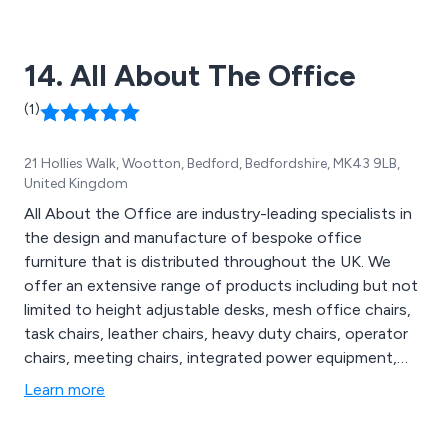
14. All About The Office
(1)
21 Hollies Walk, Wootton, Bedford, Bedfordshire, MK43 9LB,
United Kingdom
All About the Office are industry-leading specialists in
the design and manufacture of bespoke office
furniture that is distributed throughout the UK. We
offer an extensive range of products including but not
limited to height adjustable desks, mesh office chairs,
task chairs, leather chairs, heavy duty chairs, operator
chairs, meeting chairs, integrated power equipment,
monitor arms, outdoor seating, indoor chairs, meeting
Learn more
tables and soft seating. We offer free standard
shipping on almost all ranges and provide a 9-6 online