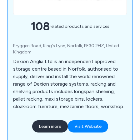
108
related products and services
Bryggen Road, King's Lynn, Norfolk, PE30 2HZ, United
Kingdom
Dexion Anglia Ltd is an independent approved
storage centre based in Norfolk, authorised to
supply, deliver and install the world renowned
range of Dexion storage systems, racking and
shelving products includes longspan shelving,
pallet racking, maxi storage bins, lockers,
cloakroom furniture, mezzanine floors, workshop
equipment, warehouse & distribution products
and so much more. View our Online Catalogue >>
Learn more
Visit Website
http://dexion-anglia.co.uk/catalogue/index.html