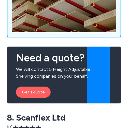
Need a quote?
We will contact 5 Height Adjustable
Shelving companies on your behalf.
Get a quote
8. Scanflex Ltd
(0)