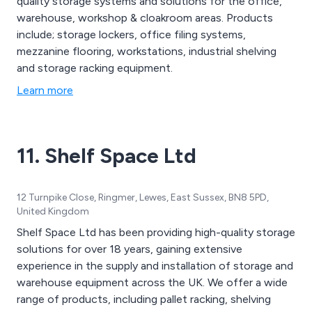
quality storage systems and solutions for the office,
warehouse, workshop & cloakroom areas. Products
include; storage lockers, office filing systems,
mezzanine flooring, workstations, industrial shelving
and storage racking equipment.
Learn more
11. Shelf Space Ltd
12 Turnpike Close, Ringmer, Lewes, East Sussex, BN8 5PD,
United Kingdom
Shelf Space Ltd has been providing high-quality storage
solutions for over 18 years, gaining extensive
experience in the supply and installation of storage and
warehouse equipment across the UK. We offer a wide
range of products, including pallet racking, shelving