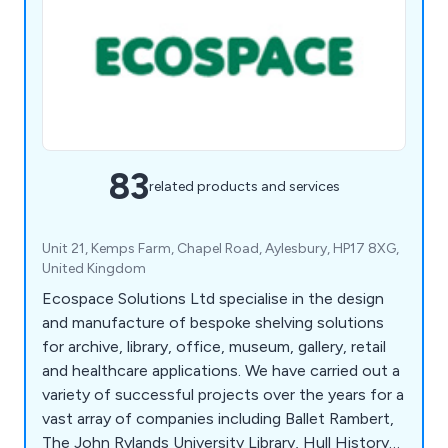
83
related products and services
Unit 21, Kemps Farm, Chapel Road, Aylesbury, HP17 8XG,
United Kingdom
Ecospace Solutions Ltd specialise in the design
and manufacture of bespoke shelving solutions
for archive, library, office, museum, gallery, retail
and healthcare applications. We have carried out a
variety of successful projects over the years for a
vast array of companies including Ballet Rambert,
The John Rylands University Library, Hull History