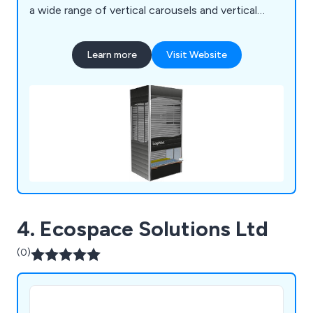
a wide range of vertical carousels and vertical
storage lift, including: Bertello, Electroclass,
Hanel, Kardex Industriever and Lektriever, Kardex
Learn more
Visit Website
Shuttle, Linpic, LogiMat and Megamat.
4. Ecospace Solutions Ltd
(0)