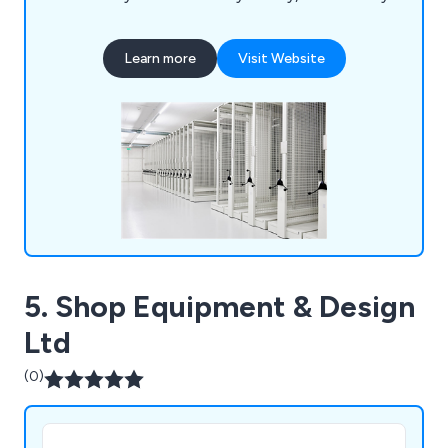
Centre, Hereford Archive & Records Centre,
University of London, University of Cambridge,
Learn more
Visit Website
National Museum of Wales, University of Essex,
The Jewish Museum London, University of
Birmingham and many more.
5. Shop Equipment & Design
Ltd
(0)