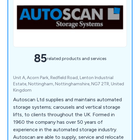
85
related products and services
Unit A, Acorn Park, Redfield Road, Lenton Industrial
Estate, Nottingham, Nottinghamshire, NG7 2TR, United
Kingdom
Autoscan Ltd supplies and maintains automated
storage systems; carousels and vertical storage
lifts, to clients throughout the UK. Formed in
1960 the company has over 50 years of
experience in the automated storage industry.
Autoscan are able to supply, service and relocate