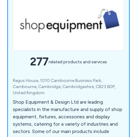
277
related products and services
Regus House, 1010 Cambourne Business Park,
Cambourne, Cambridge, Cambridgeshire, CB23 6DP,
United Kingdom
Shop Equipment & Design Ltd are leading
specialists in the manufacture and supply of shop
equipment, fixtures, accessories and display
systems, catering for a variety of industries and
sectors. Some of our main products include