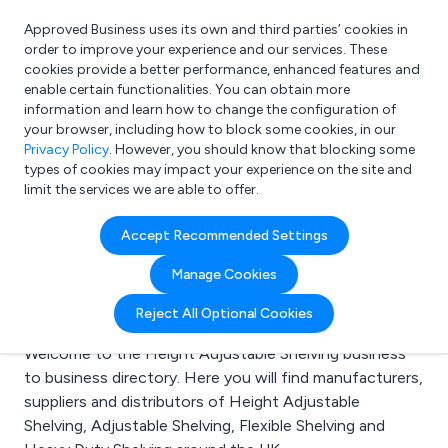
Approved Business uses its own and third parties’ cookies in
Login
order to improve your experience and our services. These
cookies provide a better performance, enhanced features and
enable certain functionalities. You can obtain more
information and learn how to change the configuration of
What are you looking for?
your browser, including how to block some cookies, in our
e.g. Freelance Accountant
Privacy Policy
. However, you should know that blocking some
types of cookies may impact your experience on the site and
limit the services we are able to offer.
Search results for:
Accept Recommended Settings
Height Adjustable
Manage Cookies
Shelving
Reject All Optional Cookies
Welcome to the Height Adjustable Shelving business
to business directory. Here you will find manufacturers,
suppliers and distributors of Height Adjustable
Shelving, Adjustable Shelving, Flexible Shelving and