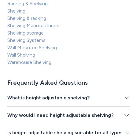
Racking & Shelving
Shelving
Shelving & racking
Shelving Manufacturers
Shelving storage
Shelving Systems
Wall Mounted Shelving
Wall Shelving
Warehouse Shelving
Frequently Asked Questions
What is height adjustable shelving?
Why would I need height adjustable shelving?
Is height adjustable shelving suitable for all types