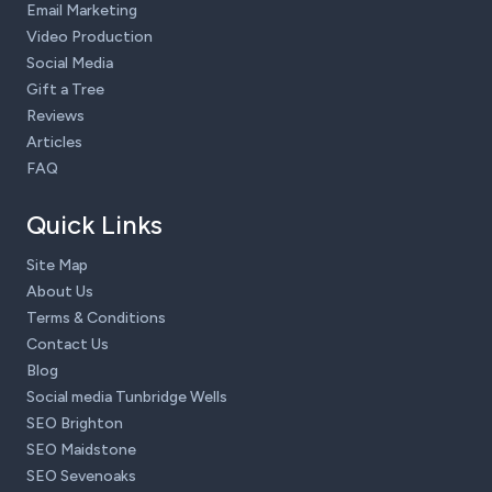
Email Marketing
Video Production
Social Media
Gift a Tree
Reviews
Articles
FAQ
Quick Links
Site Map
About Us
Terms & Conditions
Contact Us
Blog
Social media Tunbridge Wells
SEO Brighton
SEO Maidstone
SEO Sevenoaks