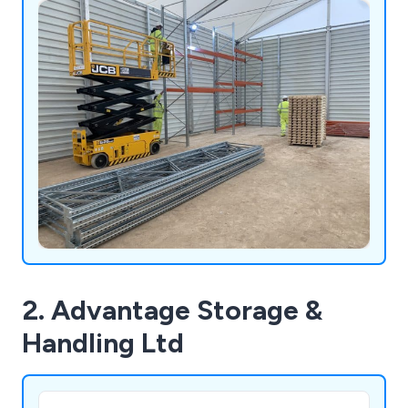
2. Advantage Storage &
Handling Ltd