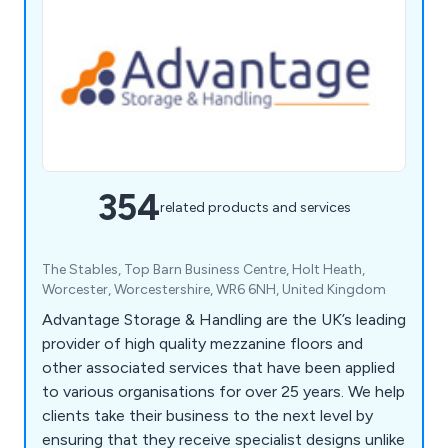
354
related products and services
The Stables, Top Barn Business Centre, Holt Heath,
Worcester, Worcestershire, WR6 6NH, United Kingdom
Advantage Storage & Handling are the UK’s leading
provider of high quality mezzanine floors and
other associated services that have been applied
to various organisations for over 25 years. We help
clients take their business to the next level by
ensuring that they receive specialist designs unlike