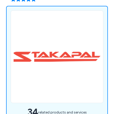
34
related products and services