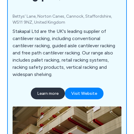
Bettys' Lane, Norton Canes, Cannock, Staffordshire,
WS11 9NZ, United Kingdom
Stakapal Ltd are the UK's leading supplier of
cantilever racking, including conventional
cantilever racking, guided aisle cantilever racking
and free path cantilever racking. Our range also
includes pallet racking, retail racking systems,
racking safety products, vertical racking and
widespan shelving.
Learn more
Visit Website