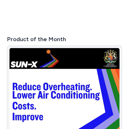
chat service.
Product of the Month