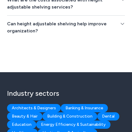
adjustable shelving services?
Can height adjustable shelving help improve
organization?
Industry sectors
Architects & Designers
Banking & Insurance
Beauty & Hair
Building & Construction
Dental
Education
Energy Efficiency & Sustainability