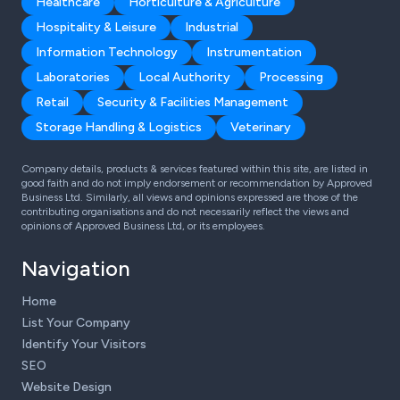
Healthcare
Horticulture & Agriculture
Hospitality & Leisure
Industrial
Information Technology
Instrumentation
Laboratories
Local Authority
Processing
Retail
Security & Facilities Management
Storage Handling & Logistics
Veterinary
Company details, products & services featured within this site, are listed in
good faith and do not imply endorsement or recommendation by Approved
Business Ltd. Similarly, all views and opinions expressed are those of the
contributing organisations and do not necessarily reflect the views and
opinions of Approved Business Ltd, or its employees.
Navigation
Home
List Your Company
Identify Your Visitors
SEO
Website Design