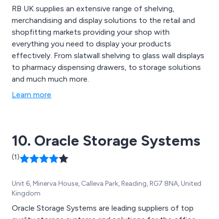
RB UK supplies an extensive range of shelving,
merchandising and display solutions to the retail and
shopfitting markets providing your shop with
everything you need to display your products
effectively. From slatwall shelving to glass wall displays
to pharmacy dispensing drawers, to storage solutions
and much much more.
Learn more
10. Oracle Storage Systems
(1)
Unit 6, Minerva House, Calleva Park, Reading, RG7 8NA, United
Kingdom
Oracle Storage Systems are leading suppliers of top