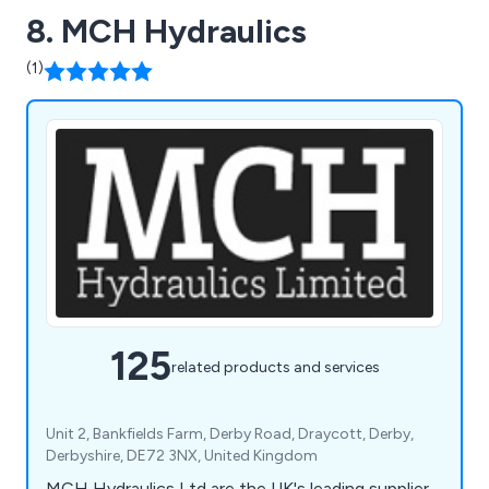
8. MCH Hydraulics
(1)
125
related products and services
Unit 2, Bankfields Farm, Derby Road, Draycott, Derby,
Derbyshire, DE72 3NX, United Kingdom
MCH Hydraulics Ltd are the UK's leading supplier