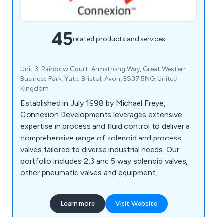
45
related products and services
Unit 3, Rainbow Court, Armstrong Way, Great Western
Business Park, Yate, Bristol, Avon, BS37 5NG, United
Kingdom
Established in July 1998 by Michael Freye,
Connexion Developments leverages extensive
expertise in process and fluid control to deliver a
comprehensive range of solenoid and process
valves tailored to diverse industrial needs. Our
portfolio includes 2,3 and 5 way solenoid valves,
other pneumatic valves and equipment,
motorised, air-actuated, WRAS approved valves,
pressure control valves, pneumatic fittings, and
Learn more
Visit Website
more. With over 100,000 products in stock, we