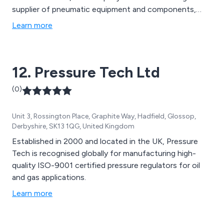
supplier of pneumatic equipment and components,
each product backed by market leading technical
Learn more
support and service. We are fully committed to quality,
professionalism and value, ensuring that each and every
customer receives an outstanding service from our
12. Pressure Tech Ltd
team.
(0)
Unit 3, Rossington Place, Graphite Way, Hadfield, Glossop,
Derbyshire, SK13 1QG, United Kingdom
Established in 2000 and located in the UK, Pressure
Tech is recognised globally for manufacturing high-
quality ISO-9001 certified pressure regulators for oil
and gas applications.
Learn more