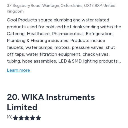
37 Segsbury Road, Wantage, Oxfordshire, OX12 9XP, United
Kingdom
Cool Products source plumbing and water related
products used for cold and hot drink vending within the
Catering, Healthcare, Pharmaceutical, Refrigeration,
Plumbing & Heating industries. Products include
faucets, water pumps, motors, pressure valves, shut
off taps, water filtration equipment, check valves,
tubing, hose assemblies, LED & SMD lighting products,
vending machine cleaning supplies and full water and
Learn more
coffee vending machines.
20. WIKA Instruments
Limited
(0)