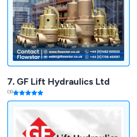
7. GF Lift Hydraulics Ltd
(3)