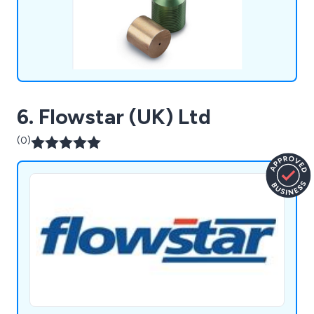
6. Flowstar (UK) Ltd
(0)