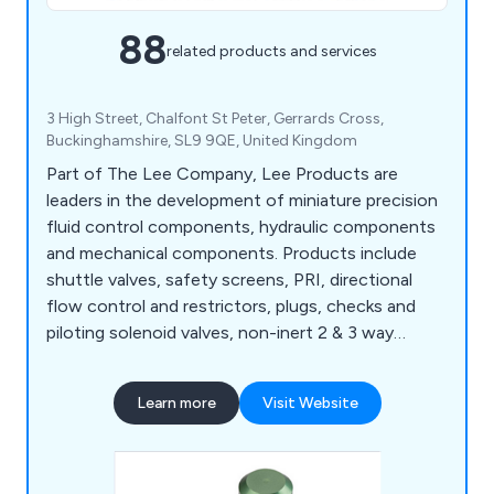
88
related products and services
3 High Street, Chalfont St Peter, Gerrards Cross,
Buckinghamshire, SL9 9QE, United Kingdom
Part of The Lee Company, Lee Products are
leaders in the development of miniature precision
fluid control components, hydraulic components
and mechanical components. Products include
shuttle valves, safety screens, PRI, directional
flow control and restrictors, plugs, checks and
piloting solenoid valves, non-inert 2 & 3 way
solenoid valves, high speed solenoid valves,
variable & fixed displacement pumps, custom
Learn more
Visit Website
manifolds, static mixers and piezo valves.