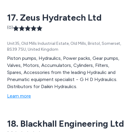
17. Zeus Hydratech Ltd
(0)
Unit35, Old Mills Industrial Estate, Old Mills, Bristol, Somerset,
BS39 7SU, United Kingdom
Piston pumps, Hydraulics, Power packs, Gear pumps,
Valves, Motors, Accumulators, Cylinders, Filters,
Spares, Accessories from the leading Hydraulic and
Pneumatic equipment specialist − G H D Hydraulics.
Distributors for Daikin Hydraulics.
Learn more
18. Blackhall Engineering Ltd