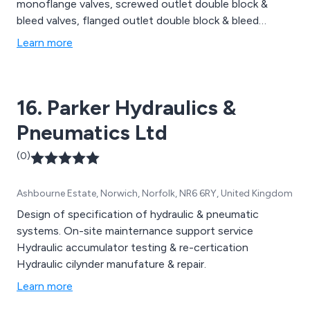
monoflange valves, screwed outlet double block &
bleed valves, flanged outlet double block & bleed
valves, valve positioners, small dial gauges, special
Learn more
application gauges, test gauges and dial thermometers
as well as accessories including ball valves, needle
valves, adaptors, over range protectors, snubbers and
16. Parker Hydraulics &
syphons.
Pneumatics Ltd
(0)
Ashbourne Estate, Norwich, Norfolk, NR6 6RY, United Kingdom
Design of specification of hydraulic & pneumatic
systems. On-site mainternance support service
Hydraulic accumulator testing & re-certication
Hydraulic cilynder manufature & repair.
Learn more