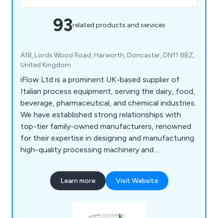
93
related products and services
A1B, Lords Wood Road, Harworth, Doncaster, DN11 8BZ,
United Kingdom
iFlow Ltd is a prominent UK-based supplier of
Italian process equipment, serving the dairy, food,
beverage, pharmaceutical, and chemical industries.
We have established strong relationships with
top-tier family-owned manufacturers, renowned
for their expertise in designing and manufacturing
high-quality processing machinery and
components. Our extensive portfolio features a
diverse range of equipment from leading brands
Learn more
Visit Website
such as CSF Inox, Bardiani, MBS, Reda, OMAC,
Laveggi, and FBF, among others.