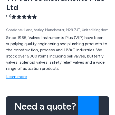
Ltd
(0)
Chaddock Lane, Astley, Manchester, M29 7JT, United Kingdom
Since 1985, Valves Instruments Plus (VIP) have been
supplying quality engineering and plumbing products to
the construction, process and HVAC industries. We
stock over 9000 items including ball valves, butterfly
valves, solenoid valves, safety relief valves and a wide
range of actuation products.
Learn more
Need a quote?