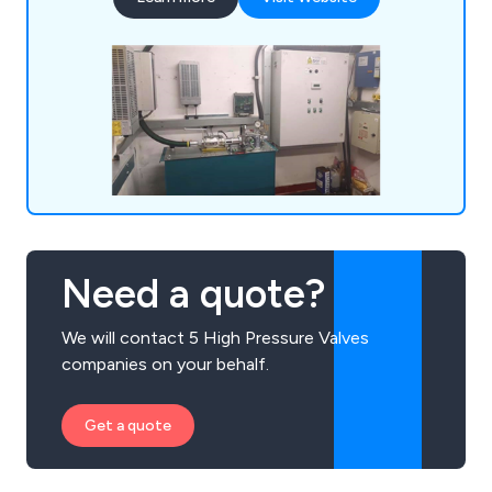
A3 gate lock valves, chains/roping, borehole
camera inspections, supplementary/SaFed testing,
power unit accessories, diverter re-bush and
more.
Need a quote?
We will contact 5 High Pressure Valves
companies on your behalf.
Get a quote