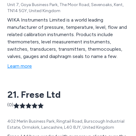
Unit 7, Goya Business Park, The Moor Road, Sevenoaks, Kent,
TN14 5GY, United Kingdom
WIKA Instruments Limited is a world leading
manufacturer of pressure, temperature, level, flow and
related calibration instruments. Products include
thermometers, level measurement instruments,
switches, transducers, transmitters, thermocouples,
valves, gauges and diaphragm seals to name a few.
Learn more
21. Frese Ltd
(0)
402 Merlin Business Park, Ringtail Road, Burscough Industrial
Estate, Ormskirk, Lancashire, L40 8JY, United Kingdom