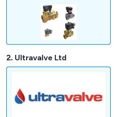
excel in providing OEM-equivalent solutions and
ensuring prompt global delivery, all supported by a
knowledgeable, customer-focused team.
2. Ultravalve Ltd