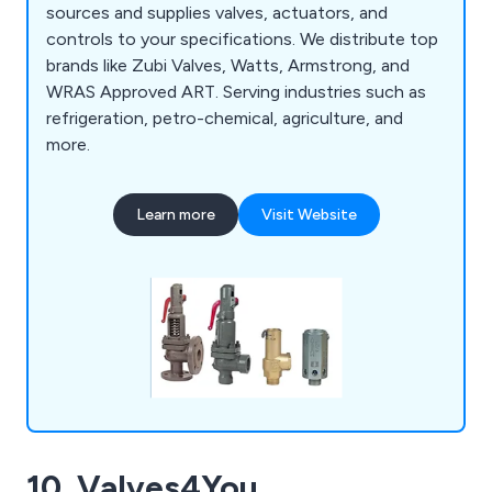
sources and supplies valves, actuators, and
controls to your specifications. We distribute top
brands like Zubi Valves, Watts, Armstrong, and
WRAS Approved ART. Serving industries such as
refrigeration, petro-chemical, agriculture, and
more.
Learn more
Visit Website
10. Valves4You