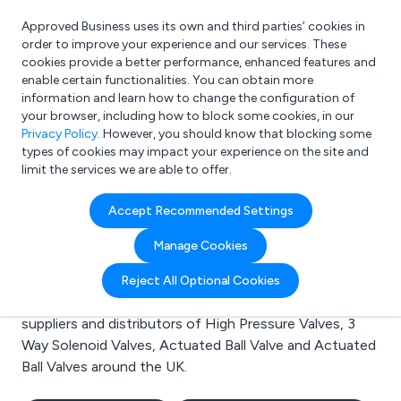
Approved Business uses its own and third parties’ cookies in
Login
order to improve your experience and our services. These
cookies provide a better performance, enhanced features and
enable certain functionalities. You can obtain more
information and learn how to change the configuration of
What are you looking for?
your browser, including how to block some cookies, in our
e.g. Freelance Accountant
Privacy Policy
. However, you should know that blocking some
types of cookies may impact your experience on the site and
limit the services we are able to offer.
Search results for:
Accept Recommended Settings
High Pressure Valves
Manage Cookies
Welcome to the High Pressure Valves business to
Reject All Optional Cookies
business directory. Here you will find manufacturers,
suppliers and distributors of High Pressure Valves, 3
Way Solenoid Valves, Actuated Ball Valve and Actuated
Ball Valves around the UK.