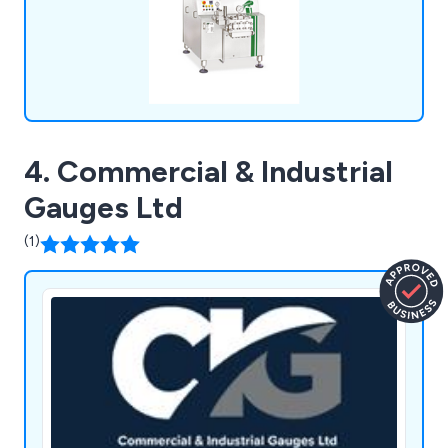
4. Commercial & Industrial
Gauges Ltd
(1)