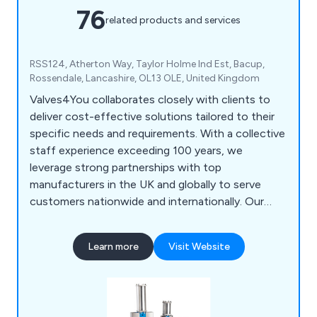
76
related products and services
RSS124, Atherton Way, Taylor Holme Ind Est, Bacup,
Rossendale, Lancashire, OL13 OLE, United Kingdom
Valves4You collaborates closely with clients to
deliver cost-effective solutions tailored to their
specific needs and requirements. With a collective
staff experience exceeding 100 years, we
leverage strong partnerships with top
manufacturers in the UK and globally to serve
customers nationwide and internationally. Our
core offerings include WRAS Approved Plug
valves, Prematechnic Pinch Valves, and GT
Learn more
Visit Website
Pneumatic Rack & Pinion Actuators,
complemented by a wide array of other valve and
actuator options. We prioritise maintaining long-
term customer relationships, underpinned by our