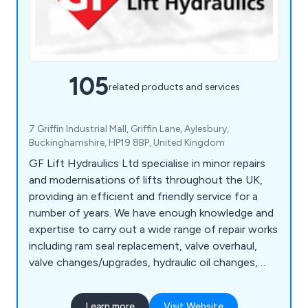
105
related products and services
7 Griffin Industrial Mall, Griffin Lane, Aylesbury,
Buckinghamshire, HP19 8BP, United Kingdom
GF Lift Hydraulics Ltd specialise in minor repairs
and modernisations of lifts throughout the UK,
providing an efficient and friendly service for a
number of years. We have enough knowledge and
expertise to carry out a wide range of repair works
including ram seal replacement, valve overhaul,
valve changes/upgrades, hydraulic oil changes,
pump and motor replacement, motor rewinds,
hose replacement, oil coolers, pipe rupture valves,
Learn more
Visit Website