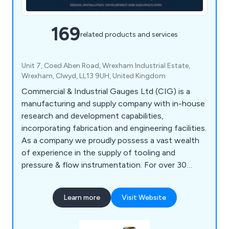
169
related products and services
Unit 7, Coed Aben Road, Wrexham Industrial Estate,
Wrexham, Clwyd, LL13 9UH, United Kingdom
Commercial & Industrial Gauges Ltd (CIG) is a
manufacturing and supply company with in-house
research and development capabilities,
incorporating fabrication and engineering facilities.
As a company we proudly possess a vast wealth
of experience in the supply of tooling and
pressure & flow instrumentation. For over 30
years we have been dealing with and working in
different areas of water distribution, covering
Learn more
Visit Website
product design, development, and manufacturing.
Our range of products include Couplings, Drainage
Equipment, Fasteners & Fixings, Flow