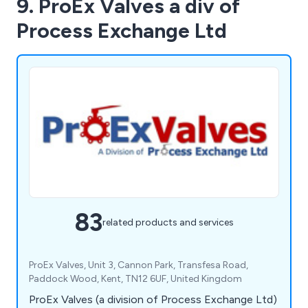
9. ProEx Valves a div of
Process Exchange Ltd
83
related products and services
ProEx Valves, Unit 3, Cannon Park, Transfesa Road,
Paddock Wood, Kent, TN12 6UF, United Kingdom
ProEx Valves (a division of Process Exchange Ltd)