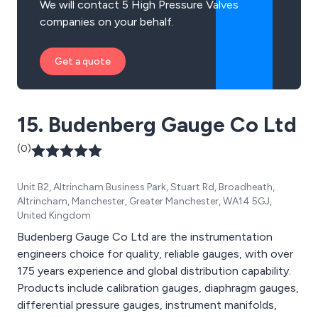
We will contact 5 High Pressure Valves
companies on your behalf.
Get a quote
15. Budenberg Gauge Co Ltd
(0)
Unit B2, Altrincham Business Park, Stuart Rd, Broadheath,
Altrincham, Manchester, Greater Manchester, WA14 5GJ,
United Kingdom
Budenberg Gauge Co Ltd are the instrumentation
engineers choice for quality, reliable gauges, with over
175 years experience and global distribution capability.
Products include calibration gauges, diaphragm gauges,
differential pressure gauges, instrument manifolds,