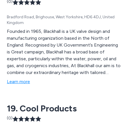
(0)
Bradford Road, Brighouse, West Yorkshire, HD6 4DJ, United
Kingdom
Founded in 1965, Blackhall is a UK valve design and
manufacturing organization based in the North of
England. Recognised by UK Government’s Engineering
is Great campaign, Blackhall has a broad base of
expertise, particularly within the water, power, oil and
gas, and cryogenics industries, At Blackhall our aim is to
combine our extraordinary heritage with tailored
innovation providing valve solutions for our clients all
Learn more
over the world. Our valvologists® build long term
relationships through trust and professionalism,
manufacturing valves that provide ultimate longevity
19. Cool Products
for any fluid, any temperature and any pressure.
(0)