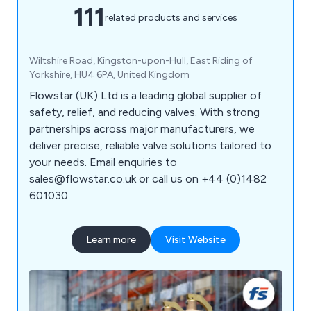
111
related products and services
Wiltshire Road, Kingston-upon-Hull, East Riding of
Yorkshire, HU4 6PA, United Kingdom
Flowstar (UK) Ltd is a leading global supplier of
safety, relief, and reducing valves. With strong
partnerships across major manufacturers, we
deliver precise, reliable valve solutions tailored to
your needs. Email enquiries to
sales@flowstar.co.uk or call us on +44 (0)1482
601030.
Learn more
Visit Website