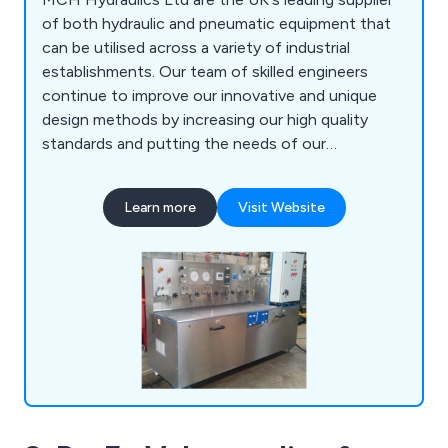
of both hydraulic and pneumatic equipment that
can be utilised across a variety of industrial
establishments. Our team of skilled engineers
continue to improve our innovative and unique
design methods by increasing our high quality
standards and putting the needs of our
customers before anything else. Some of our
services include high pressure power packs and
Learn more
Visit Website
systems, on-site data testing, bespoke systems,
hoses and fittings, pipe work installation and the
distribution of various components.