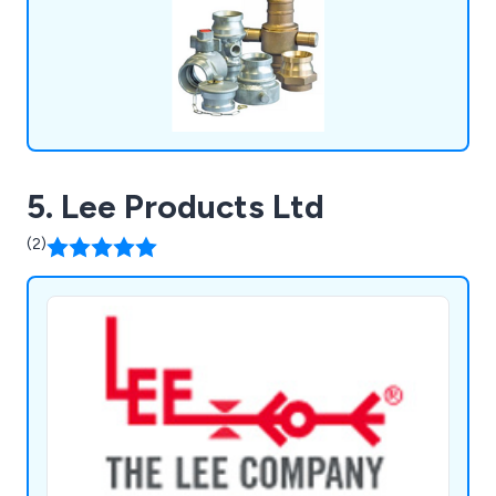
Management Equipment, Gas Tooling Equipment,
and more.
5. Lee Products Ltd
(2)