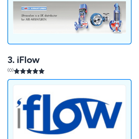
3. iFlow
(0)