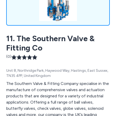
commitment to competitive pricing, prompt
responsiveness, and consistent service
excellence across all sectors we serve, including
Water treatment, Food Production, Chemical
process, Sewage Works, Oil & Gas, and Bulk
Handling Timber Treatment Plants. For a prompt
11. The Southern Valve &
and tailored quotation, please reach out to us
today.
Fitting Co
(0)
Unit 8, Northridge Park, Haywood Way, Hastings, East Sussex,
TN35 4PP, United Kingdom
The Southern Valve & Fitting Company specialise in the
manufacture of comprehensive valves and actuation
products that are designed for a variety of industrial
applications. Offering a full range of ball valves,
butterfly valves, check valves, globe valves, solenoid
valves and more, our company is the UK’s leading