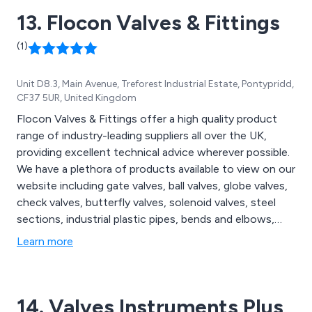
13. Flocon Valves & Fittings
(1)
Unit D8.3, Main Avenue, Treforest Industrial Estate, Pontypridd,
CF37 5UR, United Kingdom
Flocon Valves & Fittings offer a high quality product
range of industry-leading suppliers all over the UK,
providing excellent technical advice wherever possible.
We have a plethora of products available to view on our
website including gate valves, ball valves, globe valves,
check valves, butterfly valves, solenoid valves, steel
sections, industrial plastic pipes, bends and elbows,
couplers, reducers, unions, hose tails, caps and plugs,
Learn more
flanges, bracketry, nuts and bolts, screws, washers,
pipe wrenches, gaskets, gauges, water meters, fixed
handrail fittings, handrail connectors and more.
14. Valves Instruments Plus