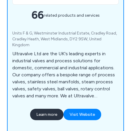
66
related products and services
Units F & G, Westminster Industrial Estate, Cradley Road,
Cradley Heath, West Midlands, DY2 9SW, United
Kingdom
Ultravalve Ltd are the UK's leading experts in
industrial valves and process solutions for
domestic, commercial and industrial applications.
Our company offers a bespoke range of process
valves, stainless steel manifolds, steam process
valves, safety valves, ball valves, rotary control
valves and many more. We at Ultravalve
understand that there is a rapidly growing market
for valves and processing systems, which is why
Learn more
Visit Website
we offer an unparalleled service that is reliable,
flexible and highly recommended.