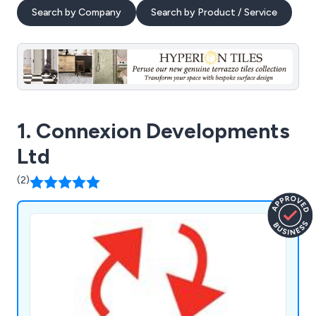
Search by Company
Search by Product / Service
1. Connexion Developments
Ltd
(2)