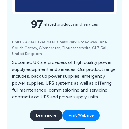
97
related products and services
Units 7A-9A Lakeside Business Park, Broadway Lane,
South Cerney, Cirencester, Gloucestershire, GL7 5XL,
United Kingdom
Socomec UK are providers of high quality power
supply equipment and services. Our product range
includes, back up power supplies, emergency
power supplies, UPS systems as well as offering
full maintenance, commissioning and servicing
contracts on UPS and power supply units.
Learn more
Visit Website