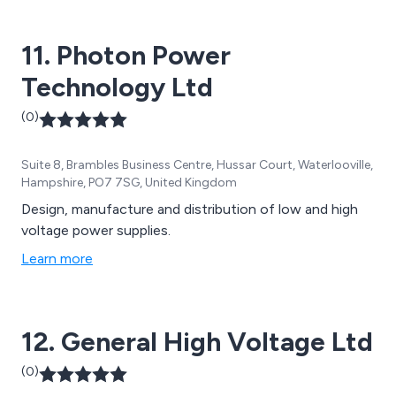
Caterpillar, Stamford, Marelli, GTEC, Socomec, Riello,
Schneider, Deep Sea, ComAp.
11. Photon Power
Technology Ltd
(0)
Suite 8, Brambles Business Centre, Hussar Court, Waterlooville,
Hampshire, PO7 7SG, United Kingdom
Design, manufacture and distribution of low and high
voltage power supplies.
Learn more
12. General High Voltage Ltd
(0)