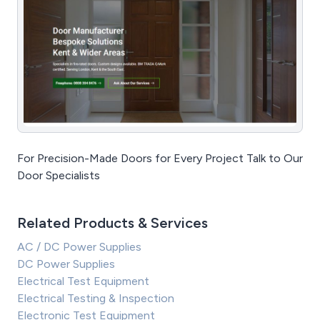
For Precision-Made Doors for Every Project Talk to Our
Door Specialists
Related Products & Services
AC / DC Power Supplies
DC Power Supplies
Electrical Test Equipment
Electrical Testing & Inspection
Electronic Test Equipment