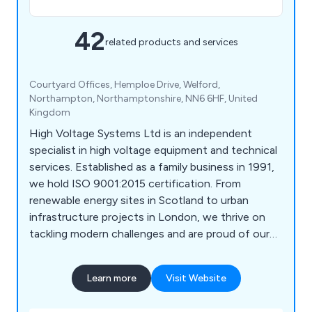
42
related products and services
Courtyard Offices, Hemploe Drive, Welford,
Northampton, Northamptonshire, NN6 6HF, United
Kingdom
High Voltage Systems Ltd is an independent
specialist in high voltage equipment and technical
services. Established as a family business in 1991,
we hold ISO 9001:2015 certification. From
renewable energy sites in Scotland to urban
infrastructure projects in London, we thrive on
tackling modern challenges and are proud of our
extensive expertise. Whether offering calibration,
fault-finding, or product and system sales, we are
Learn more
Visit Website
a trusted partner for numerous businesses in the
HV industry and manufacturing sector.