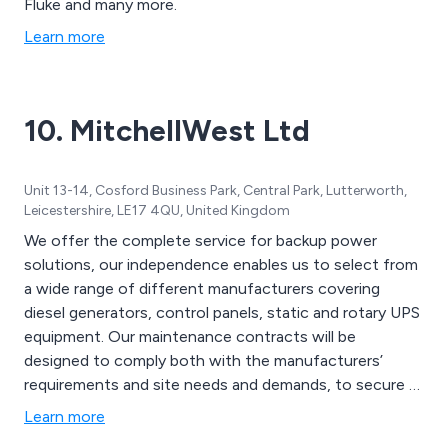
Fluke and many more.
Learn more
10. MitchellWest Ltd
Unit 13-14, Cosford Business Park, Central Park, Lutterworth,
Leicestershire, LE17 4QU, United Kingdom
We offer the complete service for backup power
solutions, our independence enables us to select from
a wide range of different manufacturers covering
diesel generators, control panels, static and rotary UPS
equipment. Our maintenance contracts will be
designed to comply both with the manufacturers’
requirements and site needs and demands, to secure a
reliable secondary power supply. Examples of various
Learn more
manufacturers are Cummins, MTU, Perkins, Volvo,