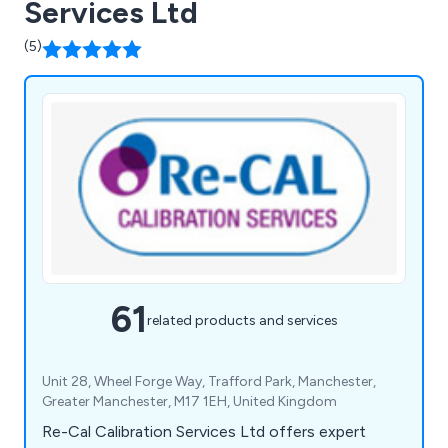
Services Ltd
(5)
61
related products and services
Unit 28, Wheel Forge Way, Trafford Park, Manchester,
Greater Manchester, M17 1EH, United Kingdom
Re-Cal Calibration Services Ltd offers expert