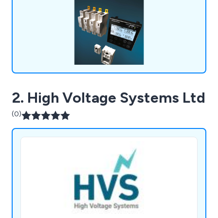
2. High Voltage Systems Ltd
(0)