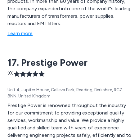
products. In more than 80 years of company history,
the company expanded into one of the world''s leading
manufacturers of transformers, power supplies,
reactors and EMI filters.
Learn more
17. Prestige Power
(0)
Unit 4, Jupiter House, Calleva Park, Reading, Berkshire, RG7
8NN, United Kingdom
Prestige Power is renowned throughout the industry
for our commitment to providing exceptional quality
services, workmanship and value. We provide a highly
qualified and skilled team with years of experience
delivering engineering projects safely, efficiently and to