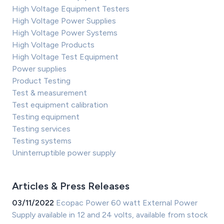
High Voltage Equipment Testers
High Voltage Power Supplies
High Voltage Power Systems
High Voltage Products
High Voltage Test Equipment
Power supplies
Product Testing
Test & measurement
Test equipment calibration
Testing equipment
Testing services
Testing systems
Uninterruptible power supply
Articles & Press Releases
03/11/2022
Ecopac Power 60 watt External Power
Supply available in 12 and 24 volts, available from stock