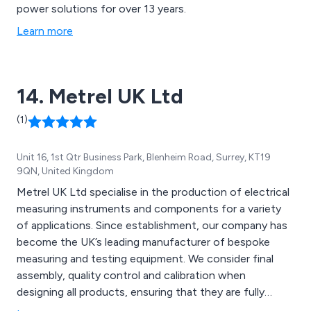
power solutions for over 13 years.
Learn more
14. Metrel UK Ltd
(1)
Unit 16, 1st Qtr Business Park, Blenheim Road, Surrey, KT19
9QN, United Kingdom
Metrel UK Ltd specialise in the production of electrical
measuring instruments and components for a variety
of applications. Since establishment, our company has
become the UK’s leading manufacturer of bespoke
measuring and testing equipment. We consider final
assembly, quality control and calibration when
designing all products, ensuring that they are fully
compliant with the local standards for each specific