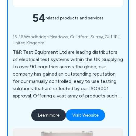
54
related products and services
15-16 Woodbridge Meadows, Guildford, Surrey, GU1 1BJ,
United Kingdom
T&R Test Equipment Ltd are leading distributors
of electrical test systems within the UK. Supplying
to over 90 countries across the globe, our
company has gained an outstanding reputation
for our manually controlled, easy to use testing
solutions that are reflected by our ISO9001
approval. Offering a vast array of products such as
AC flash testers and DC cable test sets, we at T
& R are approved both nationally and
Learn more
Visit Website
internationally by our loyal customers worldwide.
We believe in reliable and quality service that is
unmatched by any other company within the