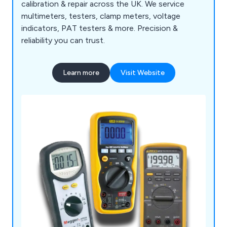
calibration & repair across the UK. We service
multimeters, testers, clamp meters, voltage
indicators, PAT testers & more. Precision &
reliability you can trust.
Learn more
Visit Website