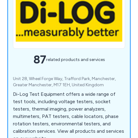
87
related products and services
Unit 28, Wheel Forge Way, Trafford Park, Manchester,
Greater Manchester, M17 1EH, United Kingdom
Di-Log Test Equipment offers a wide range of
test tools, including voltage testers, socket
testers, thermal imaging, power analyzers,
multimeters, PAT testers, cable locators, phase
rotation testers, environmental testers, and
calibration services. View all products and services