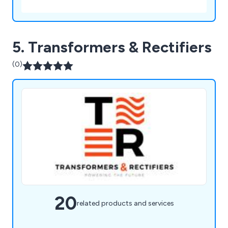
5. Transformers & Rectifiers
(0)
20
related products and services