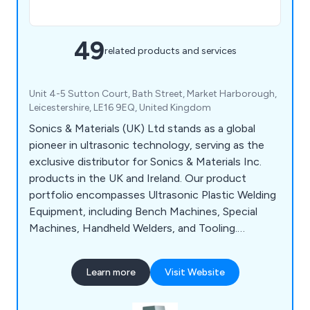
49
related products and services
Unit 4-5 Sutton Court, Bath Street, Market Harborough,
Leicestershire, LE16 9EQ, United Kingdom
Sonics & Materials (UK) Ltd stands as a global
pioneer in ultrasonic technology, serving as the
exclusive distributor for Sonics & Materials Inc.
products in the UK and Ireland. Our product
portfolio encompasses Ultrasonic Plastic Welding
Equipment, including Bench Machines, Special
Machines, Handheld Welders, and Tooling.
Additionally, we offer Ultrasonic Food Cutting
Equipment, Spin Welding Machines, and Vibration
Learn more
Visit Website
& Hot Plate Welding Equipment.