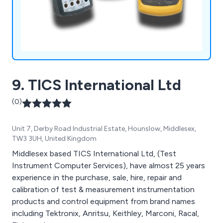
9. TICS International Ltd
(0)
Unit 7, Derby Road Industrial Estate, Hounslow, Middlesex,
TW3 3UH, United Kingdom
Middlesex based TICS International Ltd, (Test
Instrument Computer Services), have almost 25 years
experience in the purchase, sale, hire, repair and
calibration of test & measurement instrumentation
products and control equipment from brand names
including Tektronix, Anritsu, Keithley, Marconi, Racal,