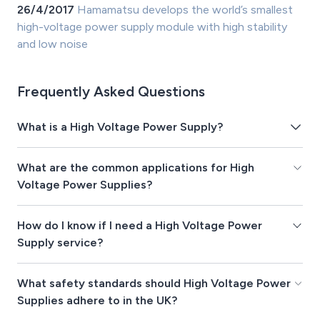
26/4/2017
Hamamatsu develops the world’s smallest
high-voltage power supply module with high stability
and low noise
Frequently Asked Questions
What is a High Voltage Power Supply?
What are the common applications for High
Voltage Power Supplies?
How do I know if I need a High Voltage Power
Supply service?
What safety standards should High Voltage Power
Supplies adhere to in the UK?