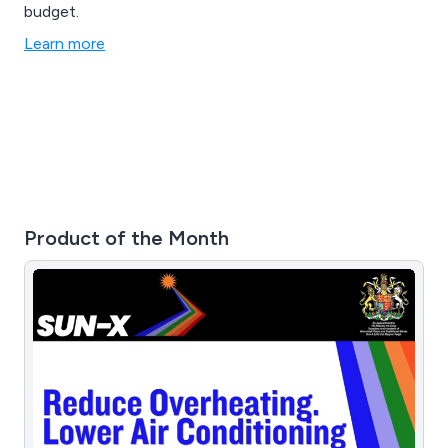
budget.
Learn more
Product of the Month