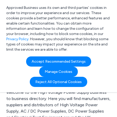
Approved Business uses its own and third parties’ cookies in
Login
order to improve your experience and our services. These
cookies provide a better performance, enhanced features and
enable certain functionalities. You can obtain more
information and learn how to change the configuration of
What are you looking for?
your browser, including how to block some cookies, in our
e.g. Freelance Accountant
Privacy Policy
. However, you should know that blocking some
types of cookies may impact your experience on the site and
limit the services we are able to offer.
Search results for:
Accept Recommended Settings
High Voltage Power
Manage Cookies
Supply
Reject All Optional Cookies
Welcome to the High Voltage Power Supply business
to business directory. Here you will find manufacturers,
suppliers and distributors of High Voltage Power
Supply, AC / DC Power Supplies, DC Power Supplies