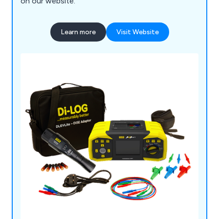
on our website.
Learn more
Visit Website