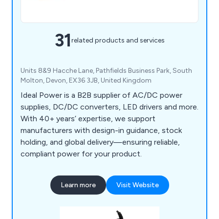
31
related products and services
Units 8&9 Hacche Lane, Pathfields Business Park, South
Molton, Devon, EX36 3JB, United Kingdom
Ideal Power is a B2B supplier of AC/DC power
supplies, DC/DC converters, LED drivers and more.
With 40+ years’ expertise, we support
manufacturers with design-in guidance, stock
holding, and global delivery—ensuring reliable,
compliant power for your product.
Learn more
Visit Website