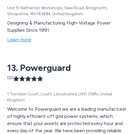
Unit 9, Netherton Workshops, New Road, Bridgnorth,
Shropshire, WV16 6NN, United Kingdom
Designing & Manufacturing High-Voltage Power
Supplies Since 1991
Learn more
13. Powerguard
(0)
1 Torridon Court, Louth, Lincolnshire, LN11 0WN, United
Kingdom
Welcome to Powerguard we are a leading manufacturer
of highly efficient off grid power systems, which
ensure that your assets are protected every hour and
every day of the year. We have been providing reliable