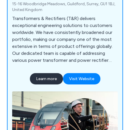
15-16 Woodbridge Meadows, Guildford, Surrey, GU1 1BJ,
United Kingdom
Transformers & Rectifiers (T&R) delivers
exceptional engineering solutions to customers
worldwide. We have consistently broadened our
portfolio, making our company one of the most
extensive in terms of product offerings globally.
Our dedicated team is capable of addressing
various power transformer and power rectifier
requirements. Our products are widely recognised
for their unparalleled reliability, durability, and
Learn more
Visit Website
efficiency, positioning us as a global leader
renowned for providing outstanding service. When
it comes to safety and security, where product
quality is paramount, we are the preferred supplier.