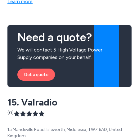
Learn more
market. We offer products for power quality analysis,
digital multimeters, high voltage insulation, single-
functional testing and more.
Need a quote?
We will contact 5 High Voltage Power
Supply companies on your behalf.
Get a quote
15. Valradio
(0)
1a Mandeville Road, Isleworth, Middlesex, TW7 6AD, United
Kingdom