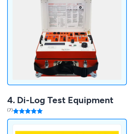
industry.
4. Di-Log Test Equipment
(7)