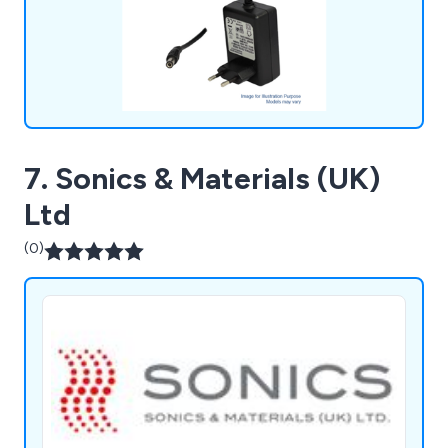
7. Sonics & Materials (UK)
Ltd
(0)