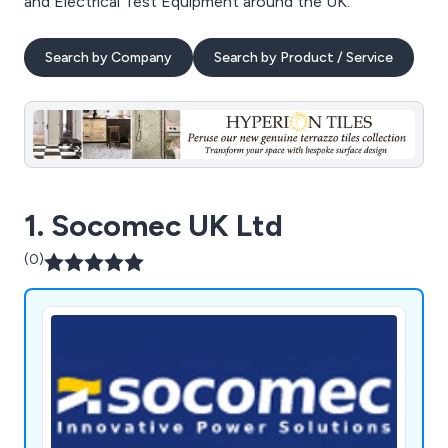
and Electrical Test Equipment around the UK.
Search by Company
Search by Product / Service
1. Socomec UK Ltd
(0)