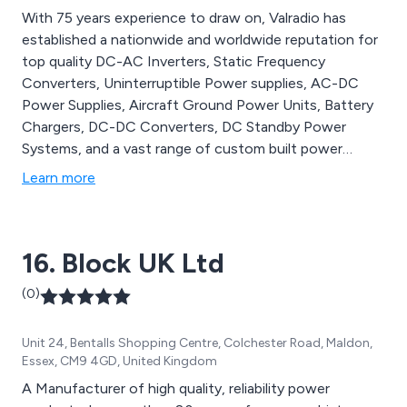
With 75 years experience to draw on, Valradio has
established a nationwide and worldwide reputation for
top quality DC-AC Inverters, Static Frequency
Converters, Uninterruptible Power supplies, AC-DC
Power Supplies, Aircraft Ground Power Units, Battery
Chargers, DC-DC Converters, DC Standby Power
Systems, and a vast range of custom built power
products. Throughout, the emphasis is on innovation,
Learn more
reliability, optimum performance and cost effective
solutions for both commercial and industrial
applications.
16. Block UK Ltd
(0)
Unit 24, Bentalls Shopping Centre, Colchester Road, Maldon,
Essex, CM9 4GD, United Kingdom
A Manufacturer of high quality, reliability power