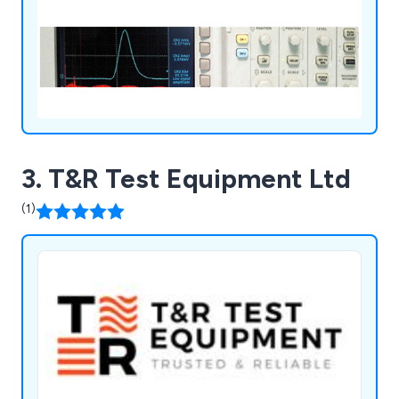
3. T&R Test Equipment Ltd
(1)