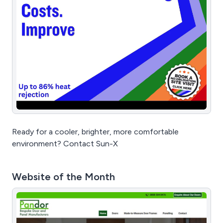
Ready for a cooler, brighter, more comfortable
environment? Contact Sun-X
Website of the Month