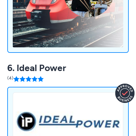
6. Ideal Power
(4)