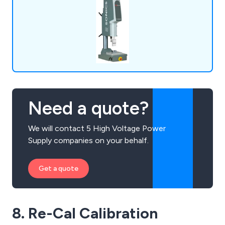
Need a quote?
We will contact 5 High Voltage Power
Supply companies on your behalf.
Get a quote
8. Re-Cal Calibration