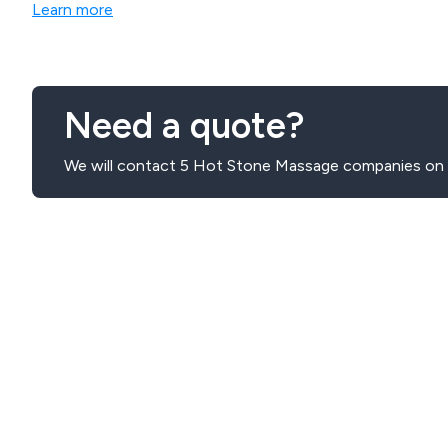
Learn more
Need a quote?
We will contact 5 Hot Stone Massage companies on y