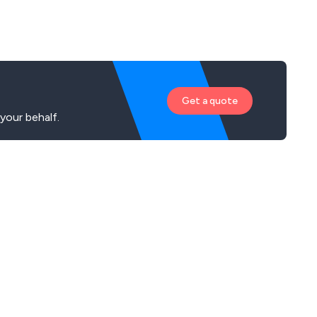
Get a quote
our behalf.