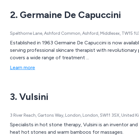
2. Germaine De Capuccini
Spelthorne Lane, Ashford Common, Ashford, Middlesex, TW15 1U
Established in 1963 Germaine De Capuccini is now availab
serving professional skincare therapist with revolutionary
covers a wide range of treatment ...
Learn more
3. Vulsini
3 River Reach, Gartons Way, London, London, SW11 3SX, United 
Specialists in hot stone therapy, Vulsini is an inventor a
heat hot stones and warm bamboos for massages.