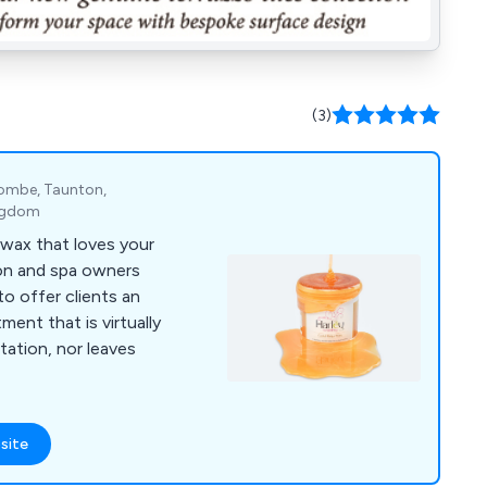
(3)
scombe, Taunton,
ingdom
 wax that loves your
lon and spa owners
o offer clients an
ment that is virtually
itation, nor leaves
site