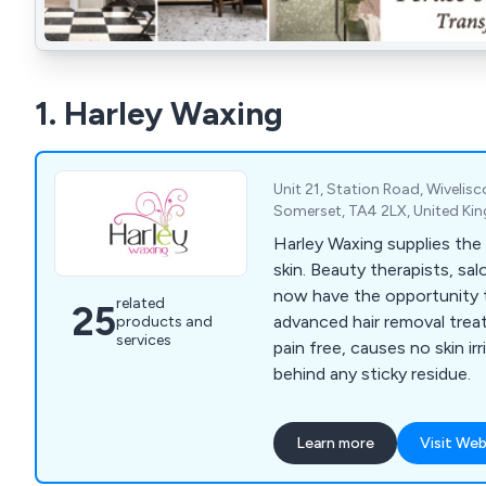
1. Harley Waxing
Unit 21, Station Road, Wiveli
Somerset, TA4 2LX, United K
Harley Waxing supplies the
skin. Beauty therapists, sa
now have the opportunity t
related
25
advanced hair removal treat
products and
services
pain free, causes no skin irr
behind any sticky residue.
Learn more
Visit Web