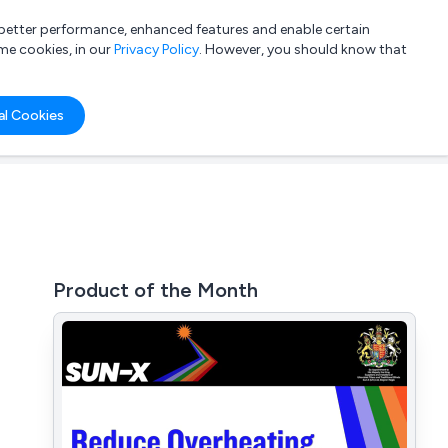
a better performance, enhanced features and enable certain
List your company
Login
me cookies, in our
Privacy Policy
. However, you should know that
al Cookies
Product of the Month