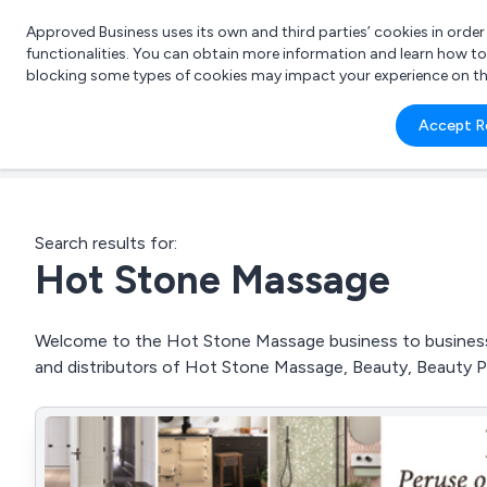
Approved Business uses its own and third parties’ cookies in orde
functionalities. You can obtain more information and learn how t
blocking some types of cookies may impact your experience on the s
What 
Accept R
e.g.
Search results for:
Hot Stone Massage
Welcome to the Hot Stone Massage business to business d
and distributors of Hot Stone Massage, Beauty, Beauty 