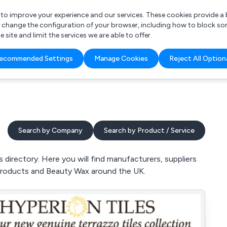
r to improve your experience and our services. These cookies provide 
o change the configuration of your browser, including how to block so
ite and limit the services we are able to offer.
are you looking for?
ecommended Settings
Manage Cookies
Reject All Option
 Freelance Accountant
Search by Company
Search by Product / Service
irectory. Here you will find manufacturers, suppliers
Products and Beauty Wax around the UK.