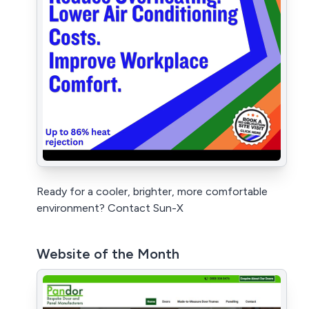
Ready for a cooler, brighter, more comfortable
environment? Contact Sun-X
Website of the Month