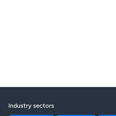
Industry sectors