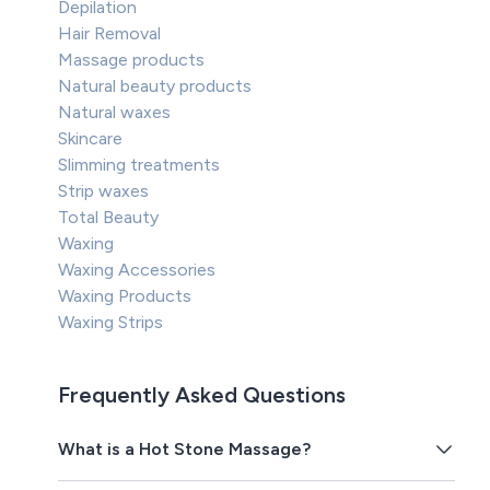
Depilation
Hair Removal
Massage products
Natural beauty products
Natural waxes
Skincare
Slimming treatments
Strip waxes
Total Beauty
Waxing
Waxing Accessories
Waxing Products
Waxing Strips
Frequently Asked Questions
What is a Hot Stone Massage?