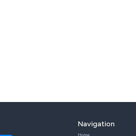
Navigation
Home