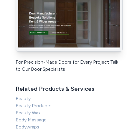
For Precision-Made Doors for Every Project Talk
to Our Door Specialists
Related Products & Services
Beauty
Beauty Products
Beauty Wax
Body Massage
Bodywraps