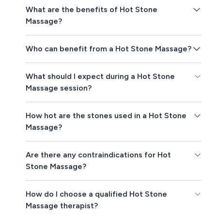
What are the benefits of Hot Stone
Massage?
Who can benefit from a Hot Stone Massage?
What should I expect during a Hot Stone
Massage session?
How hot are the stones used in a Hot Stone
Massage?
Are there any contraindications for Hot
Stone Massage?
How do I choose a qualified Hot Stone
Massage therapist?