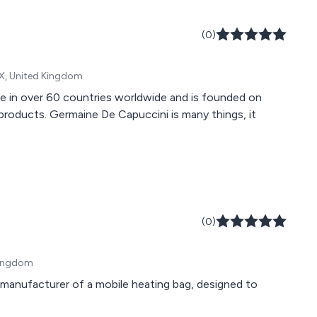
(0)
X, United Kingdom
le in over 60 countries worldwide and is founded on
 products. Germaine De Capuccini is many things, it
(0)
Kingdom
nd manufacturer of a mobile heating bag, designed to