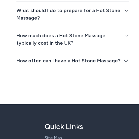
What should I do to prepare for a Hot Stone
Massage?
How much does a Hot Stone Massage
typically cost in the UK?
How often can I have a Hot Stone Massage?
Quick Links
Site Map