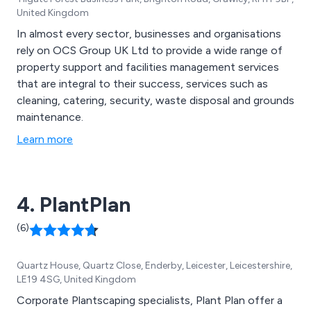
United Kingdom
In almost every sector, businesses and organisations
rely on OCS Group UK Ltd to provide a wide range of
property support and facilities management services
that are integral to their success, services such as
cleaning, catering, security, waste disposal and grounds
maintenance.
Learn more
4. PlantPlan
(6)
Quartz House, Quartz Close, Enderby, Leicester, Leicestershire,
LE19 4SG, United Kingdom
Corporate Plantscaping specialists, Plant Plan offer a