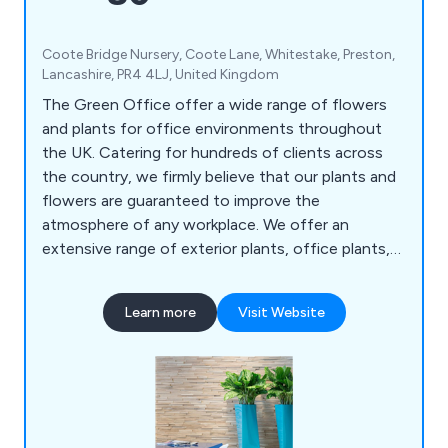
Coote Bridge Nursery, Coote Lane, Whitestake, Preston,
Lancashire, PR4 4LJ, United Kingdom
The Green Office offer a wide range of flowers
and plants for office environments throughout
the UK. Catering for hundreds of clients across
the country, we firmly believe that our plants and
flowers are guaranteed to improve the
atmosphere of any workplace. We offer an
extensive range of exterior plants, office plants,
replica plants, tall trees and moss walls.
Learn more
Visit Website