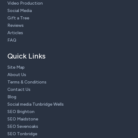
Video Production
Social Media
Gift a Tree
Reviews
Articles
FAQ
Quick Links
Site Map
About Us
Terms & Conditions
Contact Us
Blog
Social media Tunbridge Wells
SEO Brighton
SEO Maidstone
SEO Sevenoaks
SEO Tonbridge