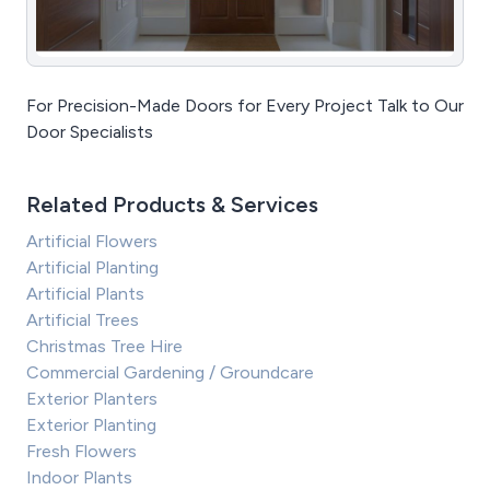
For Precision-Made Doors for Every Project Talk to Our
Door Specialists
Related Products & Services
Artificial Flowers
Artificial Planting
Artificial Plants
Artificial Trees
Christmas Tree Hire
Commercial Gardening / Groundcare
Exterior Planters
Exterior Planting
Fresh Flowers
Indoor Plants