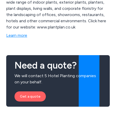
wide range of indoor plants, exterior plants, planters,
plant displays, living walls, and corporate floristry for
the landscaping of offices, showrooms, restaurants,
hotels and other commercial environments. Click here
for our website: www.plantplan.co.uk
Learn more
Need a quote?
We will contact 5 Hotel Planting companies
on your behalf.
Get a quote