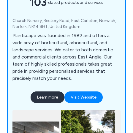
103
related products and services
Church Nursery, Rectory Road, East Carleton, Norwich,
Norfolk, NR14 8HT, United Kingdom
Plantscape was founded in 1982 and offers a
wide array of horticultural, arboricultural, and
landscape services. We cater to both domestic
and commercial clients across East Anglia. Our
team of highly skilled professionals takes great
pride in providing personalised services that
precisely match your needs.
Learn more
Visit Website