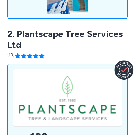
2. Plantscape Tree Services
Ltd
(19)