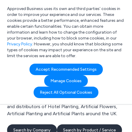
Approved Business uses its own and third parties’ cookies in
Login
order to improve your experience and our services. These
cookies provide a better performance, enhanced features and
enable certain functionalities. You can obtain more
information and learn how to change the configuration of
What are you looking for?
your browser, including how to block some cookies, in our
e.g. Freelance Accountant
Privacy Policy
. However, you should know that blocking some
types of cookies may impact your experience on the site and
limit the services we are able to offer.
Search results for:
Accept Recommended Settings
Hotel Planting
Manage Cookies
Welcome to the Hotel Planting business to business
Reject All Optional Cookies
directory. Here you will find manufacturers, suppliers
and distributors of Hotel Planting, Artificial Flowers,
Artificial Planting and Artificial Plants around the UK.
Search by Company
Search by Product / Service