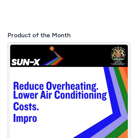
Product of the Month