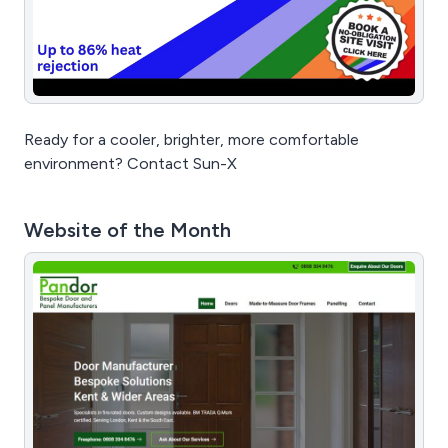
Ready for a cooler, brighter, more comfortable
environment? Contact Sun-X
Website of the Month