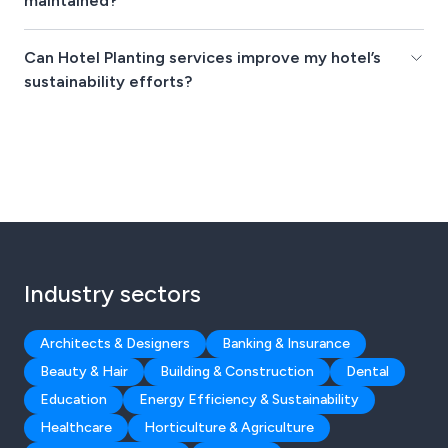
maintained?
Can Hotel Planting services improve my hotel’s
sustainability efforts?
Industry sectors
Architects & Designers
Banking & Insurance
Beauty & Hair
Building & Construction
Dental
Education
Energy Efficiency & Sustainability
Healthcare
Horticulture & Agriculture