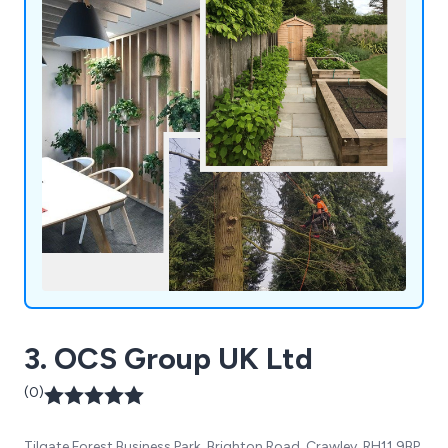
3. OCS Group UK Ltd
(0)
Tilgate Forest Business Park, Brighton Road, Crawley, RH11 9BP,