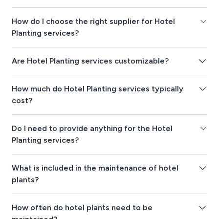
How do I choose the right supplier for Hotel
Planting services?
Are Hotel Planting services customizable?
How much do Hotel Planting services typically
cost?
Do I need to provide anything for the Hotel
Planting services?
What is included in the maintenance of hotel
plants?
How often do hotel plants need to be