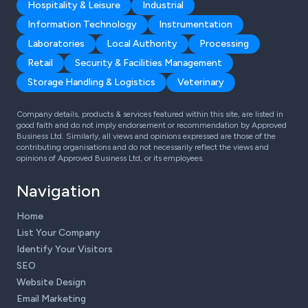
Hospitality & Leisure
Industrial
Information Technology
Instrumentation
Laboratories
Local Authority
Processing
Retail
Security & Facilities Management
Storage Handling & Logistics
Veterinary
Company details, products & services featured within this site, are listed in
good faith and do not imply endorsement or recommendation by Approved
Business Ltd. Similarly, all views and opinions expressed are those of the
contributing organisations and do not necessarily reflect the views and
opinions of Approved Business Ltd, or its employees.
Navigation
Home
List Your Company
Identify Your Visitors
SEO
Website Design
Email Marketing