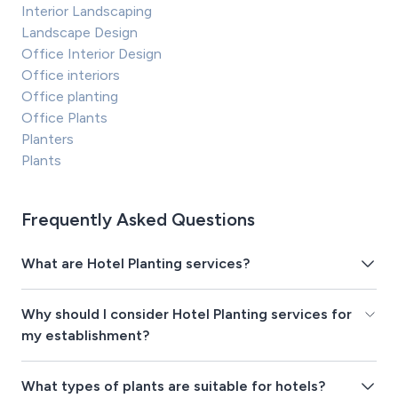
Interior Landscaping
Landscape Design
Office Interior Design
Office interiors
Office planting
Office Plants
Planters
Plants
Frequently Asked Questions
What are Hotel Planting services?
Why should I consider Hotel Planting services for
my establishment?
What types of plants are suitable for hotels?