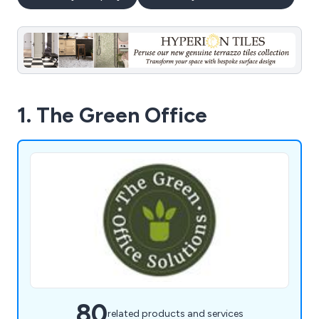
1. The Green Office
80
related products and services