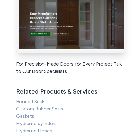
For Precision-Made Doors for Every Project Talk
to Our Door Specialists
Related Products & Services
Bonded Seals
Custom Rubber Seals
Gaskets
Hydraulic cylinders
Hydraulic Hoses