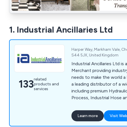
1. Industrial Ancillaries Ltd
Harper Way, Markham Vale, Ches
S44 5JX, United Kingdom
Industrial Ancillaries Ltd is
Merchant providing industry
needs to make the world a 
related
133
a leading distributor of a w
products and
services
including premium Hydrauli
Process, Industrial Hose a
well as Hand and Power Too
Adhesives and Sealants, He
Learn more
Visit Web
Items alongside Fixings an
Measuring and Test Equip