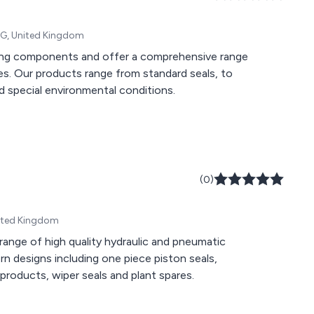
4SG, United Kingdom
aling components and offer a comprehensive range
ies. Our products range from standard seals, to
 special environmental conditions.
(0)
nited Kingdom
ange of high quality hydraulic and pneumatic
 designs including one piece piston seals,
Polyurethane rod seals, hydraulic seals, pneumatic sealing products, wiper seals and plant spares.