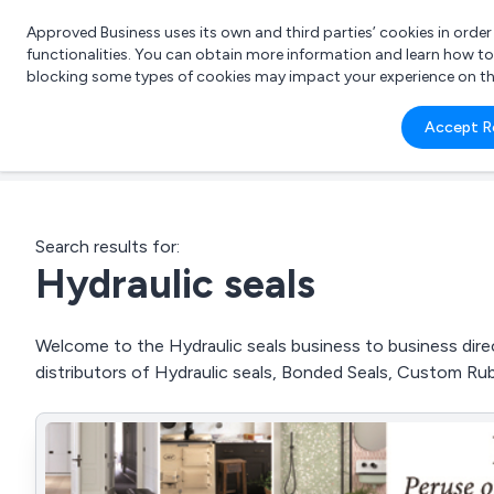
Approved Business uses its own and third parties’ cookies in orde
functionalities. You can obtain more information and learn how t
blocking some types of cookies may impact your experience on the s
What 
Accept R
e.g.
Search results for:
Hydraulic seals
Welcome to the Hydraulic seals business to business direc
distributors of Hydraulic seals, Bonded Seals, Custom Ru