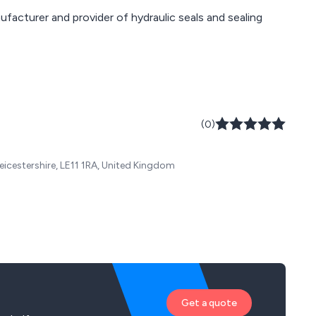
ufacturer and provider of hydraulic seals and sealing
(0)
eicestershire, LE11 1RA, United Kingdom
Get a quote