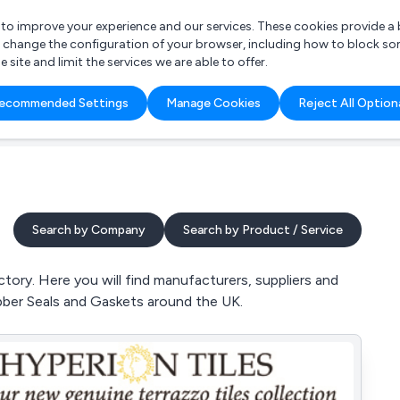
r to improve your experience and our services. These cookies provide 
o change the configuration of your browser, including how to block so
ite and limit the services we are able to offer.
are you looking for?
ecommended Settings
Manage Cookies
Reject All Option
 Freelance Accountant
Search by Company
Search by Product / Service
tory. Here you will find manufacturers, suppliers and
bber Seals and Gaskets around the UK.