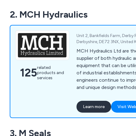
Day / Next Working Day Di
2. MCH Hydraulics
items.
Unit 2, Bankfields Farm, Derby
Derbyshire, DE72 3NX, United
MCH Hydraulics Ltd are the
supplier of both hydraulic
equipment that can be utili
related
125
of industrial establishments
products and
services
engineers continue to impr
and unique design methods 
high quality standards and
our customers before anything e
Learn more
Visit Web
our services include high 
and systems, on-site data 
systems, hoses and fitting
3. M Seals
installation and the distrib