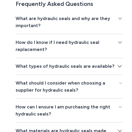
Frequently Asked Questions
What are hydraulic seals and why are they
important?
How do I know if I need hydraulic seal
replacement?
What types of hydraulic seals are available?
What should I consider when choosing a
supplier for hydraulic seals?
How can I ensure I am purchasing the right
hydraulic seals?
What materials are hydraulic seals made