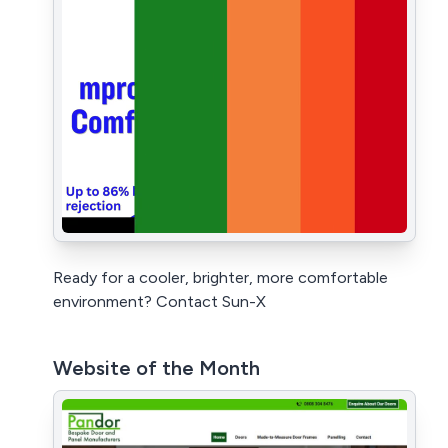
Ready for a cooler, brighter, more comfortable
environment? Contact Sun-X
Website of the Month