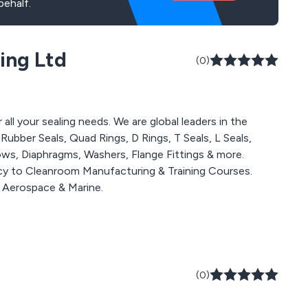
behalf.
ing Ltd
(0)
all your sealing needs. We are global leaders in the
ubber Seals, Quad Rings, D Rings, T Seals, L Seals,
lows, Diaphragms, Washers, Flange Fittings & more.
y to Cleanroom Manufacturing & Training Courses.
g Aerospace & Marine.
(0)