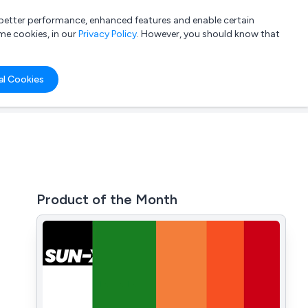
a better performance, enhanced features and enable certain
List your company
Login
me cookies, in our
Privacy Policy
. However, you should know that
al Cookies
Product of the Month