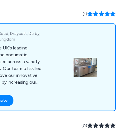
spatch on in-stock
(1)
 Road, Draycott, Derby,
 Kingdom
 UK's leading
 and pneumatic
sed across a variety
. Our team of skilled
ove our innovative
by increasing our
 putting the needs of
lse. Some of
site
pressure power packs
testing, bespoke
s, pipe work
ution of various
(0)