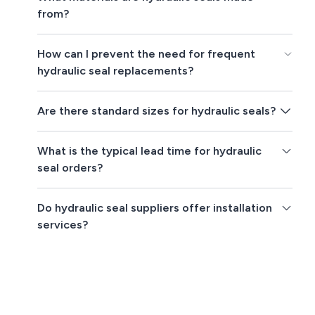
from?
How can I prevent the need for frequent
hydraulic seal replacements?
Are there standard sizes for hydraulic seals?
What is the typical lead time for hydraulic
seal orders?
Do hydraulic seal suppliers offer installation
services?