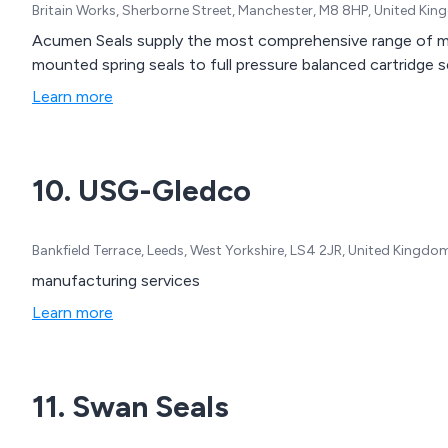
Britain Works, Sherborne Street, Manchester, M8 8HP, United Ki
Acumen Seals supply the most comprehensive range of me
mounted spring seals to full pressure balanced cartridge s
Learn more
10. USG-Gledco
Bankfield Terrace, Leeds, West Yorkshire, LS4 2JR, United Kingdo
manufacturing services
Learn more
11. Swan Seals