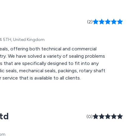
(2)
F24 5TH, United Kingdom
eals, offering both technical and commercial
ry. We have solved a variety of sealing problems
 that are specifically designed to fit into any
service that is available to all clients.
Ltd
(0)
dom