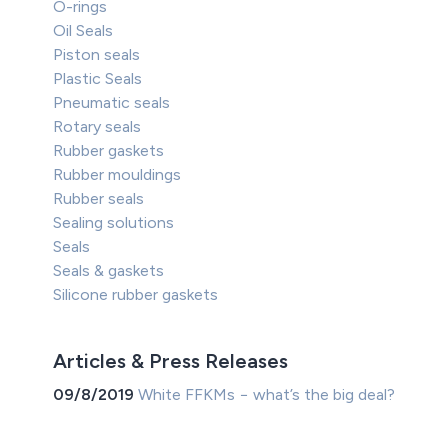
O-rings
Oil Seals
Piston seals
Plastic Seals
Pneumatic seals
Rotary seals
Rubber gaskets
Rubber mouldings
Rubber seals
Sealing solutions
Seals
Seals & gaskets
Silicone rubber gaskets
Articles & Press Releases
09/8/2019
White FFKMs − what’s the big deal?