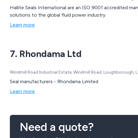
Hallite Seals International are an ISO 9001 accredited man
solutions to the global fluid power industry.
Learn more
7. Rhondama Ltd
Windmill Road Industrial Estate, Windmill Road, Loughborough, L
Seal manufacturers - Rhondama Limited
Learn more
Need a quote?