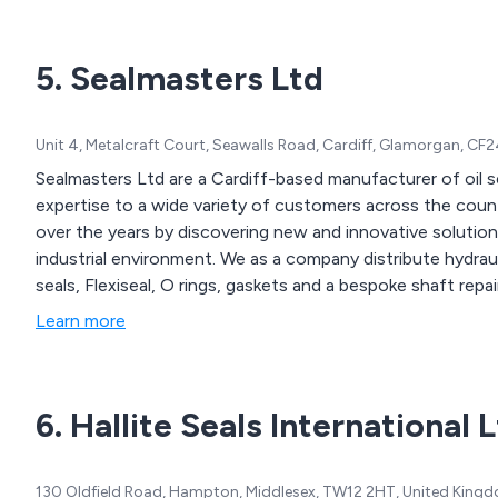
5. Sealmasters Ltd
Unit 4, Metalcraft Court, Seawalls Road, Cardiff, Glamorgan, C
Sealmasters Ltd are a Cardiff-based manufacturer of oil s
expertise to a wide variety of customers across the count
over the years by discovering new and innovative solutions
industrial environment. We as a company distribute hydraulic seals, mechanical seals, packings, rotary shaft
seals, Flexiseal, O rings, gaskets and a bespoke shaft repair 
Learn more
6. Hallite Seals International 
130 Oldfield Road, Hampton, Middlesex, TW12 2HT, United King