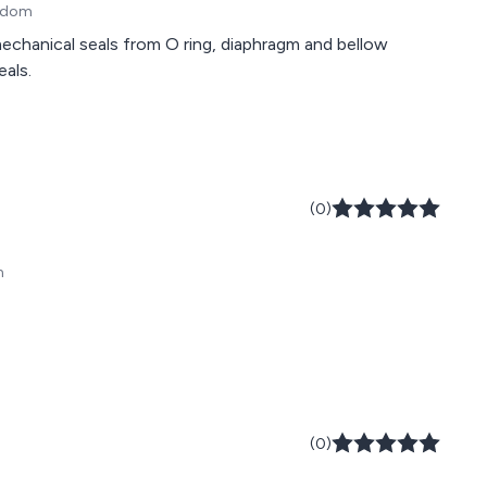
ngdom
chanical seals from O ring, diaphragm and bellow
eals.
(0)
m
(0)