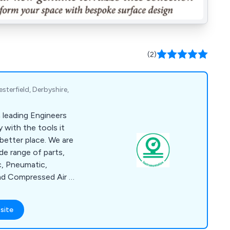
(2)
terfield, Derbyshire,
 a leading Engineers
 with the tools it
better place. We are
ide range of parts,
c, Pneumatic,
nd Compressed Air as
ls, Lubricants,
alth and Safety
site
d Fastenings,
ment. We offer Same