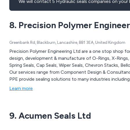
We will contact 5 Hydraulic seals companies on your 
8. Precision Polymer Engineer
Greenbank Rd, Blackburn, Lancashire, BB1 3EA, United Kingdom
Precision Polymer Engineering Ltd are a one stop shop for 
design, development & manufacture of O-Rings, X-Rings, R
Spring Seals, Cap Seals, Wiper Seals, Chevron Stacks, Bel
Our services range from Component Design & Consultanc
PPE provide sealing solutions to many industries includin
Learn more
9. Acumen Seals Ltd