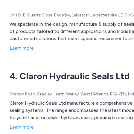
components.
Unit D-E, Quartz Close, Enderby, Leicester, Leicestershire, LE19 
We specialise in the design, manufacture & supply of se
of products tailored to different applications and industr
customised solutions that meet specific requirements and
Learn more
4. Claron Hydraulic Seals Ltd
Station Road, Cradley Heath, Warley, West Midlands, B64 6PN, U
Claron Hydraulic Seals Ltd manufacture a comprehensive r
sealing systems. The range encompasses the latest modern
Learn more