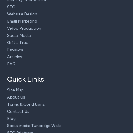
SEO
Website Design
Email Marketing
Video Production
Social Media
Gift a Tree
Reviews
Articles
FAQ
Quick Links
Site Map
About Us
Terms & Conditions
Contact Us
Blog
Social media Tunbridge Wells
SEO Brighton