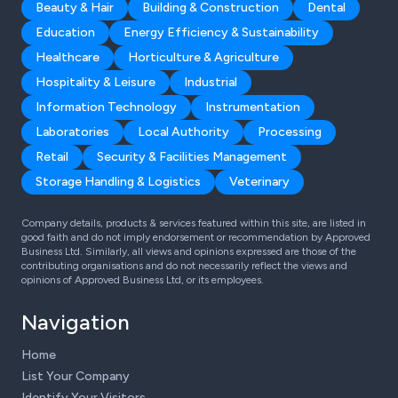
Beauty & Hair
Building & Construction
Dental
Education
Energy Efficiency & Sustainability
Healthcare
Horticulture & Agriculture
Hospitality & Leisure
Industrial
Information Technology
Instrumentation
Laboratories
Local Authority
Processing
Retail
Security & Facilities Management
Storage Handling & Logistics
Veterinary
Company details, products & services featured within this site, are listed in
good faith and do not imply endorsement or recommendation by Approved
Business Ltd. Similarly, all views and opinions expressed are those of the
contributing organisations and do not necessarily reflect the views and
opinions of Approved Business Ltd, or its employees.
Navigation
Home
List Your Company
Identify Your Visitors