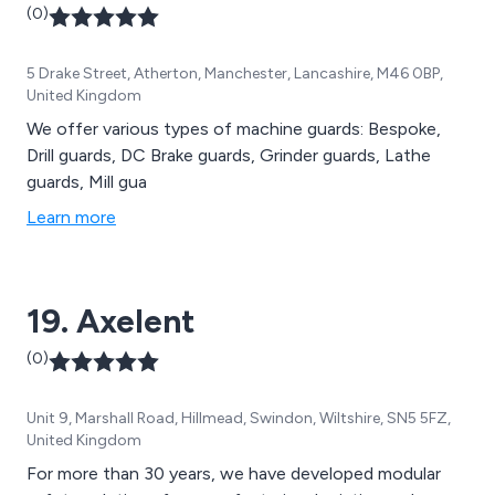
(0)
5 Drake Street, Atherton, Manchester, Lancashire, M46 0BP,
United Kingdom
We offer various types of machine guards: Bespoke,
Drill guards, DC Brake guards, Grinder guards, Lathe
guards, Mill gua
Learn more
19. Axelent
(0)
Unit 9, Marshall Road, Hillmead, Swindon, Wiltshire, SN5 5FZ,
United Kingdom
For more than 30 years, we have developed modular