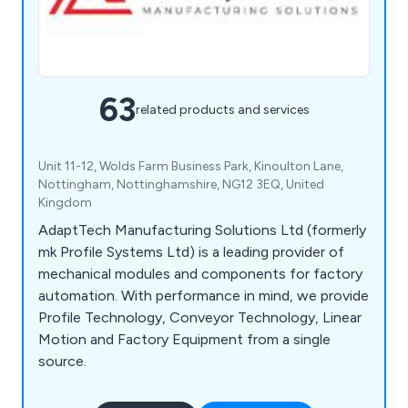
63
related products and services
Unit 11-12, Wolds Farm Business Park, Kinoulton Lane,
Nottingham, Nottinghamshire, NG12 3EQ, United
Kingdom
AdaptTech Manufacturing Solutions Ltd (formerly
mk Profile Systems Ltd) is a leading provider of
mechanical modules and components for factory
automation. With performance in mind, we provide
Profile Technology, Conveyor Technology, Linear
Motion and Factory Equipment from a single
source.