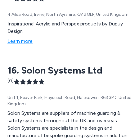
4 Ailsa Road, Irvine, North Ayrshire, KA12 8LP, United Kingdom
Inspirational Acrylic and Perspex products by Dupuy
Design
Learn more
16. Solon Systems Ltd
(0)
Unit 1, Beaver Park, Hayseech Road, Halesowen, B63 3PD, United
Kingdom
Solon Systems are suppliers of machine guarding &
safety systems throughout the UK and overseas.
Solon Systems are specialists in the design and
manufacture of bespoke guarding systems in addition