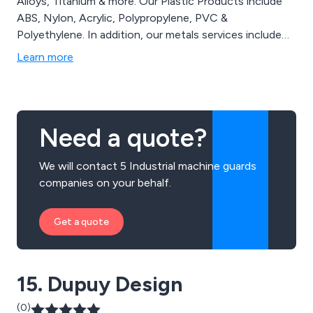
Alloys, Titanium & more. Our Plastic Products include
ABS, Nylon, Acrylic, Polypropylene, PVC &
Polyethylene. In addition, our metals services include
bar grinding, bar and plate sawing, plasma cutting, water
Learn more
jet and laser cutting, guillotining and polishing. Our
plastics services include grinding, planning, bespoke
machined parts, fabricated tanks and machine guards.
Need a quote?
We will contact 5 Industrial machine guards
companies on your behalf.
Get a quote
15. Dupuy Design
(0)