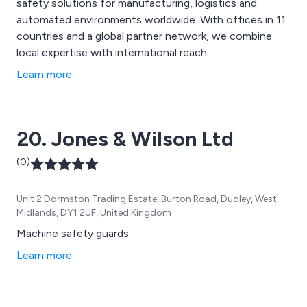
safety solutions for manufacturing, logistics and
automated environments worldwide. With offices in 11
countries and a global partner network, we combine
local expertise with international reach.
Learn more
20. Jones & Wilson Ltd
(0)
Unit 2 Dormston Trading Estate, Burton Road, Dudley, West
Midlands, DY1 2UF, United Kingdom
Machine safety guards
Learn more