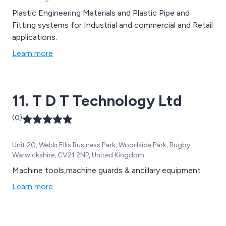
Plastic Engineering Materials and Plastic Pipe and
Fitting systems for Industrial and commercial and Retail
applications.
Learn more
11. T D T Technology Ltd
(0)
Unit 20, Webb Ellis Business Park, Woodside Park, Rugby,
Warwickshire, CV21 2NP, United Kingdom
Machine tools,machine guards & ancillary equipment
Learn more