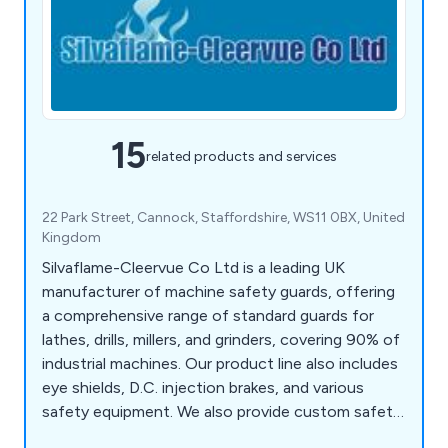
15
related products and services
22 Park Street, Cannock, Staffordshire, WS11 0BX, United
Kingdom
Silvaflame-Cleervue Co Ltd is a leading UK
manufacturer of machine safety guards, offering
a comprehensive range of standard guards for
lathes, drills, millers, and grinders, covering 90% of
industrial machines. Our product line also includes
eye shields, D.C. injection brakes, and various
safety equipment. We also provide custom safety
guards for special-purpose machines, small air