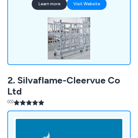
Learn more
Visit Website
2. Silvaflame-Cleervue Co
Ltd
(0)