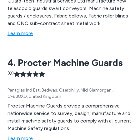
Guard-tech Industrial Services Ltd manufacture new
telescopic guards swarf conveyors, Machine safety
guards / enclosures, Fabric bellows, Fabric roller blinds
and CNC sub-contract sheet metal work.
Learn more
4. Procter Machine Guards
(0)
Pantglas Ind Est, Bedwas, Caerphilly, Mid Glamorgan,
CF838XD, United Kingdom
Procter Machine Guards provide a comprehensive
nationwide service to survey, design, manufacture and
install machine safety guards to comply with all current
Machine Safety regulations.
Learn more