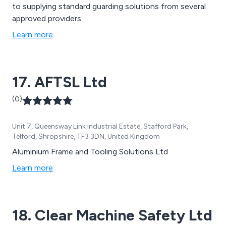
to supplying standard guarding solutions from several
approved providers.
Learn more
17. AFTSL Ltd
(0)
Unit 7, Queensway Link Industrial Estate, Stafford Park,
Telford, Shropshire, TF3 3DN, United Kingdom
Aluminium Frame and Tooling Solutions Ltd
Learn more
18. Clear Machine Safety Ltd