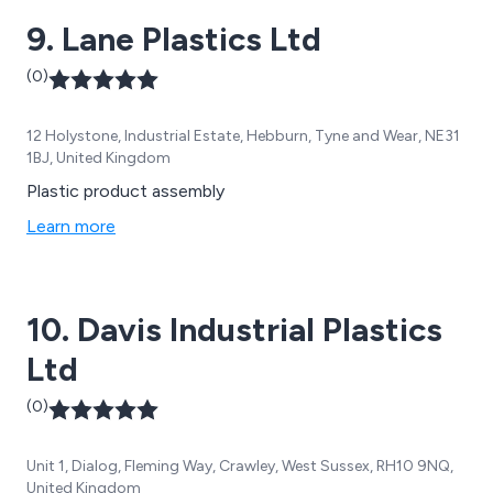
9. Lane Plastics Ltd
(0)
12 Holystone, Industrial Estate, Hebburn, Tyne and Wear, NE31
1BJ, United Kingdom
Plastic product assembly
Learn more
10. Davis Industrial Plastics
Ltd
(0)
Unit 1, Dialog, Fleming Way, Crawley, West Sussex, RH10 9NQ,
United Kingdom