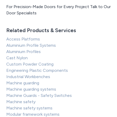
For Precision-Made Doors for Every Project Talk to Our
Door Specialists
Related Products & Services
Access Platforms
Aluminium Profile Systems
Aluminium Profiles
Cast Nylon
Custom Powder Coating
Engineering Plastic Components
Industrial Workbenches
Machine guarding
Machine guarding systems
Machine Guards - Safety Switches
Machine safety
Machine safety systems
Modular framework systems