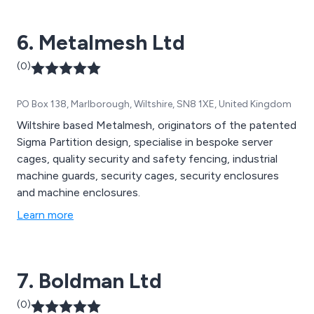
6. Metalmesh Ltd
(0)
PO Box 138, Marlborough, Wiltshire, SN8 1XE, United Kingdom
Wiltshire based Metalmesh, originators of the patented
Sigma Partition design, specialise in bespoke server
cages, quality security and safety fencing, industrial
machine guards, security cages, security enclosures
and machine enclosures.
Learn more
7. Boldman Ltd
(0)