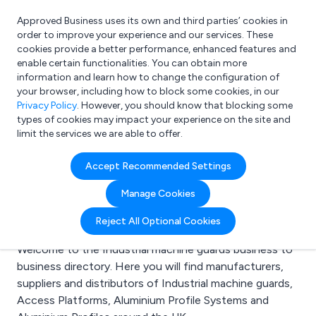
Approved Business uses its own and third parties’ cookies in
Login
order to improve your experience and our services. These
cookies provide a better performance, enhanced features and
enable certain functionalities. You can obtain more
information and learn how to change the configuration of
What are you looking for?
your browser, including how to block some cookies, in our
e.g. Freelance Accountant
Privacy Policy
. However, you should know that blocking some
types of cookies may impact your experience on the site and
limit the services we are able to offer.
Search results for:
Accept Recommended Settings
Industrial machine
Manage Cookies
guards
Reject All Optional Cookies
Welcome to the Industrial machine guards business to
business directory. Here you will find manufacturers,
suppliers and distributors of Industrial machine guards,
Access Platforms, Aluminium Profile Systems and