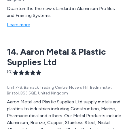
Quantum3 is the new standard in Aluminium Profiles
and Framing Systems
Learn more
14. Aaron Metal & Plastic
Supplies Ltd
(0)
Unit 7-8, Barnack Trading Centre, Novers Hill, Bedminster,
Bristol, BS3 5QE, United Kingdom
Aaron Metal and Plastic Supplies Ltd supply metals and
plastics to industries including Construction, Marine,
Pharmaceutical and others. Our Metal Products include
Aluminium, Bronze, Copper, Stainless Steel, Nickel