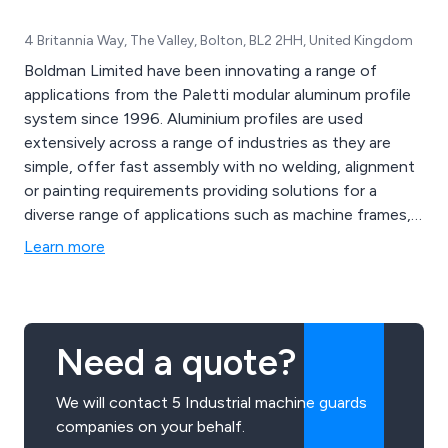
4 Britannia Way, The Valley, Bolton, BL2 2HH, United Kingdom
Boldman Limited have been innovating a range of
applications from the Paletti modular aluminum profile
system since 1996. Aluminium profiles are used
extensively across a range of industries as they are
simple, offer fast assembly with no welding, alignment
or painting requirements providing solutions for a
diverse range of applications such as machine frames,
machine guarding, work platforms, access platforms,
Learn more
aluminium enclosures, industrial partitioning & perimeter
guarding.
Need a quote?
We will contact 5 Industrial machine guards
companies on your behalf.