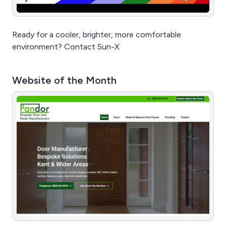
Ready for a cooler, brighter, more comfortable
environment? Contact Sun-X
Website of the Month