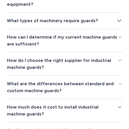
equipment?
What types of machinery require guards?
How can I determine if my current machine guards
are sufficient?
How do I choose the right supplier for industrial
machine guards?
What are the differences between standard and
custom machine guards?
How much does it cost to install industrial
machine guards?