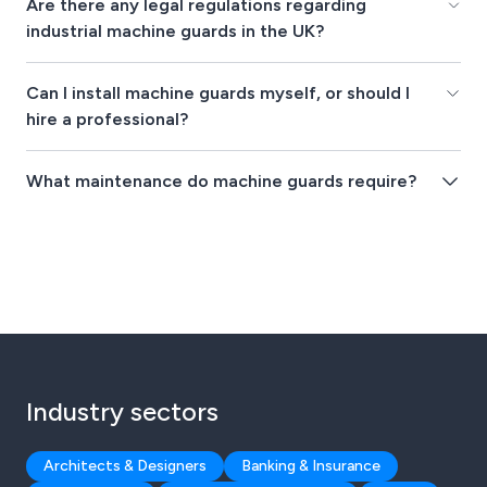
Are there any legal regulations regarding
industrial machine guards in the UK?
Can I install machine guards myself, or should I
hire a professional?
What maintenance do machine guards require?
Industry sectors
Architects & Designers
Banking & Insurance