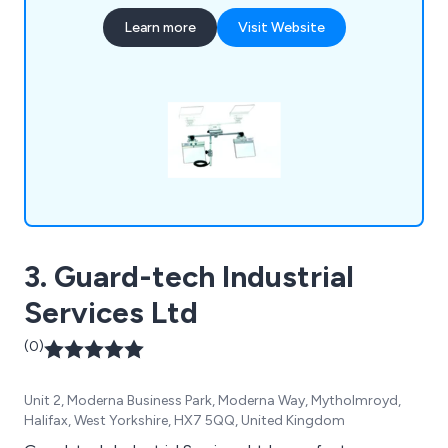
drills, and perimeter fencing. For more information
Learn more
Visit Website
or inquiries, please contact us via email, fax at
01543 509140, or call 01543 431060.
3. Guard-tech Industrial
Services Ltd
(0)
Unit 2, Moderna Business Park, Moderna Way, Mytholmroyd,
Halifax, West Yorkshire, HX7 5QQ, United Kingdom