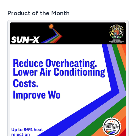
Product of the Month