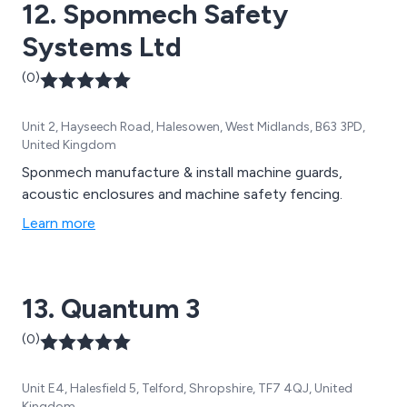
12. Sponmech Safety
Systems Ltd
(0)
Unit 2, Hayseech Road, Halesowen, West Midlands, B63 3PD,
United Kingdom
Sponmech manufacture & install machine guards,
acoustic enclosures and machine safety fencing.
Learn more
13. Quantum 3
(0)
Unit E4, Halesfield 5, Telford, Shropshire, TF7 4QJ, United
Kingdom