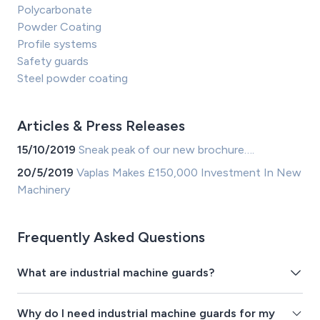
Polycarbonate
Powder Coating
Profile systems
Safety guards
Steel powder coating
Articles & Press Releases
15/10/2019
Sneak peak of our new brochure….
20/5/2019
Vaplas Makes £150,000 Investment In New
Machinery
Frequently Asked Questions
What are industrial machine guards?
Why do I need industrial machine guards for my