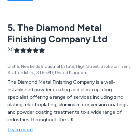
5. The Diamond Metal
Finishing Company Ltd
(0)
Unit 6, Newfields Industrial Estate, High Street, Stoke on Trent,
Staffordshire, ST6 5PD, United Kingdom
The Diamond Metal Finishing Company is a well-
established powder coating and electroplating
specialist offering a range of services including zinc
plating, electroplating, aluminium conversion coatings
and powder coating treatments to a wide range of
industries throughout the UK.
Learn more