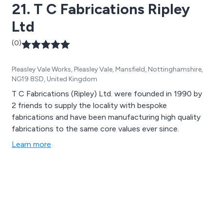
21. T C Fabrications Ripley
Ltd
(0)
Pleasley Vale Works, Pleasley Vale, Mansfield, Nottinghamshire,
NG19 8SD, United Kingdom
T C Fabrications (Ripley) Ltd. were founded in 1990 by
2 friends to supply the locality with bespoke
fabrications and have been manufacturing high quality
fabrications to the same core values ever since.
Learn more