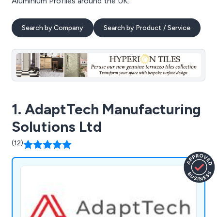
Aluminium Profiles around the UK.
Search by Company
Search by Product / Service
1. AdaptTech Manufacturing
Solutions Ltd
(12)