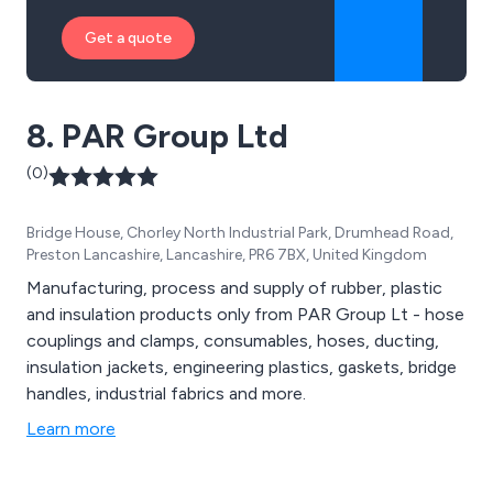
Get a quote
8. PAR Group Ltd
(0)
Bridge House, Chorley North Industrial Park, Drumhead Road,
Preston Lancashire, Lancashire, PR6 7BX, United Kingdom
Manufacturing, process and supply of rubber, plastic
and insulation products only from PAR Group Lt - hose
couplings and clamps, consumables, hoses, ducting,
insulation jackets, engineering plastics, gaskets, bridge
handles, industrial fabrics and more.
Learn more