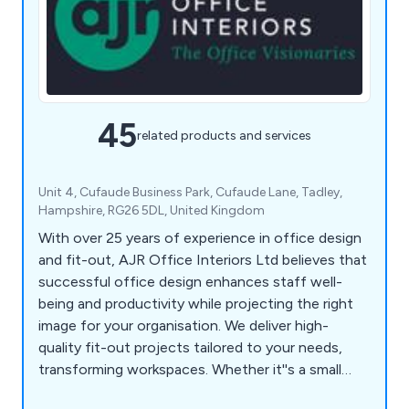
45
related products and services
Unit 4, Cufaude Business Park, Cufaude Lane, Tadley,
Hampshire, RG26 5DL, United Kingdom
With over 25 years of experience in office design
and fit-out, AJR Office Interiors Ltd believes that
successful office design enhances staff well-
being and productivity while projecting the right
image for your organisation. We deliver high-
quality fit-out projects tailored to your needs,
transforming workspaces. Whether it''s a small
refurbishment or a complete new fit-out, AJR