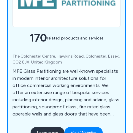
170
related products and services
The Colchester Centre, Hawkins Road, Colchester, Essex,
CO2 8JX, United Kingdom
MFE Glass Partitioning are well-known specialists
in modern interior architecture solutions for
office commercial working environments. We
offer an extensive range of bespoke services
including interior design, planning and advice, glass
partitioning, soundproof glass, fire rated glass,
operable walls and glass doors that have been
utilised across a vast array of office
establishments throughout the UK. We can always
Learn more
Visit Website