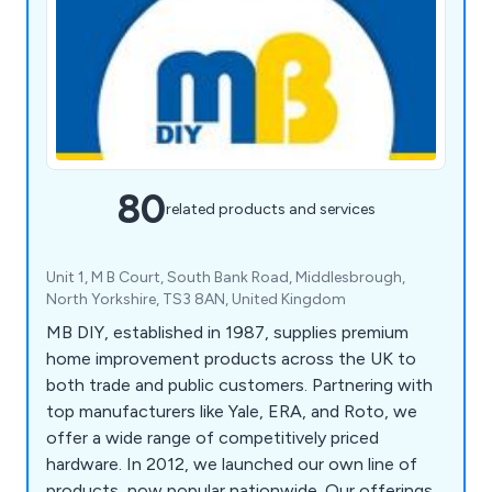
80
related products and services
Unit 1, M B Court, South Bank Road, Middlesbrough,
North Yorkshire, TS3 8AN, United Kingdom
MB DIY, established in 1987, supplies premium
home improvement products across the UK to
both trade and public customers. Partnering with
top manufacturers like Yale, ERA, and Roto, we
offer a wide range of competitively priced
hardware. In 2012, we launched our own line of
products, now popular nationwide. Our offerings