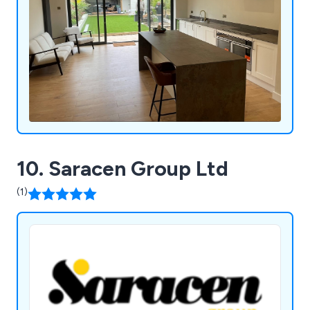
10. Saracen Group Ltd
(1)