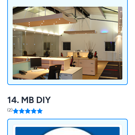
14. MB DIY
(2)