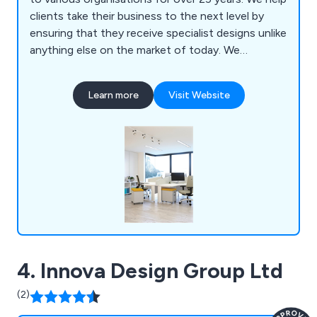
clients take their business to the next level by
ensuring that they receive specialist designs unlike
anything else on the market of today. We
specialise primarily in mezzanines, partitioning,
ceilings, storage solutions, workplace equipment
Learn more
Visit Website
and commercial grade furniture for interior
environments. Our design and installation team are
always happy to assist customers wherever they
can.
4. Innova Design Group Ltd
(2)