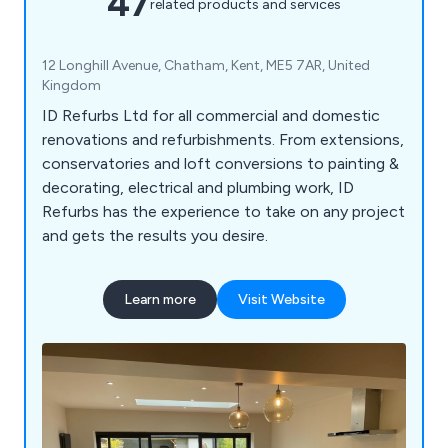
47
related products and services
12 Longhill Avenue, Chatham, Kent, ME5 7AR, United
Kingdom
ID Refurbs Ltd for all commercial and domestic
renovations and refurbishments. From extensions,
conservatories and loft conversions to painting &
decorating, electrical and plumbing work, ID
Refurbs has the experience to take on any project
and gets the results you desire.
Learn more
Visit Website