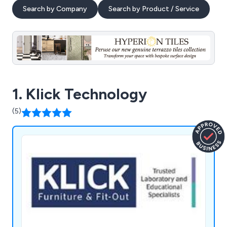
Search by Company
Search by Product / Service
1. Klick Technology
(5)