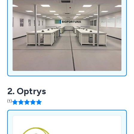
2. Optrys
(1)