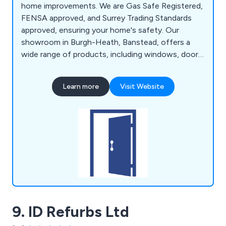
home improvements. We are Gas Safe Registered,
FENSA approved, and Surrey Trading Standards
approved, ensuring your home's safety. Our
showroom in Burgh-Heath, Banstead, offers a
wide range of products, including windows, doors,
conservatories, orangeries, bathrooms, kitchens,
and heating solutions. We provide personalised
Learn more
Visit Website
service from start to finish, with a dedicated
project manager handling everything, from
selecting products to taking measurements and
ordering items.
9. ID Refurbs Ltd