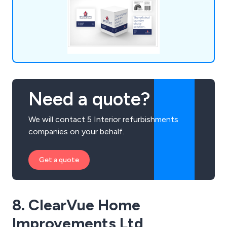
Need a quote?
We will contact 5 Interior refurbishments
companies on your behalf.
Get a quote
8. ClearVue Home
Improvements Ltd