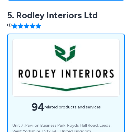
5. Rodley Interiors Ltd
(1)
94
related products and services
Unit 7, Pavilion Business Park, Royds Hall Road, Leeds,
West Yorkshire, LS12 6AJ, United Kingdom