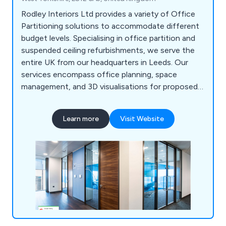
Rodley Interiors Ltd provides a variety of Office
Partitioning solutions to accommodate different
budget levels. Specialising in office partition and
suspended ceiling refurbishments, we serve the
entire UK from our headquarters in Leeds. Our
services encompass office planning, space
management, and 3D visualisations for proposed
partitioning systems. Our goal is to offer a
comprehensive solution, serving as a one-stop
Learn more
Visit Website
shop for everything from initial office interior
planning guidance to refurbishment and partition
installation. Our expertise includes customised
joinery, plumbing, office kitchen installation, data
and telecoms cabling, air conditioning, office
furniture, and more. We''re even equipped to assist
with relocations, finding new premises, and
facilitating office moves.