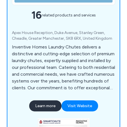
16
related products and services
Apex House Reception, Duke Avenue, Stanley Green,
Cheadle, Greater Manchester, SK8 6RX, United Kingdom
Inventive Homes Laundry Chutes delivers a
distinctive and cutting-edge selection of premium
laundry chutes, expertly supplied and installed by
our professional team. Catering to both residential
and commercial needs, we have crafted numerous
systems over the years, benefiting hundreds of
clients. Our commitment is to offer exceptional
service, ensuring our clients experience the
convenience and ease that come with owning a
Learn more
Visit Website
top-quality laundry chute.