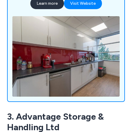
Learn more
Visit Website
3. Advantage Storage &
Handling Ltd