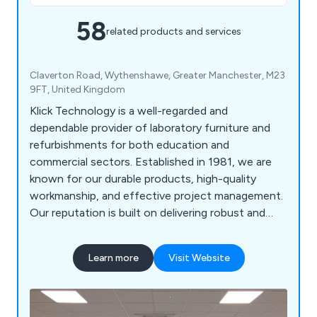
58
related products and services
Claverton Road, Wythenshawe, Greater Manchester, M23
9FT, United Kingdom
Klick Technology is a well-regarded and
dependable provider of laboratory furniture and
refurbishments for both education and
commercial sectors. Established in 1981, we are
known for our durable products, high-quality
workmanship, and effective project management.
Our reputation is built on delivering robust and
practical furniture, along with reliable service
across a range of projects.
Learn more
Visit Website