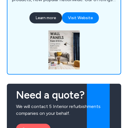
include high-quality wall panels from brands like
Decorwall and VOX, as well as a comprehensive
Learn more
Visit Website
selection of door and window hardware, locks,
and key-cutting services.
Need a quote?
We will contact 5 Interior refurbishments
companies on your behalf.