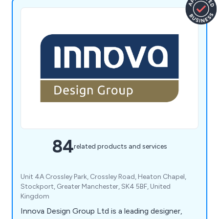
84
related products and services
Unit 4A Crossley Park, Crossley Road, Heaton Chapel,
Stockport, Greater Manchester, SK4 5BF, United
Kingdom
Innova Design Group Ltd is a leading designer,