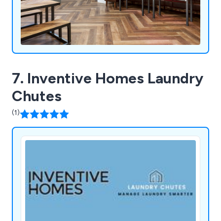
7. Inventive Homes Laundry
Chutes
(1)