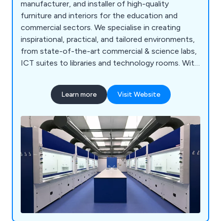
manufacturer, and installer of high-quality
furniture and interiors for the education and
commercial sectors. We specialise in creating
inspirational, practical, and tailored environments,
from state-of-the-art commercial & science labs,
ICT suites to libraries and technology rooms. With
a proven track record across the UK, our
comprehensive services include consultation, free
Learn more
Visit Website
planning and design, project management, in-
house manufacturing, furniture installation, and
full turnkey solutions. Backed by ISO 9001:2015
accreditation and a commitment to sustainability,
we deliver cost-effective, high-quality solutions
for projects of any scale, from new builds to
refurbishments.