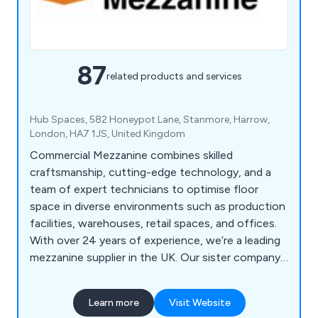
87
related products and services
Hub Spaces, 582 Honeypot Lane, Stanmore, Harrow,
London, HA7 1JS, United Kingdom
Commercial Mezzanine combines skilled
craftsmanship, cutting-edge technology, and a
team of expert technicians to optimise floor
space in diverse environments such as production
facilities, warehouses, retail spaces, and offices.
With over 24 years of experience, we’re a leading
mezzanine supplier in the UK. Our sister company,
GXI Group, brings decades of expertise in office
fit-outs and refurbishments.
Learn more
Visit Website