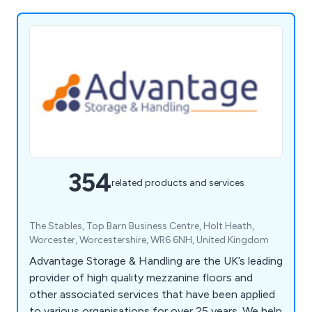
354
related products and services
The Stables, Top Barn Business Centre, Holt Heath,
Worcester, Worcestershire, WR6 6NH, United Kingdom
Advantage Storage & Handling are the UK’s leading
provider of high quality mezzanine floors and
other associated services that have been applied
to various organisations for over 25 years. We help