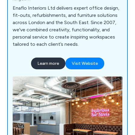
Enaflo Interiors Ltd delivers expert office design,
fit-outs, refurbishments, and furniture solutions
across London and the South East. Since 2007,
we've combined creativity, functionality, and
personal service to create inspiring workspaces
tailored to each client’s needs.
Learn more
Visit Website