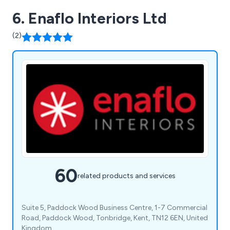
6. Enaflo Interiors Ltd
(2)
60
related products and services
Suite 5, Paddock Wood Business Centre, 1-7 Commercial
Road, Paddock Wood, Tonbridge, Kent, TN12 6EN, United
Kingdom