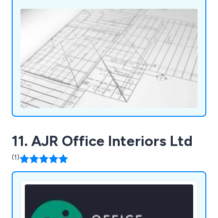
11. AJR Office Interiors Ltd
(1)