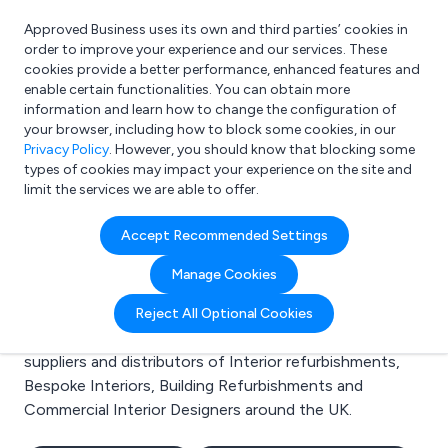
Approved Business uses its own and third parties’ cookies in
Login
order to improve your experience and our services. These
cookies provide a better performance, enhanced features and
enable certain functionalities. You can obtain more
information and learn how to change the configuration of
What are you looking for?
your browser, including how to block some cookies, in our
e.g. Freelance Accountant
Privacy Policy
. However, you should know that blocking some
types of cookies may impact your experience on the site and
limit the services we are able to offer.
Search results for:
Accept Recommended Settings
Interior refurbishments
Manage Cookies
Welcome to the Interior refurbishments business to
Reject All Optional Cookies
business directory. Here you will find manufacturers,
suppliers and distributors of Interior refurbishments,
Bespoke Interiors, Building Refurbishments and
Commercial Interior Designers around the UK.