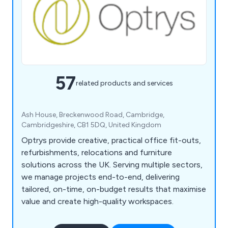
57
related products and services
Ash House, Breckenwood Road, Cambridge,
Cambridgeshire, CB1 5DQ, United Kingdom
Optrys provide creative, practical office fit-outs,
refurbishments, relocations and furniture
solutions across the UK. Serving multiple sectors,
we manage projects end-to-end, delivering
tailored, on-time, on-budget results that maximise
value and create high-quality workspaces.