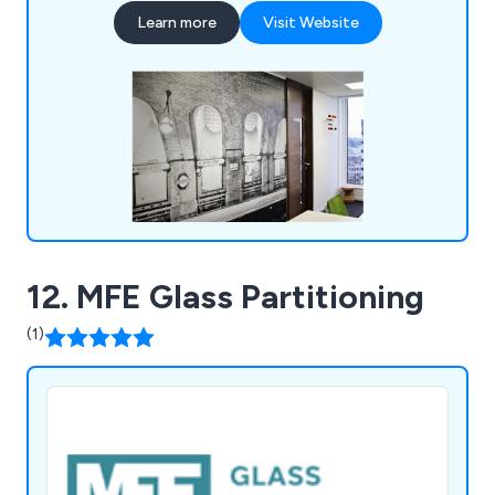
brings the expertise, enthusiasm, and creativity to
Learn more
Visit Website
create effective and inspiring work environments.
12. MFE Glass Partitioning
(1)