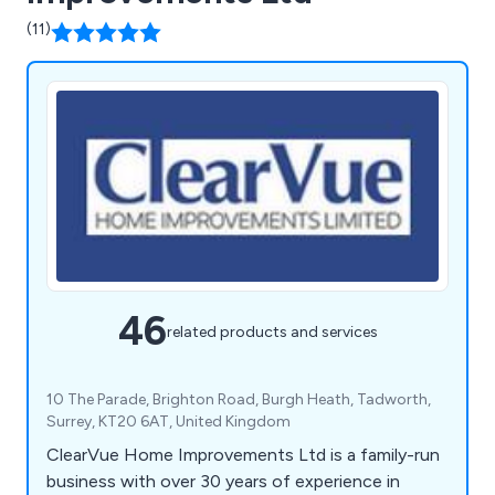
(11)
46
related products and services
10 The Parade, Brighton Road, Burgh Heath, Tadworth,
Surrey, KT20 6AT, United Kingdom
ClearVue Home Improvements Ltd is a family-run
business with over 30 years of experience in