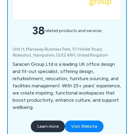
38
related products and services
Unit H, Manawey Business Park, 10 Holder Road,
Aldershot, Hampshire, GU12 4RH, United Kingdom
Saracen Group Ltd is a leading UK office design
and fit-out specialist, offering design,
refurbishment, relocation, furniture sourcing, and
facilities management. With 25+ years’ experience,
we create inspiring, functional workspaces that
boost productivity, enhance culture, and support
wellbeing.
Learn more
Visit Website