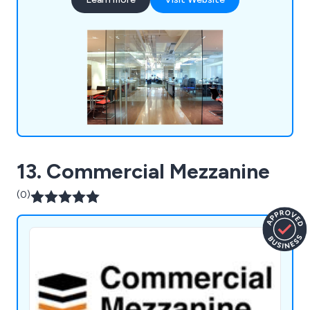
guarantee 100% customer satisfaction and have
enough knowledge and expertise to complete
projects professionally and efficiently.
13. Commercial Mezzanine
(0)