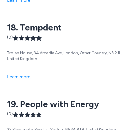
Learn more
18. Tempdent
(0)
Trojan House, 34 Arcadia Ave, London, Other Country, N3 2JU,
United Kingdom
.
Learn more
19. People with Energy
(0)
32 Blyburgate, Beccles, Suffolk, NR34 9TB, United Kingdom