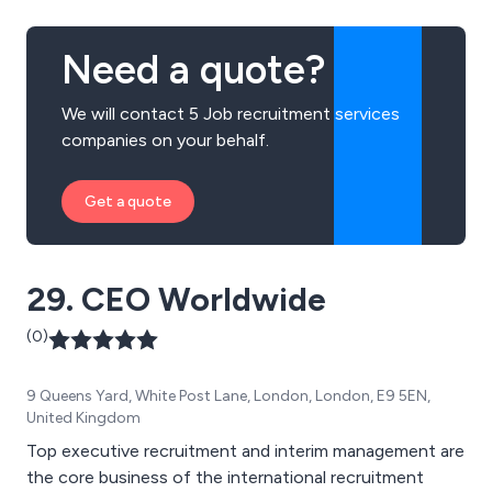
Need a quote?
We will contact 5 Job recruitment services
companies on your behalf.
Get a quote
29. CEO Worldwide
(0)
9 Queens Yard, White Post Lane, London, London, E9 5EN,
United Kingdom
Top executive recruitment and interim management are
the core business of the international recruitment