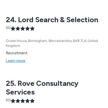
24. Lord Search & Selection
(0)
Crown House, Birmingham, Worcestershire, B48 7LA, United
Kingdom
Recruitment
Learn more
25. Rove Consultancy
Services
(0)