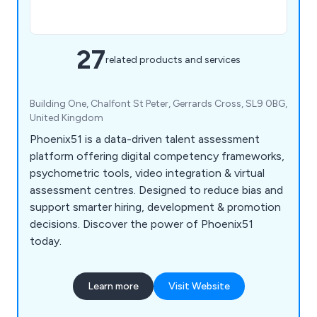
27
related products and services
Building One, Chalfont St Peter, Gerrards Cross, SL9 0BG,
United Kingdom
Phoenix51 is a data-driven talent assessment
platform offering digital competency frameworks,
psychometric tools, video integration & virtual
assessment centres. Designed to reduce bias and
support smarter hiring, development & promotion
decisions. Discover the power of Phoenix51
today.
Learn more
Visit Website