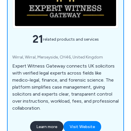
21
related products and services
Wirral, Wirral, Merseyside, CH46, United Kingdom
Expert Witness Gateway connects UK solicitors
with verified legal experts across fields like
medico-legal, finance, and forensic science. The
platform simplifies case management, giving
solicitors and experts clear, transparent control
over instructions, workload, fees, and professional
collaboration.
Learn more
Visit Website