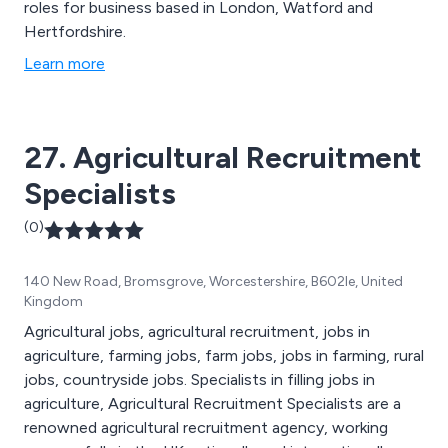
roles for business based in London, Watford and
Hertfordshire.
Learn more
27. Agricultural Recruitment
Specialists
(0)
140 New Road, Bromsgrove, Worcestershire, B602le, United
Kingdom
Agricultural jobs, agricultural recruitment, jobs in
agriculture, farming jobs, farm jobs, jobs in farming, rural
jobs, countryside jobs. Specialists in filling jobs in
agriculture, Agricultural Recruitment Specialists are a
renowned agricultural recruitment agency, working