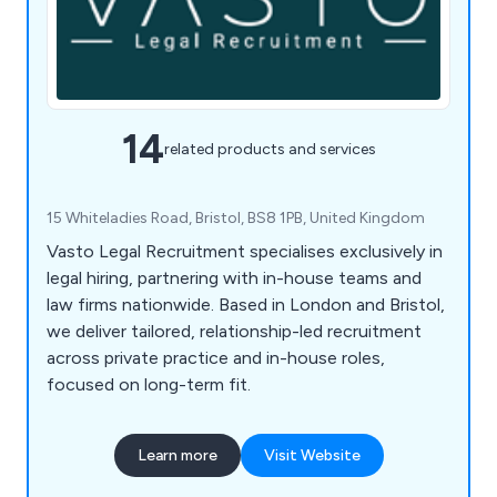
14
related products and services
15 Whiteladies Road, Bristol, BS8 1PB, United Kingdom
Vasto Legal Recruitment specialises exclusively in
legal hiring, partnering with in-house teams and
law firms nationwide. Based in London and Bristol,
we deliver tailored, relationship-led recruitment
across private practice and in-house roles,
focused on long-term fit.
Learn more
Visit Website