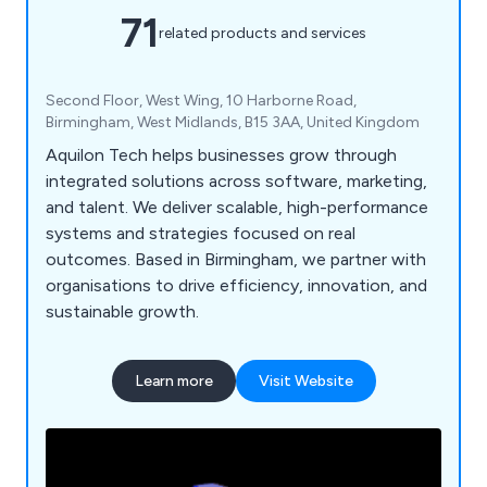
71
related products and services
Second Floor, West Wing, 10 Harborne Road,
Birmingham, West Midlands, B15 3AA, United Kingdom
Aquilon Tech helps businesses grow through
integrated solutions across software, marketing,
and talent. We deliver scalable, high-performance
systems and strategies focused on real
outcomes. Based in Birmingham, we partner with
organisations to drive efficiency, innovation, and
sustainable growth.
Learn more
Visit Website