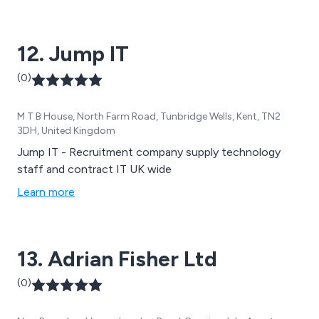
12. Jump IT
(0)
M T B House, North Farm Road, Tunbridge Wells, Kent, TN2
3DH, United Kingdom
Jump IT - Recruitment company supply technology
staff and contract IT UK wide
Learn more
13. Adrian Fisher Ltd
(0)