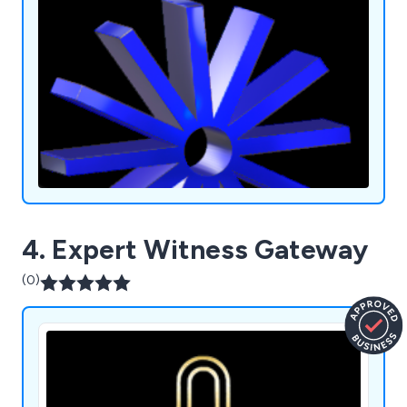
4. Expert Witness Gateway
(0)