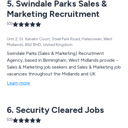
5. Swindale Parks Sales &
Marketing Recruitment
(0)
Unit 2, St. Kenelm Court, Steel Park Road, Halesowen, West
Midlands, B62 8HD, United Kingdom
Swindale Parks (Sales & Marketing) Recruitment
Agency, based in Birmingham, West Midlands provide -
Sales & Marketing job seekers and Sales & Marketing job
vacancies throughout the Midlands and UK.
Learn more
6. Security Cleared Jobs
(0)