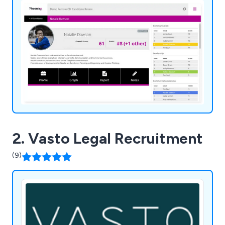
2. Vasto Legal Recruitment
(9)