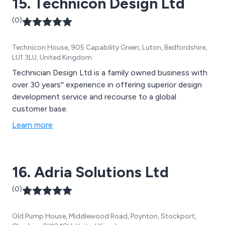
15. Technicon Design Ltd
(0)
Technicon House, 905 Capability Green, Luton, Bedfordshire,
LU1 3LU, United Kingdom
Technician Design Ltd is a family owned business with
over 30 years'' experience in offering superior design
development service and recourse to a global
customer base.
Learn more
16. Adria Solutions Ltd
(0)
Old Pump House, Middlewood Road, Poynton, Stockport,