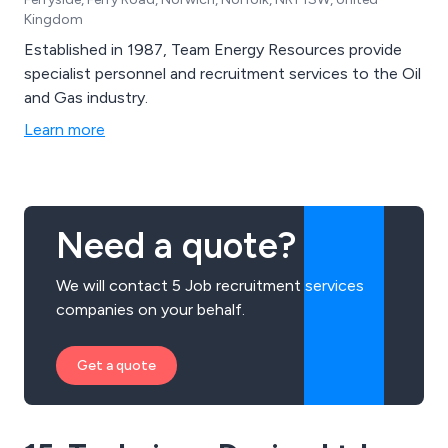
Kingdom
Established in 1987, Team Energy Resources provide
specialist personnel and recruitment services to the Oil
and Gas industry.
Learn more
Need a quote?
We will contact 5 Job recruitment services
companies on your behalf.
Get a quote