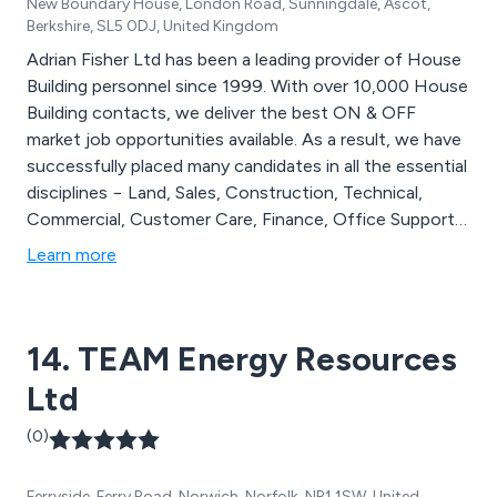
New Boundary House, London Road, Sunningdale, Ascot,
Berkshire, SL5 0DJ, United Kingdom
Adrian Fisher Ltd has been a leading provider of House
Building personnel since 1999. With over 10,000 House
Building contacts, we deliver the best ON & OFF
market job opportunities available. As a result, we have
successfully placed many candidates in all the essential
disciplines − Land, Sales, Construction, Technical,
Commercial, Customer Care, Finance, Office Support
and Trainee’s. Our unique personal service means
Learn more
candidates return to us time and again as they look for
fresh opportunities in their careers. We have given
many their start in the industry, and then helped them
14. TEAM Energy Resources
to progress to positions of importance and influence.
Ltd
(0)
Ferryside, Ferry Road, Norwich, Norfolk, NR1 1SW, United