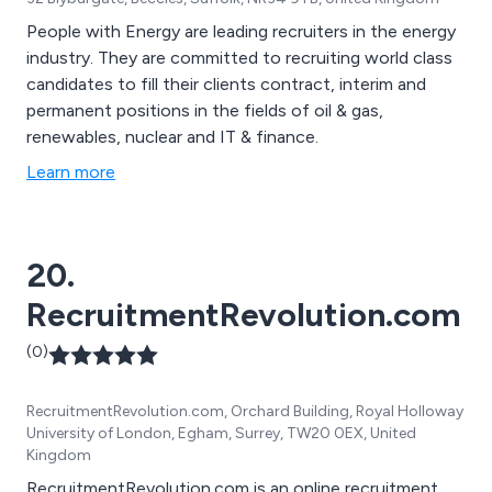
People with Energy are leading recruiters in the energy
industry. They are committed to recruiting world class
candidates to fill their clients contract, interim and
permanent positions in the fields of oil & gas,
renewables, nuclear and IT & finance.
Learn more
20.
RecruitmentRevolution.com
(0)
RecruitmentRevolution.com, Orchard Building, Royal Holloway
University of London, Egham, Surrey, TW20 0EX, United
Kingdom
RecruitmentRevolution.com is an online recruitment