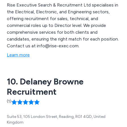
Rise Executive Search & Recruitment Ltd specialises in
the Electrical, Electronic, and Engineering sectors,
offering recruitment for sales, technical, and
commercial roles up to Director level. We provide
comprehensive services for both clients and
candidates, ensuring the right match for each position.
Contact us at info@rise-exec.com.
Learn more
10. Delaney Browne
Recruitment
(1)
Suite 53, 105 London Street, Reading, RG1 4QD, United
Kingdom