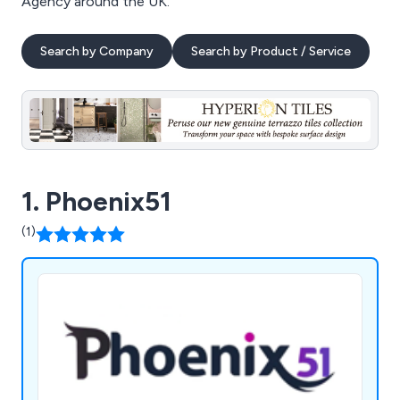
Agency around the UK.
Search by Company
Search by Product / Service
1. Phoenix51
(1)