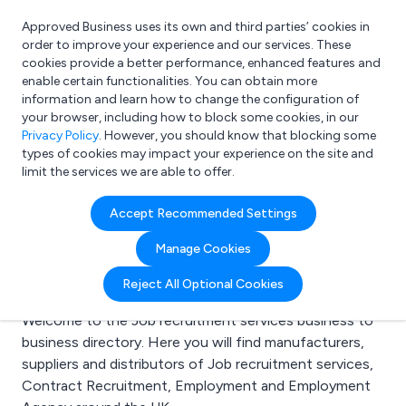
Approved Business uses its own and third parties’ cookies in
Login
order to improve your experience and our services. These
cookies provide a better performance, enhanced features and
enable certain functionalities. You can obtain more
information and learn how to change the configuration of
What are you looking for?
your browser, including how to block some cookies, in our
e.g. Freelance Accountant
Privacy Policy
. However, you should know that blocking some
types of cookies may impact your experience on the site and
limit the services we are able to offer.
Search results for:
Accept Recommended Settings
Job recruitment
Manage Cookies
services
Reject All Optional Cookies
Welcome to the Job recruitment services business to
business directory. Here you will find manufacturers,
suppliers and distributors of Job recruitment services,
Contract Recruitment, Employment and Employment