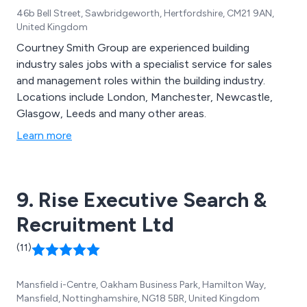
46b Bell Street, Sawbridgeworth, Hertfordshire, CM21 9AN,
United Kingdom
Courtney Smith Group are experienced building
industry sales jobs with a specialist service for sales
and management roles within the building industry.
Locations include London, Manchester, Newcastle,
Glasgow, Leeds and many other areas.
Learn more
9. Rise Executive Search &
Recruitment Ltd
(11)
Mansfield i-Centre, Oakham Business Park, Hamilton Way,
Mansfield, Nottinghamshire, NG18 5BR, United Kingdom