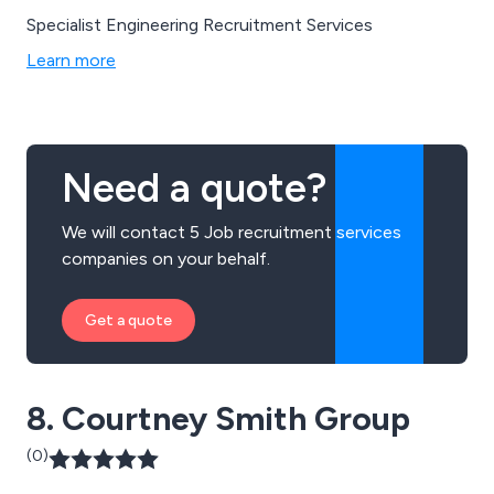
Specialist Engineering Recruitment Services
Learn more
Need a quote?
We will contact 5 Job recruitment services
companies on your behalf.
Get a quote
8. Courtney Smith Group
(0)