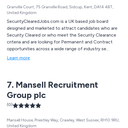
Granville Court, 75 Granville Road, Sidcup, Kent, DA14 4BT,
United Kingdom
SecurityClearedJobs.com is a UK based job board
designed and marketed to attract candidates who are
Security Cleared or who meet the Security Clearance
criteria and are looking for Permanent and Contract
opportunities across a wide range of industry se...
Learn more
7. Mansell Recruitment
Group plc
(0)
Mansell House, Priestley Way, Crawley, West Sussex, RH10 9RU,
United Kingdom