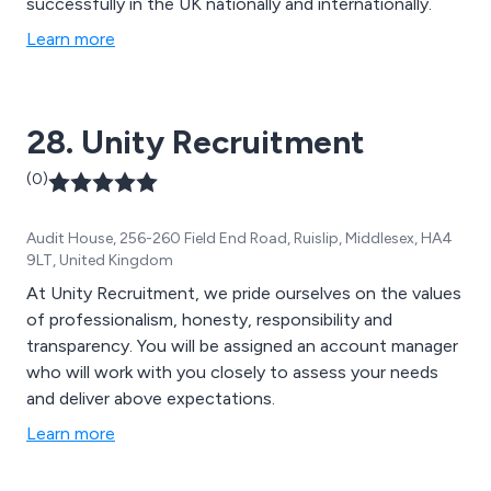
successfully in the UK nationally and internationally.
Learn more
28. Unity Recruitment
(0)
Audit House, 256-260 Field End Road, Ruislip, Middlesex, HA4
9LT, United Kingdom
At Unity Recruitment, we pride ourselves on the values
of professionalism, honesty, responsibility and
transparency. You will be assigned an account manager
who will work with you closely to assess your needs
and deliver above expectations.
Learn more