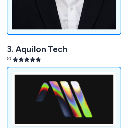
3. Aquilon Tech
(0)