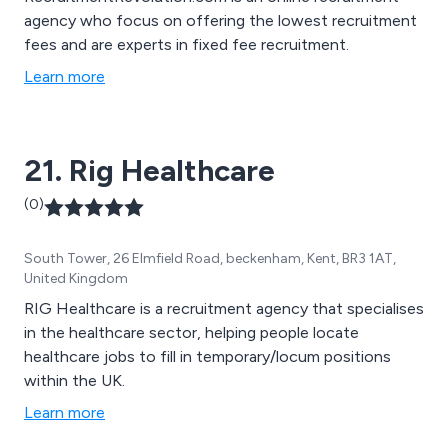
agency who focus on offering the lowest recruitment
fees and are experts in fixed fee recruitment.
Learn more
21. Rig Healthcare
(0)
South Tower, 26 Elmfield Road, beckenham, Kent, BR3 1AT,
United Kingdom
RIG Healthcare is a recruitment agency that specialises
in the healthcare sector, helping people locate
healthcare jobs to fill in temporary/locum positions
within the UK.
Learn more