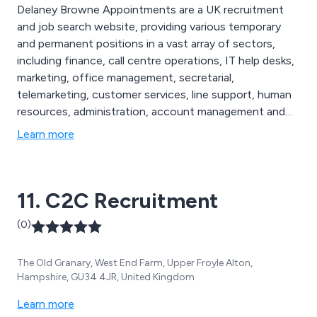
Delaney Browne Appointments are a UK recruitment
and job search website, providing various temporary
and permanent positions in a vast array of sectors,
including finance, call centre operations, IT help desks,
marketing, office management, secretarial,
telemarketing, customer services, line support, human
resources, administration, account management and
reception. Our long list of available jobs are based
Learn more
around the Berkshire and Buckinghamshire areas,
allowing for individuals to find the perfect job to suit
their own requirements.
11. C2C Recruitment
(0)
The Old Granary, West End Farm, Upper Froyle Alton,
Hampshire, GU34 4JR, United Kingdom
Learn more