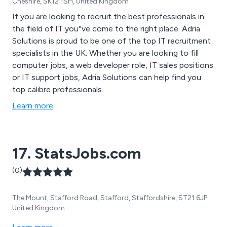
Cheshire, SK12 1SH, United Kingdom
If you are looking to recruit the best professionals in
the field of IT you''ve come to the right place. Adria
Solutions is proud to be one of the top IT recruitment
specialists in the UK. Whether you are looking to fill
computer jobs, a web developer role, IT sales positions
or IT support jobs, Adria Solutions can help find you
top calibre professionals.
Learn more
17. StatsJobs.com
(0)
The Mount, Stafford Road, Stafford, Staffordshire, ST21 6JP,
United Kingdom