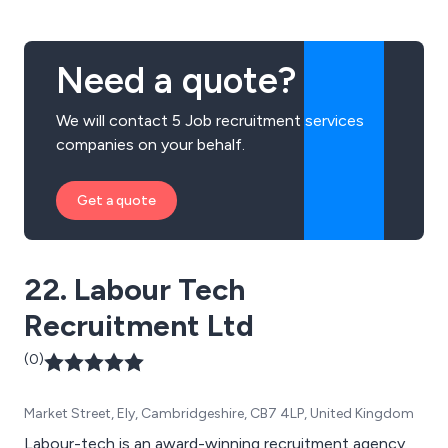
Need a quote?
We will contact 5 Job recruitment services
companies on your behalf.
Get a quote
22. Labour Tech
Recruitment Ltd
(0)
Market Street, Ely, Cambridgeshire, CB7 4LP, United Kingdom
Labour-tech is an award-winning recruitment agency