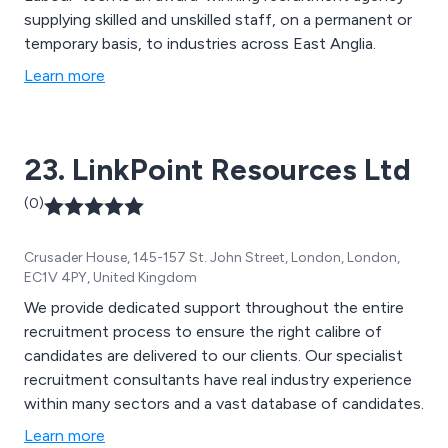
supplying skilled and unskilled staff, on a permanent or
temporary basis, to industries across East Anglia.
Learn more
23. LinkPoint Resources Ltd
(0)
Crusader House, 145-157 St. John Street, London, London,
EC1V 4PY, United Kingdom
We provide dedicated support throughout the entire
recruitment process to ensure the right calibre of
candidates are delivered to our clients. Our specialist
recruitment consultants have real industry experience
within many sectors and a vast database of candidates.
Learn more