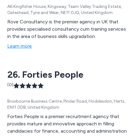
A6 Kingfisher House, Kingsway, Team Valley Trading Estate,
Gateshead, Tyne and Wear, NE11 0JQ, United Kingdom
Rove Consultancy is the premier agency in UK that
provides specialised consultancy cum training services
in the area of business skills upgradation.
Learn more
26. Forties People
(0)
Broxbourne Business Centre, Pindar Road, Hoddesdon, Herts,
EN11 0DB, United Kingdom
Forties People is a premier recruitment agency that
provides mature and innovative approach in filling
candidacies for finance, accounting and administration