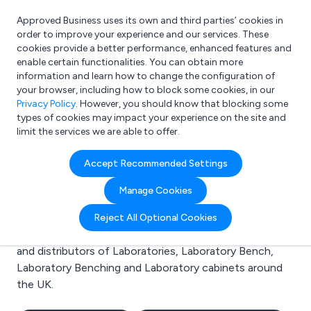
Approved Business uses its own and third parties’ cookies in
Login
order to improve your experience and our services. These
cookies provide a better performance, enhanced features and
enable certain functionalities. You can obtain more
information and learn how to change the configuration of
What are you looking for?
your browser, including how to block some cookies, in our
e.g. Freelance Accountant
Privacy Policy
. However, you should know that blocking some
types of cookies may impact your experience on the site and
limit the services we are able to offer.
Search results for:
Accept Recommended Settings
Laboratories
Manage Cookies
Welcome to the Laboratories business to business
Reject All Optional Cookies
directory. Here you will find manufacturers, suppliers
and distributors of Laboratories, Laboratory Bench,
Laboratory Benching and Laboratory cabinets around
the UK.