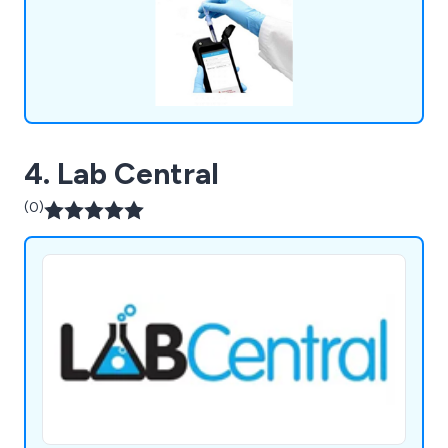
many of the major laboratory brands including
Hygiena,OHAUS, Mettler Toledo, HANNA,
GRANT, ThermoFisher, Gosselin, ETI. We
continually strive to provide our clients with the
latest technologies.
4. Lab Central
(0)