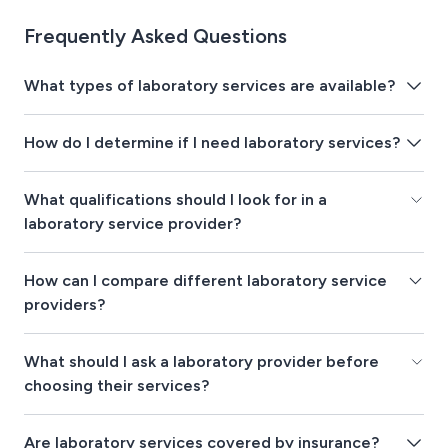
Frequently Asked Questions
What types of laboratory services are available?
How do I determine if I need laboratory services?
What qualifications should I look for in a
laboratory service provider?
How can I compare different laboratory service
providers?
What should I ask a laboratory provider before
choosing their services?
Are laboratory services covered by insurance?