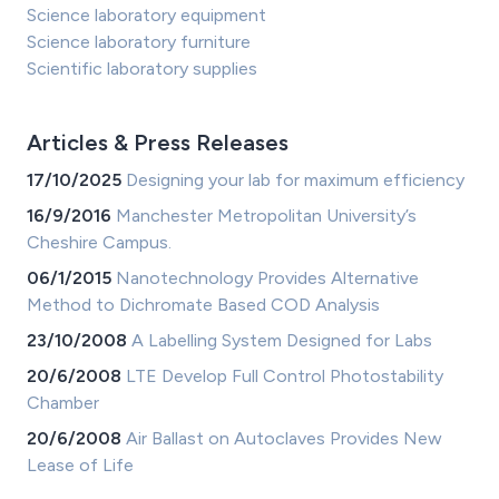
Science laboratory equipment
Science laboratory furniture
Scientific laboratory supplies
Articles & Press Releases
17/10/2025
Designing your lab for maximum efficiency
16/9/2016
Manchester Metropolitan University’s
Cheshire Campus.
06/1/2015
Nanotechnology Provides Alternative
Method to Dichromate Based COD Analysis
23/10/2008
A Labelling System Designed for Labs
20/6/2008
LTE Develop Full Control Photostability
Chamber
20/6/2008
Air Ballast on Autoclaves Provides New
Lease of Life