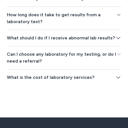
How long does it take to get results from a
laboratory test?
What should I do if I receive abnormal lab results?
Can I choose any laboratory for my testing, or do I
need a referral?
What is the cost of laboratory services?