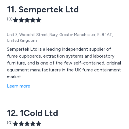
11. Sempertek Ltd
(0)
Unit 3, Woodhill Street, Bury, Greater Manchester, BL8 1AT,
United Kingdom
Sempertek Ltd is a leading independent supplier of
fume cupboards, extraction systems and laboratory
furniture, and is one of the few self-contained, original
equipment manufacturers in the UK fume containment
market.
Learn more
12. 1Cold Ltd
(0)