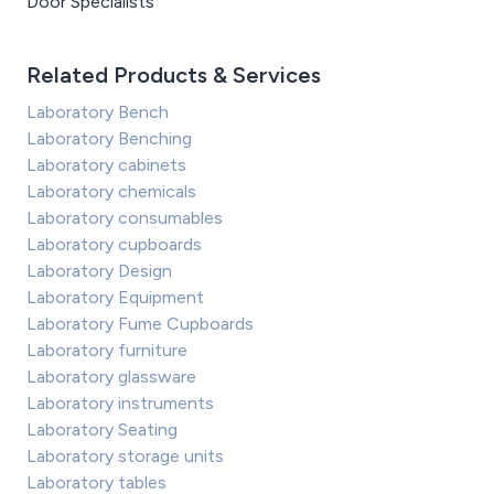
Door Specialists
Related Products & Services
Laboratory Bench
Laboratory Benching
Laboratory cabinets
Laboratory chemicals
Laboratory consumables
Laboratory cupboards
Laboratory Design
Laboratory Equipment
Laboratory Fume Cupboards
Laboratory furniture
Laboratory glassware
Laboratory instruments
Laboratory Seating
Laboratory storage units
Laboratory tables