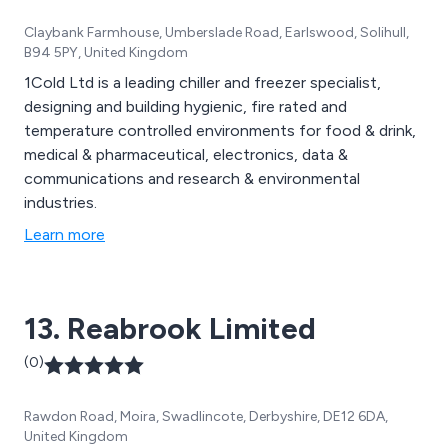
Claybank Farmhouse, Umberslade Road, Earlswood, Solihull,
B94 5PY, United Kingdom
1Cold Ltd is a leading chiller and freezer specialist,
designing and building hygienic, fire rated and
temperature controlled environments for food & drink,
medical & pharmaceutical, electronics, data &
communications and research & environmental
industries.
Learn more
13. Reabrook Limited
(0)
Rawdon Road, Moira, Swadlincote, Derbyshire, DE12 6DA,
United Kingdom