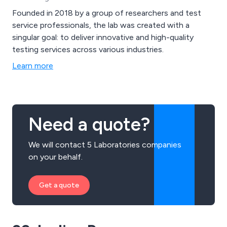
Founded in 2018 by a group of researchers and test
service professionals, the lab was created with a
singular goal: to deliver innovative and high-quality
testing services across various industries.
Learn more
Need a quote?
We will contact 5 Laboratories companies
on your behalf.
Get a quote