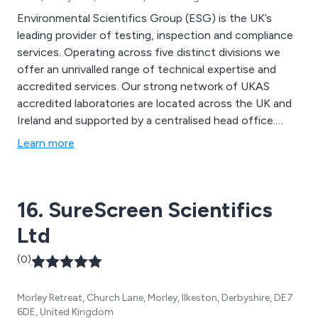
Environmental Scientifics Group (ESG) is the UK’s
leading provider of testing, inspection and compliance
services. Operating across five distinct divisions we
offer an unrivalled range of technical expertise and
accredited services. Our strong network of UKAS
accredited laboratories are located across the UK and
Ireland and supported by a centralised head office.
Environmental Scientifics Group specialises in five
Learn more
distinct areas: Geotechnical Services Laboratories and
Analytical Services Environmental Safety Compliance
Materials Testing Food Testing
16. SureScreen Scientifics
Ltd
(0)
Morley Retreat, Church Lane, Morley, Ilkeston, Derbyshire, DE7
6DE, United Kingdom