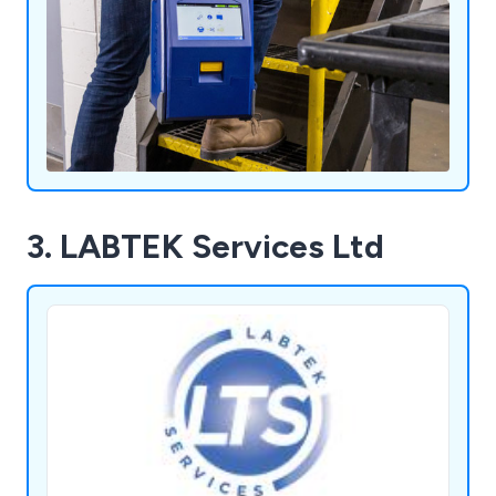
3. LABTEK Services Ltd