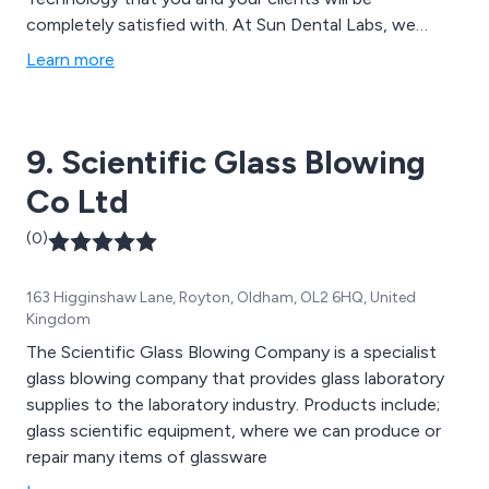
completely satisfied with. At Sun Dental Labs, we
believe now is the time for the dental industry to go
Learn more
digital and we have made some changes to serve our
customers better.
9. Scientific Glass Blowing
Co Ltd
(0)
163 Higginshaw Lane, Royton, Oldham, OL2 6HQ, United
Kingdom
The Scientific Glass Blowing Company is a specialist
glass blowing company that provides glass laboratory
supplies to the laboratory industry. Products include;
glass scientific equipment, where we can produce or
repair many items of glassware