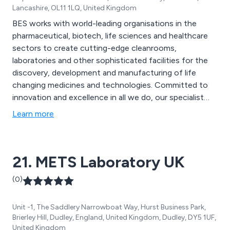
Lancashire, OL11 1LQ, United Kingdom
BES works with world-leading organisations in the
pharmaceutical, biotech, life sciences and healthcare
sectors to create cutting-edge cleanrooms,
laboratories and other sophisticated facilities for the
discovery, development and manufacturing of life
changing medicines and technologies. Committed to
innovation and excellence in all we do, our specialist
services encompass consultancy, design,
Learn more
construction, commissioning and validation.
21. METS Laboratory UK
(0)
Unit -1, The Saddlery Narrowboat Way, Hurst Business Park,
Brierley Hill, Dudley, England, United Kingdom, Dudley, DY5 1UF,
United Kingdom