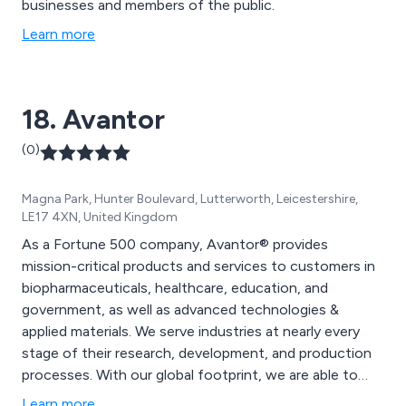
businesses and members of the public.
Learn more
18. Avantor
(0)
Magna Park, Hunter Boulevard, Lutterworth, Leicestershire,
LE17 4XN, United Kingdom
As a Fortune 500 company, Avantor® provides
mission-critical products and services to customers in
biopharmaceuticals, healthcare, education, and
government, as well as advanced technologies &
applied materials. We serve industries at nearly every
stage of their research, development, and production
processes. With our global footprint, we are able to
serve more than 225,000 customers and provide
Learn more