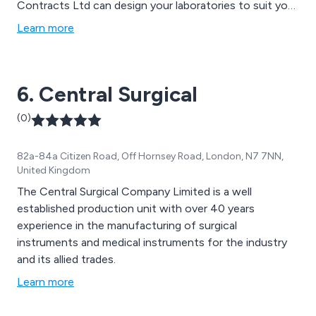
Contracts Ltd can design your laboratories to suit your
needs.
Learn more
6. Central Surgical
(0)
82a-84a Citizen Road, Off Hornsey Road, London, N7 7NN,
United Kingdom
The Central Surgical Company Limited is a well
established production unit with over 40 years
experience in the manufacturing of surgical
instruments and medical instruments for the industry
and its allied trades.
Learn more