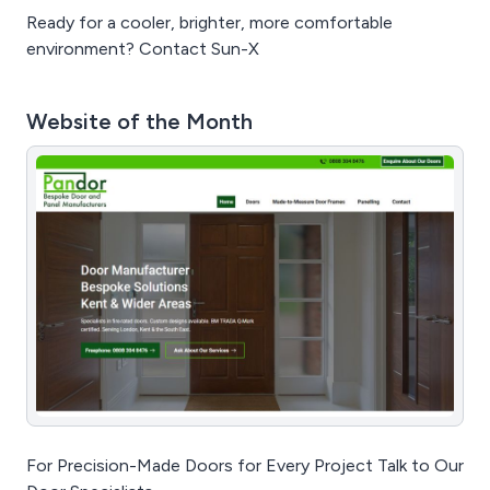
Ready for a cooler, brighter, more comfortable
environment? Contact Sun-X
Website of the Month
For Precision-Made Doors for Every Project Talk to Our