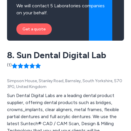
We will contact 5 Laboratories companies
on your behalf.
Get a quote
8. Sun Dental Digital Lab
(1)
Simpson House, Stanley Road, Barnsley, South Yorkshire, S70
3PG, United Kingdom
Sun Dental Digital Labs are a leading dental product
supplier, offering dental products such as bridges,
crowns,,implants, clear aligners, metal frames, flexible
partial dentures and full acrylic dentures. We use the
latest Suntech® CAD / CAM Scan, Design & Milling
Technology that you and your clients will be