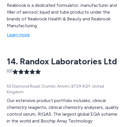
Reabrook is a dedicated formulator, manufacturer and
filler of aerosol, liquid and tube products under the
brands of Reabrook Health & Beauty and Reabrook
Manufacturing.
Learn more
14. Randox Laboratories Ltd
(0)
55 Diamond Road, Crumlin, Antrim, BT29 4QY, United
Kingdom
Our extensive product portfolio includes, clinical
chemistry reagents, clinical chemistry analysers, quality
control serum, RIQAS: The largest global EQA scheme
in the world and Biochip Array Technology.