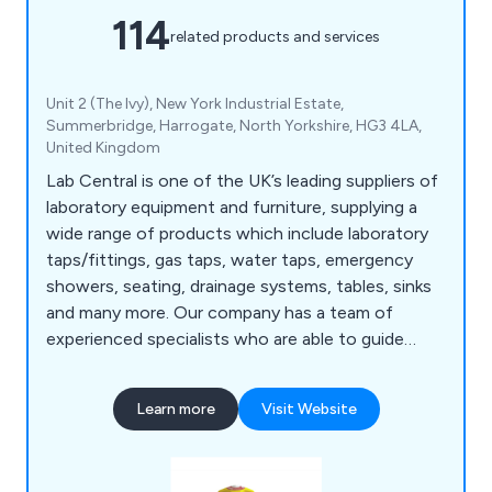
114
related products and services
Unit 2 (The Ivy), New York Industrial Estate,
Summerbridge, Harrogate, North Yorkshire, HG3 4LA,
United Kingdom
Lab Central is one of the UK’s leading suppliers of
laboratory equipment and furniture, supplying a
wide range of products which include laboratory
taps/fittings, gas taps, water taps, emergency
showers, seating, drainage systems, tables, sinks
and many more. Our company has a team of
experienced specialists who are able to guide
customers through the decision making process
and provide high-quality products that are strong,
Learn more
Visit Website
durable and exceed customer expectations.