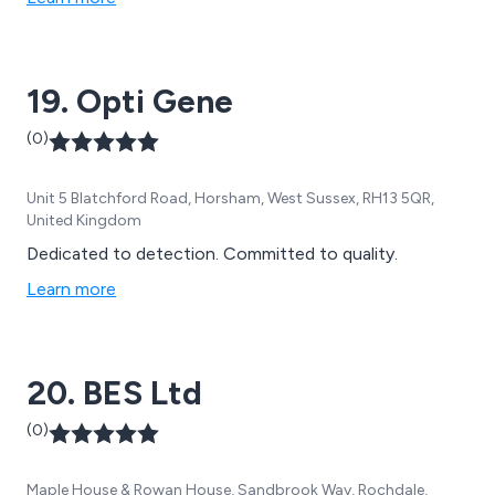
extensive access to research laboratories and
scientists around the globe. To make the world a better
place, we set science in motion.
19. Opti Gene
(0)
Unit 5 Blatchford Road, Horsham, West Sussex, RH13 5QR,
United Kingdom
Dedicated to detection. Committed to quality.
Learn more
20. BES Ltd
(0)
Maple House & Rowan House, Sandbrook Way, Rochdale,