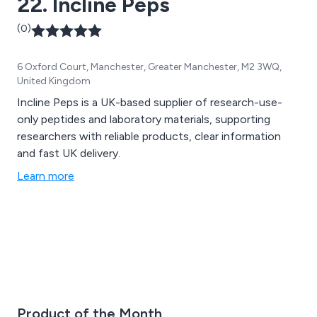
22. Incline Peps
(0)
6 Oxford Court, Manchester, Greater Manchester, M2 3WQ,
United Kingdom
Incline Peps is a UK-based supplier of research-use-
only peptides and laboratory materials, supporting
researchers with reliable products, clear information
and fast UK delivery.
Learn more
Product of the Month