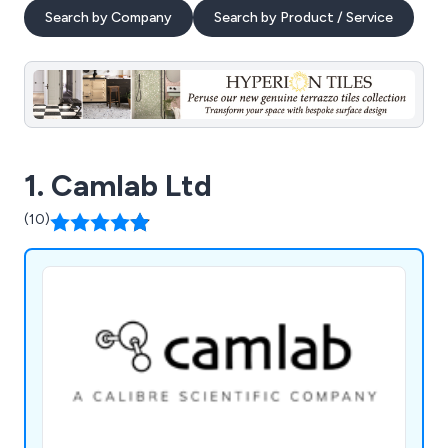
Search by Company
Search by Product / Service
1. Camlab Ltd
(10)