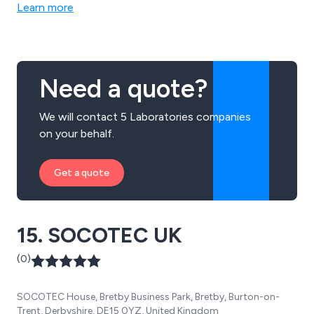
Learn more
Need a quote?
We will contact 5 Laboratories companies
on your behalf.
Get a quote
15. SOCOTEC UK
(0)
SOCOTEC House, Bretby Business Park, Bretby, Burton-on-
Trent, Derbyshire, DE15 0YZ, United Kingdom