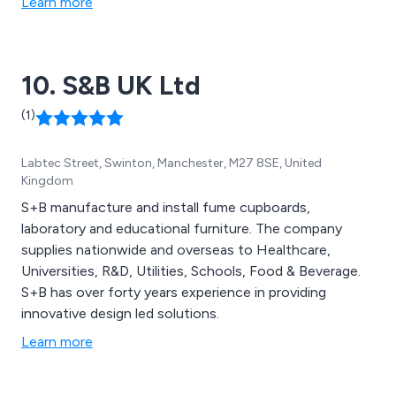
Learn more
10. S&B UK Ltd
(1)
Labtec Street, Swinton, Manchester, M27 8SE, United
Kingdom
S+B manufacture and install fume cupboards,
laboratory and educational furniture. The company
supplies nationwide and overseas to Healthcare,
Universities, R&D, Utilities, Schools, Food & Beverage.
S+B has over forty years experience in providing
innovative design led solutions.
Learn more