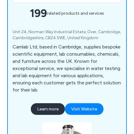
199
related products and services
Unit 24, Norman Way Industrial Estate, Over, Cambridge,
Cambridgeshire, CB24 5WE, United Kingdom
Camlab Ltd, based in Cambridge, supplies bespoke
scientific equipment, lab consumables, chemicals,
and furniture across the UK. Known for
exceptional service, we specialise in water testing
and lab equipment for various applications,
ensuring each customer gets the perfect solution
for their lab.
Learn more
Visit Website