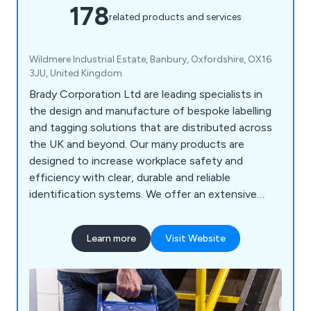
178
related products and services
Wildmere Industrial Estate, Banbury, Oxfordshire, OX16
3JU, United Kingdom
Brady Corporation Ltd are leading specialists in
the design and manufacture of bespoke labelling
and tagging solutions that are distributed across
the UK and beyond. Our many products are
designed to increase workplace safety and
efficiency with clear, durable and reliable
identification systems. We offer an extensive
range of products including labels and tapes,
printers and scanners, labelling software, area
Learn more
Visit Website
marking, lockout/tagout, visual tagging, pipe
marking, safety signs, spill control equipment and
more.