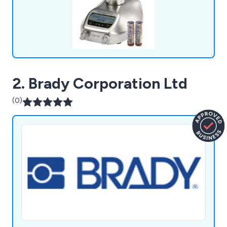
2. Brady Corporation Ltd
(0)