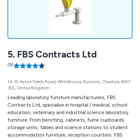
5. FBS Contracts Ltd
(9)
14-15 Aston Fields Road, Whitehouse, Runcorn, Cheshire, WA7
3DL, United Kingdom
Leading laboratory furniture manufacturers, FBS
Contracts Ltd, specialise in hospital / medical, school
education, veterinary and industrial science laboratory
furniture. From benching, cabinets, fume cupboards,
storage units, tables and science stations to student
accommodation furniture, reception counters. FBS