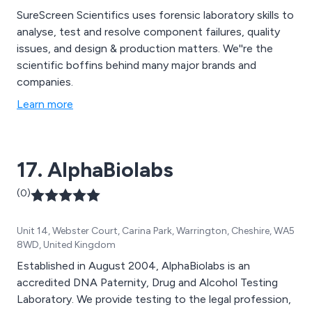
SureScreen Scientifics uses forensic laboratory skills to
analyse, test and resolve component failures, quality
issues, and design & production matters. We''re the
scientific boffins behind many major brands and
companies.
Learn more
17. AlphaBiolabs
(0)
Unit 14, Webster Court, Carina Park, Warrington, Cheshire, WA5
8WD, United Kingdom
Established in August 2004, AlphaBiolabs is an
accredited DNA Paternity, Drug and Alcohol Testing
Laboratory. We provide testing to the legal profession,