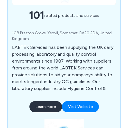
101
related products and services
108 Preston Grove, Yeovil, Somerset, BA20 2DA, United
Kingdom
LABTEK Services has been supplying the UK dairy
processing laboratory and quality control
environments since 1987. Working with suppliers
from around the world LABTEK Services can
provide solutions to aid your company’s ability to
meet stringent industry QC guidelines. Our
laboratory supplies include Hygiene Control &
Sanitisation, Chemicals & Solutions,
Instrumentation, Liquid & Sample Handling,
Learn more
Visit Website
Temperature & Heating, Lab Consumables &
Accessories and Quality Control & Test Kits.
LABTEK Services are distributors and work with