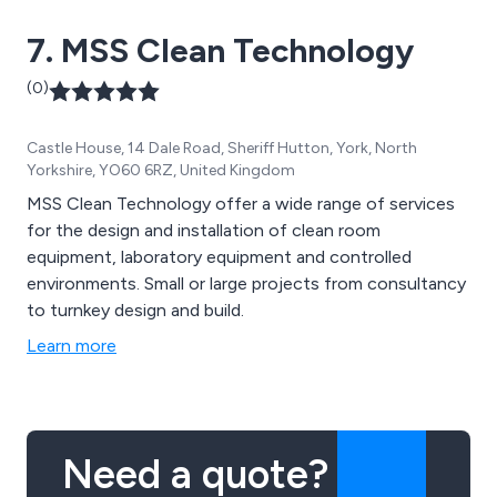
7. MSS Clean Technology
(0)
Castle House, 14 Dale Road, Sheriff Hutton, York, North
Yorkshire, YO60 6RZ, United Kingdom
MSS Clean Technology offer a wide range of services
for the design and installation of clean room
equipment, laboratory equipment and controlled
environments. Small or large projects from consultancy
to turnkey design and build.
Learn more
Need a quote?