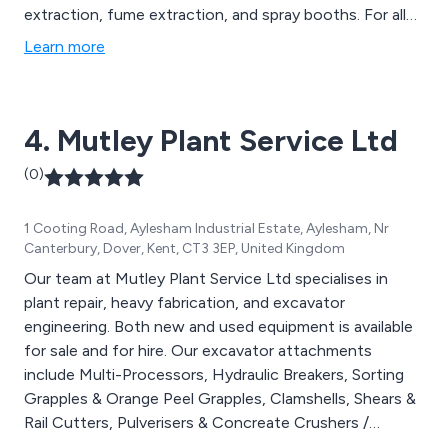
extraction, fume extraction, and spray booths. For all
manner of materials, including metal, wood, paper,
Learn more
plastic and solvent paints.
4. Mutley Plant Service Ltd
(0)
1 Cooting Road, Aylesham Industrial Estate, Aylesham, Nr
Canterbury, Dover, Kent, CT3 3EP, United Kingdom
Our team at Mutley Plant Service Ltd specialises in
plant repair, heavy fabrication, and excavator
engineering. Both new and used equipment is available
for sale and for hire. Our excavator attachments
include Multi-Processors, Hydraulic Breakers, Sorting
Grapples & Orange Peel Grapples, Clamshells, Shears &
Rail Cutters, Pulverisers & Concreate Crushers /
Busters, Oilquick, NOX Tiltrotators, Drum Cutters,