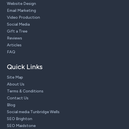
Website Design
Email Marketing
Video Production
Social Media
Gift a Tree
Reviews
Articles
FAQ
Quick Links
Site Map
About Us
Terms & Conditions
Contact Us
Blog
Social media Tunbridge Wells
SEO Brighton
SEO Maidstone