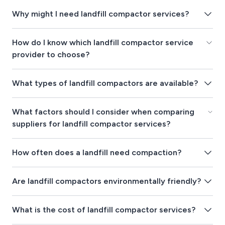
Why might I need landfill compactor services?
How do I know which landfill compactor service
provider to choose?
What types of landfill compactors are available?
What factors should I consider when comparing
suppliers for landfill compactor services?
How often does a landfill need compaction?
Are landfill compactors environmentally friendly?
What is the cost of landfill compactor services?