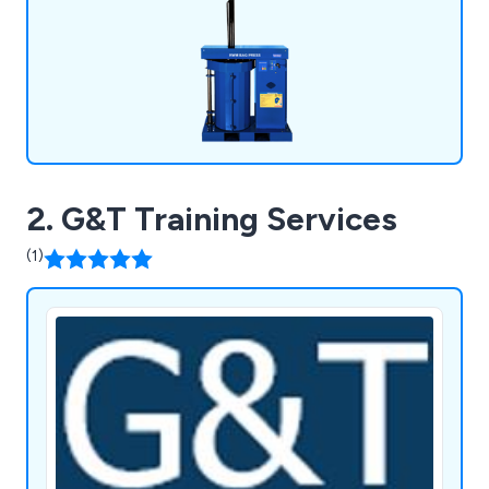
baling twine, baling tape and more.
2. G&T Training Services
(1)