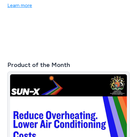
plans, fostering enduring and mutually beneficial
Learn more
relationships. Our team delivers the latest sustainable
Waste Management Solutions, backed by our extensive
field experience.
Product of the Month