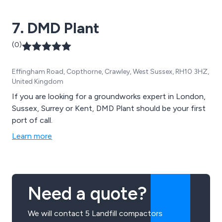
our ability to provide excellent service that is unparalled
and unchallenged.
7. DMD Plant
(0)
Effingham Road, Copthorne, Crawley, West Sussex, RH10 3HZ,
United Kingdom
If you are looking for a groundworks expert in London,
Sussex, Surrey or Kent, DMD Plant should be your first
port of call.
Learn more
Need a quote?
We will contact 5 Landfill compactors