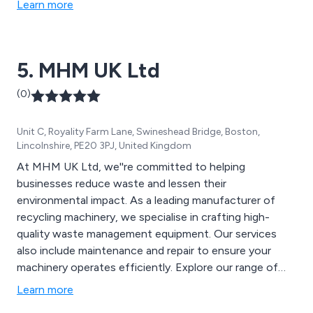
Learn more
Hydraulic Magnets, Compactors, Bucket Crushers,
Lorry / Crane Attachments and Earthmoving
Attachments & Buckets. From mechanical and
5. MHM UK Ltd
electrical upgrades to hydraulic fault finding, we offer a
wide range of engineering services.
(0)
Unit C, Royality Farm Lane, Swineshead Bridge, Boston,
Lincolnshire, PE20 3PJ, United Kingdom
At MHM UK Ltd, we''re committed to helping
businesses reduce waste and lessen their
environmental impact. As a leading manufacturer of
recycling machinery, we specialise in crafting high-
quality waste management equipment. Our services
also include maintenance and repair to ensure your
machinery operates efficiently. Explore our range of
products, including Semi-Automatic Horizontal Balers,
Learn more
Static Waste Compactors, Vertical Waste Balers,