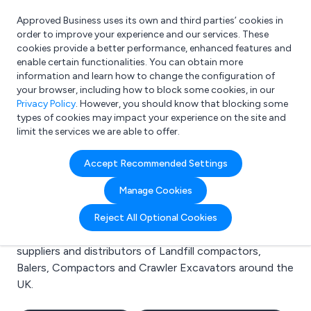
Approved Business uses its own and third parties’ cookies in
Login
order to improve your experience and our services. These
cookies provide a better performance, enhanced features and
enable certain functionalities. You can obtain more
information and learn how to change the configuration of
What are you looking for?
your browser, including how to block some cookies, in our
e.g. Freelance Accountant
Privacy Policy
. However, you should know that blocking some
types of cookies may impact your experience on the site and
limit the services we are able to offer.
Search results for:
Accept Recommended Settings
Landfill compactors
Manage Cookies
Welcome to the Landfill compactors business to
Reject All Optional Cookies
business directory. Here you will find manufacturers,
suppliers and distributors of Landfill compactors,
Balers, Compactors and Crawler Excavators around the
UK.