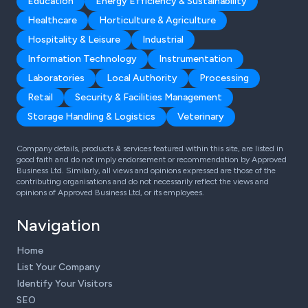
Education
Energy Efficiency & Sustainability
Healthcare
Horticulture & Agriculture
Hospitality & Leisure
Industrial
Information Technology
Instrumentation
Laboratories
Local Authority
Processing
Retail
Security & Facilities Management
Storage Handling & Logistics
Veterinary
Company details, products & services featured within this site, are listed in
good faith and do not imply endorsement or recommendation by Approved
Business Ltd. Similarly, all views and opinions expressed are those of the
contributing organisations and do not necessarily reflect the views and
opinions of Approved Business Ltd, or its employees.
Navigation
Home
List Your Company
Identify Your Visitors
SEO