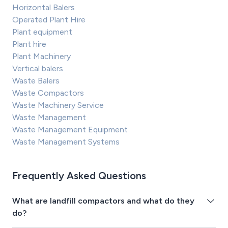
Horizontal Balers
Operated Plant Hire
Plant equipment
Plant hire
Plant Machinery
Vertical balers
Waste Balers
Waste Compactors
Waste Machinery Service
Waste Management
Waste Management Equipment
Waste Management Systems
Frequently Asked Questions
What are landfill compactors and what do they
do?