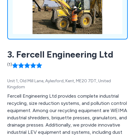
3. Fercell Engineering Ltd
(1)
Unit 1, Old Mill Lane, Aylesford, Kent, ME20 7DT, United
Kingdom
Fercell Engineering Ltd provides complete industrial
recycling, size reduction systems, and pollution control
equipment. Among our recycling equipment are WEIMA
industrial shredders, briquette presses, granulators, and
drainage presses. Additionally, we provide innovative
industrial LEV equipment and systems, including dust