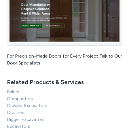
For Precision-Made Doors for Every Project Talk to Our
Door Specialists
Related Products & Services
Balers
Compactors
Crawler Excavators
Crushers
Digger Excavators
Excavators