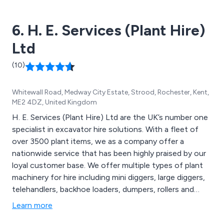
Portable Compactors, Drum Crushers, and more. We
offer a diverse selection of waste recycling equipment
6. H. E. Services (Plant Hire)
for sale, featuring MHM branded products and Jovisa.
Ltd
(10)
Whitewall Road, Medway City Estate, Strood, Rochester, Kent,
ME2 4DZ, United Kingdom
H. E. Services (Plant Hire) Ltd are the UK’s number one
specialist in excavator hire solutions. With a fleet of
over 3500 plant items, we as a company offer a
nationwide service that has been highly praised by our
loyal customer base. We offer multiple types of plant
machinery for hire including mini diggers, large diggers,
telehandlers, backhoe loaders, dumpers, rollers and
many more. We are the country’s most advanced
Learn more
market leader in excavator hire, and take great pride in