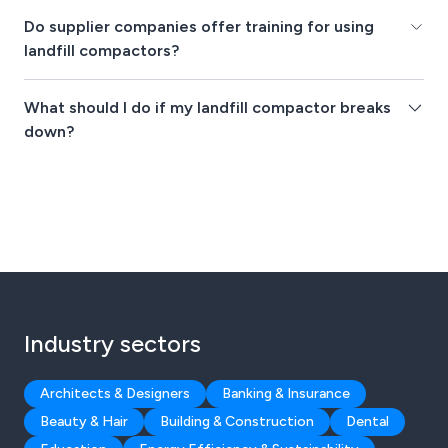
Do supplier companies offer training for using
landfill compactors?
What should I do if my landfill compactor breaks
down?
Industry sectors
Architects & Designers
Banking & Insurance
Beauty & Hair
Building & Construction
Dental