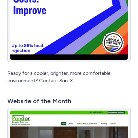
Ready for a cooler, brighter, more comfortable
environment? Contact Sun-X
Website of the Month