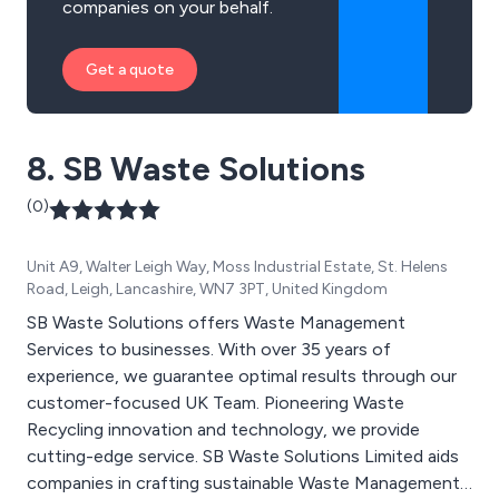
companies on your behalf.
Get a quote
8. SB Waste Solutions
(0)
Unit A9, Walter Leigh Way, Moss Industrial Estate, St. Helens
Road, Leigh, Lancashire, WN7 3PT, United Kingdom
SB Waste Solutions offers Waste Management
Services to businesses. With over 35 years of
experience, we guarantee optimal results through our
customer-focused UK Team. Pioneering Waste
Recycling innovation and technology, we provide
cutting-edge service. SB Waste Solutions Limited aids
companies in crafting sustainable Waste Management