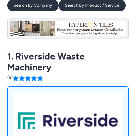
Search by Company
Search by Product / Service
1. Riverside Waste
Machinery
(5)