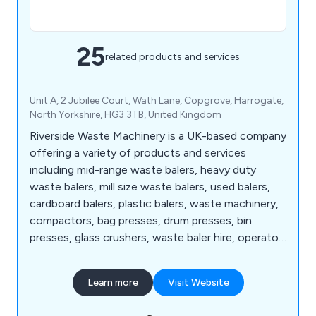
25
related products and services
Unit A, 2 Jubilee Court, Wath Lane, Copgrove, Harrogate,
North Yorkshire, HG3 3TB, United Kingdom
Riverside Waste Machinery is a UK-based company
offering a variety of products and services
including mid-range waste balers, heavy duty
waste balers, mill size waste balers, used balers,
cardboard balers, plastic balers, waste machinery,
compactors, bag presses, drum presses, bin
presses, glass crushers, waste baler hire, operator
training, service and maintenance, spare parts,
support, waste handling consultancy, baler
Learn more
Visit Website
refurbishment, compactors, horizontal waste
balers, multi-chamber waste balers, baling wire,