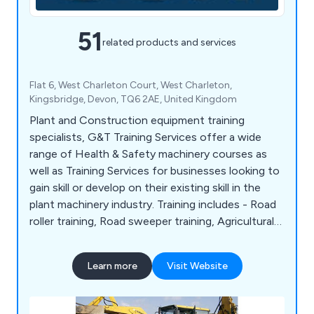
51
related products and services
Flat 6, West Charleton Court, West Charleton,
Kingsbridge, Devon, TQ6 2AE, United Kingdom
Plant and Construction equipment training
specialists, G&T Training Services offer a wide
range of Health & Safety machinery courses as
well as Training Services for businesses looking to
gain skill or develop on their existing skill in the
plant machinery industry. Training includes - Road
roller training, Road sweeper training, Agricultural
farming tractor training Excavator training, Landfill
compactor training, Pallet stacker truck training,
Learn more
Visit Website
Forklift training and Boom lift training to name a
few.