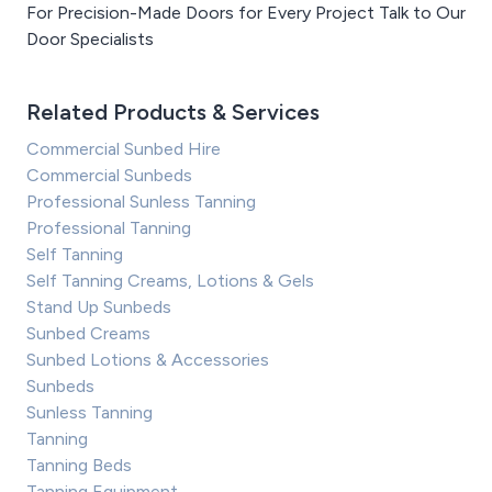
For Precision-Made Doors for Every Project Talk to Our
Door Specialists
Related Products & Services
Commercial Sunbed Hire
Commercial Sunbeds
Professional Sunless Tanning
Professional Tanning
Self Tanning
Self Tanning Creams, Lotions & Gels
Stand Up Sunbeds
Sunbed Creams
Sunbed Lotions & Accessories
Sunbeds
Sunless Tanning
Tanning
Tanning Beds
Tanning Equipment