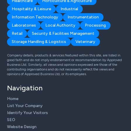
Healthcare
Horticulture & Agriculture
Hospitality & Leisure
Industrial
Information Technology
Instrumentation
Laboratories
Local Authority
Processing
Retail
Security & Facilities Management
Storage Handling & Logistics
Veterinary
Company details, products & services featured within this site, are listed in
good faith and do not imply endorsement or recommendation by Approved
Business Ltd. Similarly, all views and opinions expressed are those of the
contributing organisations and do not necessarily reflect the views and
opinions of Approved Business Ltd, or its employees.
Navigation
Home
List Your Company
Identify Your Visitors
SEO
Website Design