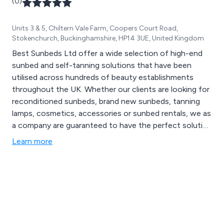
(0)
Units 3 & 5, Chiltern Vale Farm, Coopers Court Road,
Stokenchurch, Buckinghamshire, HP14 3UE, United Kingdom
Best Sunbeds Ltd offer a wide selection of high-end
sunbed and self-tanning solutions that have been
utilised across hundreds of beauty establishments
throughout the UK. Whether our clients are looking for
reconditioned sunbeds, brand new sunbeds, tanning
lamps, cosmetics, accessories or sunbed rentals, we as
a company are guaranteed to have the perfect solution
for their needs. We are a family-run business with many
Learn more
years’ experience within the tanning industry, satisfying
the needs of customers on a national scale.