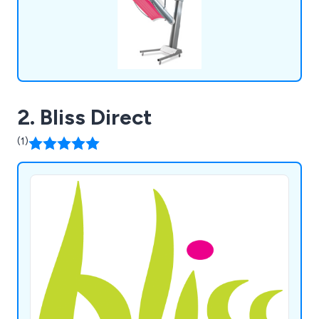
2. Bliss Direct
(1)