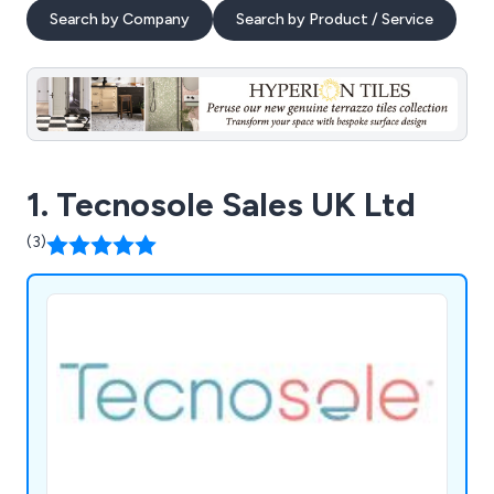
Search by Company
Search by Product / Service
1. Tecnosole Sales UK Ltd
(3)