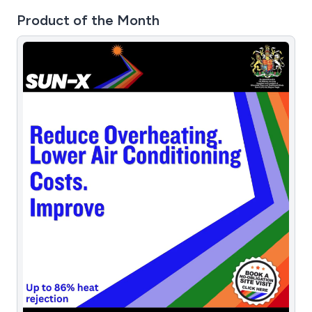
Product of the Month