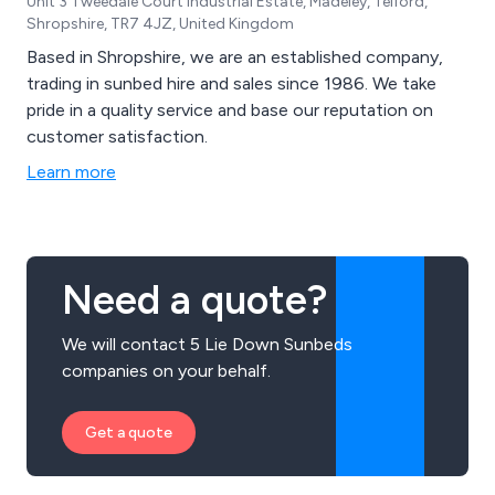
Unit 3 Tweedale Court Industrial Estate, Madeley, Telford,
Shropshire, TR7 4JZ, United Kingdom
Based in Shropshire, we are an established company,
trading in sunbed hire and sales since 1986. We take
pride in a quality service and base our reputation on
customer satisfaction.
Learn more
Need a quote?
We will contact 5 Lie Down Sunbeds
companies on your behalf.
Get a quote