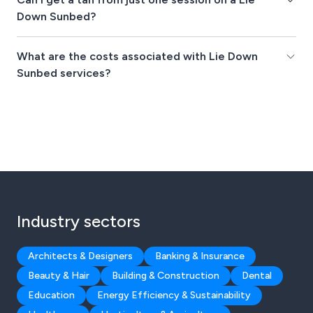
Down Sunbed?
What are the costs associated with Lie Down
Sunbed services?
Industry sectors
Architects & Designers
Banking & Insurance
Beauty & Hair
Building & Construction
Dental
Education
Energy Efficiency & Sustainability