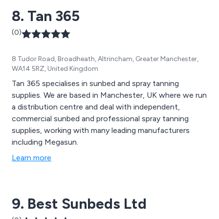
8. Tan 365
(0)
8 Tudor Road, Broadheath, Altrincham, Greater Manchester,
WA14 5RZ, United Kingdom
Tan 365 specialises in sunbed and spray tanning
supplies. We are based in Manchester, UK where we run
a distribution centre and deal with independent,
commercial sunbed and professional spray tanning
supplies, working with many leading manufacturers
including Megasun.
Learn more
9. Best Sunbeds Ltd