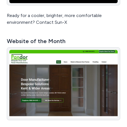
Ready for a cooler, brighter, more comfortable
environment? Contact Sun-X
Website of the Month