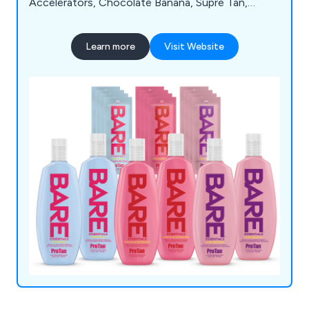
Accelerators, Chocolate Banana, Supre Tan,
Soleo, Hempz, SuperTan, Synergytan, California
Tan, Emerald Bay, Deflectors, 4 Eyez, Igoggles,
Learn more
Visit Website
Cosmedico 10K100, Seven Suns Cosmetics,
Beauty with Light, Megawhite, TanClean, and Wink
Ease. For detailed information about our extensive
product range, feel free to reach out to our team
today.