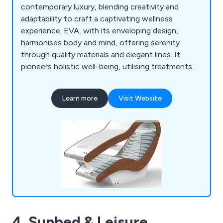
contemporary luxury, blending creativity and
adaptability to craft a captivating wellness
experience. EVA, with its enveloping design,
harmonises body and mind, offering serenity
through quality materials and elegant lines. It
pioneers holistic well-being, utilising treatments
to rejuvenate the senses with light and color. EVA
Hybrid advances this ethos with cutting-edge
Learn more
Visit Website
technology, boasting energy-efficient LED
tanning and customisable seating options for
tailored experiences.
4. Sunbed & Leisure