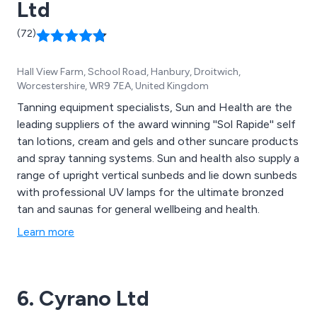
Ltd
(72)
Hall View Farm, School Road, Hanbury, Droitwich,
Worcestershire, WR9 7EA, United Kingdom
Tanning equipment specialists, Sun and Health are the
leading suppliers of the award winning ''Sol Rapide'' self
tan lotions, cream and gels and other suncare products
and spray tanning systems. Sun and health also supply a
range of upright vertical sunbeds and lie down sunbeds
with professional UV lamps for the ultimate bronzed
tan and saunas for general wellbeing and health.
Learn more
6. Cyrano Ltd