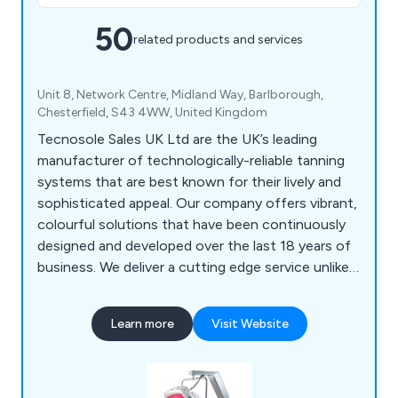
50
related products and services
Unit 8, Network Centre, Midland Way, Barlborough,
Chesterfield, S43 4WW, United Kingdom
Tecnosole Sales UK Ltd are the UK’s leading
manufacturer of technologically-reliable tanning
systems that are best known for their lively and
sophisticated appeal. Our company offers vibrant,
colourful solutions that have been continuously
designed and developed over the last 18 years of
business. We deliver a cutting edge service unlike
any other, providing clients with exceptional
quality sunbeds from various ranges including
Learn more
Visit Website
KSUN, XSUN, Style and Beauty Collagen. We pride
ourselves on being at the very top of the tanning
industry and are working to improve our services
daily.