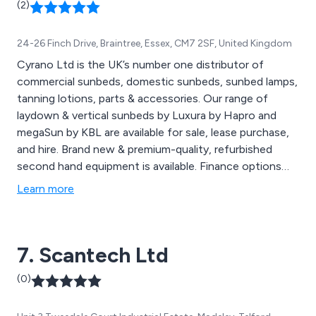
(2)
24-26 Finch Drive, Braintree, Essex, CM7 2SF, United Kingdom
Cyrano Ltd is the UK’s number one distributor of
commercial sunbeds, domestic sunbeds, sunbed lamps,
tanning lotions, parts & accessories. Our range of
laydown & vertical sunbeds by Luxura by Hapro and
megaSun by KBL are available for sale, lease purchase,
and hire. Brand new & premium-quality, refurbished
second hand equipment is available. Finance options
are available. Cyrano Ltd is the official UK distributor
Learn more
for Australian Gold, as well as other lotion lines;
JWOWW, Designer Skin & Swedish Beauty. Cyrano Ltd
is also a proud stockist of Pyrotechnics Lamps,
7. Scantech Ltd
Cosmedico, & Rainbow Tanning Lamps. Cyrano Ltd is
also the creator of bestselling tanning drink, Tanshot
(0)
Xtra and stockist of other great upsells and salon
essentials.