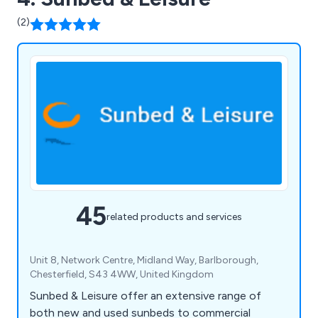
(2)
45
related products and services
Unit 8, Network Centre, Midland Way, Barlborough,
Chesterfield, S43 4WW, United Kingdom
Sunbed & Leisure offer an extensive range of
both new and used sunbeds to commercial