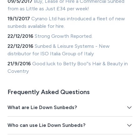
09/5/2017
Buy, Lease or Hire a Commercial Sunbed
from as Little as Just £34 per week!
19/1/2017
Cyrano Ltd has introduced a fleet of new
sunbeds available for hire.
22/12/2016
Strong Growth Reported.
22/12/2016
Sunbed & Leisure Systems - New
distributor for ISO Italia Group of Italy
21/9/2016
Good luck to Betty Boo''s Hair & Beauty in
Coventry
Frequently Asked Questions
What are Lie Down Sunbeds?
Who can use Lie Down Sunbeds?