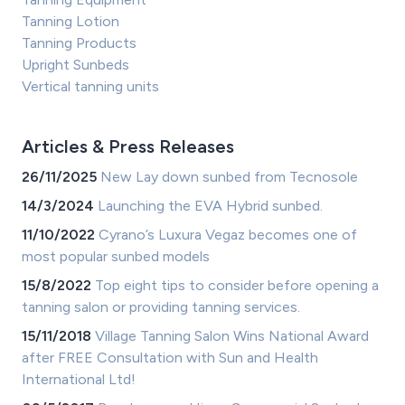
Tanning Lotion
Tanning Products
Upright Sunbeds
Vertical tanning units
Articles & Press Releases
26/11/2025
New Lay down sunbed from Tecnosole
14/3/2024
Launching the EVA Hybrid sunbed.
11/10/2022
Cyrano’s Luxura Vegaz becomes one of
most popular sunbed models
15/8/2022
Top eight tips to consider before opening a
tanning salon or providing tanning services.
15/11/2018
Village Tanning Salon Wins National Award
after FREE Consultation with Sun and Health
International Ltd!