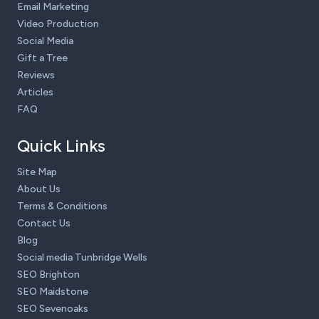
Email Marketing
Video Production
Social Media
Gift a Tree
Reviews
Articles
FAQ
Quick Links
Site Map
About Us
Terms & Conditions
Contact Us
Blog
Social media Tunbridge Wells
SEO Brighton
SEO Maidstone
SEO Sevenoaks