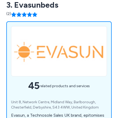
3. Evasunbeds
(2)
45
related products and services
Unit 8, Network Centre, Midland Way, Barlborough,
Chesterfield, Derbyshire, S43 4WW, United Kingdom
Evasun, a Technosole Sales UK brand, epitomises