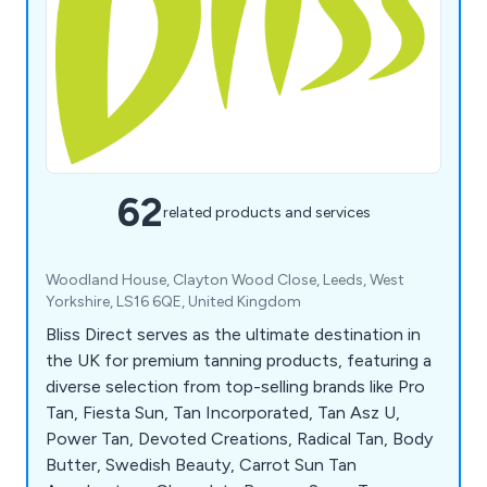
62
related products and services
Woodland House, Clayton Wood Close, Leeds, West
Yorkshire, LS16 6QE, United Kingdom
Bliss Direct serves as the ultimate destination in
the UK for premium tanning products, featuring a
diverse selection from top-selling brands like Pro
Tan, Fiesta Sun, Tan Incorporated, Tan Asz U,
Power Tan, Devoted Creations, Radical Tan, Body
Butter, Swedish Beauty, Carrot Sun Tan