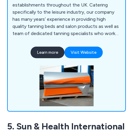
establishments throughout the UK. Catering
specifically to the leisure industry, our company
has many years’ experience in providing high
quality tanning beds and salon products as well as
team of dedicated tanning specialists who work
closely with clients to ensure their needs are met
effectively. We offer sunbeds and tanning
Learn more
Visit Website
equipment from various well-known brands
including Ergoline, KBL, Hapro, Alisun and Ultrasun.
5. Sun & Health International