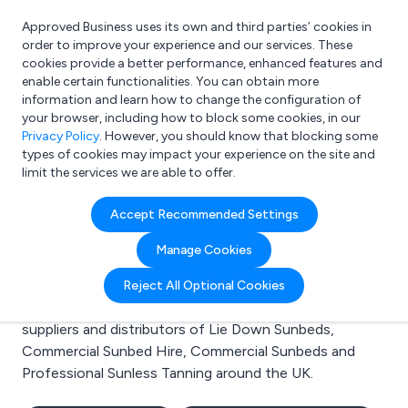
Approved Business uses its own and third parties’ cookies in
Login
order to improve your experience and our services. These
cookies provide a better performance, enhanced features and
enable certain functionalities. You can obtain more
information and learn how to change the configuration of
What are you looking for?
your browser, including how to block some cookies, in our
e.g. Freelance Accountant
Privacy Policy
. However, you should know that blocking some
types of cookies may impact your experience on the site and
limit the services we are able to offer.
Search results for:
Accept Recommended Settings
Lie Down Sunbeds
Manage Cookies
Welcome to the Lie Down Sunbeds business to
Reject All Optional Cookies
business directory. Here you will find manufacturers,
suppliers and distributors of Lie Down Sunbeds,
Commercial Sunbed Hire, Commercial Sunbeds and
Professional Sunless Tanning around the UK.