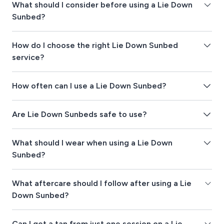
What should I consider before using a Lie Down
Sunbed?
How do I choose the right Lie Down Sunbed
service?
How often can I use a Lie Down Sunbed?
Are Lie Down Sunbeds safe to use?
What should I wear when using a Lie Down
Sunbed?
What aftercare should I follow after using a Lie
Down Sunbed?
Can I get a tan from just one session on a Lie