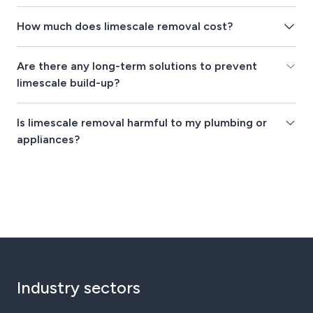
How much does limescale removal cost?
Are there any long-term solutions to prevent
limescale build-up?
Is limescale removal harmful to my plumbing or
appliances?
Industry sectors