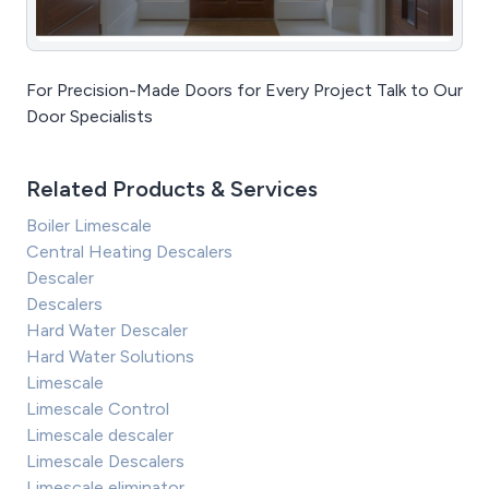
For Precision-Made Doors for Every Project Talk to Our
Door Specialists
Related Products & Services
Boiler Limescale
Central Heating Descalers
Descaler
Descalers
Hard Water Descaler
Hard Water Solutions
Limescale
Limescale Control
Limescale descaler
Limescale Descalers
Limescale eliminator