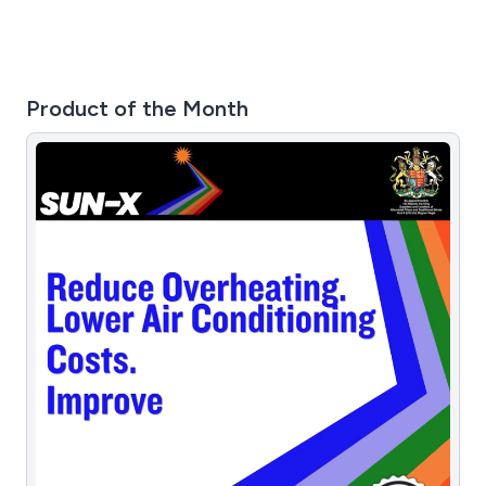
Product of the Month