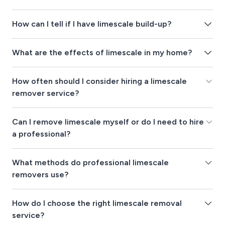
How can I tell if I have limescale build-up?
What are the effects of limescale in my home?
How often should I consider hiring a limescale
remover service?
Can I remove limescale myself or do I need to hire
a professional?
What methods do professional limescale
removers use?
How do I choose the right limescale removal
service?