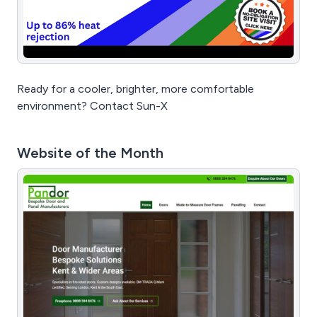
Ready for a cooler, brighter, more comfortable
environment? Contact Sun-X
Website of the Month