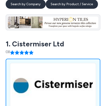
Search by Company
Search by Product / Service
1. Cistermiser Ltd
(3)