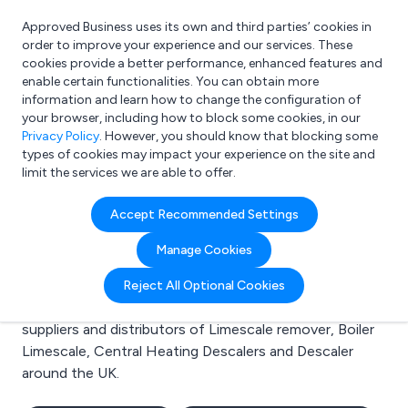
Approved Business uses its own and third parties’ cookies in
Login
order to improve your experience and our services. These
cookies provide a better performance, enhanced features and
enable certain functionalities. You can obtain more
information and learn how to change the configuration of
What are you looking for?
your browser, including how to block some cookies, in our
e.g. Freelance Accountant
Privacy Policy
. However, you should know that blocking some
types of cookies may impact your experience on the site and
limit the services we are able to offer.
Search results for:
Accept Recommended Settings
Limescale remover
Manage Cookies
Welcome to the Limescale remover business to
Reject All Optional Cookies
business directory. Here you will find manufacturers,
suppliers and distributors of Limescale remover, Boiler
Limescale, Central Heating Descalers and Descaler
around the UK.