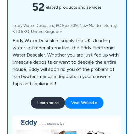
52
related products and services
Eddy Water Descalers, PO Box 339, New Malden, Surrey,
KT3 5XQ, United Kingdom
Eddy Water Descalers supply the UK's leading
water softener alternative, the Eddy Electronic
Water Descaler. Whether you are just fed up with
limescale deposits or want to descale the entire
house, Eddy will soon rid you of the problem of
hard water limescale deposits in your showers,
taps and appliances!
Learn more
Visit Website