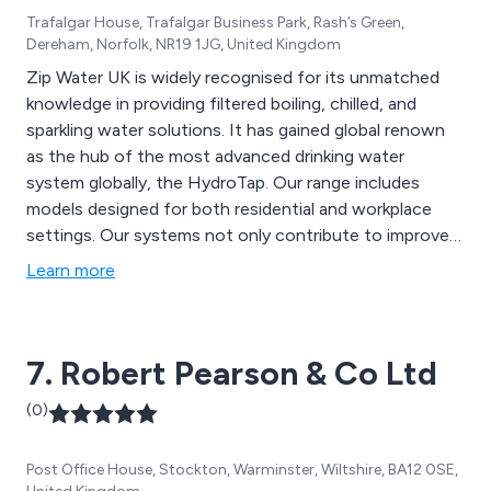
Trafalgar House, Trafalgar Business Park, Rash’s Green,
Dereham, Norfolk, NR19 1JG, United Kingdom
Zip Water UK is widely recognised for its unmatched
knowledge in providing filtered boiling, chilled, and
sparkling water solutions. It has gained global renown
as the hub of the most advanced drinking water
system globally, the HydroTap. Our range includes
models designed for both residential and workplace
settings. Our systems not only contribute to improved
health and well-being but also promote environmental
Learn more
sustainability through innovative filtration and energy-
efficient technology.
7. Robert Pearson & Co Ltd
(0)
Post Office House, Stockton, Warminster, Wiltshire, BA12 0SE,