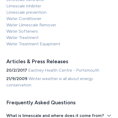
Limescale inhibiter
Limescale prevention
Water Conditioner
Water Llimescale Remover
Water Softeners
Water Treatment
Water Treatment Equipment
Articles & Press Releases
20/2/2017
Eastney Health Centre - Portsmouth
21/9/2009
Winter weather is all about energy
conservation
Frequently Asked Questions
What is limescale and where does it come from?