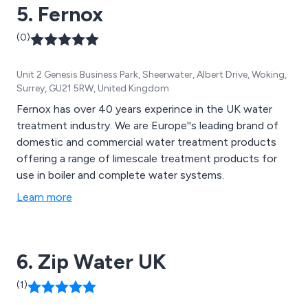
5. Fernox
(0)
Unit 2 Genesis Business Park, Sheerwater, Albert Drive, Woking,
Surrey, GU21 5RW, United Kingdom
Fernox has over 40 years experince in the UK water
treatment industry. We are Europe''s leading brand of
domestic and commercial water treatment products
offering a range of limescale treatment products for
use in boiler and complete water systems.
Learn more
6. Zip Water UK
(1)