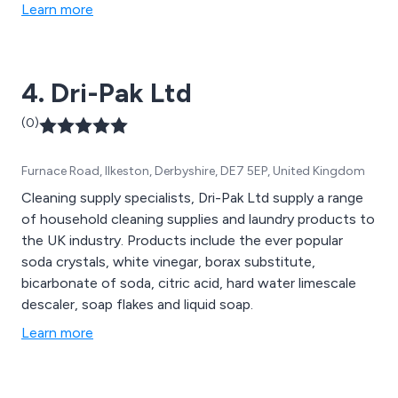
limescale and preventing limescale deposits from
Learn more
building up, therefore reducing carbon footprint and
increasing energy efficiency.
4. Dri-Pak Ltd
(0)
Furnace Road, Ilkeston, Derbyshire, DE7 5EP, United Kingdom
Cleaning supply specialists, Dri-Pak Ltd supply a range
of household cleaning supplies and laundry products to
the UK industry. Products include the ever popular
soda crystals, white vinegar, borax substitute,
bicarbonate of soda, citric acid, hard water limescale
descaler, soap flakes and liquid soap.
Learn more