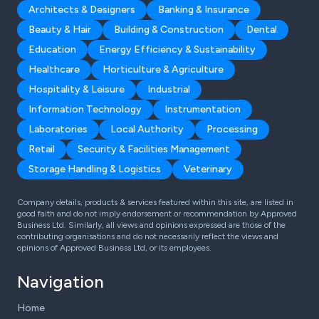
Architects & Designers
Banking & Insurance
Beauty & Hair
Building & Construction
Dental
Education
Energy Efficiency & Sustainability
Healthcare
Horticulture & Agriculture
Hospitality & Leisure
Industrial
Information Technology
Instrumentation
Laboratories
Local Authority
Processing
Retail
Security & Facilities Management
Storage Handling & Logistics
Veterinary
Company details, products & services featured within this site, are listed in
good faith and do not imply endorsement or recommendation by Approved
Business Ltd. Similarly, all views and opinions expressed are those of the
contributing organisations and do not necessarily reflect the views and
opinions of Approved Business Ltd, or its employees.
Navigation
Home