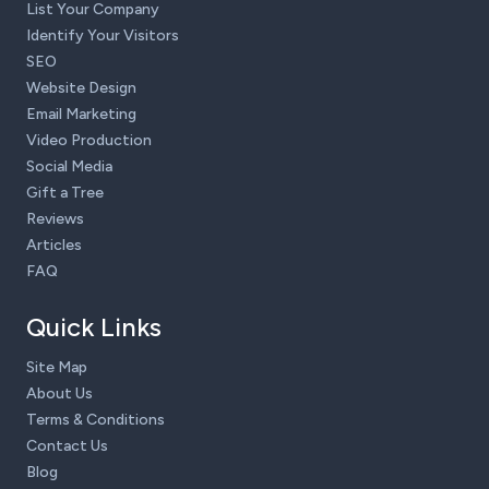
List Your Company
Identify Your Visitors
SEO
Website Design
Email Marketing
Video Production
Social Media
Gift a Tree
Reviews
Articles
FAQ
Quick Links
Site Map
About Us
Terms & Conditions
Contact Us
Blog