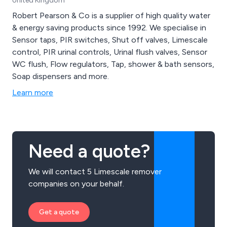
United Kingdom
Robert Pearson & Co is a supplier of high quality water
& energy saving products since 1992. We specialise in
Sensor taps, PIR switches, Shut off valves, Limescale
control, PIR urinal controls, Urinal flush valves, Sensor
WC flush, Flow regulators, Tap, shower & bath sensors,
Soap dispensers and more.
Learn more
Need a quote?
We will contact 5 Limescale remover
companies on your behalf.
Get a quote