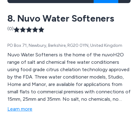
8. Nuvo Water Softeners
(0)
PO Box 71, Newbury, Berkshire, RG20 0YN, United Kingdom
Nuvo Water Softeners is the home of the nuvoH2O
range of salt and chemical free water conditioners
using food grade citrus chelation technology approved
by the FDA. Three water conditioner models, Studio,
Home and Manor, are available for applications from
small flats to commercial premises with connections of
15mm, 25mm and 35mm. No salt, no chemicals, no
electric, no effect on taste and retaining healthy
Learn more
minerals help promote a healthier life.