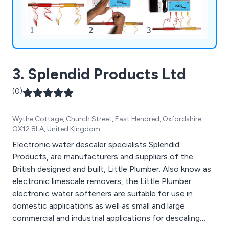
3. Splendid Products Ltd
(0)
Wythe Cottage, Church Street, East Hendred, Oxfordshire,
OX12 8LA, United Kingdom
Electronic water descaler specialists Splendid
Products, are manufacturers and suppliers of the
British designed and built, Little Plumber. Also know as
electronic limescale removers, the Little Plumber
electronic water softeners are suitable for use in
domestic applications as well as small and large
commercial and industrial applications for descaling