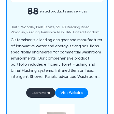
88
related products and services
Unit 1, Woodley Park Estate, 59-69 Reading Road,
Woodley, Reading, Berkshire, RG5 3AN, United Kingdom
Cistermiser is a leading designer and manufacturer
of innovative water and energy-saving solutions
specifically engineered for commercial washroom
environments. Our comprehensive product
portfolio includes efficient Toilet Flushing and
Urinal Flushing systems, Infrared Sensor Taps,
intelligent Shower Panels, advanced Washroom
Controls, and Limescale Prevention solutions, all
designed to optimise performance, reduce
Learn more
Visit Website
operational costs, and enhance user experience.
Save water, Save money, Save CO2.