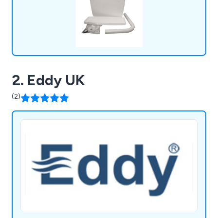
2. Eddy UK
(2)