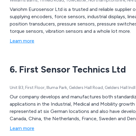
Williams Barns, Tiffield Road, Towcester, Northamptonshire, NN
Variohm Eurosensor Ltd is a trusted and reliable supplier 
supplying encoders, force sensors, industrial displays, line
position transducers, pressure sensors, pressure switche
torque sensors, vibration sensors and a whole lot more.
Learn more
6. First Sensor Technics Ltd
Unit B3, First Floor, Illuma Park, Gelders Hall Road, Gelders Hall 
Our company develops and manufactures both standardize
applications in the Industrial, Medical and Mobility grow
represented at six German locations and also have develo
Canada, China, the Netherlands, France, Sweden and Denm
Learn more