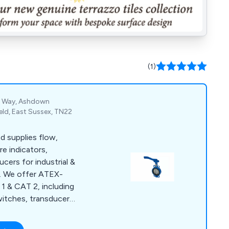
(1)
el Way, Ashdown
ield, East Sussex, TN22
d supplies flow,
re indicators,
cers for industrial &
s. We offer ATEX-
 1 & CAT 2, including
witches, transducers