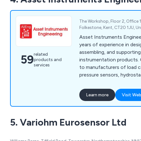
The Workshop, Floor 2, Office 
Folkestone, Kent, CT20 1JU, U
Asset Instruments Enginee
years of experience in desi
assembling, and supporti
related
59
instrumentation products. 
products and
services
to manufacturers of load ce
pressure sensors, hydrosta
various other transducer m
providing a comprehensive
Learn more
Visit Web
for integration into their s
we provide OEM electroni
services tailored to your sp
5. Variohm Eurosensor Ltd
encompassing component 
and THT-board assembly, 
cable/wiring assembly, and