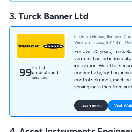
Systems, Agusta Westland 
3. Turck Banner Ltd
One Teams, Automotive Ma
Rig manufacturers as well 
calibration companies.
Blenheim House, Blenheim Cour
Wickford, Essex, SS11 8YT, U
For over 30 years, Turck Ba
venture, has led industrial
innovation. We offer sensor
related
99
connectivity, lighting, indic
products and
services
control solutions, machine
serving industries from au
to food, chemicals and utili
Learn more
Visit Web
4. Asset Instruments Enginee