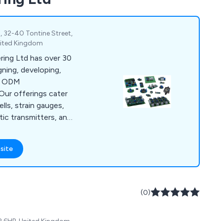
1, 32-40 Tontine Street,
nited Kingdom
ring Ltd has over 30
gning, developing,
ng ODM
Our offerings cater
lls, strain gauges,
tic transmitters, and
anufacturers,
 range of products
site
ystems. Additionally,
c manufacturing
ecifications,
procurement, SMD-
(0)
programming,
 more.