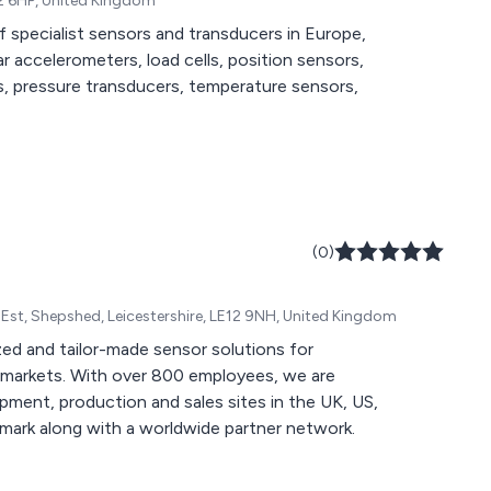
12 6HP, United Kingdom
of specialist sensors and transducers in Europe,
ar accelerometers, load cells, position sensors,
s, pressure transducers, temperature sensors,
(0)
Indl Est, Shepshed, Leicestershire, LE12 9NH, United Kingdom
d and tailor-made sensor solutions for
th markets. With over 800 employees, we are
pment, production and sales sites in the UK, US,
ark along with a worldwide partner network.