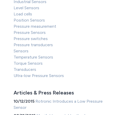
Industrial Sensors
Level Sensors
Load cells
Position Sensors
Pressure measurement
Pressure Sensors
Pressure switches
Pressure transducers
Sensors
Temperature Sensors
Torque Sensors
Transducers
Ultra-low Pressure Sensors
Articles & Press Releases
10/12/2015
Rotronic Introduces a Low Pressure
Sensor