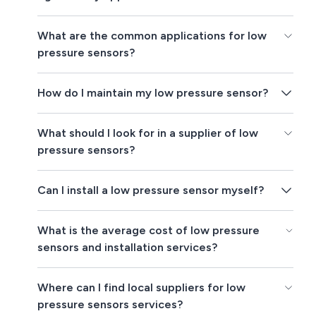
What are the common applications for low
pressure sensors?
How do I maintain my low pressure sensor?
What should I look for in a supplier of low
pressure sensors?
Can I install a low pressure sensor myself?
What is the average cost of low pressure
sensors and installation services?
Where can I find local suppliers for low
pressure sensors services?