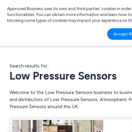
Approved Business uses its own and third parties’ cookies in orde
functionalities. You can obtain more information and learn how t
blocking some types of cookies may impact your experience on the s
What 
Accept R
e.g.
Search results for:
Low Pressure Sensors
Welcome to the Low Pressure Sensors business to business
and distributors of Low Pressure Sensors, Atmospheric 
Pressure Sensors around the UK.