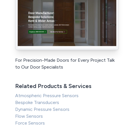
For Precision-Made Doors for Every Project Talk
to Our Door Specialists
Related Products & Services
Atmospheric Pressure Sensors
Bespoke Transducers
Dynamic Pressure Sensors
Flow Sensors
Force Sensors