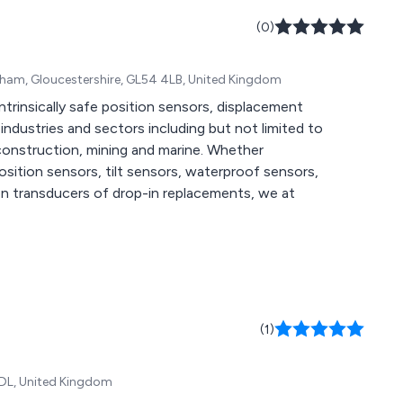
(0)
enham, Gloucestershire, GL54 4LB, United Kingdom
d intrinsically safe position sensors, displacement
struction, mining and marine. Whether
position sensors, tilt sensors, waterproof sensors,
on transducers of drop-in replacements, we at
(1)
 6DL, United Kingdom