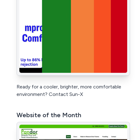
Ready for a cooler, brighter, more comfortable
environment? Contact Sun-X
Website of the Month