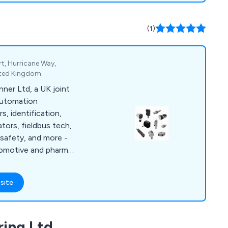
Helicopters, Formula
nufacturers, Test
(1)
as testing and
t, Hurricane Way,
nited Kingdom
nner Ltd, a UK joint
 automation
s, identification,
ators, fieldbus tech,
 safety, and more -
tomotive and pharma
ties.
site
ring Ltd