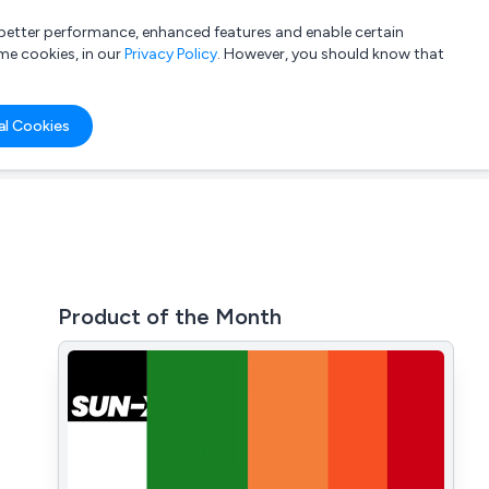
a better performance, enhanced features and enable certain
List your company
Login
me cookies, in our
Privacy Policy
. However, you should know that
al Cookies
Product of the Month