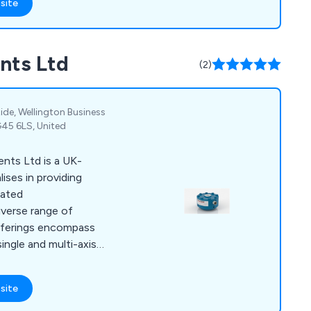
site
nts Ltd
(2)
Ride, Wellington Business
G45 6LS, United
nts Ltd is a UK-
ises in providing
lated
diverse range of
offerings encompass
ngle and multi-axis),
s associated signal
nd systems. The
site
rce Measurements Ltd
such as Airbus, BAE