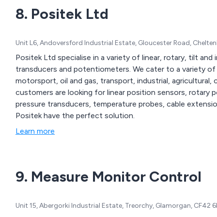
8. Positek Ltd
Unit L6, Andoversford Industrial Estate, Gloucester Road, Chelt
Positek Ltd specialise in a variety of linear, rotary, tilt an
transducers and potentiometers. We cater to a variety of industries and sectors including but not limited to
motorsport, oil and gas, transport, industrial, agricultural, con
customers are looking for linear position sensors, rotary 
pressure transducers, temperature probes, cable extensi
Positek have the perfect solution.
Learn more
9. Measure Monitor Control
Unit 15, Abergorki Industrial Estate, Treorchy, Glamorgan, CF42