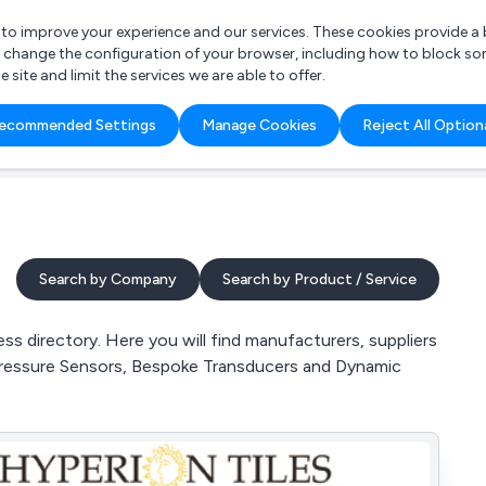
r to improve your experience and our services. These cookies provide 
o change the configuration of your browser, including how to block so
ite and limit the services we are able to offer.
are you looking for?
ecommended Settings
Manage Cookies
Reject All Option
 Freelance Accountant
Search by Company
Search by Product / Service
 directory. Here you will find manufacturers, suppliers
Pressure Sensors, Bespoke Transducers and Dynamic