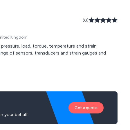
(0)
United Kingdom
 pressure, load, torque, temperature and strain
Get a quote
n your behalf.