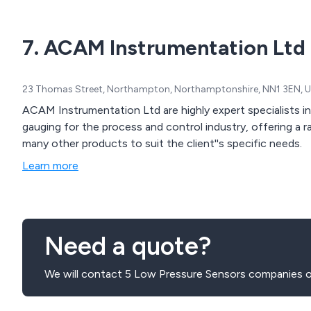
7. ACAM Instrumentation Ltd
23 Thomas Street, Northampton, Northamptonshire, NN1 3EN, 
ACAM Instrumentation Ltd are highly expert specialists in
gauging for the process and control industry, offering a range of sensors, transducers and strain gauges and
many other products to suit the client''s specific needs.
Learn more
Need a quote?
We will contact 5 Low Pressure Sensors companies o