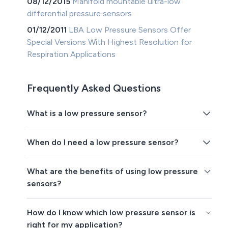
08/12/2015
Manifold mountable ultra-low
differential pressure sensors
01/12/2011
LBA Low Pressure Sensors Offer
Special Versions With Highest Resolution for
Respiration Applications
Frequently Asked Questions
What is a low pressure sensor?
When do I need a low pressure sensor?
What are the benefits of using low pressure
sensors?
How do I know which low pressure sensor is
right for my application?