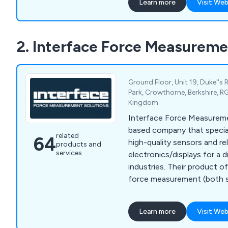
Learn more
Visit Web
2. Interface Force Measureme
Ground Floor, Unit 19, Duke''s 
Park, Crowthorne, Berkshire, R
Kingdom
Interface Force Measureme
based company that special
related
64
high-quality sensors and re
products and
services
electronics/displays for a 
industries. Their product 
force measurement (both si
pressure mapping, as well a
conditioning electronics a
Learn more
Visit Web
clientele of Interface Fo
includes prominent names 