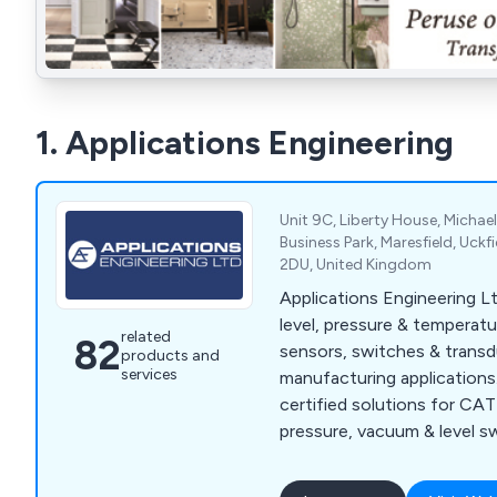
1. Applications Engineering
Unit 9C, Liberty House, Micha
Business Park, Maresfield, Uckf
2DU, United Kingdom
Applications Engineering Lt
level, pressure & temperatu
related
82
sensors, switches & transdu
products and
services
manufacturing application
certified solutions for CAT
pressure, vacuum & level s
& more.