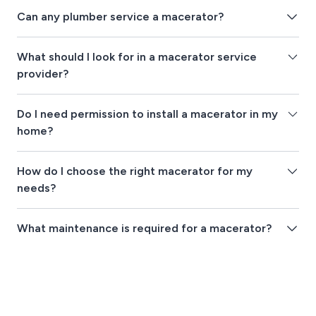
Can any plumber service a macerator?
What should I look for in a macerator service
provider?
Do I need permission to install a macerator in my
home?
How do I choose the right macerator for my
needs?
What maintenance is required for a macerator?