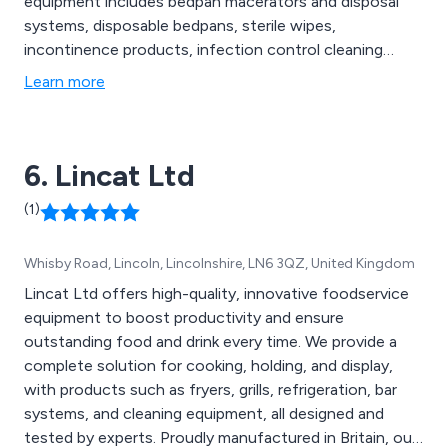
equipment includes bedpan macerators and disposal
systems, disposable bedpans, sterile wipes,
incontinence products, infection control cleaning
solutions, healthcare seating and chairs and other
Learn more
associated hospital human waste disposal products.
6. Lincat Ltd
(1)
Whisby Road, Lincoln, Lincolnshire, LN6 3QZ, United Kingdom
Lincat Ltd offers high-quality, innovative foodservice
equipment to boost productivity and ensure
outstanding food and drink every time. We provide a
complete solution for cooking, holding, and display,
with products such as fryers, grills, refrigeration, bar
systems, and cleaning equipment, all designed and
tested by experts. Proudly manufactured in Britain, our