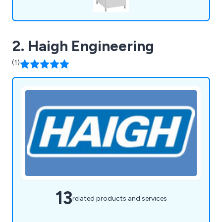
2. Haigh Engineering
(1)
13
related products and services