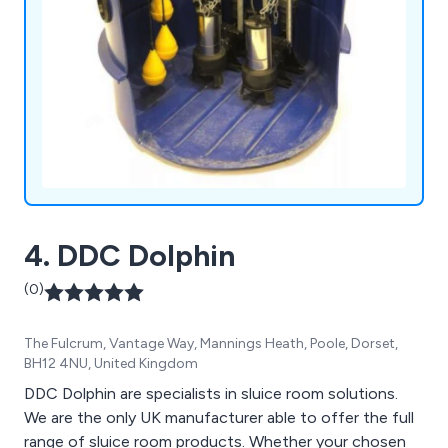
4. DDC Dolphin
(0)
The Fulcrum, Vantage Way, Mannings Heath, Poole, Dorset,
BH12 4NU, United Kingdom
DDC Dolphin are specialists in sluice room solutions.
We are the only UK manufacturer able to offer the full
range of sluice room products. Whether your chosen