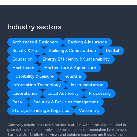
Industry sectors
Architects & Designers
Banking & Insurance
Beauty & Hair
Building & Construction
Dental
Education
Energy Efficiency & Sustainability
Healthcare
Horticulture & Agriculture
Hospitality & Leisure
Industrial
Information Technology
Instrumentation
Laboratories
Local Authority
Processing
Retail
Security & Facilities Management
Storage Handling & Logistics
Veterinary
Company details, products & services featured within this site, are listed in
good faith and do not imply endorsement or recommendation by Approved
Business Ltd. Similarly, all views and opinions expressed are those of the