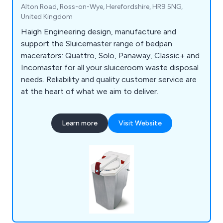
Alton Road, Ross-on-Wye, Herefordshire, HR9 5NG,
United Kingdom
Haigh Engineering design, manufacture and
support the Sluicemaster range of bedpan
macerators: Quattro, Solo, Panaway, Classic+ and
Incomaster for all your sluiceroom waste disposal
needs. Reliability and quality customer service are
at the heart of what we aim to deliver.
Learn more
Visit Website