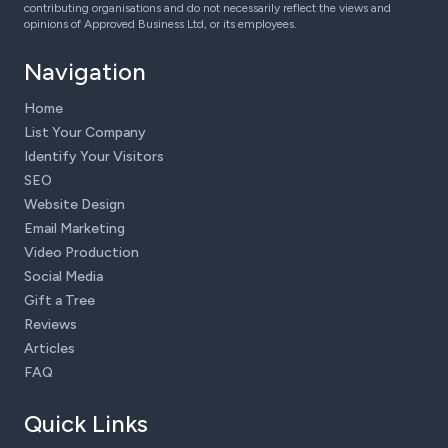
contributing organisations and do not necessarily reflect the views and
opinions of Approved Business Ltd, or its employees.
Navigation
Home
List Your Company
Identify Your Visitors
SEO
Website Design
Email Marketing
Video Production
Social Media
Gift a Tree
Reviews
Articles
FAQ
Quick Links