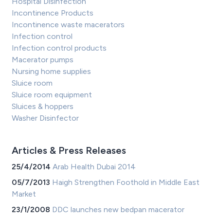
Hospital Disinfection
Incontinence Products
Incontinence waste macerators
Infection control
Infection control products
Macerator pumps
Nursing home supplies
Sluice room
Sluice room equipment
Sluices & hoppers
Washer Disinfector
Articles & Press Releases
25/4/2014
Arab Health Dubai 2014
05/7/2013
Haigh Strengthen Foothold in Middle East
Market
23/1/2008
DDC launches new bedpan macerator