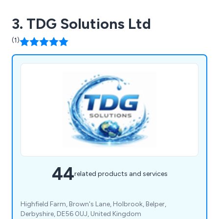
3. TDG Solutions Ltd
(1)
44
related products and services
Highfield Farm, Brown's Lane, Holbrook, Belper,
Derbyshire, DE56 0UJ, United Kingdom