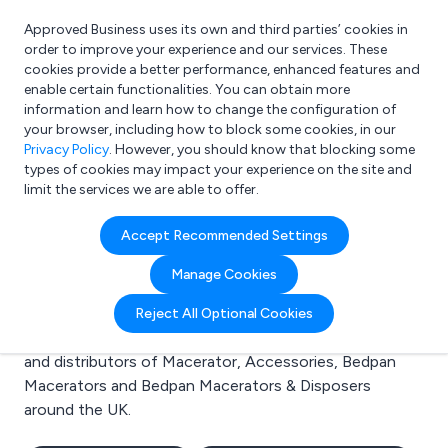
Approved Business uses its own and third parties’ cookies in
Login
order to improve your experience and our services. These
cookies provide a better performance, enhanced features and
enable certain functionalities. You can obtain more
information and learn how to change the configuration of
What are you looking for?
your browser, including how to block some cookies, in our
e.g. Freelance Accountant
Privacy Policy
. However, you should know that blocking some
types of cookies may impact your experience on the site and
limit the services we are able to offer.
Search results for:
Accept Recommended Settings
Macerator
Manage Cookies
Welcome to the Macerator business to business
Reject All Optional Cookies
directory. Here you will find manufacturers, suppliers
and distributors of Macerator, Accessories, Bedpan
Macerators and Bedpan Macerators & Disposers
around the UK.