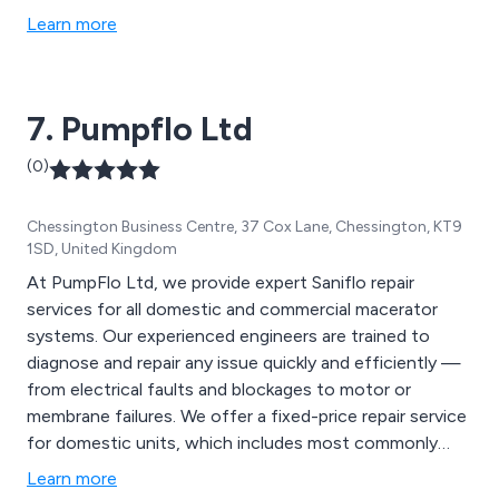
appliances cater to a wide range of foodservice
Learn more
locations, from small cafes to large restaurants. We
also offer pre-sale consultations, culinary
demonstrations, menu support, and staff training. At
7. Pumpflo Ltd
Lincat, we''re committed to shaping the future of
catering equipment with every product.
(0)
Chessington Business Centre, 37 Cox Lane, Chessington, KT9
1SD, United Kingdom
At PumpFlo Ltd, we provide expert Saniflo repair
services for all domestic and commercial macerator
systems. Our experienced engineers are trained to
diagnose and repair any issue quickly and efficiently —
from electrical faults and blockages to motor or
membrane failures. We offer a fixed-price repair service
for domestic units, which includes most commonly
used parts such as membranes, capacitors, and micro
Learn more
switches. For commercial Saniflo systems, we provide