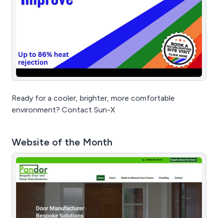
Ready for a cooler, brighter, more comfortable
environment? Contact Sun-X
Website of the Month