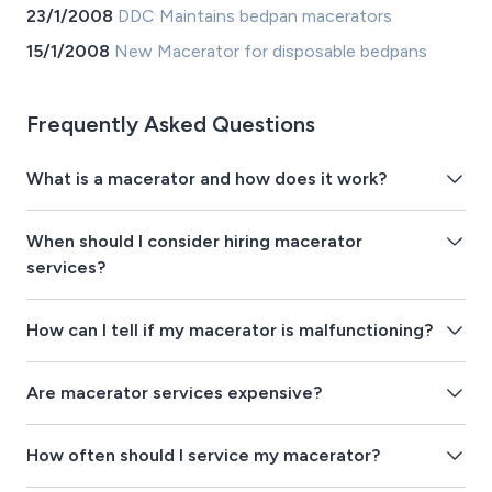
23/1/2008
DDC Maintains bedpan macerators
15/1/2008
New Macerator for disposable bedpans
Frequently Asked Questions
What is a macerator and how does it work?
When should I consider hiring macerator
services?
How can I tell if my macerator is malfunctioning?
Are macerator services expensive?
How often should I service my macerator?