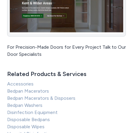
For Precision-Made Doors for Every Project Talk to Our
Door Specialists
Related Products & Services
Accessories
Bedpan Macerators
Bedpan Macerators & Disposers
Bedpan Washers
Disinfection Equipment
Disposable Bedpans
Disposable Wipes