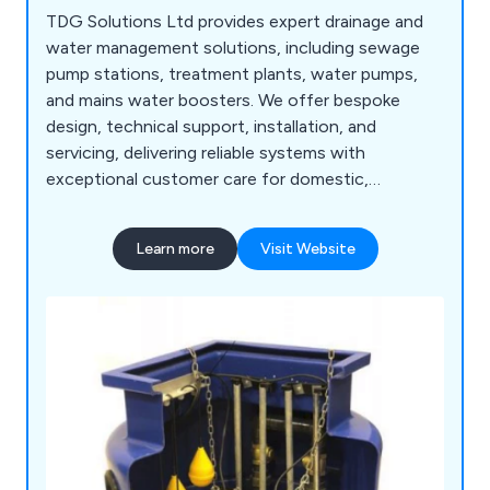
TDG Solutions Ltd provides expert drainage and
water management solutions, including sewage
pump stations, treatment plants, water pumps,
and mains water boosters. We offer bespoke
design, technical support, installation, and
servicing, delivering reliable systems with
exceptional customer care for domestic,
commercial, and development projects.
Learn more
Visit Website