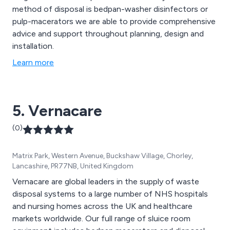
method of disposal is bedpan-washer disinfectors or
pulp-macerators we are able to provide comprehensive
advice and support throughout planning, design and
installation.
Learn more
5. Vernacare
(0)
Matrix Park, Western Avenue, Buckshaw Village, Chorley,
Lancashire, PR77NB, United Kingdom
Vernacare are global leaders in the supply of waste
disposal systems to a large number of NHS hospitals
and nursing homes across the UK and healthcare
markets worldwide. Our full range of sluice room