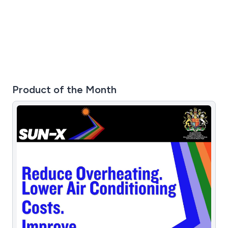
detailed quotations for any additional parts required. If
your Saniflo is making unusual noises, not pumping
correctly, or has stopped working altogether, our
specialists can help. We carry a wide range of genuine
parts and provide same-day or next-day service across
London, Surrey, and surrounding areas.
Product of the Month