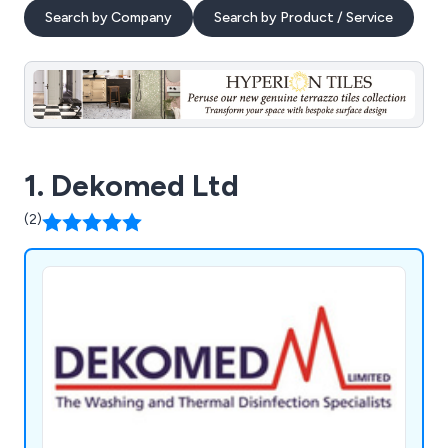
Search by Company
Search by Product / Service
1. Dekomed Ltd
(2)