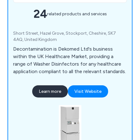
24
related products and services
Short Street, Hazel Grove, Stockport, Cheshire, SK7
4AQ, United Kingdom
Decontamination is Dekomed Ltd's business
within the UK Healthcare Market, providing a
range of Washer Disinfectors for any healthcare
application compliant to all the relevant standards.
Learn more
Visit Website