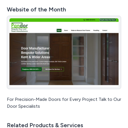
Website of the Month
For Precision-Made Doors for Every Project Talk to Our
Door Specialists
Related Products & Services