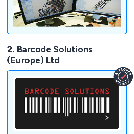
2. Barcode Solutions
(Europe) Ltd