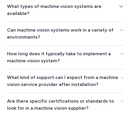
What types of machine vision systems are
available?
Can machine vision systems work in a variety of
environments?
How long does it typically take to implement a
machine vision system?
What kind of support can I expect from a machine
vision service provider after installation?
Are there specific certifications or standards to
look for in a machine vision supplier?