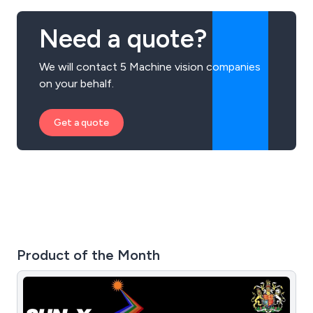
Need a quote?
We will contact 5 Machine vision companies
on your behalf.
Get a quote
Product of the Month