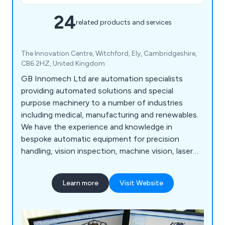
24
related products and services
The Innovation Centre, Witchford, Ely, Cambridgeshire,
CB6 2HZ, United Kingdom
GB Innomech Ltd are automation specialists
providing automated solutions and special
purpose machinery to a number of industries
including medical, manufacturing and renewables.
We have the experience and knowledge in
bespoke automatic equipment for precision
handling, vision inspection, machine vision, laser
processing, end of line testing, robot integration,
precision cutting, needle winding and high
Learn more
Visit Website
accuracy welding to name a few.