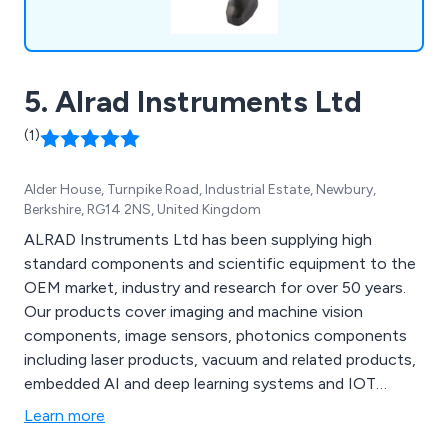
5. Alrad Instruments Ltd
(1)
Alder House, Turnpike Road, Industrial Estate, Newbury,
Berkshire, RG14 2NS, United Kingdom
ALRAD Instruments Ltd has been supplying high
standard components and scientific equipment to the
OEM market, industry and research for over 50 years.
Our products cover imaging and machine vision
components, image sensors, photonics components
including laser products, vacuum and related products,
embedded AI and deep learning systems and IOT
products including RFID components and systems.
Learn more