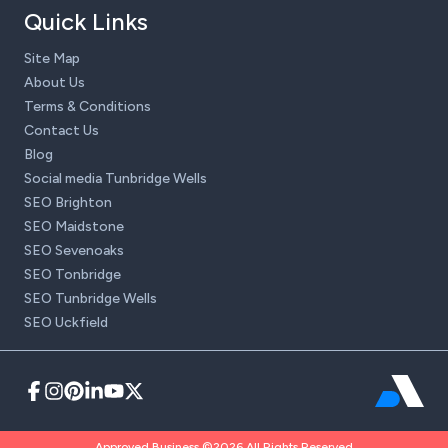
Quick Links
Site Map
About Us
Terms & Conditions
Contact Us
Blog
Social media Tunbridge Wells
SEO Brighton
SEO Maidstone
SEO Sevenoaks
SEO Tonbridge
SEO Tunbridge Wells
SEO Uckfield
Approved Business ©2026 All Rights Reserved