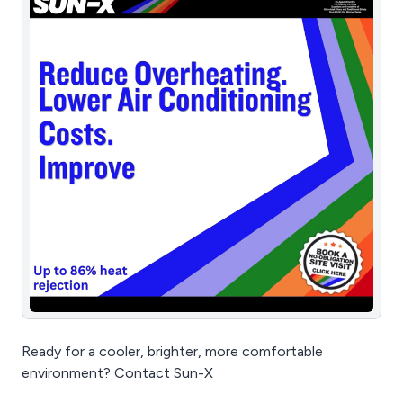
Ready for a cooler, brighter, more comfortable
environment? Contact Sun-X