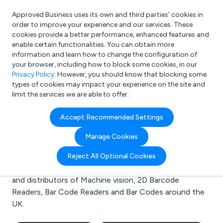
Approved Business uses its own and third parties’ cookies in
Login
order to improve your experience and our services. These
cookies provide a better performance, enhanced features and
enable certain functionalities. You can obtain more
information and learn how to change the configuration of
What are you looking for?
your browser, including how to block some cookies, in our
e.g. Freelance Accountant
Privacy Policy
. However, you should know that blocking some
types of cookies may impact your experience on the site and
limit the services we are able to offer.
Search results for:
Accept Recommended Settings
Machine vision
Manage Cookies
Welcome to the Machine vision business to business
Reject All Optional Cookies
directory. Here you will find manufacturers, suppliers
and distributors of Machine vision, 2D Barcode
Readers, Bar Code Readers and Bar Codes around the
UK.