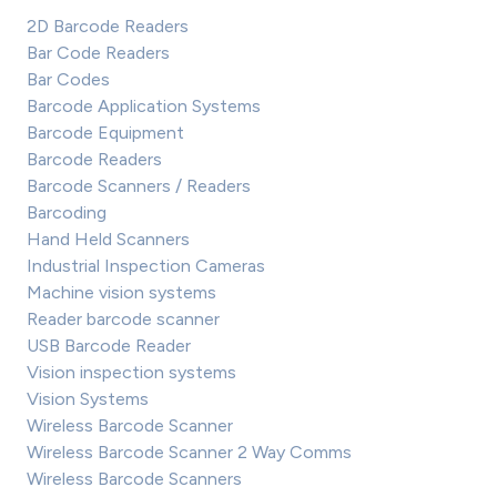
2D Barcode Readers
Bar Code Readers
Bar Codes
Barcode Application Systems
Barcode Equipment
Barcode Readers
Barcode Scanners / Readers
Barcoding
Hand Held Scanners
Industrial Inspection Cameras
Machine vision systems
Reader barcode scanner
USB Barcode Reader
Vision inspection systems
Vision Systems
Wireless Barcode Scanner
Wireless Barcode Scanner 2 Way Comms
Wireless Barcode Scanners