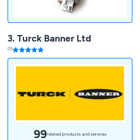
3. Turck Banner Ltd
(1)
99
related products and services