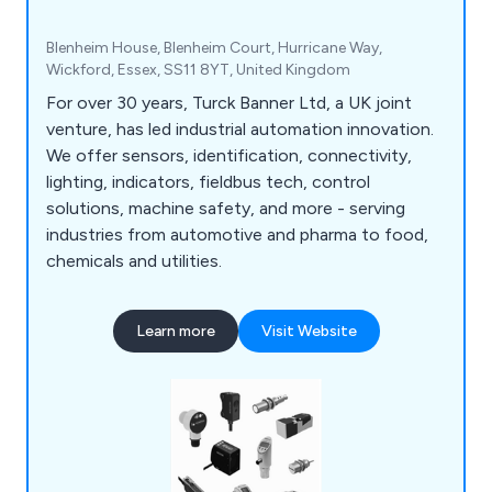
Blenheim House, Blenheim Court, Hurricane Way,
Wickford, Essex, SS11 8YT, United Kingdom
For over 30 years, Turck Banner Ltd, a UK joint
venture, has led industrial automation innovation.
We offer sensors, identification, connectivity,
lighting, indicators, fieldbus tech, control
solutions, machine safety, and more - serving
industries from automotive and pharma to food,
chemicals and utilities.
Learn more
Visit Website