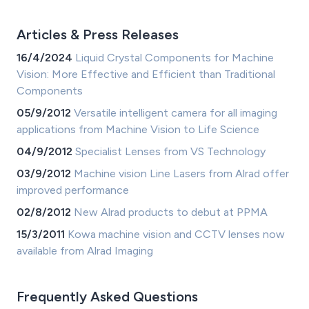
Articles & Press Releases
16/4/2024
Liquid Crystal Components for Machine
Vision: More Effective and Efficient than Traditional
Components
05/9/2012
Versatile intelligent camera for all imaging
applications from Machine Vision to Life Science
04/9/2012
Specialist Lenses from VS Technology
03/9/2012
Machine vision Line Lasers from Alrad offer
improved performance
02/8/2012
New Alrad products to debut at PPMA
15/3/2011
Kowa machine vision and CCTV lenses now
available from Alrad Imaging
Frequently Asked Questions