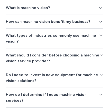
What is machine vision?
How can machine vision benefit my business?
What types of industries commonly use machine
vision?
What should I consider before choosing a machine
vision service provider?
Do I need to invest in new equipment for machine
vision solutions?
How do I determine if I need machine vision
services?