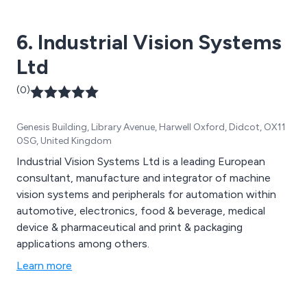
6. Industrial Vision Systems
Ltd
(0)
Genesis Building, Library Avenue, Harwell Oxford, Didcot, OX11
0SG, United Kingdom
Industrial Vision Systems Ltd is a leading European
consultant, manufacture and integrator of machine
vision systems and peripherals for automation within
automotive, electronics, food & beverage, medical
device & pharmaceutical and print & packaging
applications among others.
Learn more