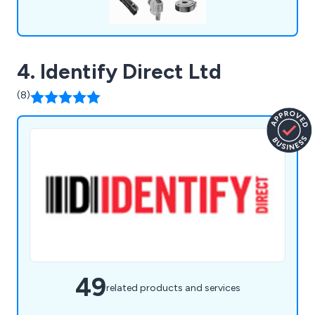
4. Identify Direct Ltd
(8)
49
related products and services