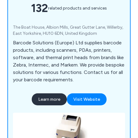
132
related products and services
The Boat House, Albion Mills, Great Gutter Lane, Willerby,
East Yorkshire, HU10 6DN, United Kingdom
Barcode Solutions (Europe) Ltd supplies barcode
products, including scanners, PDAs, printers,
software, and thermal print heads from brands like
Zebra, Intermec, and Markem. We provide bespoke
solutions for various functions. Contact us for all
your barcode requirements.
Learn more
Visit Website