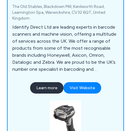
The Old Stables, Blackdown Mill, Kenilworth Road,
Leamington Spa, Warwickshire, CV32 6QT, United
Kingdom
Identify Direct Ltd are leading experts in barcode
scanners and machine vision, offering a multitude
of services across the UK. We offer a range of
products from some of the most recognisable
brands including Honeywell, Axicon, Omron,
Datalogic and Zebra. We are proud to be the UK’s
number one specialist in barcoding and
verification, offering a vast array of products such
as hand barcode scanners, OEM scanners, laser
Learn more
Visit Website
scanners, imager scanners, smart cameras,
verifiers, solutions and accessories. We also offer
tech support and recalibration services for
verifiers.