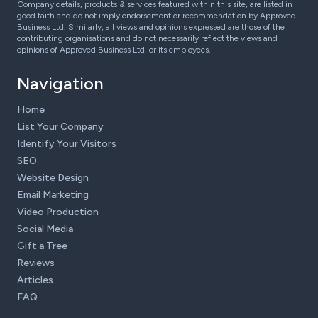
Company details, products & services featured within this site, are listed in
good faith and do not imply endorsement or recommendation by Approved
Business Ltd. Similarly, all views and opinions expressed are those of the
contributing organisations and do not necessarily reflect the views and
opinions of Approved Business Ltd, or its employees.
Navigation
Home
List Your Company
Identify Your Visitors
SEO
Website Design
Email Marketing
Video Production
Social Media
Gift a Tree
Reviews
Articles
FAQ