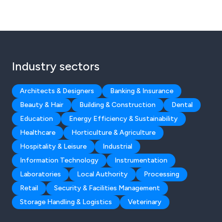
Industry sectors
Architects & Designers
Banking & Insurance
Beauty & Hair
Building & Construction
Dental
Education
Energy Efficiency & Sustainability
Healthcare
Horticulture & Agriculture
Hospitality & Leisure
Industrial
Information Technology
Instrumentation
Laboratories
Local Authority
Processing
Retail
Security & Facilities Management
Storage Handling & Logistics
Veterinary