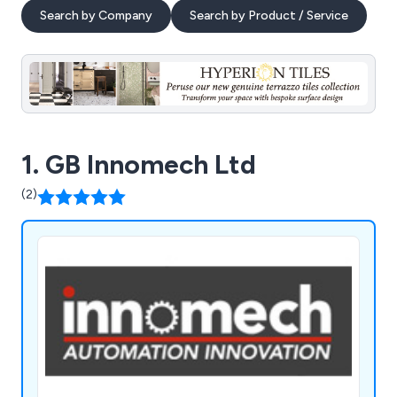
Search by Company
Search by Product / Service
1. GB Innomech Ltd
(2)