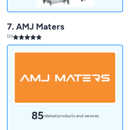
7. AMJ Maters
(0)
85
related products and services