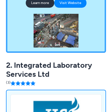
Learn more
Visit Website
Removal, Industrial Dismantling and Assembly and
Project Cargo. Contact us today for a quote.
2. Integrated Laboratory
Services Ltd
(3)