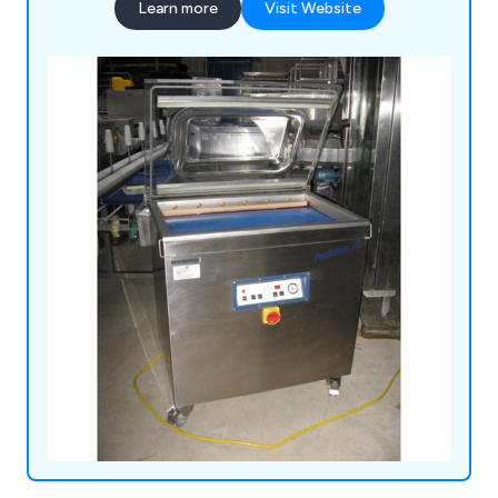
Learn more
Visit Website
touch as soon as possible to discuss different
projects and how to benefit their commercial
environment.