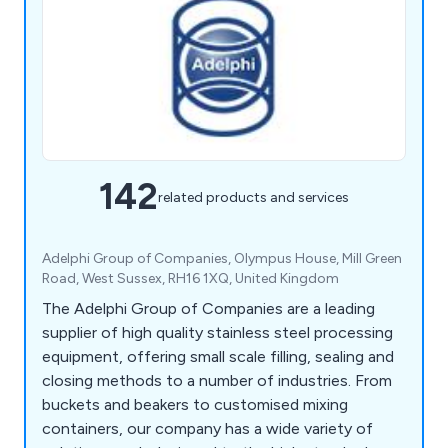
142
related products and services
Adelphi Group of Companies, Olympus House, Mill Green
Road, West Sussex, RH16 1XQ, United Kingdom
The Adelphi Group of Companies are a leading
supplier of high quality stainless steel processing
equipment, offering small scale filling, sealing and
closing methods to a number of industries. From
buckets and beakers to customised mixing
containers, our company has a wide variety of