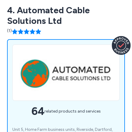
4. Automated Cable
Solutions Ltd
(1)
64
related products and services
Unit 5, Home Farm business units, Riverside, Dartford,