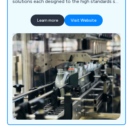
solutions each designed to the high standards set
by our customers as well as our competitors.
Some of the equipment we supply includes
Learn more
Visit Website
processing machinery, packaging equipment,
laboratory instrumentation and healthcare
products.