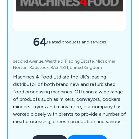
64
related products and services
second Avenue, Westfield Trading Estate, Midsomer
Norton, Radstock, BA3 4BH, United Kingdom
Machines 4 Food Ltd are the UK's leading
distributor of both brand new and refurbished
food processing machines. Offering a wide range
of products such as mixers, conveyors, cookers,
mincers, fryers and many more, our company has
worked closely with clients to provide a number of
meat processing, cheese production and various
machines for burgers, sausages and other foods.
We encourage all potential customers to get in