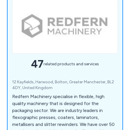
47
related products and services
12 Kayfields, Harwood, Bolton, Greater Manchester, BL2
4DY, United Kingdom
Redfern Machinery specialise in flexible, high
quality machinery that is designed for the
packaging sector. We are industry leaders in
flexographic presses, coaters, laminators,
metallisers and slitter rewinders. We have over 50