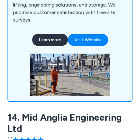
lifting, engineering solutions, and storage. We
prioritise customer satisfaction with free site
surveys.
Learn more
Visit Website
14. Mid Anglia Engineering
Ltd
(1)