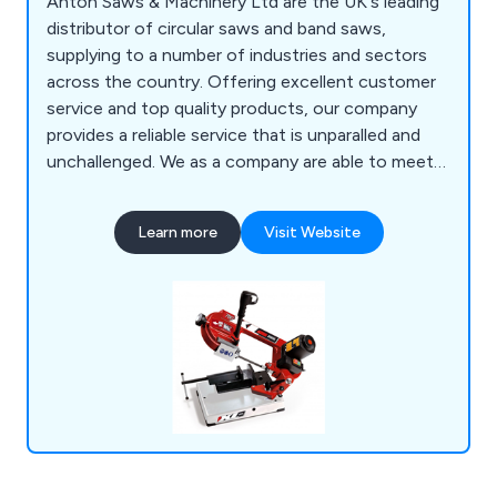
Anton Saws & Machinery Ltd are the UK's leading
distributor of circular saws and band saws,
supplying to a number of industries and sectors
across the country. Offering excellent customer
service and top quality products, our company
provides a reliable service that is unparalled and
unchallenged. We as a company are able to meet
all metal cutting requirements, whether for
domestic, commercial or industrial applications.
Learn more
Visit Website