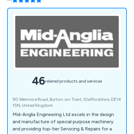
46
related products and services
90 Wetmore Road, Burton-on-Trent, Staffordshire, DE14
1SN, United Kingdom
Mid-Anglia Engineering Ltd excels in the design
and manufacture of special purpose machinery
and providing top-tier Servicing & Repairs for a