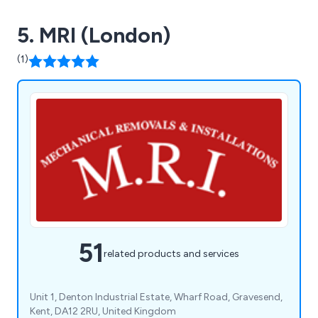
5. MRI (London)
(1)
51
related products and services
Unit 1, Denton Industrial Estate, Wharf Road, Gravesend,
Kent, DA12 2RU, United Kingdom