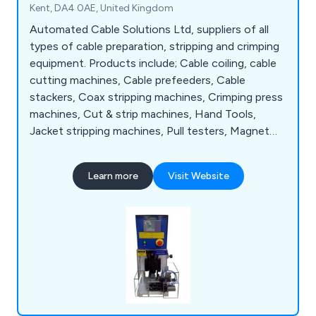
Kent, DA4 0AE, United Kingdom
Automated Cable Solutions Ltd, suppliers of all
types of cable preparation, stripping and crimping
equipment. Products include; Cable coiling, cable
cutting machines, Cable prefeeders, Cable
stackers, Coax stripping machines, Crimping press
machines, Cut & strip machines, Hand Tools,
Jacket stripping machines, Pull testers, Magnet
wire stripping machines and Wire & cable marking
to name a few.
Learn more
Visit Website