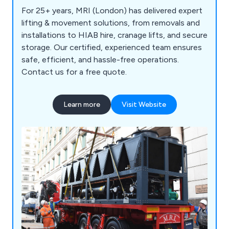
For 25+ years, MRI (London) has delivered expert
lifting & movement solutions, from removals and
installations to HIAB hire, cranage lifts, and secure
storage. Our certified, experienced team ensures
safe, efficient, and hassle-free operations.
Contact us for a free quote.
Learn more
Visit Website