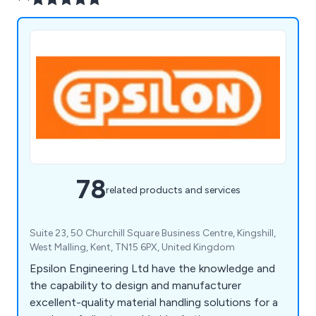
78
related products and services
Suite 23, 50 Churchill Square Business Centre, Kingshill,
West Malling, Kent, TN15 6PX, United Kingdom
Epsilon Engineering Ltd have the knowledge and
the capability to design and manufacturer
excellent-quality material handling solutions for a