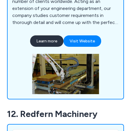
number of clients worldwide. Acting as an
extension of your engineering department, our
company studies customer requirements in
thorough detail and will come up with the perfect
solution for them. As well as modifying existing
machinery, we have upgraded a number of safety
Learn more
Visit Website
systems and built new machines to help
organisations become more profitable. We offer
CADD services, basic simulation and project
engineering.
12. Redfern Machinery