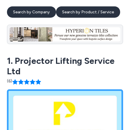
Search by Company
Search by Product / Service
1. Projector Lifting Service
Ltd
(6)