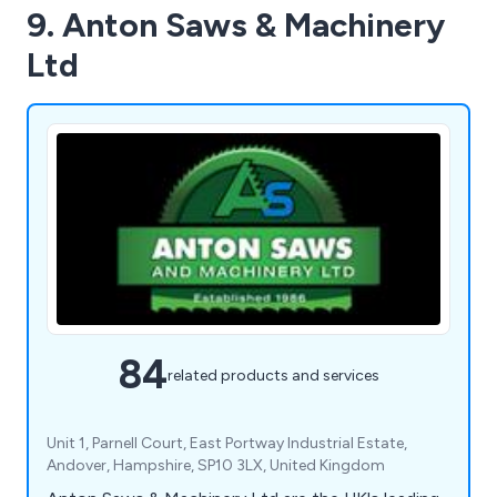
9. Anton Saws & Machinery
Ltd
84
related products and services
Unit 1, Parnell Court, East Portway Industrial Estate,
Andover, Hampshire, SP10 3LX, United Kingdom