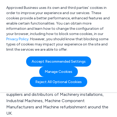
Approved Business uses its own and third parties’ cookies in
Login
order to improve your experience and our services. These
cookies provide a better performance, enhanced features and
enable certain functionalities. You can obtain more
information and learn how to change the configuration of
What are you looking for?
your browser, including how to block some cookies, in our
e.g. Freelance Accountant
Privacy Policy
. However, you should know that blocking some
types of cookies may impact your experience on the site and
limit the services we are able to offer.
Search results for:
Accept Recommended Settings
Machinery installations
Manage Cookies
Welcome to the Machinery installations business to
Reject All Optional Cookies
business directory. Here you will find manufacturers,
suppliers and distributors of Machinery installations,
Industrial Machines, Machine Component
Manufacturers and Machine refurbishment around the
UK.