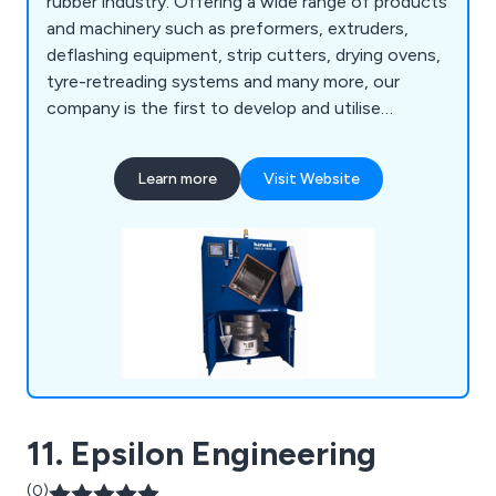
rubber industry. Offering a wide range of products
and machinery such as preformers, extruders,
deflashing equipment, strip cutters, drying ovens,
tyre-retreading systems and many more, our
company is the first to develop and utilise
hydraulic ram extrusion technology to enhance
productivity and profitability. We provide
Learn more
Visit Website
excellent-quality equipment for the rubber and
synthetic polymer industry, offering excellent
customer service and professional advice.
11. Epsilon Engineering
(0)