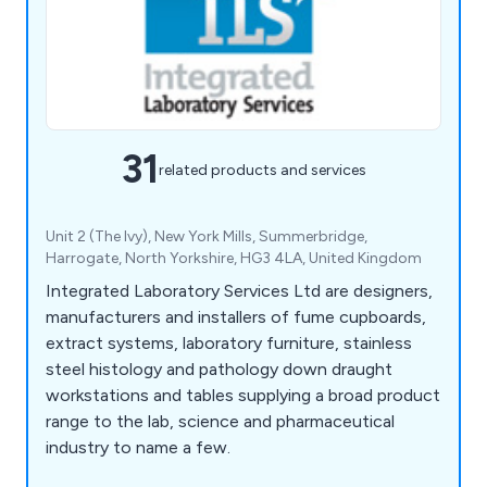
31
related products and services
Unit 2 (The Ivy), New York Mills, Summerbridge,
Harrogate, North Yorkshire, HG3 4LA, United Kingdom
Integrated Laboratory Services Ltd are designers,
manufacturers and installers of fume cupboards,
extract systems, laboratory furniture, stainless
steel histology and pathology down draught
workstations and tables supplying a broad product
range to the lab, science and pharmaceutical
industry to name a few.