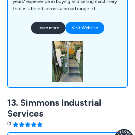
years' experience in buying and selling machinery
that is utilised across a broad range of
applications and employ a team of knowledgeable
professionals who work closely with clients in
Learn more
Visit Website
order to meet their needs. We are the UK's
number one specialist in converting and flexible
packaging machinery and are a company you can
trust.
13. Simmons Industrial
Services
(3)