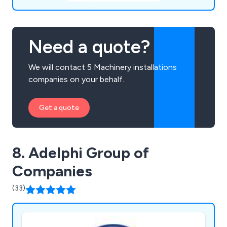
Need a quote?
We will contact 5 Machinery installations
companies on your behalf.
Get a quote
8. Adelphi Group of
Companies
(33)