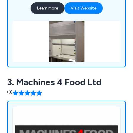
Learn more
Visit Website
3. Machines 4 Food Ltd
(3)