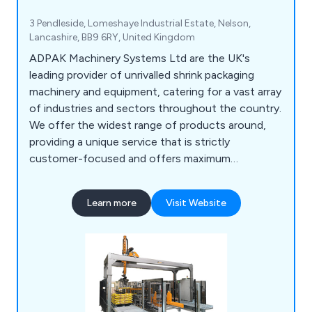
3 Pendleside, Lomeshaye Industrial Estate, Nelson,
Lancashire, BB9 6RY, United Kingdom
ADPAK Machinery Systems Ltd are the UK's
leading provider of unrivalled shrink packaging
machinery and equipment, catering for a vast array
of industries and sectors throughout the country.
We offer the widest range of products around,
providing a unique service that is strictly
customer-focused and offers maximum
efficiency and professionalism. Our impressive
amount of collective technical knowledge has
Learn more
Visit Website
allowed for a more flexible approach to customer
projects, identifying the needs of the client and
working to exceed their expectations.