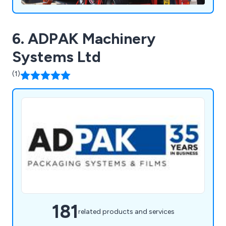
6. ADPAK Machinery
Systems Ltd
(1)
181
related products and services