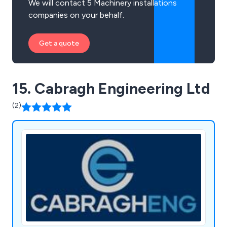
We will contact 5 Machinery installations
companies on your behalf.
Get a quote
15. Cabragh Engineering Ltd
(2)