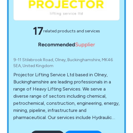
17
related products and services
9-11 Stilebrook Road, Olney, Buckinghamshire, MK46
5EA, United Kingdom
Projector Lifting Service Ltd based in Olney,
Buckinghamshire are leading professionals in a
range of Heavy Lifting Services. We serve a
diverse range of sectors including chemical,
petrochemical, construction, engineering, energy,
mining, pipeline, infrastructure and
pharmaceutical. Our services include Hydraulic
Gantry Rental, Machine Relocation, Plant &
Equipment Handling, Contract Lifting, Factory