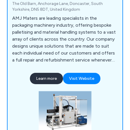
The Old Barn, Anchorage Lane, Doncaster, South
Yorkshire, DN5 8DT, United Kingdom
AMJ Maters are leading specialists in the
packaging machinery industry, offering bespoke
palletising and material handling systems to a vast
array of clients across the country. Our company
designs unique solutions that are made to suit
each individual need of our customers and offers
a full repair and refurbishment service whenever
required. Our team of engineers are all UK-based
and are willing to work closely with clients in order
Learn more
Visit Website
to achieve lasting results every time.