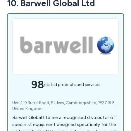
10. Barwell Global Ltd
98
related products and services
Unit 1, 9 Burrel Road, St. Ives, Cambridgeshire, PE27 3LE,
United Kingdom
Barwell Global Ltd are a recognised distributor of
specialist equipment designed specifically for the