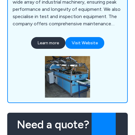
wide array of industrial machinery, ensuring peak
performance and longevity of equipment. We also
specialise in test and inspection equipment. The
company offers comprehensive maintenance
solutions, including routine servicing, emergency
repairs, and performance optimisation. With a
Learn more
Visit Website
team of highly skilled technicians and engineers,
Mid-Anglia Engineering Ltd is equipped to handle
diverse machinery issues, from minor adjustments
to major overhauls.
Need a quote?