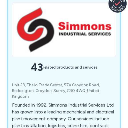
43
related products and services
Unit 23, The io Trade Centre, 57a Croydon Road,
Beddington, Croydon, Surrey, CR0 4WQ, United
Kingdom
Founded in 1992, Simmons Industrial Services Ltd
has grown into a leading mechanical and electrical
plant movement company. Our services include
plant installation, logistics, crane hire, contract