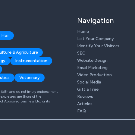
Navigation
Home
 Hair
List Your Company
Identify Your Visitors
ulture & Agriculture
SEO
Website Design
ogy
Instrumentation
Email Marketing
Video Production
stics
Veterinary
Social Media
Gift a Tree
od faith and do not imply endorsement
Reviews
expressed are those of the
 of Approved Business Ltd, or its
Articles
FAQ