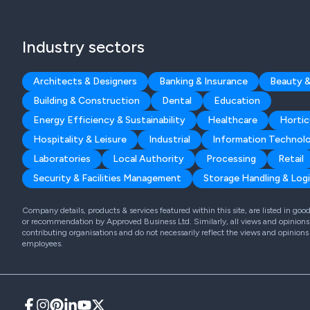
Industry sectors
Architects & Designers
Banking & Insurance
Beauty &
Building & Construction
Dental
Education
Energy Efficiency & Sustainability
Healthcare
Hortic
Hospitality & Leisure
Industrial
Information Technol
Laboratories
Local Authority
Processing
Retail
Security & Facilities Management
Storage Handling & Logi
Company details, products & services featured within this site, are listed in go
or recommendation by Approved Business Ltd. Similarly, all views and opinions 
contributing organisations and do not necessarily reflect the views and opinions
employees.