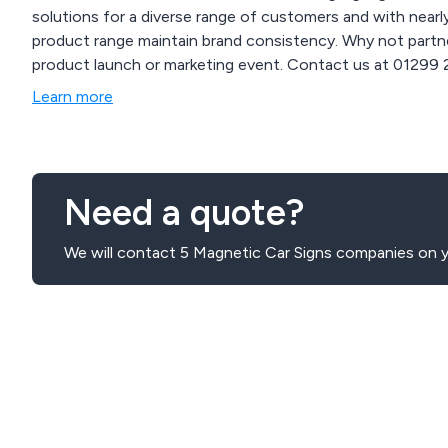
solutions for a diverse range of customers and with near
product range maintain brand consistency. Why not partne
product launch or marketing event. Contact us at 01299 253 253 for inquiries on how our branding solutions
can enhance your business and events or visit our website
Learn more
www.mdbpromotions.co.uk.
Need a quote?
We will contact 5 Magnetic Car Signs companies on y