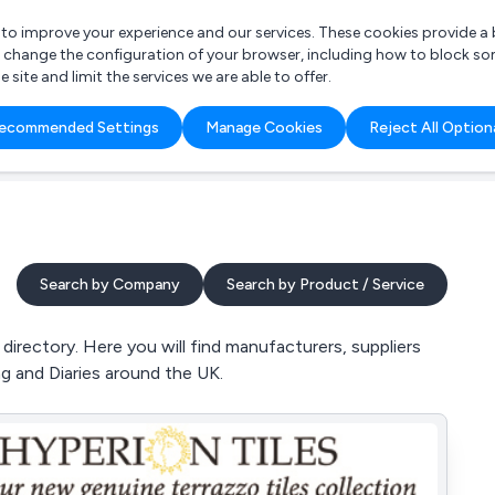
r to improve your experience and our services. These cookies provide 
o change the configuration of your browser, including how to block so
ite and limit the services we are able to offer.
are you looking for?
ecommended Settings
Manage Cookies
Reject All Option
 Freelance Accountant
Search by Company
Search by Product / Service
irectory. Here you will find manufacturers, suppliers
ng and Diaries around the UK.