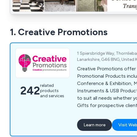
1. Creative Promotions
1 Spiersbridge Way, Thornlieb
Lanarkshire, G46 8NG, United
Creative Promotions offer 
Promotional Products incl
Conference & Exhibition, M
related
242
Instruments & USB Product
products
and services
to suit all needs whether y
Gifts for prospective clien
for staff retention or supp
or Exhibition. Our popular 
Learn more
Visit Web
Bags, Business Card Holders
Point Pens, Mugs, Bottles 