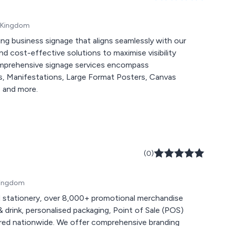
d Kingdom
ing business signage that aligns seamlessly with our
nd cost-effective solutions to maximise visibility
comprehensive signage services encompass
s, Manifestations, Large Format Posters, Canvas
, and more.
(0)
 Kingdom
 stationery, over 8,000+ promotional merchandise
 drink, personalised packaging, Point of Sale (POS)
 comprehensive branding