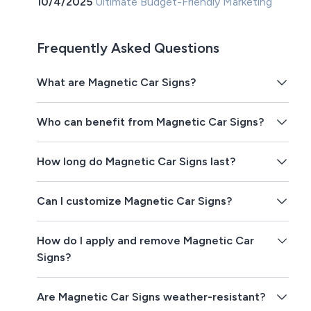
10/4/2025
Ultimate Budget-Friendly Marketing
Frequently Asked Questions
What are Magnetic Car Signs?
Who can benefit from Magnetic Car Signs?
How long do Magnetic Car Signs last?
Can I customize Magnetic Car Signs?
How do I apply and remove Magnetic Car
Signs?
Are Magnetic Car Signs weather-resistant?