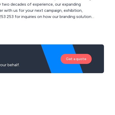
ly two decades of experience, our expanding
r with us for your next campaign, exhibition,
 for more creative ideas at
Get a quote
our behalf.