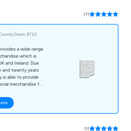
 over the UK with no
(7)
, County Down, BT23
rovides a wide range
rchandise which is
UK and Ireland. Due
e and twenty years
 is able to provide
ional merchandise for
site
(1)