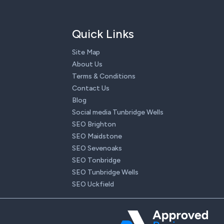
Quick Links
Site Map
About Us
Terms & Conditions
Contact Us
Blog
Social media Tunbridge Wells
SEO Brighton
SEO Maidstone
SEO Sevenoaks
SEO Tonbridge
SEO Tunbridge Wells
SEO Uckfield