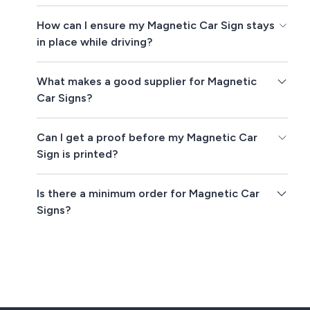
How can I ensure my Magnetic Car Sign stays
in place while driving?
What makes a good supplier for Magnetic
Car Signs?
Can I get a proof before my Magnetic Car
Sign is printed?
Is there a minimum order for Magnetic Car
Signs?