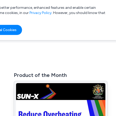
a better performance, enhanced features and enable certain
List your company
Login
me cookies, in our
Privacy Policy
. However, you should know that
al Cookies
Product of the Month