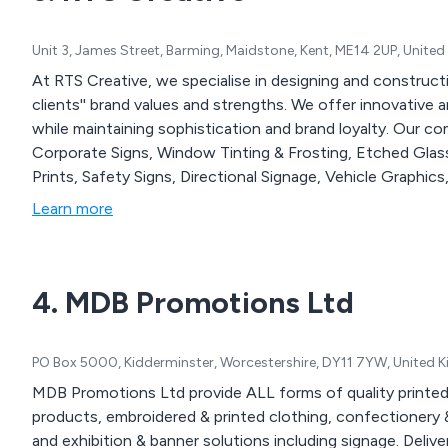
Unit 3, James Street, Barming, Maidstone, Kent, ME14 2UP, Unite
At RTS Creative, we specialise in designing and construct
clients'' brand values and strengths. We offer innovative a
while maintaining sophistication and brand loyalty. Our 
Corporate Signs, Window Tinting & Frosting, Etched Glas
Prints, Safety Signs, Directional Signage, Vehicle Graphics
Learn more
4. MDB Promotions Ltd
PO Box 5000, Kidderminster, Worcestershire, DY11 7YW, United
MDB Promotions Ltd provide ALL forms of quality printed
products, embroidered & printed clothing, confectionery &
and exhibition & banner solutions including signage. Delivered nationwide. We offer