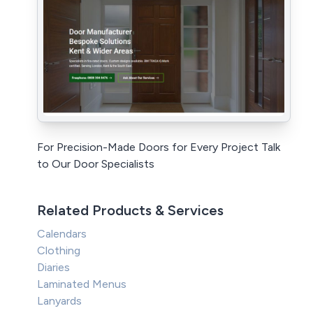
For Precision-Made Doors for Every Project Talk
to Our Door Specialists
Related Products & Services
Calendars
Clothing
Diaries
Laminated Menus
Lanyards