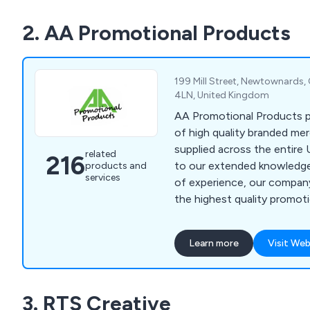
We supply to customers all
2. AA Promotional Products
minimum spend required.
199 Mill Street, Newtownards
4LN, United Kingdom
AA Promotional Products p
of high quality branded me
supplied across the entire 
related
216
to our extended knowledg
products and
services
of experience, our company
the highest quality promot
very reasonable prices.
Learn more
Visit Web
3. RTS Creative