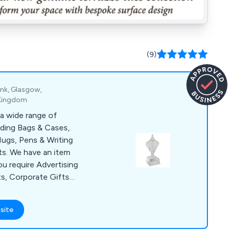
(9)
ank, Glasgow,
 Kingdom
a wide range of
uding Bags & Cases,
ugs, Pens & Writing
s. We have an item
ou require Advertising
ts, Corporate Gifts
lies for a Conference
items include Shopper
site
, USB Sticks, Ball
& Bespoke Clothing.