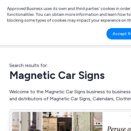
Approved Business uses its own and third parties’ cookies in orde
functionalities. You can obtain more information and learn how t
blocking some types of cookies may impact your experience on the s
What 
Accept R
e.g.
Search results for:
Magnetic Car Signs
Welcome to the Magnetic Car Signs business to business d
and distributors of Magnetic Car Signs, Calendars, Clothi