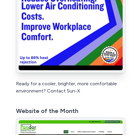
Ready for a cooler, brighter, more comfortable
environment? Contact Sun-X
Website of the Month