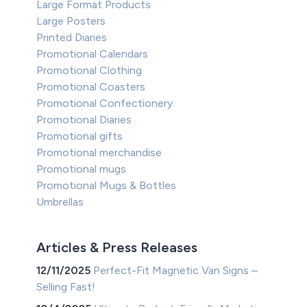
Large Format Products
Large Posters
Printed Diaries
Promotional Calendars
Promotional Clothing
Promotional Coasters
Promotional Confectionery
Promotional Diaries
Promotional gifts
Promotional merchandise
Promotional mugs
Promotional Mugs & Bottles
Umbrellas
Articles & Press Releases
12/11/2025
Perfect-Fit Magnetic Van Signs –
Selling Fast!