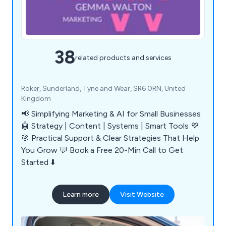
38
related products and services
Roker, Sunderland, Tyne and Wear, SR6 0RN, United
Kingdom
📢 Simplifying Marketing & AI for Small Businesses
🤖 Strategy | Content | Systems | Smart Tools 💜
🎯 Practical Support & Clear Strategies That Help
You Grow 💬 Book a Free 20-Min Call to Get
Started ⬇️
Learn more
Visit Website