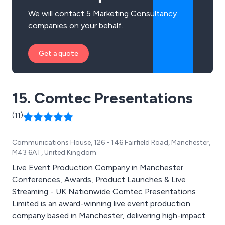
We will contact 5 Marketing Consultancy
companies on your behalf.
Get a quote
15. Comtec Presentations
(11)
Communications House, 126 - 146 Fairfield Road, Manchester,
M43 6AT, United Kingdom
Live Event Production Company in Manchester
Conferences, Awards, Product Launches & Live
Streaming - UK Nationwide Comtec Presentations
Limited is an award-winning live event production
company based in Manchester, delivering high-impact