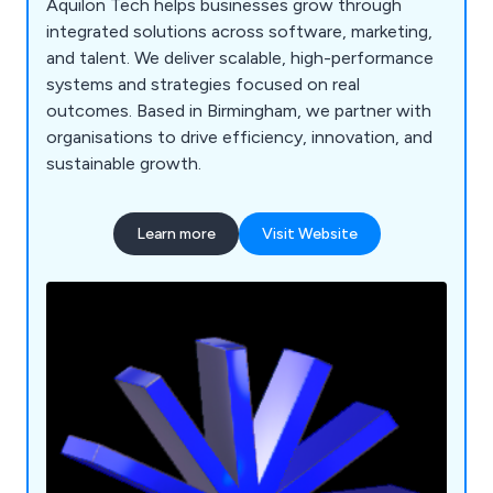
Aquilon Tech helps businesses grow through
integrated solutions across software, marketing,
and talent. We deliver scalable, high-performance
systems and strategies focused on real
outcomes. Based in Birmingham, we partner with
organisations to drive efficiency, innovation, and
sustainable growth.
Learn more
Visit Website