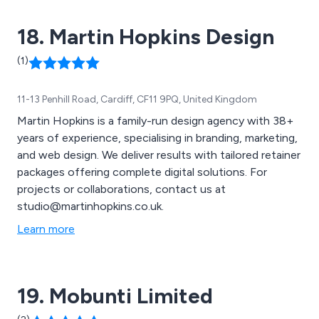
book a FREE consultation and start growing your
18. Martin Hopkins Design
online presence!
(1)
11-13 Penhill Road, Cardiff, CF11 9PQ, United Kingdom
Martin Hopkins is a family-run design agency with 38+
years of experience, specialising in branding, marketing,
and web design. We deliver results with tailored retainer
packages offering complete digital solutions. For
projects or collaborations, contact us at
studio@martinhopkins.co.uk.
Learn more
19. Mobunti Limited