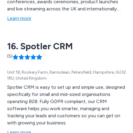
conferences, awards ceremonies, product launches
and live streaming across the UK and internationally.
Established in 1982, we provide end-to-end event
Learn more
production combining creative design, technical
delivery, audiovisual production and live event
management to create memorable, results-driven
16. Spotler CRM
experiences.
(5)
Unit 1B, Rookery Farm, Ramsdean, Petersfield, Hampshire, GU32
1RU, United Kingdom
Spotler CRM is easy to set up and simple use, designed
specifically for small and mid-sized organisations
operating B2B. Fully GDPR compliant, our CRM
software helps you work smarter, managing and
tracking your leads and customers so you can get on
with growing your business.
Learn more