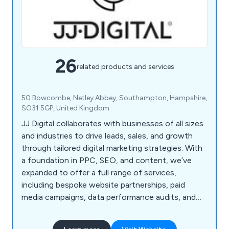
26
related products and services
50 Bowcombe, Netley Abbey, Southampton, Hampshire,
SO31 5GP, United Kingdom
JJ Digital collaborates with businesses of all sizes
and industries to drive leads, sales, and growth
through tailored digital marketing strategies. With
a foundation in PPC, SEO, and content, we’ve
expanded to offer a full range of services,
including bespoke website partnerships, paid
media campaigns, data performance audits, and
strategic planning. Our expertise is backed by
years of experience with top brands like