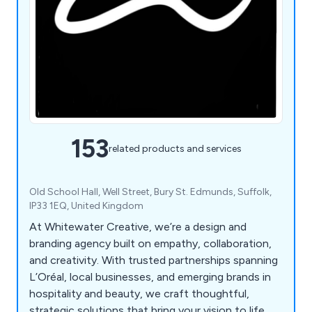
153
related products and services
Old School Hall, Well Street, Bury St. Edmunds, Suffolk,
IP33 1EQ, United Kingdom
At Whitewater Creative, we’re a design and
branding agency built on empathy, collaboration,
and creativity. With trusted partnerships spanning
L’Oréal, local businesses, and emerging brands in
hospitality and beauty, we craft thoughtful,
strategic solutions that bring your vision to life