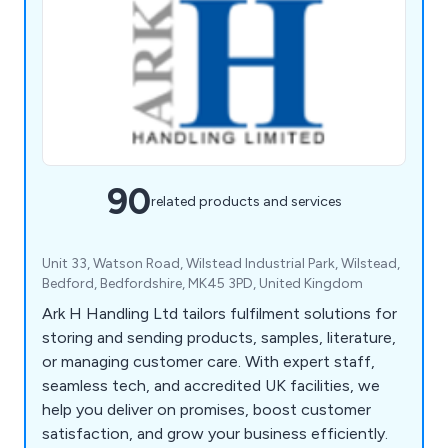
90
related products and services
Unit 33, Watson Road, Wilstead Industrial Park, Wilstead,
Bedford, Bedfordshire, MK45 3PD, United Kingdom
Ark H Handling Ltd tailors fulfilment solutions for
storing and sending products, samples, literature,
or managing customer care. With expert staff,
seamless tech, and accredited UK facilities, we
help you deliver on promises, boost customer
satisfaction, and grow your business efficiently.