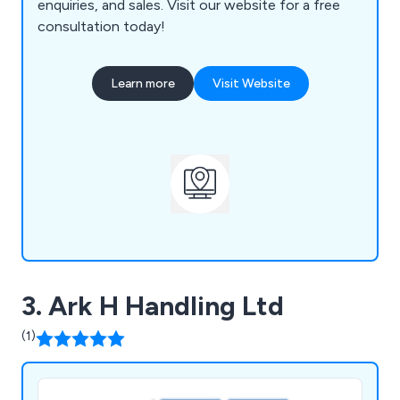
enquiries, and sales. Visit our website for a free
consultation today!
Learn more
Visit Website
3. Ark H Handling Ltd
(1)