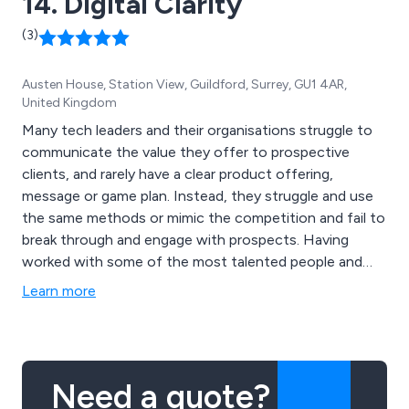
14. Digital Clarity
(3)
Austen House, Station View, Guildford, Surrey, GU1 4AR,
United Kingdom
Many tech leaders and their organisations struggle to
communicate the value they offer to prospective
clients, and rarely have a clear product offering,
message or game plan. Instead, they struggle and use
the same methods or mimic the competition and fail to
break through and engage with prospects. Having
worked with some of the most talented people and
brands in the B2B and tech space, Digital Clarity has
Learn more
developed a series of plans that fix these challenges
and help to unlock your potential and accelerate
growth.
Need a quote?