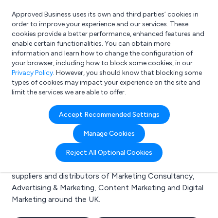
Approved Business uses its own and third parties’ cookies in
Login
order to improve your experience and our services. These
cookies provide a better performance, enhanced features and
enable certain functionalities. You can obtain more
information and learn how to change the configuration of
What are you looking for?
your browser, including how to block some cookies, in our
e.g. Freelance Accountant
Privacy Policy
. However, you should know that blocking some
types of cookies may impact your experience on the site and
limit the services we are able to offer.
Search results for:
Accept Recommended Settings
Marketing Consultancy
Manage Cookies
Welcome to the Marketing Consultancy business to
Reject All Optional Cookies
business directory. Here you will find manufacturers,
suppliers and distributors of Marketing Consultancy,
Advertising & Marketing, Content Marketing and Digital
Marketing around the UK.