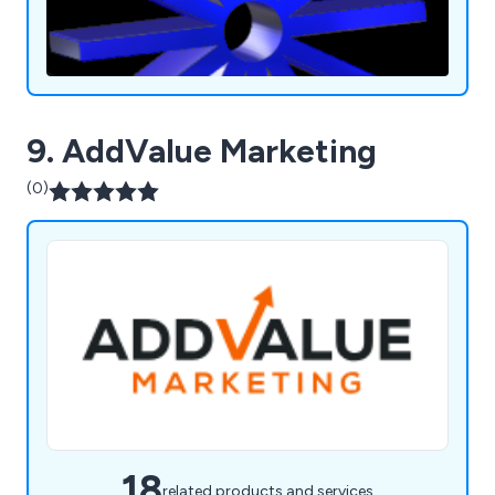
9. AddValue Marketing
(0)
18
related products and services