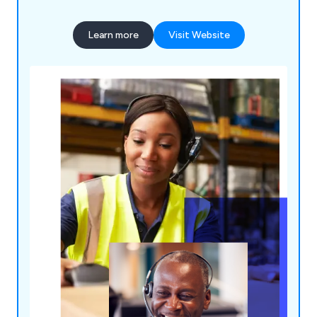
Learn more
Visit Website