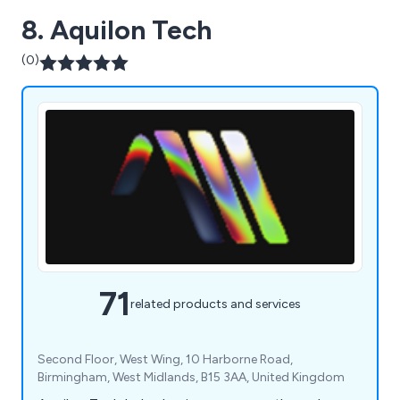
8. Aquilon Tech
(0)
71
related products and services
Second Floor, West Wing, 10 Harborne Road,
Birmingham, West Midlands, B15 3AA, United Kingdom