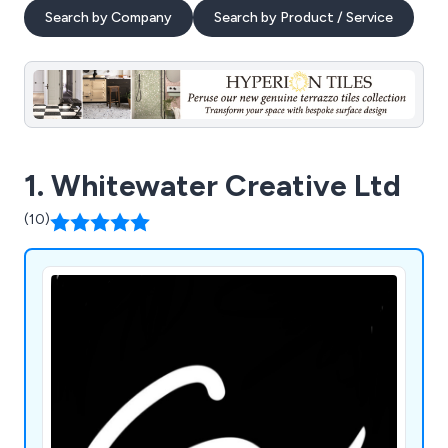
Search by Company
Search by Product / Service
1. Whitewater Creative Ltd
(10)