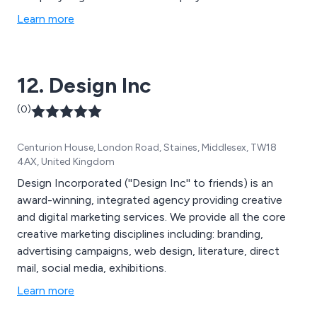
both the Trust and the Company Boards and because
Learn more
everyone you deal with owns the company, we all ‘go
that extra mile’ to make sure you’re happy.
12. Design Inc
(0)
Centurion House, London Road, Staines, Middlesex, TW18
4AX, United Kingdom
Design Incorporated (''Design Inc'' to friends) is an
award-winning, integrated agency providing creative
and digital marketing services. We provide all the core
creative marketing disciplines including: branding,
advertising campaigns, web design, literature, direct
mail, social media, exhibitions.
Learn more