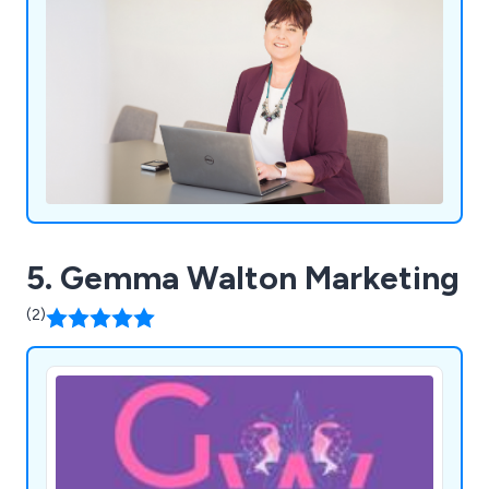
5. Gemma Walton Marketing
(2)