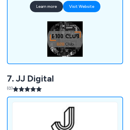
become an expert in your field!
Learn more
Visit Website
7. JJ Digital
(0)