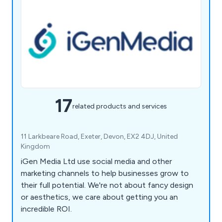
17
related products and services
11 Larkbeare Road, Exeter, Devon, EX2 4DJ, United
Kingdom
iGen Media Ltd use social media and other
marketing channels to help businesses grow to
their full potential. We're not about fancy design
or aesthetics, we care about getting you an
incredible ROI.