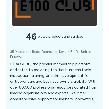
46
related products and services
35 Maidstone Road, Rochester, Kent, ME1 1RL, United
Kingdom
E100 CLUB, the premier membership platform
dedicated to providing top-tier business tools,
instruction, training, and skill development for
entrepreneurs and business owners globally. With
over 60,000 professional resources curated from
leading organisations and experts, we offer
comprehensive support for learners, innovators,
and pioneers. Join us to learn, discover, and