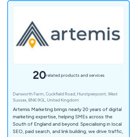
20
related products and services
Danworth Farm, Cuckfield Road, Hurstpierpoint, West
Sussex, BN6 9GL, United Kingdom
Artemis Marketing brings nearly 20 years of digital
marketing expertise, helping SMEs across the
South of England and beyond. Specialising in local
SEO, paid search, and link building, we drive traffic,