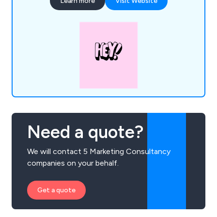
Learn more
Visit Website
De''Longhi and Argos, and our passion for data
ensures every step of the customer journey is
optimised for measurable success.
Need a quote?
We will contact 5 Marketing Consultancy
companies on your behalf.
Get a quote