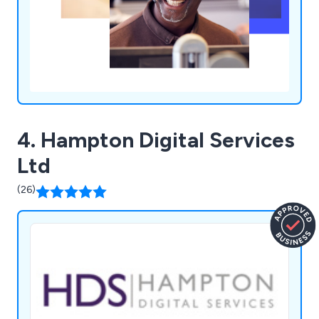
4. Hampton Digital Services
Ltd
(26)