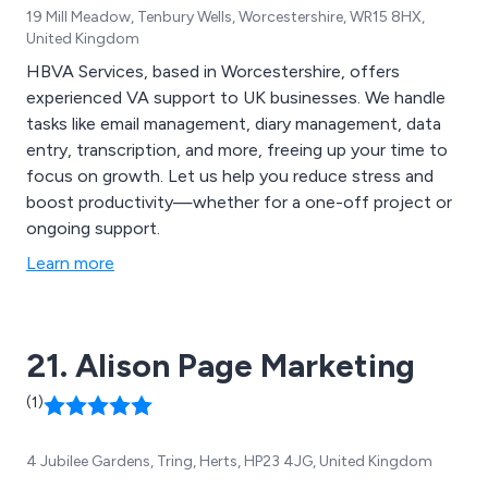
19 Mill Meadow, Tenbury Wells, Worcestershire, WR15 8HX,
United Kingdom
HBVA Services, based in Worcestershire, offers
experienced VA support to UK businesses. We handle
tasks like email management, diary management, data
entry, transcription, and more, freeing up your time to
focus on growth. Let us help you reduce stress and
boost productivity—whether for a one-off project or
ongoing support.
Learn more
21. Alison Page Marketing
(1)
4 Jubilee Gardens, Tring, Herts, HP23 4JG, United Kingdom