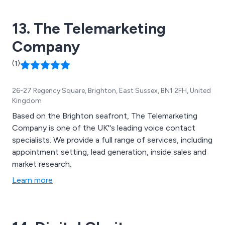
13. The Telemarketing
Company
(1)
26-27 Regency Square, Brighton, East Sussex, BN1 2FH, United
Kingdom
Based on the Brighton seafront, The Telemarketing
Company is one of the UK''s leading voice contact
specialists. We provide a full range of services, including
appointment setting, lead generation, inside sales and
market research.
Learn more