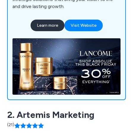
and drive lasting growth.
Learn more
Visit Website
2. Artemis Marketing
(21)