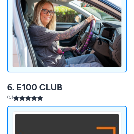
6. E100 CLUB
(0)