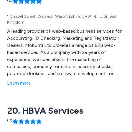
(2)
1 Chapel Street, Warwick, Warwickshire, CV34 4HL, United
Kingdom
A leading provider of web-based business services for
Accounting, ID Checking, Marketing and Registration
Dealers, Mobunti Ltd provides a range of B2B web-
based services. As a company with 29 years of
experience, we specialise in the marketing of
companies, company formations, identity checks,
postcode lookups, and software development for
companies of all sizes. Contact brand new limited
Learn more
companies within 24 hours of their registration to get
your marketing message to them first.
20. HBVA Services
(2)