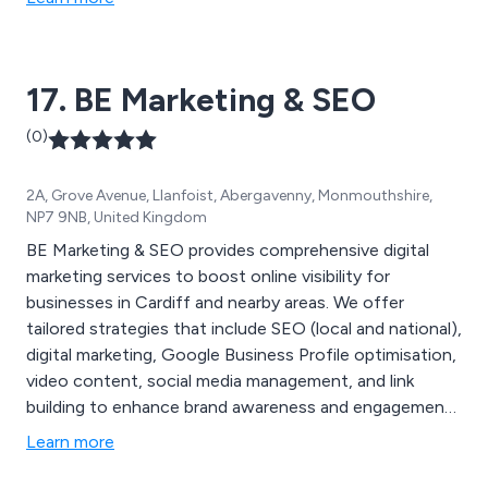
17. BE Marketing & SEO
(0)
2A, Grove Avenue, Llanfoist, Abergavenny, Monmouthshire,
NP7 9NB, United Kingdom
BE Marketing & SEO provides comprehensive digital
marketing services to boost online visibility for
businesses in Cardiff and nearby areas. We offer
tailored strategies that include SEO (local and national),
digital marketing, Google Business Profile optimisation,
video content, social media management, and link
building to enhance brand awareness and engagement.
Known for our proven, cost-effective approach, we
Learn more
work with clients across industries to create results-
driven solutions for any budget. Contact us today to