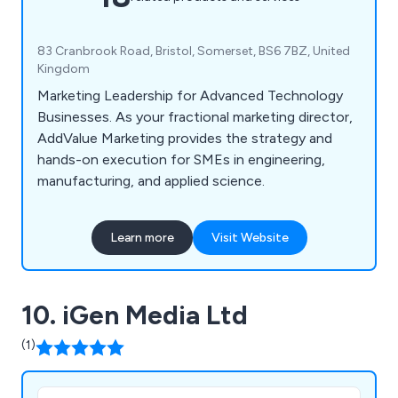
83 Cranbrook Road, Bristol, Somerset, BS6 7BZ, United
Kingdom
Marketing Leadership for Advanced Technology
Businesses. As your fractional marketing director,
AddValue Marketing provides the strategy and
hands-on execution for SMEs in engineering,
manufacturing, and applied science.
Learn more
Visit Website
10. iGen Media Ltd
(1)