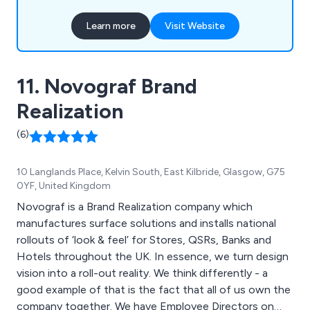
Learn more
Visit Website
11. Novograf Brand
Realization
(6)
10 Langlands Place, Kelvin South, East Kilbride, Glasgow, G75
0YF, United Kingdom
Novograf is a Brand Realization company which
manufactures surface solutions and installs national
rollouts of ‘look & feel’ for Stores, QSRs, Banks and
Hotels throughout the UK. In essence, we turn design
vision into a roll-out reality. We think differently - a
good example of that is the fact that all of us own the
company together. We have Employee Directors on