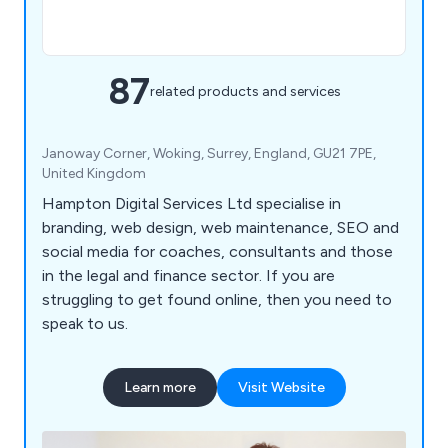
87
related products and services
Janoway Corner, Woking, Surrey, England, GU21 7PE,
United Kingdom
Hampton Digital Services Ltd specialise in
branding, web design, web maintenance, SEO and
social media for coaches, consultants and those
in the legal and finance sector. If you are
struggling to get found online, then you need to
speak to us.
Learn more
Visit Website