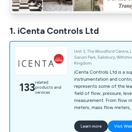
1. iCenta Controls Ltd
Unit 3, The Woodford Centre, 
Sarum Park, Salisbury, Wiltshir
Kingdom
iCenta Controls Ltd is a su
instrumentation and contr
related
133
represents some of the lea
products and
services
field of flow, pressure, le
measurement. From flow me
meters, mass flow meters,
meters, ATEX rated meters,
ultrasonic flow meters, and
Learn more
Visit Web
sensors, paddlewheel senso