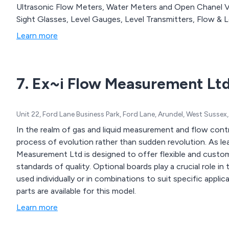
Ultrasonic Flow Meters, Water Meters and Open Chanel Vel
Sight Glasses, Level Gauges, Level Transmitters, Flow & L
Learn more
7. Ex~i Flow Measurement Lt
Unit 22, Ford Lane Business Park, Ford Lane, Arundel, West Suss
In the realm of gas and liquid measurement and flow cont
process of evolution rather than sudden revolution. As l
Measurement Ltd is designed to offer flexible and custome
standards of quality. Optional boards play a crucial role
used individually or in combinations to suit specific applic
parts are available for this model.
Learn more