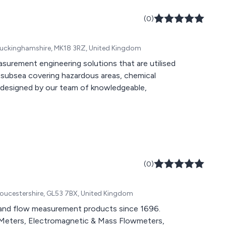
(0)
 Buckinghamshire, MK18 3RZ, United Kingdom
easurement engineering solutions that are utilised
nd subsea covering hazardous areas, chemical
re designed by our team of knowledgeable,
(0)
ucestershire, GL53 7BX, United Kingdom
and flow measurement products since 1696.
w Meters, Electromagnetic & Mass Flowmeters,