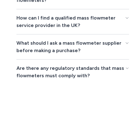
flowmeters?
How can I find a qualified mass flowmeter
service provider in the UK?
What should I ask a mass flowmeter supplier
before making a purchase?
Are there any regulatory standards that mass
flowmeters must comply with?