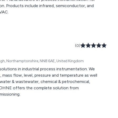
tion. Products include infrared, semiconductor, and
HVAC.
(0)
rough, Northamptonshire, NN8 6AE, United Kingdom
olutions in industrial process instrumentation. We
 mass flow, level, pressure and temperature as well
as, water & wastewater, chemical & petrochemical,
KROHNE offers the complete solution from
missioning.