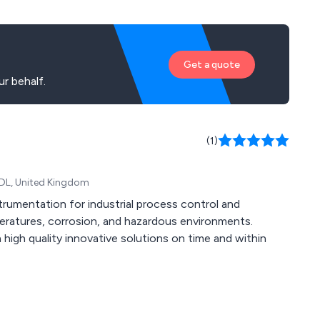
Get a quote
r behalf.
(1)
 6DL, United Kingdom
trumentation for industrial process control and
eratures, corrosion, and hazardous environments.
 high quality innovative solutions on time and within