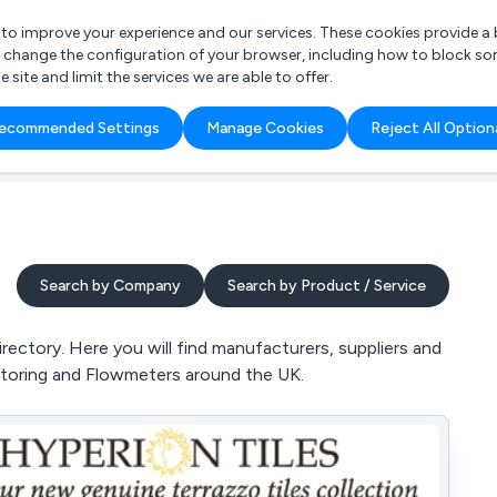
r to improve your experience and our services. These cookies provide 
o change the configuration of your browser, including how to block so
ite and limit the services we are able to offer.
are you looking for?
ecommended Settings
Manage Cookies
Reject All Option
 Freelance Accountant
Search by Company
Search by Product / Service
ctory. Here you will find manufacturers, suppliers and
itoring and Flowmeters around the UK.