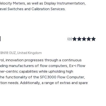
ocity Meters, as well as Display Instrumentation,
evel Switches and Calibration Services.
d
(0)
ex, BN18 0UZ, United Kingdom
rol, innovation progresses through a continuous
eading manufacturers of flow computers, Ex~i Flow
r-centric capabilities while upholding high
 in the functionality of the SFC3000 Flow Computer,
ation needs. Additionally, a range of extras and spare