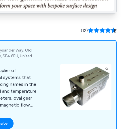
(12)
Lysander Way, Old
e, SP4 6BU, United
pplier of
ol systems that
ding names in the
vel and temperature
ters, oval gear
 magnetic flow
 turbine meters,
 rotameters to level
site
rs, water level