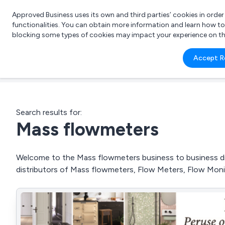
Approved Business uses its own and third parties’ cookies in orde
functionalities. You can obtain more information and learn how t
blocking some types of cookies may impact your experience on the s
What 
Accept R
e.g.
Search results for:
Mass flowmeters
Welcome to the Mass flowmeters business to business dire
distributors of Mass flowmeters, Flow Meters, Flow Mon