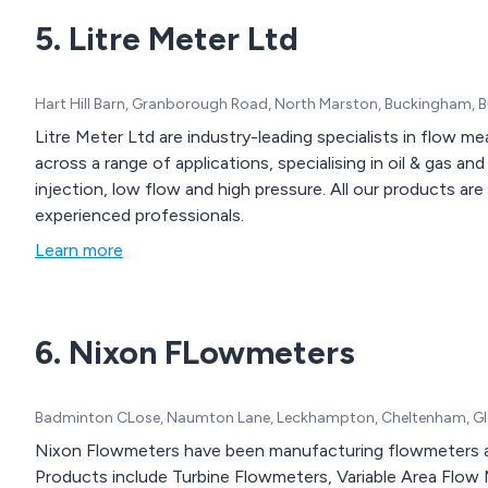
5. Litre Meter Ltd
Hart Hill Barn, Granborough Road, North Marston, Buckingham,
Litre Meter Ltd are industry-leading specialists in flow m
across a range of applications, specialising in oil & gas a
injection, low flow and high pressure. All our products a
experienced professionals.
Learn more
6. Nixon FLowmeters
Badminton CLose, Naumton Lane, Leckhampton, Cheltenham, Glo
Nixon Flowmeters have been manufacturing flowmeters 
Products include Turbine Flowmeters, Variable Area Flo