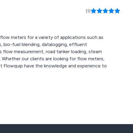
(1)
flow meters for a variety of applications such as
, bio-fuel blending, datalogging, effluent
as flow measurement, road tanker loading, steam
s,
at Flowquip have the knowledge and experience to