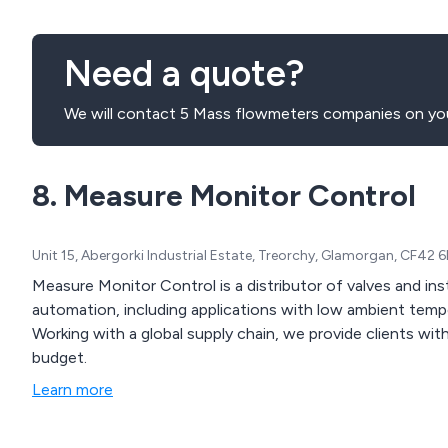
Need a quote?
We will contact 5 Mass flowmeters companies on you
8. Measure Monitor Control
Unit 15, Abergorki Industrial Estate, Treorchy, Glamorgan, CF42
Measure Monitor Control is a distributor of valves and ins
automation, including applications with low ambient temp
Working with a global supply chain, we provide clients with
budget.
Learn more