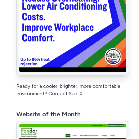
Ready for a cooler, brighter, more comfortable
environment? Contact Sun-X
Website of the Month