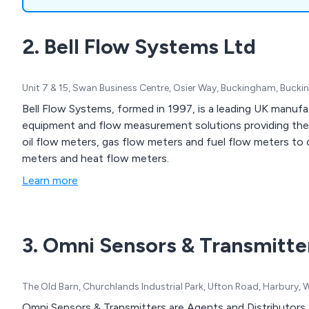
sensors and more.
2. Bell Flow Systems Ltd
Unit 7 & 15, Swan Business Centre, Osier Way, Buckingham, Buck
Bell Flow Systems, formed in 1997, is a leading UK manufac
equipment and flow measurement solutions providing the 
oil flow meters, gas flow meters and fuel flow meters to 
meters and heat flow meters.
Learn more
3. Omni Sensors & Transmitte
The Old Barn, Churchlands Industrial Park, Ufton Road, Harbury
Omni Sensors & Transmitters are Agents and Distributors