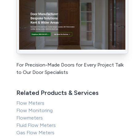
For Precision-Made Doors for Every Project Talk
to Our Door Specialists
Related Products & Services
Flow Meters
Flow Monitoring
Flowmeters
Fluid Flow Meters
Gas Flow Meters