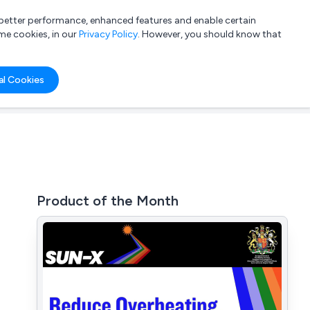
a better performance, enhanced features and enable certain
List your company
Login
me cookies, in our
Privacy Policy
. However, you should know that
al Cookies
Product of the Month