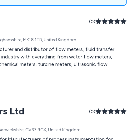
(0)
inghamshire, MK18 1TB, United Kingdom
turer and distributor of flow meters, fluid transfer
industry with everything from water flow meters,
chemical meters, turbine meters, ultrasonic flow
rs Ltd
(0)
, Warwickshire, CV33 9GX, United Kingdom
 for Manufacturers of process instrumentation for