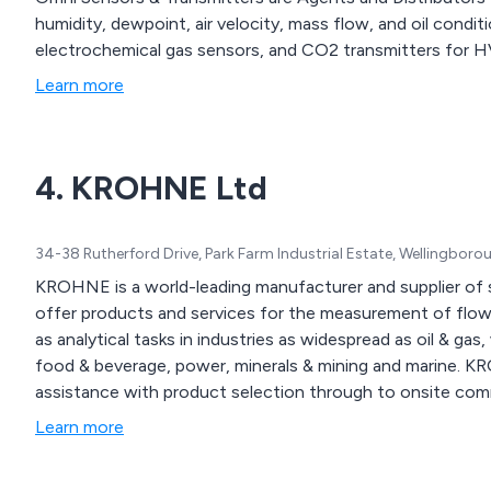
humidity, dewpoint, air velocity, mass flow, and oil condi
electrochemical gas sensors, and CO2 transmitters for 
Learn more
4. KROHNE Ltd
34-38 Rutherford Drive, Park Farm Industrial Estate, Wellingbo
KROHNE is a world-leading manufacturer and supplier of s
offer products and services for the measurement of flow,
as analytical tasks in industries as widespread as oil & g
food & beverage, power, minerals & mining and marine. 
assistance with product selection through to onsite com
Learn more