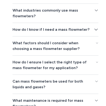
What industries commonly use mass
flowmeters?
How do I know if I need a mass flowmeter?
What factors should I consider when
choosing a mass flowmeter supplier?
How do I ensure I select the right type of
mass flowmeter for my application?
Can mass flowmeters be used for both
liquids and gases?
What maintenance is required for mass