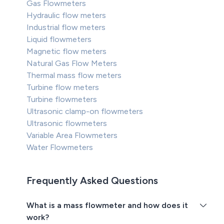
Gas Flowmeters
Hydraulic flow meters
Industrial flow meters
Liquid flowmeters
Magnetic flow meters
Natural Gas Flow Meters
Thermal mass flow meters
Turbine flow meters
Turbine flowmeters
Ultrasonic clamp-on flowmeters
Ultrasonic flowmeters
Variable Area Flowmeters
Water Flowmeters
Frequently Asked Questions
What is a mass flowmeter and how does it
work?