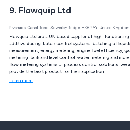
9. Flowquip Ltd
Riverside, Canal Road, Sowerby Bridge, HX6 2AY, United Kingdom
Flowquip Ltd are a UK-based supplier of high-functioning 
additive dosing, batch control systems, batching of liquids
measurement, energy metering, engine fuel efficiency, g
metering, tank and level control, water metering and more. Whether our clients are looking for flow meter
flow metering systems or process control solutions, we 
provide the best product for their application.
Learn more