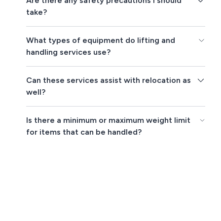
Are there any safety precautions I should
take?
What types of equipment do lifting and
handling services use?
Can these services assist with relocation as
well?
Is there a minimum or maximum weight limit
for items that can be handled?