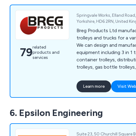
Springvale Works, Elland Road
Yorkshire, HD6 2RN, United K
Breg Products Ltd manufa
trolleys and trucks for a var
We can design and manufac
related
79
equipment including 3 in 1 tr
products and
services
container trolleys, distribu
trolleys, gas bottle trolleys
duty trucks, office trolleys
trolleys, mesh trolleys, pall
Learn more
Visit Web
trucks, retail trolleys, sack 
cages, small parts storage, 
cages, turntable trucks, a
6. Epsilon Engineering
among others. We also supp
castors, swivel castors, br
replacement wheels.
Suite 23, 50 Churchill Square 