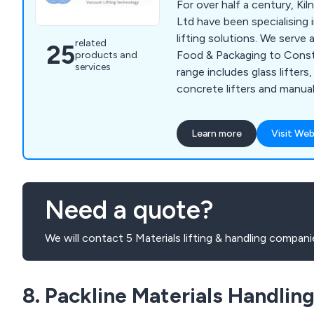
For over half a century, Ki
Ltd have been specialising
lifting solutions. We serve a
related
25
Food & Packaging to Const
products and
services
range includes glass lifters, 
concrete lifters and manua
We can design and manufa
vacuum lifters for unusual 
Learn more
Visit Web
applications. All KV syste
current European Standard
certified. Training, Servici
vacuum lifting equipment sp
Need a quote?
from our factory in Derbysh
We will contact 5 Materials lifting & handling compani
8. Packline Materials Handlin