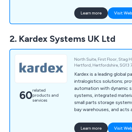
and other sectors.
Learn more
Visit Web
2. Kardex Systems UK Ltd
North Suite, First Floor, Stag
Hertford, Hertfordshire, SG13
Kardex is a leading global p
intralogistics solutions; pro
automation with dynamic st
related
60
systems, integrated materi
products and
services
small parts storage system
bay warehouses, and acts a
AutoStore™ partner.
Learn more
Visit Web