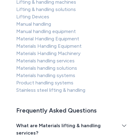
Lifting & handling machines
Lifting & handling solutions
Lifting Devices
Manual handling
Manual handling equipment
Material Handling Equipment
Materials Handling Equipment
Materials Handling Machinery
Materials handling services
Materials handling solutions
Materials handling systems
Product handling systems
Stainless steel lifting & handling
Frequently Asked Questions
What are Materials lifting & handling
services?