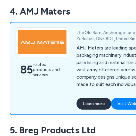
house LOLER inspections.
4. AMJ Maters
The Old Barn, Anchorage Lane
Yorkshire, DN5 8DT, United K
AMJ Maters are leading spec
packaging machinery indust
palletising and material ha
related
85
vast array of clients acros
products and
services
company designs unique so
made to suit each individua
customers and offers a full
refurbishment service whenev
Learn more
Visit Web
team of engineers are all 
willing to work closely with
achieve lasting results ever
5. Breg Products Ltd