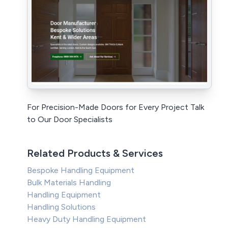
For Precision-Made Doors for Every Project Talk
to Our Door Specialists
Related Products & Services
Bespoke Handling Equipment
Bulk Materials Handling
Handling Equipment
Handling Solutions
Heavy Duty Handling Equipment