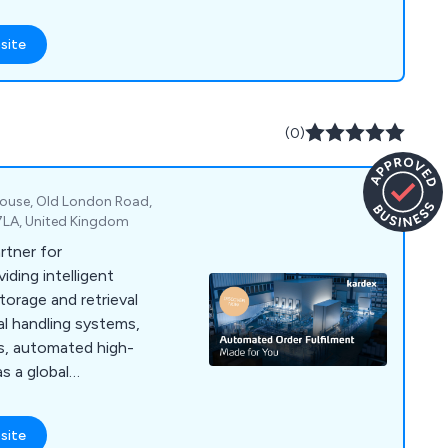
site
(0)
 House, Old London Road,
 7LA, United Kingdom
artner for
viding intelligent
orage and retrieval
al handling systems,
s, automated high-
s a global
site