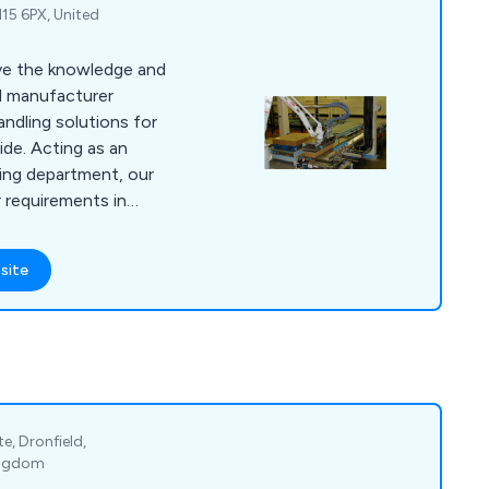
N15 6PX, United
ave the knowledge and
nd manufacturer
andling solutions for
ide. Acting as an
ing department, our
requirements in
ome up with the
site
ve upgraded a number
lt new machines to
ore profitable. We
 simulation and
e, Dronfield,
Kingdom