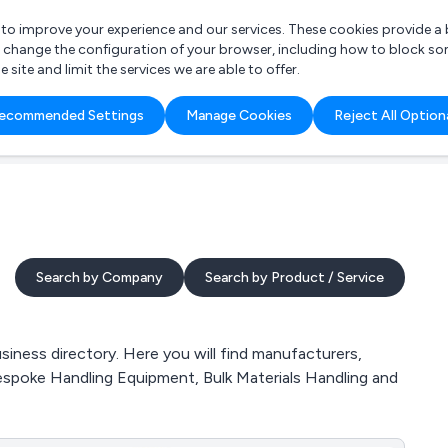
r to improve your experience and our services. These cookies provide 
o change the configuration of your browser, including how to block so
ite and limit the services we are able to offer.
are you looking for?
ecommended Settings
Manage Cookies
Reject All Option
 Freelance Accountant
Search by Company
Search by Product / Service
siness directory. Here you will find manufacturers,
, Bespoke Handling Equipment, Bulk Materials Handling and