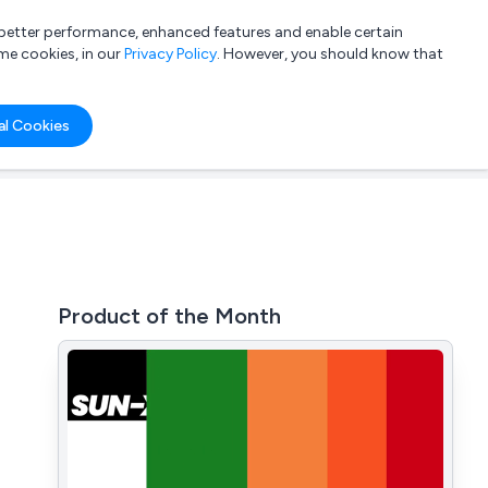
a better performance, enhanced features and enable certain
List your company
Login
me cookies, in our
Privacy Policy
. However, you should know that
al Cookies
Product of the Month