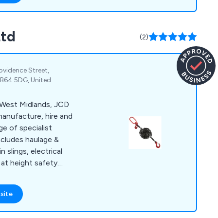
Ltd
(2)
rovidence Street,
 B64 5DG, United
 West Midlands, JCD
manufacture, hire and
ge of specialist
includes haulage &
n slings, electrical
g at height safety
 haulage & lorry
beams & portable
site
ittings, eye bolts &
 on-site and in-