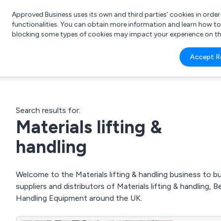
Approved Business uses its own and third parties’ cookies in orde
functionalities. You can obtain more information and learn how t
blocking some types of cookies may impact your experience on the s
What 
Accept R
e.g.
Search results for:
Materials lifting &
handling
Welcome to the Materials lifting & handling business to bu
suppliers and distributors of Materials lifting & handling
Handling Equipment around the UK.