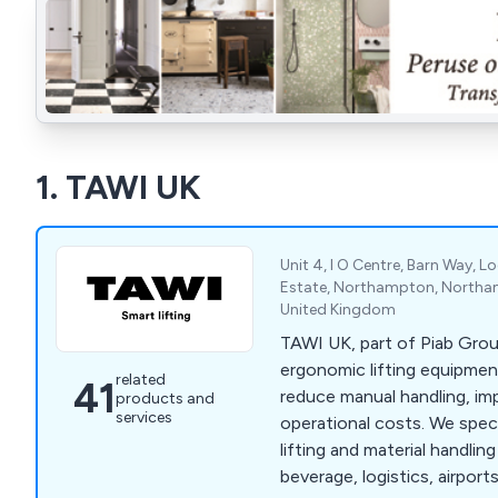
1. TAWI UK
Unit 4, I O Centre, Barn Way, L
Estate, Northampton, Northa
United Kingdom
TAWI UK, part of Piab Grou
ergonomic lifting equipmen
related
41
reduce manual handling, im
products and
services
operational costs. We spec
lifting and material handli
beverage, logistics, airpor