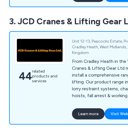
3. JCD Cranes & Lifting Gear 
Unit 12-13, Peacocks Estate, P
Cradley Heath, West Midlands,
Kingdom
From Cradley Heath in the
Cranes & Lifting Gear Ltd 
related
44
install a comprehensive ran
products and
services
lifting. Our product range 
lorry restraint systems, chai
hoists, fall arrest & workin
equipment, Grade 80 chain,
restraint systems, lifting 
Learn more
Visit Web
gantries, slings, shackles. f
eye nuts. We also carry out