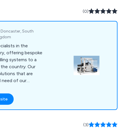
(0)
, Doncaster, South
ingdom
ialists in the
ry, offering bespoke
ndling systems to a
s the country. Our
lutions that are
l need of our
 repair and
er required. Our
site
UK-based and are
 clients in order to
y time.
(3)