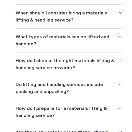
When should I consider hiring a materials
lifting & handling service?
What types of materials can be lifted and
handled?
How do I choose the right materials lifting &
handling service provider?
Do lifting and handling services include
packing and unpacking?
How do I prepare for a materials lifting &
handling service?