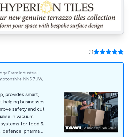
(1)
odge Farm Industrial
mptonshire, NN5 7UW,
p, provides smart,
t helping businesses
prove safety and cut
ialise in vacuum
ng systems for food &
ts, defence, pharma