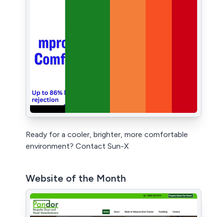
Ready for a cooler, brighter, more comfortable
environment? Contact Sun-X
Website of the Month