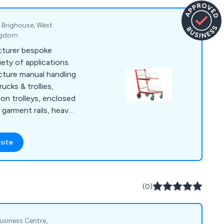
, Brighouse, West
ingdom
cturer bespoke
iety of applications.
ture manual handling
ucks & trollies,
tion trolleys, enclosed
, garment rails, heavy
, order picking
et dollies, platform
site
trolleys, security
stillages, storage
nd warehouse trucks
ly a range of
(0)
ake castors and
Business Centre,