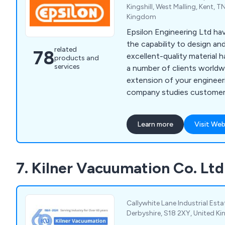
Kingshill, West Malling, Kent, T
Kingdom
Epsilon Engineering Ltd h
the capability to design a
related
78
excellent-quality material h
products and
services
a number of clients worldw
extension of your engineer
company studies customer 
thorough detail and will c
perfect solution for them. As well as modifying
Learn more
Visit Web
existing machinery, we ha
of safety systems and bui
help organisations become m
7. Kilner Vacuumation Co. Ltd
offer CADD services, basic
project engineering.
Callywhite Lane Industrial Estat
Derbyshire, S18 2XY, United 