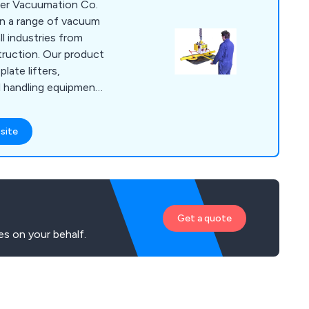
lner Vacuumation Co.
 in a range of vacuum
ll industries from
ruction. Our product
plate lifters,
l handling equipment.
cture bespoke
vacuum lifting
site
ms comply with
s and are tested and
ng, Inspections and
ares are available
ire.
Get a quote
es on your behalf.
g