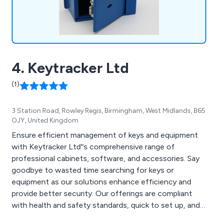
4. Keytracker Ltd
(1)
3 Station Road, Rowley Regis, Birmingham, West Midlands, B65
OJY, United Kingdom
Ensure efficient management of keys and equipment
with Keytracker Ltd''s comprehensive range of
professional cabinets, software, and accessories. Say
goodbye to wasted time searching for keys or
equipment as our solutions enhance efficiency and
provide better security. Our offerings are compliant
with health and safety standards, quick to set up, and
grant fast and easy access to authorized users.