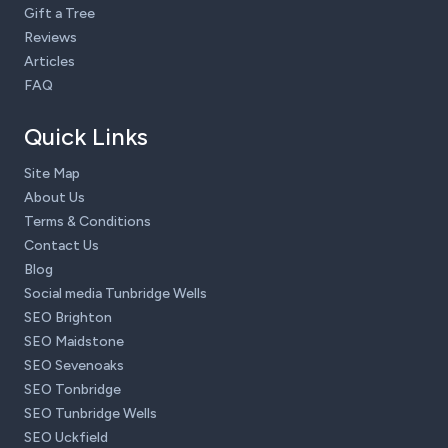
Gift a Tree
Reviews
Articles
FAQ
Quick Links
Site Map
About Us
Terms & Conditions
Contact Us
Blog
Social media Tunbridge Wells
SEO Brighton
SEO Maidstone
SEO Sevenoaks
SEO Tonbridge
SEO Tunbridge Wells
SEO Uckfield