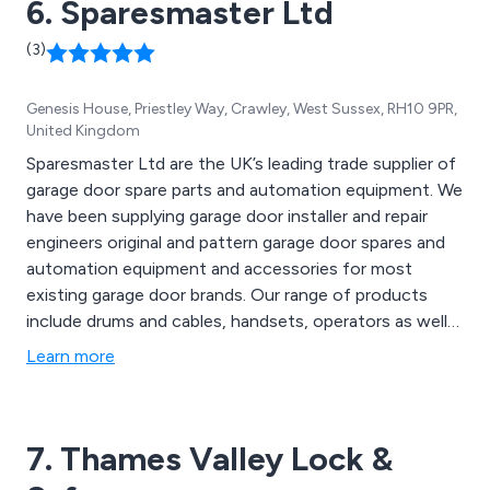
6. Sparesmaster Ltd
(3)
Genesis House, Priestley Way, Crawley, West Sussex, RH10 9PR,
United Kingdom
Sparesmaster Ltd are the UK’s leading trade supplier of
garage door spare parts and automation equipment. We
have been supplying garage door installer and repair
engineers original and pattern garage door spares and
automation equipment and accessories for most
existing garage door brands. Our range of products
include drums and cables, handsets, operators as well
as consumables, batteries, floor seals, lock bodies and
Learn more
barrels, rollers and spindles, brackets, ironmongery, gear
and locking sets, draught strips, repair kits, slotted
angle and fixings, tools, springs and box units and much
7. Thames Valley Lock &
more. We offer free delivery on orders over £99+VAT
with only a few exclusions and deliver our products