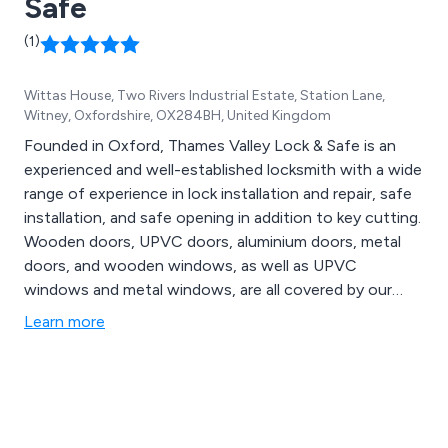
Safe
across the UK.
(1)
Wittas House, Two Rivers Industrial Estate, Station Lane,
Witney, Oxfordshire, OX284BH, United Kingdom
Founded in Oxford, Thames Valley Lock & Safe is an
experienced and well-established locksmith with a wide
range of experience in lock installation and repair, safe
installation, and safe opening in addition to key cutting.
Wooden doors, UPVC doors, aluminium doors, metal
doors, and wooden windows, as well as UPVC
windows and metal windows, are all covered by our
lock and handle fitting services.
Learn more