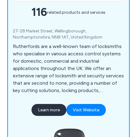
116
related products and services
27-28 Market Street, Wellingborough,
Northamptonshire, NN8 1AT, United Kingdom
Rutherfords are a well-known team of locksmiths
who specialise in various access control systems
for domestic, commercial and industrial
applications throughout the UK. We offer an
extensive range of locksmith and security services
that are second to none, providing a number of
key cutting solutions, locking products,
architectural hardware, multi-point locks, access
control solutions, locksmith tools and automotive
Learn more
Visit Website
locking equipment. We pride ourselves on our high
quality locking methods that have been proven to
be 100% effective across all customer projects.