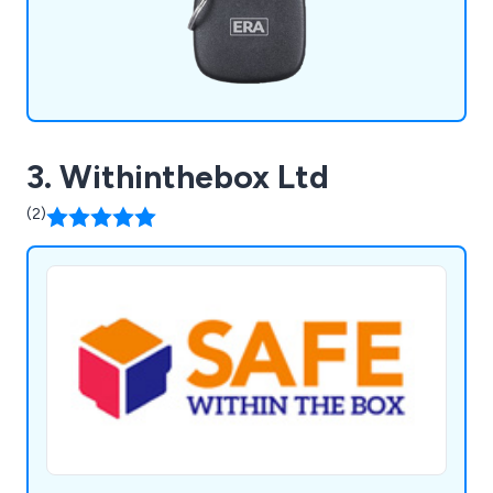
3. Withinthebox Ltd
(2)