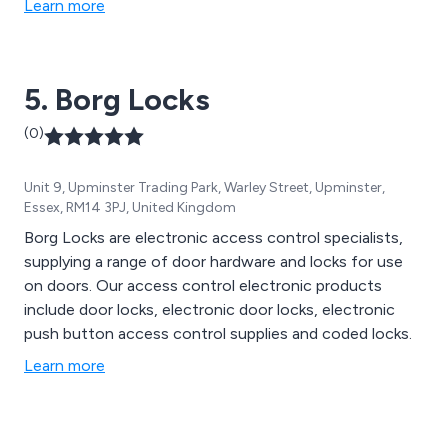
Learn more
Keytracker covers all aspects, offering complete
solutions for keeping your company keys and assets
secure across various industries.
5. Borg Locks
(0)
Unit 9, Upminster Trading Park, Warley Street, Upminster,
Essex, RM14 3PJ, United Kingdom
Borg Locks are electronic access control specialists,
supplying a range of door hardware and locks for use
on doors. Our access control electronic products
include door locks, electronic door locks, electronic
push button access control supplies and coded locks.
Learn more