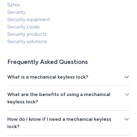
Safes
Security
Security equipment
Security Locks
Security products
Security solutions
Frequently Asked Questions
What is a mechanical keyless lock?
What are the benefits of using a mechanical
keyless lock?
How do I know if I need a mechanical keyless
lock?