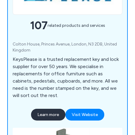
107
related products and services
Colton House, Princes Avenue, London, N3 2DB, United
Kingdom
KeysPlease is a trusted replacement key and lock
supplier for over 50 years. We specialise in
replacements for office furniture such as
cabinets, pedestals, cupboards, and more. All we
need is the number stamped on the key, and we
will sort out the rest.
Learn more
Visit Website