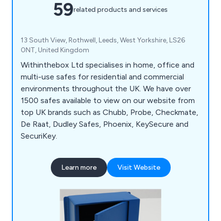
59
related products and services
13 South View, Rothwell, Leeds, West Yorkshire, LS26
0NT, United Kingdom
Withinthebox Ltd specialises in home, office and
multi-use safes for residential and commercial
environments throughout the UK. We have over
1500 safes available to view on our website from
top UK brands such as Chubb, Probe, Checkmate,
De Raat, Dudley Safes, Phoenix, KeySecure and
SecuriKey.
Learn more
Visit Website