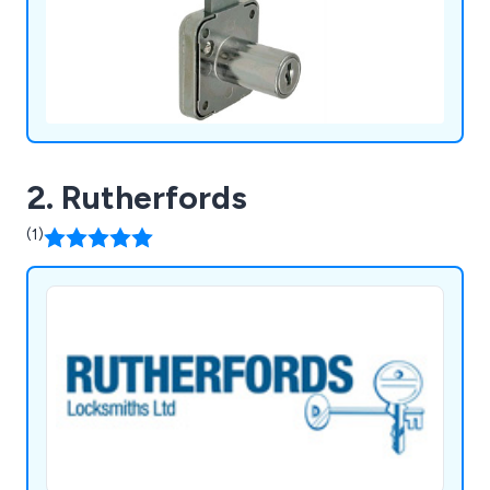
2. Rutherfords
(1)