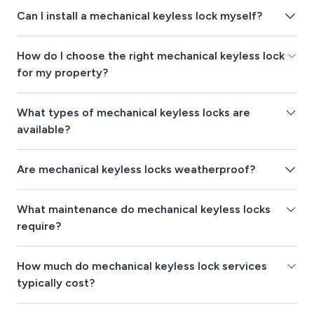
Can I install a mechanical keyless lock myself?
How do I choose the right mechanical keyless lock
for my property?
What types of mechanical keyless locks are
available?
Are mechanical keyless locks weatherproof?
What maintenance do mechanical keyless locks
require?
How much do mechanical keyless lock services
typically cost?