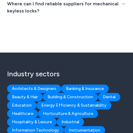
Where can I find reliable suppliers for mechanical
keyless locks?
Industry sectors
Architects & Designers
Banking & Insurance
Beauty & Hair
Building & Construction
Dental
Education
Energy Efficiency & Sustainability
Healthcare
Horticulture & Agriculture
Hospitality & Leisure
Industrial
Information Technology
Instrumentation