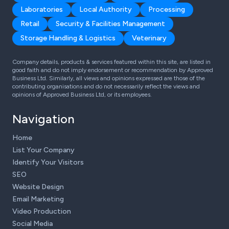
Laboratories
Local Authority
Processing
Retail
Security & Facilities Management
Storage Handling & Logistics
Veterinary
Company details, products & services featured within this site, are listed in
good faith and do not imply endorsement or recommendation by Approved
Business Ltd. Similarly, all views and opinions expressed are those of the
contributing organisations and do not necessarily reflect the views and
opinions of Approved Business Ltd, or its employees.
Navigation
Home
List Your Company
Identify Your Visitors
SEO
Website Design
Email Marketing
Video Production
Social Media