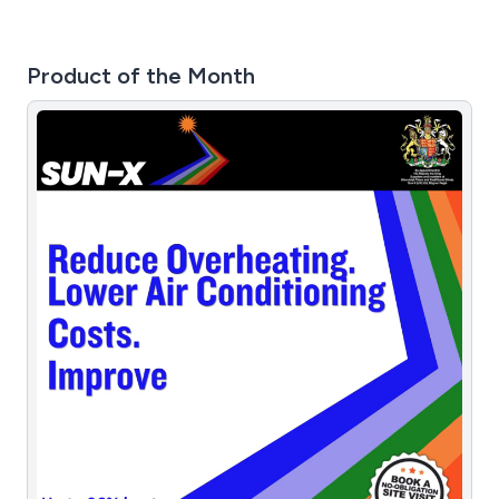
Product of the Month