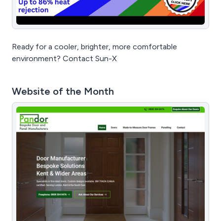
Ready for a cooler, brighter, more comfortable
environment? Contact Sun-X
Website of the Month