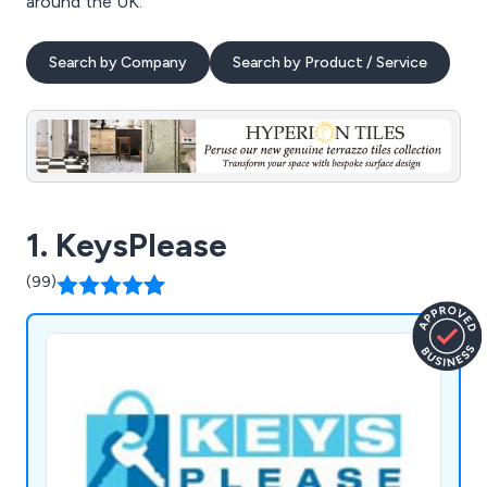
around the UK.
Search by Company
Search by Product / Service
1. KeysPlease
(99)