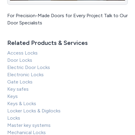
For Precision-Made Doors for Every Project Talk to Our
Door Specialists
Related Products & Services
Access Locks
Door Locks
Electric Door Locks
Electronic Locks
Gate Locks
Key safes
Keys
Keys & Locks
Locker Locks & Digilocks
Locks
Master key systems
Mechanical Locks