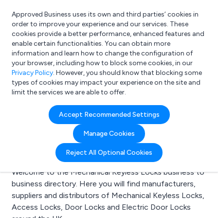
Approved Business uses its own and third parties’ cookies in
Login
order to improve your experience and our services. These
cookies provide a better performance, enhanced features and
enable certain functionalities. You can obtain more
information and learn how to change the configuration of
What are you looking for?
your browser, including how to block some cookies, in our
e.g. Freelance Accountant
Privacy Policy
. However, you should know that blocking some
types of cookies may impact your experience on the site and
limit the services we are able to offer.
Search results for:
Accept Recommended Settings
Mechanical Keyless
Manage Cookies
Locks
Reject All Optional Cookies
Welcome to the Mechanical Keyless Locks business to
business directory. Here you will find manufacturers,
suppliers and distributors of Mechanical Keyless Locks,
Access Locks, Door Locks and Electric Door Locks