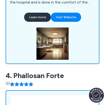
the hospital and is done in the comfort of the
patients home. One of our urologists will discuss
your symptoms with you and develop a program
Learn more
Visit Website
best suited. All the equipment we use is registered
with the Australian Therapeutic Goods
Administration (ARTG 365771) and the United
States Food and Drug Administration (MDL
D031639). Treatment typically takes between six
to nine months and sufferers with mild symptoms
can expect a full recovery.
4. Phallosan Forte
(2)