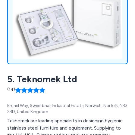
5. Teknomek Ltd
(14)
Brunel Way, Sweetbriar Industrial Estate, Norwich, Norfolk, NR3
2BD, United Kingdom
Teknomek are leading specialists in designing hygienic
stainless steel furniture and equipment. Supplying to