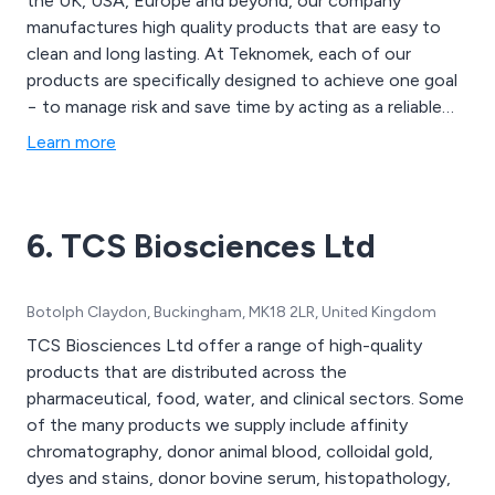
the UK, USA, Europe and beyond, our company
manufactures high quality products that are easy to
clean and long lasting. At Teknomek, each of our
products are specifically designed to achieve one goal
− to manage risk and save time by acting as a reliable
supporter of rigorous hygiene routines. Through the
Learn more
use of our in-house facilities and years of experience,
we at Teknomek are able to customise any product to
suit our client’s requirements.
6. TCS Biosciences Ltd
Botolph Claydon, Buckingham, MK18 2LR, United Kingdom
TCS Biosciences Ltd offer a range of high-quality
products that are distributed across the
pharmaceutical, food, water, and clinical sectors. Some
of the many products we supply include affinity
chromatography, donor animal blood, colloidal gold,
dyes and stains, donor bovine serum, histopathology,