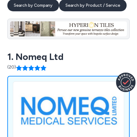
Search by Company
Search by Product / Service
1. Nomeq Ltd
(20)