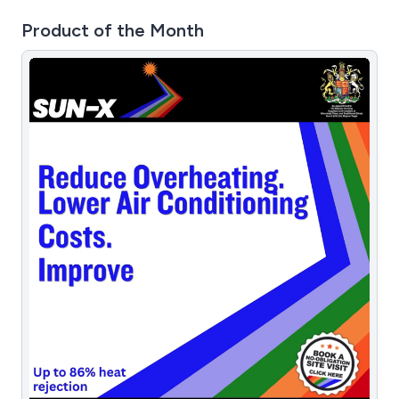
Product of the Month