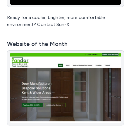
Ready for a cooler, brighter, more comfortable
environment? Contact Sun-X
Website of the Month