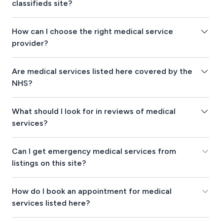
classifieds site?
How can I choose the right medical service
provider?
Are medical services listed here covered by the
NHS?
What should I look for in reviews of medical
services?
Can I get emergency medical services from
listings on this site?
How do I book an appointment for medical
services listed here?