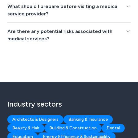
What should I prepare before visiting a medical
service provider?
Are there any potential risks associated with
medical services?
Industry sectors
Architects & Designers
Banking & Insurance
Beauty & Hair
Building & Construction
Dental
Education
Energy Efficiency & Sustainability