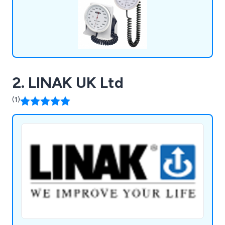
2. LINAK UK Ltd
(1)