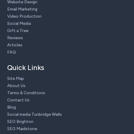
Website Design
Email Marketing
Video Production
Social Media
Gift a Tree
Reviews
Articles
FAQ
Quick Links
Site Map
About Us
Terms & Conditions
Contact Us
Blog
Social media Tunbridge Wells
SEO Brighton
SEO Maidstone