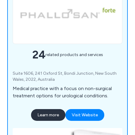
24
related products and services
Suite 1606, 241 Oxford St, Bondi Junction, New South
Wales, 2022, Australia
Medical practice with a focus on non-surgical
treatment options for urological conditions.
Learn more
Visit Website