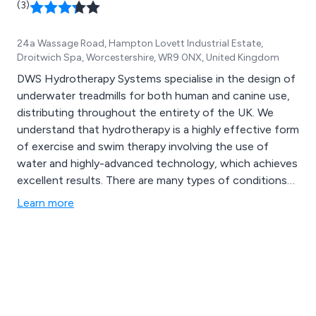
(3)
24a Wassage Road, Hampton Lovett Industrial Estate,
Droitwich Spa, Worcestershire, WR9 0NX, United Kingdom
DWS Hydrotherapy Systems specialise in the design of
underwater treadmills for both human and canine use,
distributing throughout the entirety of the UK. We
understand that hydrotherapy is a highly effective form
of exercise and swim therapy involving the use of
water and highly-advanced technology, which achieves
excellent results. There are many types of conditions
that can be treated by hydrotherapy including but not
Learn more
limited to degenerative joint dysplasia, arthritis,
fractures, hip dysplasia, amputation, neurological
disorders, paralysis, managing pain and obesity.