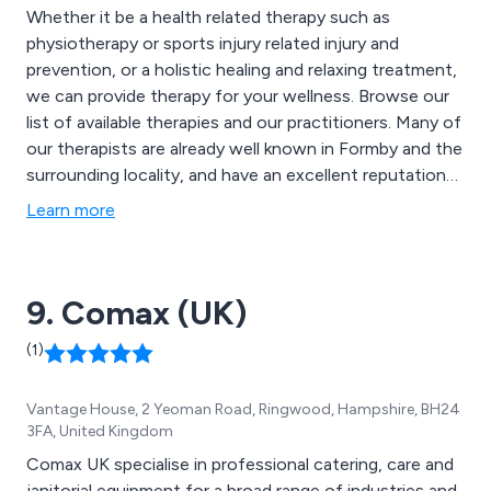
Whether it be a health related therapy such as
physiotherapy or sports injury related injury and
prevention, or a holistic healing and relaxing treatment,
we can provide therapy for your wellness. Browse our
list of available therapies and our practitioners. Many of
our therapists are already well known in Formby and the
surrounding locality, and have an excellent reputation
for providing first class treatments. Call in to have a
Learn more
chat and see what we can offer. If you are unsure of
what treatment is most appropriate for you, we will
happily spend time discussing your needs to ensure
9. Comax (UK)
you receive the most suitable therapy
(1)
Vantage House, 2 Yeoman Road, Ringwood, Hampshire, BH24
3FA, United Kingdom
Comax UK specialise in professional catering, care and
janitorial equipment for a broad range of industries and