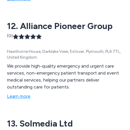
12. Alliance Pioneer Group
(0)
Hawthorne House, Darklake View, Estover, Plymouth, PL6 7TL,
United Kingdom
We provide high-quality emergency and urgent care
services, non-emergency patient transport and event
medical services, helping our partners deliver
outstanding care for patients.
Learn more
13. Solmedia Ltd