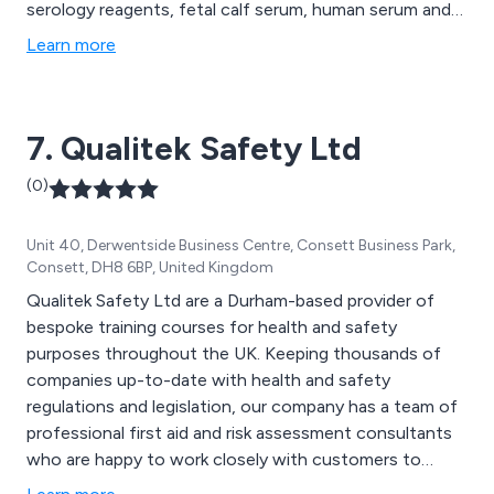
serology reagents, fetal calf serum, human serum and
plasma, bacticount slides, diagnostics kits, lectins,
Learn more
microbiological media, sample collection and more. We
are proud to be Europe’s most respected and
trustworthy provider of quality and innovative
7. Qualitek Safety Ltd
products.
(0)
Unit 40, Derwentside Business Centre, Consett Business Park,
Consett, DH8 6BP, United Kingdom
Qualitek Safety Ltd are a Durham-based provider of
bespoke training courses for health and safety
purposes throughout the UK. Keeping thousands of
companies up-to-date with health and safety
regulations and legislation, our company has a team of
professional first aid and risk assessment consultants
who are happy to work closely with customers to
improve the overall safety of their commercial or