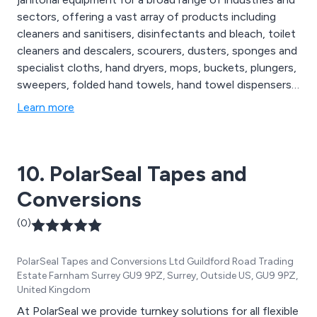
sectors, offering a vast array of products including
cleaners and sanitisers, disinfectants and bleach, toilet
cleaners and descalers, scourers, dusters, sponges and
specialist cloths, hand dryers, mops, buckets, plungers,
sweepers, folded hand towels, hand towel dispensers,
facial tissues, hand lotion, alcohol gel and hand
Learn more
sanitisers, degreasers, oven cleaners, floor cleaners,
social distancing essentials, patient hoists, disposable
hats, urinals, bed pans and more.
10. PolarSeal Tapes and
Conversions
(0)
PolarSeal Tapes and Conversions Ltd Guildford Road Trading
Estate Farnham Surrey GU9 9PZ, Surrey, Outside US, GU9 9PZ,
United Kingdom
At PolarSeal we provide turnkey solutions for all flexible