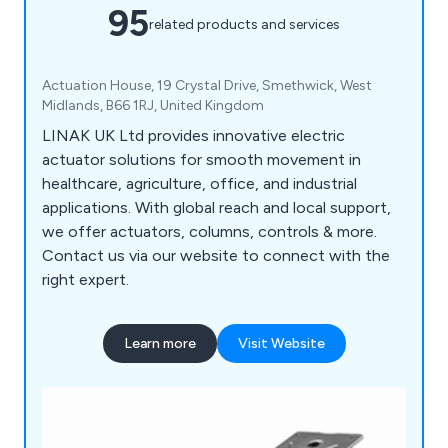
95
related products and services
Actuation House, 19 Crystal Drive, Smethwick, West
Midlands, B66 1RJ, United Kingdom
LINAK UK Ltd provides innovative electric
actuator solutions for smooth movement in
healthcare, agriculture, office, and industrial
applications. With global reach and local support,
we offer actuators, columns, controls & more.
Contact us via our website to connect with the
right expert.
Learn more
Visit Website