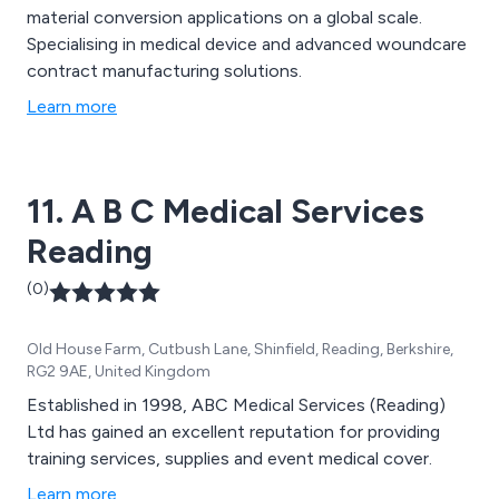
material conversion applications on a global scale.
Specialising in medical device and advanced woundcare
contract manufacturing solutions.
Learn more
11. A B C Medical Services
Reading
(0)
Old House Farm, Cutbush Lane, Shinfield, Reading, Berkshire,
RG2 9AE, United Kingdom
Established in 1998, ABC Medical Services (Reading)
Ltd has gained an excellent reputation for providing
training services, supplies and event medical cover.
Learn more