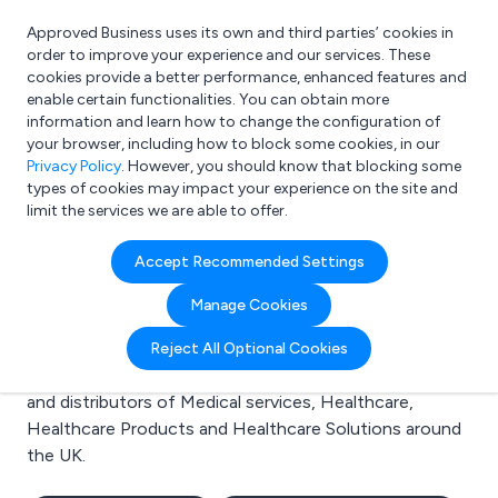
Approved Business uses its own and third parties’ cookies in
Login
order to improve your experience and our services. These
cookies provide a better performance, enhanced features and
enable certain functionalities. You can obtain more
information and learn how to change the configuration of
What are you looking for?
your browser, including how to block some cookies, in our
e.g. Freelance Accountant
Privacy Policy
. However, you should know that blocking some
types of cookies may impact your experience on the site and
limit the services we are able to offer.
Search results for:
Accept Recommended Settings
Medical services
Manage Cookies
Welcome to the Medical services business to business
Reject All Optional Cookies
directory. Here you will find manufacturers, suppliers
and distributors of Medical services, Healthcare,
Healthcare Products and Healthcare Solutions around
the UK.