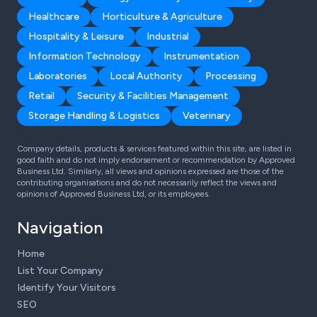
Healthcare
Horticulture & Agriculture
Hospitality & Leisure
Industrial
Information Technology
Instrumentation
Laboratories
Local Authority
Processing
Retail
Security & Facilities Management
Storage Handling & Logistics
Veterinary
Company details, products & services featured within this site, are listed in
good faith and do not imply endorsement or recommendation by Approved
Business Ltd. Similarly, all views and opinions expressed are those of the
contributing organisations and do not necessarily reflect the views and
opinions of Approved Business Ltd, or its employees.
Navigation
Home
List Your Company
Identify Your Visitors
SEO