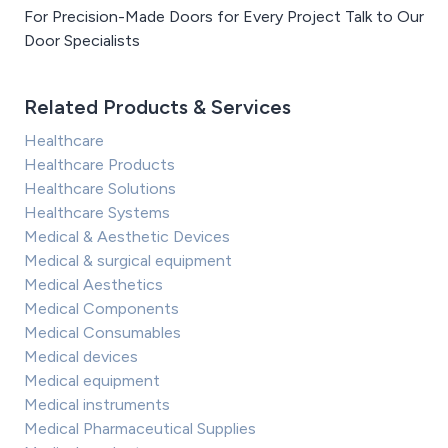
For Precision-Made Doors for Every Project Talk to Our
Door Specialists
Related Products & Services
Healthcare
Healthcare Products
Healthcare Solutions
Healthcare Systems
Medical & Aesthetic Devices
Medical & surgical equipment
Medical Aesthetics
Medical Components
Medical Consumables
Medical devices
Medical equipment
Medical instruments
Medical Pharmaceutical Supplies