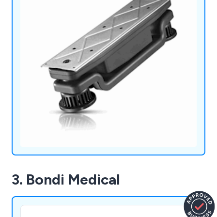
3. Bondi Medical