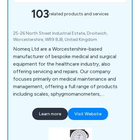
103
related products and services
25-26 North Street Industrial Estate, Droitwich,
Worcestershire, WR9 8JB, United Kingdom
Nomeq Ltd are a Worcestershire-based
manufacturer of bespoke medical and surgical
equipment for the healthcare industry, also
offering servicing and repairs. Our company
focuses primarily on medical maintenance and
management, offering a full range of products
including scales, sphygmomanometers,
examination couches, ear syringes, exercise
equipment, microwave items, nebuliser units,
Learn more
Visit Website
mobility aids, physiotherapy equipment, spirometry
equipment and more.