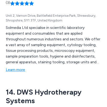
(3)
Unit 2, Vernon Drive, Battlefield Enterprise Park, Shrewsbury,
Shropshire, SY1 3TF, United Kingdom
Solmedia Ltd specialise in scientific laboratory
equipment and consumables that are applied
throughout numerous industries and sectors. We offer
a vast array of sampling equipment, cytology tooling,
tissue processing products, microscopy equipment,
sample preparation tools, hygiene and disinfectants,
general apparatus, staining tooling, storage units and
other scientific components that are high in quality and
Learn more
reasonable in cost. Our mission is to help customers
run the most efficient laboratory environment which is
achieved through providing the best tools on the
14. DWS Hydrotherapy
market.
Systems