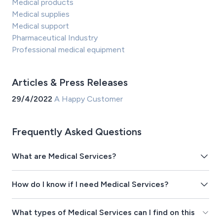
Medical products
Medical supplies
Medical support
Pharmaceutical Industry
Professional medical equipment
Articles & Press Releases
29/4/2022
A Happy Customer
Frequently Asked Questions
What are Medical Services?
How do I know if I need Medical Services?
What types of Medical Services can I find on this