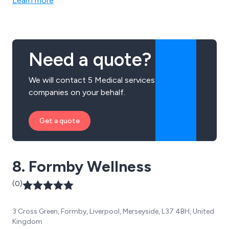
Learn more
industrial environment. All training courses and
assessments we provide are of the highest quality and
are guaranteed to achieve outstanding results every
time.
Need a quote?
We will contact 5 Medical services
companies on your behalf.
Get a quote
8. Formby Wellness
(0)
3 Cross Green, Formby, Liverpool, Merseyside, L37 4BH, United
Kingdom