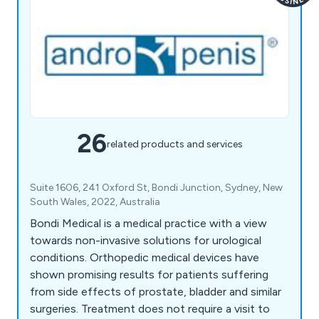
26
related products and services
Suite 1606, 241 Oxford St, Bondi Junction, Sydney, New
South Wales, 2022, Australia
Bondi Medical is a medical practice with a view
towards non-invasive solutions for urological
conditions. Orthopedic medical devices have
shown promising results for patients suffering
from side effects of prostate, bladder and similar
surgeries. Treatment does not require a visit to