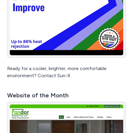
Ready for a cooler, brighter, more comfortable
environment? Contact Sun-X
Website of the Month