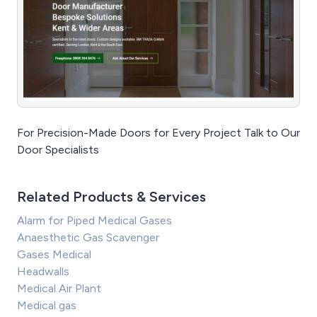
For Precision-Made Doors for Every Project Talk to Our
Door Specialists
Related Products & Services
Alarm for Piped Medical Gases
Anaesthetic Gas Scavenger
Gases Medical
Headwalls
Medical Air Plant
Medical gas