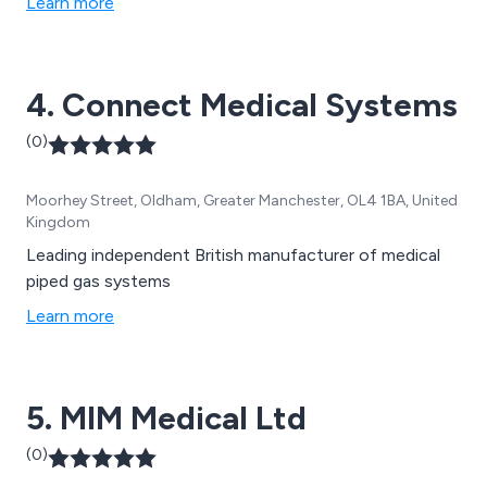
Learn more
4. Connect Medical Systems
(0)
Moorhey Street, Oldham, Greater Manchester, OL4 1BA, United
Kingdom
Leading independent British manufacturer of medical
piped gas systems
Learn more
5. MIM Medical Ltd
(0)