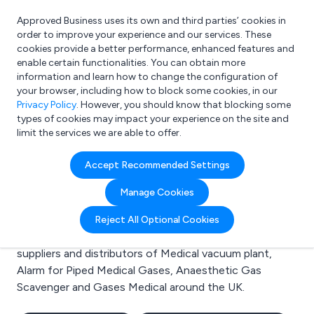
Approved Business uses its own and third parties’ cookies in
Login
order to improve your experience and our services. These
cookies provide a better performance, enhanced features and
enable certain functionalities. You can obtain more
information and learn how to change the configuration of
What are you looking for?
your browser, including how to block some cookies, in our
e.g. Freelance Accountant
Privacy Policy
. However, you should know that blocking some
types of cookies may impact your experience on the site and
limit the services we are able to offer.
Search results for:
Accept Recommended Settings
Medical vacuum plant
Manage Cookies
Welcome to the Medical vacuum plant business to
Reject All Optional Cookies
business directory. Here you will find manufacturers,
suppliers and distributors of Medical vacuum plant,
Alarm for Piped Medical Gases, Anaesthetic Gas
Scavenger and Gases Medical around the UK.