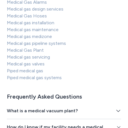
Medical Gas Alarms
Medical gas design services
Medical Gas Hoses
Medical gas installation
Medical gas maintenance
Medical gas medizone
Medical gas pipeline systems
Medical Gas Plant
Medical gas servicing
Medical gas valves
Piped medical gas
Piped medical gas systems
Frequently Asked Questions
What is a medical vacuum plant?
How do I know if my facility needs a medical