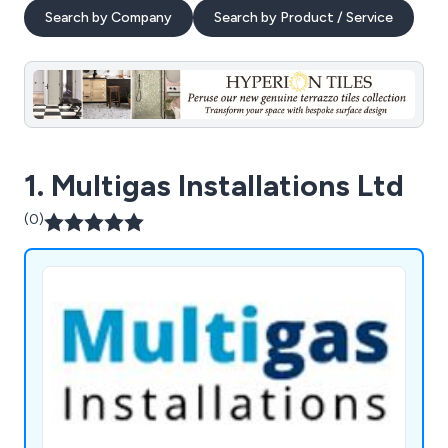
Search by Company
Search by Product / Service
1. Multigas Installations Ltd
(0)