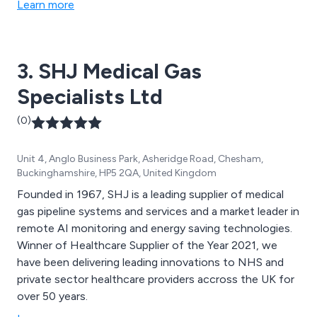
Learn more
3. SHJ Medical Gas
Specialists Ltd
(0)
Unit 4, Anglo Business Park, Asheridge Road, Chesham,
Buckinghamshire, HP5 2QA, United Kingdom
Founded in 1967, SHJ is a leading supplier of medical
gas pipeline systems and services and a market leader in
remote AI monitoring and energy saving technologies.
Winner of Healthcare Supplier of the Year 2021, we
have been delivering leading innovations to NHS and
private sector healthcare providers accross the UK for
over 50 years.