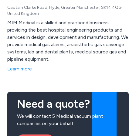
Captain Clarke Road, Hyde, Greater Manchester, SK14 4QG,
United Kingdom
MIM Medical is a skilled and practiced business
providing the best hospital engineering products and
services in design, development and manufacturing. We
provide medical gas alarms, anaesthetic gas scavenge
systems, lab and dental plants, medical source gas and
pipeline equipment.
Learn more
Need a quote?
We will contact 5 Medical vacuum plant
companies on your behalf.