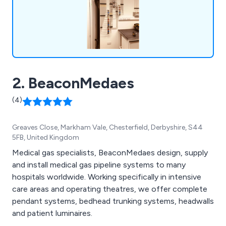
2. BeaconMedaes
(4)
Greaves Close, Markham Vale, Chesterfield, Derbyshire, S44
5FB, United Kingdom
Medical gas specialists, BeaconMedaes design, supply
and install medical gas pipeline systems to many
hospitals worldwide. Working specifically in intensive
care areas and operating theatres, we offer complete
pendant systems, bedhead trunking systems, headwalls
and patient luminaires.