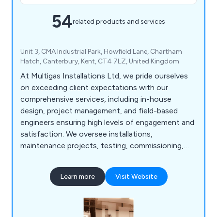
54
related products and services
Unit 3, CMA Industrial Park, Howfield Lane, Chartham
Hatch, Canterbury, Kent, CT4 7LZ, United Kingdom
At Multigas Installations Ltd, we pride ourselves
on exceeding client expectations with our
comprehensive services, including in-house
design, project management, and field-based
engineers ensuring high levels of engagement and
satisfaction. We oversee installations,
maintenance projects, testing, commissioning,
and client handover, followed by comprehensive
after-sales support encompassing system
Learn more
Visit Website
validation, maintenance, emergency response, and
annual WSE inspections for high purity gas
systems using materials like stainless steel and
degreased copper.