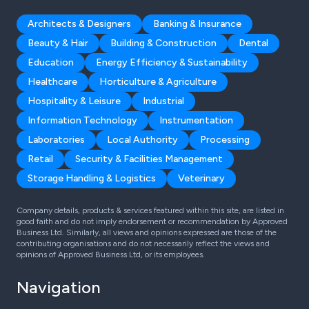
Architects & Designers
Banking & Insurance
Beauty & Hair
Building & Construction
Dental
Education
Energy Efficiency & Sustainability
Healthcare
Horticulture & Agriculture
Hospitality & Leisure
Industrial
Information Technology
Instrumentation
Laboratories
Local Authority
Processing
Retail
Security & Facilities Management
Storage Handling & Logistics
Veterinary
Company details, products & services featured within this site, are listed in
good faith and do not imply endorsement or recommendation by Approved
Business Ltd. Similarly, all views and opinions expressed are those of the
contributing organisations and do not necessarily reflect the views and
opinions of Approved Business Ltd, or its employees.
Navigation