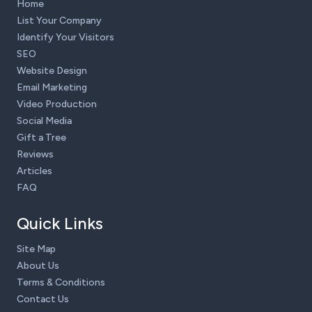
Home
List Your Company
Identify Your Visitors
SEO
Website Design
Email Marketing
Video Production
Social Media
Gift a Tree
Reviews
Articles
FAQ
Quick Links
Site Map
About Us
Terms & Conditions
Contact Us