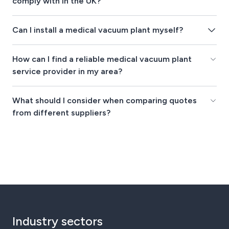
comply with in the UK?
Can I install a medical vacuum plant myself?
How can I find a reliable medical vacuum plant
service provider in my area?
What should I consider when comparing quotes
from different suppliers?
Industry sectors