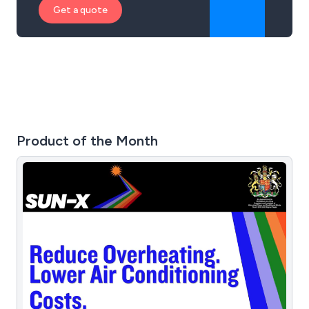
Get a quote
Product of the Month