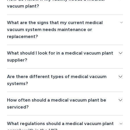
vacuum plant?
What are the signs that my current medical
vacuum system needs maintenance or
replacement?
What should I look for in a medical vacuum plant
supplier?
Are there different types of medical vacuum
systems?
How often should a medical vacuum plant be
serviced?
What regulations should a medical vacuum plant