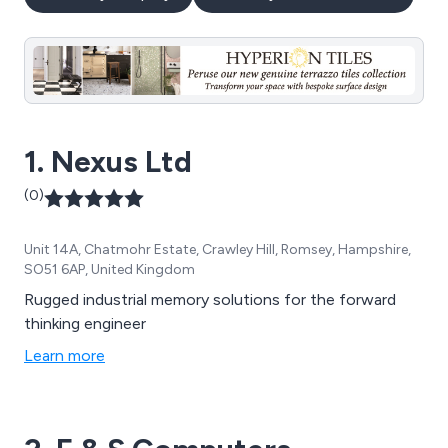
1. Nexus Ltd
(0)
Unit 14A, Chatmohr Estate, Crawley Hill, Romsey, Hampshire,
SO51 6AP, United Kingdom
Rugged industrial memory solutions for the forward
thinking engineer
Learn more