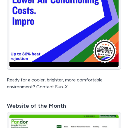
Ready for a cooler, brighter, more comfortable
environment? Contact Sun-X
Website of the Month