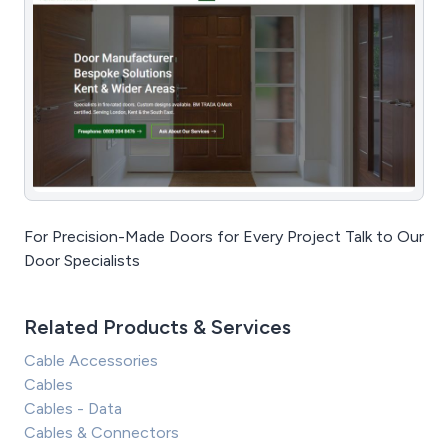
For Precision-Made Doors for Every Project Talk to Our
Door Specialists
Related Products & Services
Cable Accessories
Cables
Cables - Data
Cables & Connectors