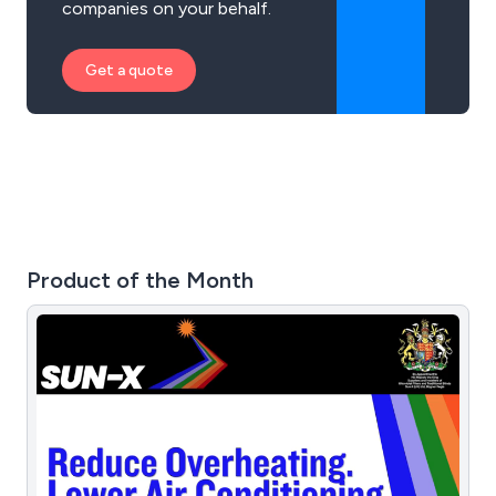
companies on your behalf.
Get a quote
Product of the Month