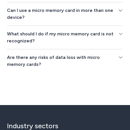
Can I use a micro memory card in more than one
device?
What should I do if my micro memory card is not
recognized?
Are there any risks of data loss with micro
memory cards?
Industry sectors