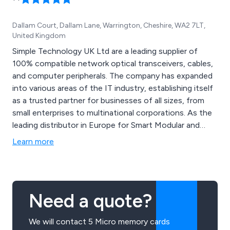
Dallam Court, Dallam Lane, Warrington, Cheshire, WA2 7LT,
United Kingdom
Simple Technology UK Ltd are a leading supplier of
100% compatible network optical transceivers, cables,
and computer peripherals. The company has expanded
into various areas of the IT industry, establishing itself
as a trusted partner for businesses of all sizes, from
small enterprises to multinational corporations. As the
leading distributor in Europe for Smart Modular and
Unigen products, Simple Technology offers a
Learn more
comprehensive range of enterprise solutions and
custom builds.
Need a quote?
We will contact 5 Micro memory cards