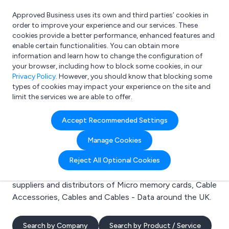
Approved Business uses its own and third parties’ cookies in
Login
order to improve your experience and our services. These
cookies provide a better performance, enhanced features and
enable certain functionalities. You can obtain more
information and learn how to change the configuration of
What are you looking for?
your browser, including how to block some cookies, in our
e.g. Freelance Accountant
Privacy Policy
. However, you should know that blocking some
types of cookies may impact your experience on the site and
limit the services we are able to offer.
Search results for:
Accept Recommended Settings
Micro memory cards
Manage Cookies
Welcome to the Micro memory cards business to
Reject All Optional Cookies
business directory. Here you will find manufacturers,
suppliers and distributors of Micro memory cards, Cable
Accessories, Cables and Cables - Data around the UK.
Search by Company
Search by Product / Service