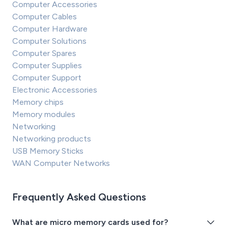
Computer Accessories
Computer Cables
Computer Hardware
Computer Solutions
Computer Spares
Computer Supplies
Computer Support
Electronic Accessories
Memory chips
Memory modules
Networking
Networking products
USB Memory Sticks
WAN Computer Networks
Frequently Asked Questions
What are micro memory cards used for?