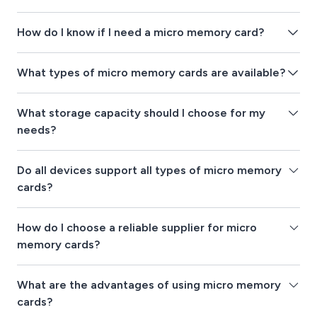
How do I know if I need a micro memory card?
What types of micro memory cards are available?
What storage capacity should I choose for my
needs?
Do all devices support all types of micro memory
cards?
How do I choose a reliable supplier for micro
memory cards?
What are the advantages of using micro memory
cards?