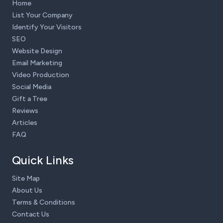
Home
List Your Company
Identify Your Visitors
SEO
Website Design
Email Marketing
Video Production
Social Media
Gift a Tree
Reviews
Articles
FAQ
Quick Links
Site Map
About Us
Terms & Conditions
Contact Us