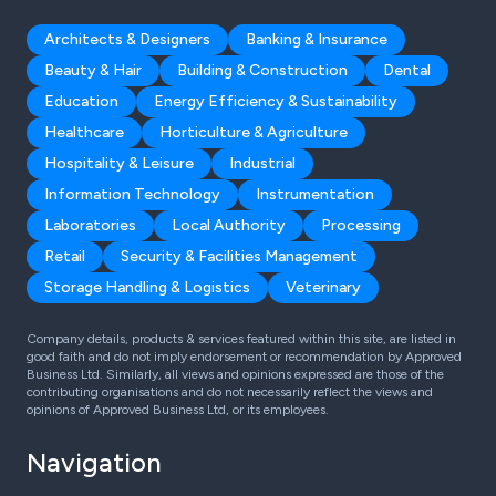
Architects & Designers
Banking & Insurance
Beauty & Hair
Building & Construction
Dental
Education
Energy Efficiency & Sustainability
Healthcare
Horticulture & Agriculture
Hospitality & Leisure
Industrial
Information Technology
Instrumentation
Laboratories
Local Authority
Processing
Retail
Security & Facilities Management
Storage Handling & Logistics
Veterinary
Company details, products & services featured within this site, are listed in
good faith and do not imply endorsement or recommendation by Approved
Business Ltd. Similarly, all views and opinions expressed are those of the
contributing organisations and do not necessarily reflect the views and
opinions of Approved Business Ltd, or its employees.
Navigation