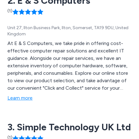
2. E & S Computers
(1)
Unit 27, Ilton Business Park, Ilton, Somerset, TA19 9DU, United
Kingdom
At E & S Computers, we take pride in offering cost-
effective computer repair solutions and excellent IT
guidance. Alongside our repair services, we have an
extensive inventory of computer hardware, software,
peripherals, and consumables. Explore our online store
to view our product selection, and take advantage of
our convenient "Click and Collect" service for your
orders.
Learn more
3. Simple Technology UK Ltd
(1)