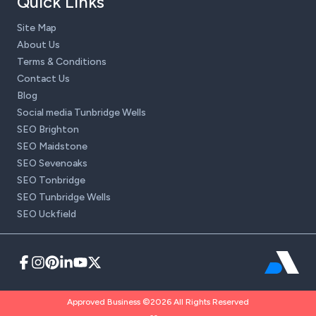
Quick Links
Site Map
About Us
Terms & Conditions
Contact Us
Blog
Social media Tunbridge Wells
SEO Brighton
SEO Maidstone
SEO Sevenoaks
SEO Tonbridge
SEO Tunbridge Wells
SEO Uckfield
Approved Business ©2026 All Rights Reserved