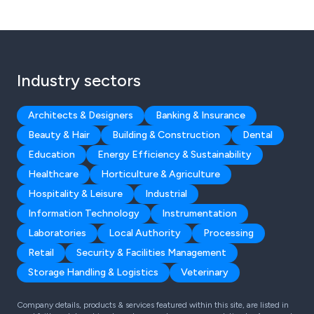
Industry sectors
Architects & Designers
Banking & Insurance
Beauty & Hair
Building & Construction
Dental
Education
Energy Efficiency & Sustainability
Healthcare
Horticulture & Agriculture
Hospitality & Leisure
Industrial
Information Technology
Instrumentation
Laboratories
Local Authority
Processing
Retail
Security & Facilities Management
Storage Handling & Logistics
Veterinary
Company details, products & services featured within this site, are listed in