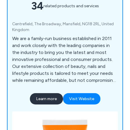
34
related products and services
Centrefield, The Broadway, Mansfield, NG18 2RL, United
Kingdom
We are a family-run business established in 2011
and work closely with the leading companies in
the industry to bring you the latest and most
innovative professional and consumer products.
Our extensive collection of beauty, nails and
lifestyle products is tailored to meet your needs
while remaining affordable, but not compromising
on quality. All of our supplies are 100% genuine,
sourced directly from the manufacturers and
Learn more
Visit Website
without any third-party involvement. Beauty
Expression is an official stockist and importer of
Acquarella water-based nail polish, Lykkegaard
skincare products and Becker Solingen manicure
and pedicure equipment in the UK.