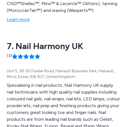
CND™Shellac™, Minx™ & Lecente™ Glitters), tanning
(MoroccanTan™) and waxing (Waxperts™).
Learn more
7. Nail Harmony UK
(3)
Unit 5, 28-30 Fowler Road, Hainault Buisiness Park, Hainault,
Ilford, Essex, IG6 3UT, United Kingdom
Specialising in nail products, Nail Harmony UK supply
nail technicians with high quality nail supplies including
coloured nail gels, nail wraps, nail kits, LED lamps, colour
powder kits, nail prep and finishing products giving your
customers great looking toe and finger nails. Nail
products are from leading nail brands such as Gelish,
Kooky Nail Wraps, Fusion, Reveal and Magis Wraps.