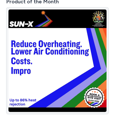
Product of the Month