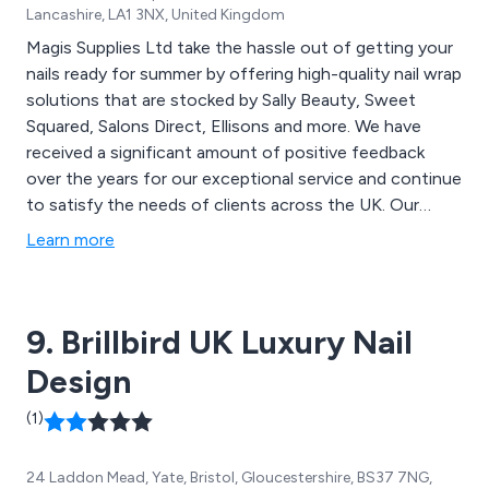
Lancashire, LA1 3NX, United Kingdom
Magis Supplies Ltd take the hassle out of getting your
nails ready for summer by offering high-quality nail wrap
solutions that are stocked by Sally Beauty, Sweet
Squared, Salons Direct, Ellisons and more. We have
received a significant amount of positive feedback
over the years for our exceptional service and continue
to satisfy the needs of clients across the UK. Our
products are quick and easy to apply, cost effective,
Learn more
time-saving and high in quality. We are committed to
providing a more professional service as well as an
enhanced customer experience.
9. Brillbird UK Luxury Nail
Design
(1)
24 Laddon Mead, Yate, Bristol, Gloucestershire, BS37 7NG,