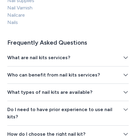
Nail supplies
Nail Varnish
Nailcare
Nails
Frequently Asked Questions
What are nail kits services?
Who can benefit from nail kits services?
What types of nail kits are available?
Do I need to have prior experience to use nail
kits?
How do I choose the right nail kit?