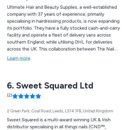
Ultimate Hair and Beauty Supplies, a well-established
company with 37 years of experience, primarily
specialising in hairdressing products, is now expanding
its portfolio. They have a fully stocked cash-and-carry
facility and operate a fleet of delivery vans across
southern England, while utilising DHL for deliveries
across the UK. This collaboration between The Nail
Company and Ultimate Hair and Beauty presents
Learn more
significant opportunities for future growth. Catering
exclusively to trade customers, we maintain a diverse
inventory of nail and beauty products, including nail
6. Sweet Squared Ltd
extension tips, nail art items, nail varnishes, hygiene and
consumable products, nail tools and accessories, as
(2)
well as waxing items and spray tanning equipment. In
addition to our product offerings, we provide popular
2 Green Park, Coal Road, Leeds, LS14 1FB, United Kingdom
Nail & Beauty Training Courses through a nearby
training academy, where both VTCT qualification and
Sweet Squared is a multi-award winning UK & Irish
non-qualification courses are offered.
distributor specialising in all things nails (CND™,