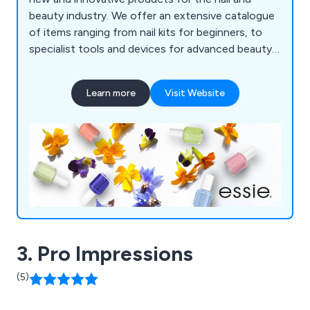
beauty industry. We offer an extensive catalogue
of items ranging from nail kits for beginners, to
specialist tools and devices for advanced beauty
technicians. We take great pride in our ability to
provide high quality, long-lasting and
Learn more
Visit Website
professionally-designed products whilst being
cost effective to the market.
3. Pro Impressions
(5)