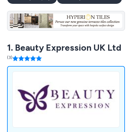
1. Beauty Expression UK Ltd
(3)