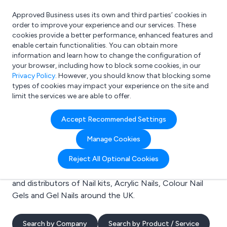
Approved Business uses its own and third parties’ cookies in
Login
order to improve your experience and our services. These
cookies provide a better performance, enhanced features and
enable certain functionalities. You can obtain more
information and learn how to change the configuration of
What are you looking for?
your browser, including how to block some cookies, in our
e.g. Freelance Accountant
Privacy Policy
. However, you should know that blocking some
types of cookies may impact your experience on the site and
limit the services we are able to offer.
Search results for:
Accept Recommended Settings
Nail kits
Manage Cookies
Welcome to the Nail kits business to business
Reject All Optional Cookies
directory. Here you will find manufacturers, suppliers
and distributors of Nail kits, Acrylic Nails, Colour Nail
Gels and Gel Nails around the UK.
Search by Company
Search by Product / Service