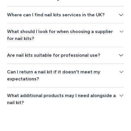
Where can I find nail kits services in the UK?
What should I look for when choosing a supplier
for nail kits?
Are nail kits suitable for professional use?
Can I return a nail kit if it doesn't meet my
expectations?
What additional products may I need alongside a
nail kit?