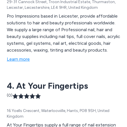
29-31 Cannock Street, Troon Industrial Estate, Thurmaston,
Leicester, Leicestershire, LE4 9HR, United Kingdom
Pro Impressions based in Leicester, provide affordable
solutions to hair and beauty professionals worldwide.
We supply a large range of Professional nail, hair and
beauty supplies including nail tips, full cover nails, acrylic
systems, gel systems, nail art, electrical goods, hair
accessories, waxing, tinting and beauty products.
Learn more
4. At Your Fingertips
(0)
16 Yoells Crescent, Waterlooviille, Hants, P08 9SH, United
Kingdom
At Your Fingertips supply a full range of nail extension