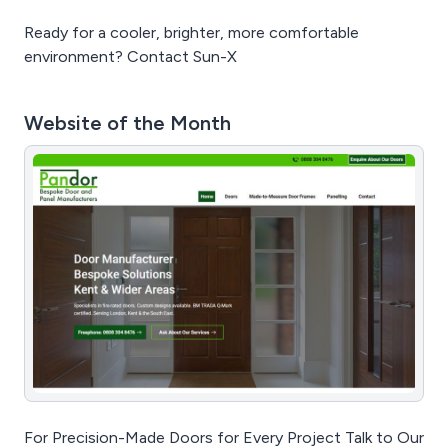
Ready for a cooler, brighter, more comfortable
environment? Contact Sun-X
Website of the Month
For Precision-Made Doors for Every Project Talk to Our