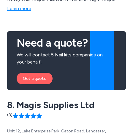
Learn more
Need a quote?
We will contact 5 Nail kits companies on
your behalf.
Get a quote
8. Magis Supplies Ltd
(3)
Unit 12, Lake Enterprise Park, Caton Road, Lancaster,