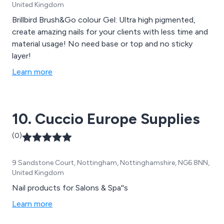
United Kingdom
Brillbird Brush&Go colour Gel: Ultra high pigmented,
create amazing nails for your clients with less time and
material usage! No need base or top and no sticky
layer!
Learn more
10. Cuccio Europe Supplies
(0)
9 Sandstone Court, Nottingham, Nottinghamshire, NG6 8NN,
United Kingdom
Nail products for Salons & Spa''s
Learn more