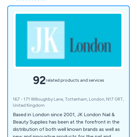
92
related products and services
167 - 171 Willoughby Lane, Tottenham, London, N17 0RT,
United Kingdom
Based in London since 2001, JK London Nail &
Beauty Supplies has been at the forefront in the
distribution of both well known brands as well as
new and innovative products for the nail and