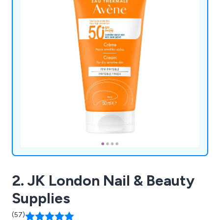
2. JK London Nail & Beauty
Supplies
(57)