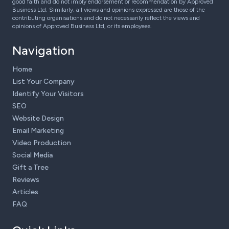
good faith and do not imply endorsement or recommendation by Approved
Business Ltd. Similarly, all views and opinions expressed are those of the
contributing organisations and do not necessarily reflect the views and
opinions of Approved Business Ltd, or its employees.
Navigation
Home
List Your Company
Identify Your Visitors
SEO
Website Design
Email Marketing
Video Production
Social Media
Gift a Tree
Reviews
Articles
FAQ