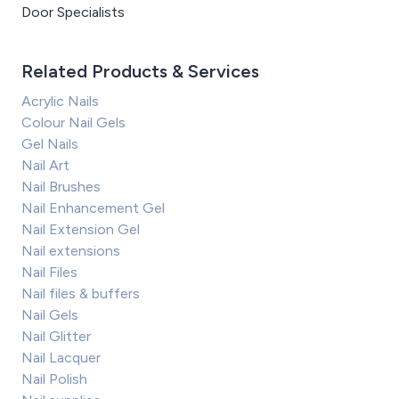
Door Specialists
Related Products & Services
Acrylic Nails
Colour Nail Gels
Gel Nails
Nail Art
Nail Brushes
Nail Enhancement Gel
Nail Extension Gel
Nail extensions
Nail Files
Nail files & buffers
Nail Gels
Nail Glitter
Nail Lacquer
Nail Polish