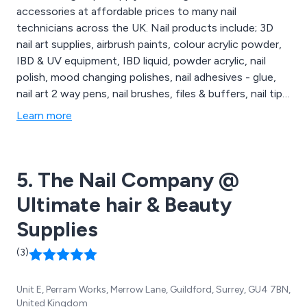
accessories at affordable prices to many nail
technicians across the UK. Nail products include; 3D
nail art supplies, airbrush paints, colour acrylic powder,
IBD & UV equipment, IBD liquid, powder acrylic, nail
polish, mood changing polishes, nail adhesives - glue,
nail art 2 way pens, nail brushes, files & buffers, nail tips,
nail rhinestones, toe rings and many many more. We
Learn more
also supply temporary Glitzy lip transfers and lip
tattoos that create a new glamorous look for your lips
that can last up to 8 hours.
5. The Nail Company @
Ultimate hair & Beauty
Supplies
(3)
Unit E, Perram Works, Merrow Lane, Guildford, Surrey, GU4 7BN,
United Kingdom