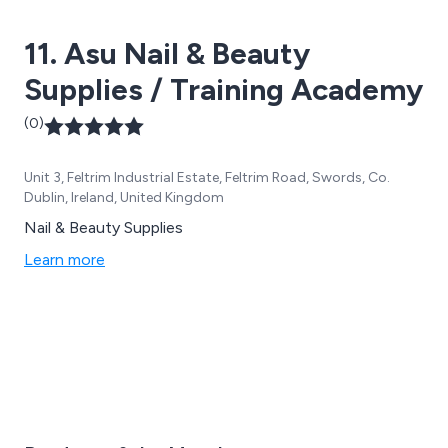
11. Asu Nail & Beauty
Supplies / Training Academy
(0)
Unit 3, Feltrim Industrial Estate, Feltrim Road, Swords, Co.
Dublin, Ireland, United Kingdom
Nail & Beauty Supplies
Learn more