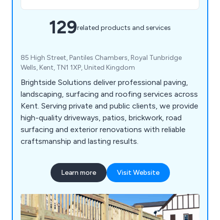
129
related products and services
85 High Street, Pantiles Chambers, Royal Tunbridge
Wells, Kent, TN1 1XP, United Kingdom
Brightside Solutions deliver professional paving,
landscaping, surfacing and roofing services across
Kent. Serving private and public clients, we provide
high-quality driveways, patios, brickwork, road
surfacing and exterior renovations with reliable
craftsmanship and lasting results.
Learn more
Visit Website