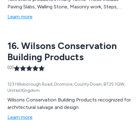
Paving Slabs, Walling Stone, Masonry work, Steps,
Copings, Pool Surrounds, Paving Setts etc.
Learn more
16. Wilsons Conservation
Building Products
(0)
123 Hillsborough Road, Dromore, County Down, BT25 1QW,
United Kingdom
Wilsons Conservation Building Products recognized for
architectural salvage and design.
Learn more