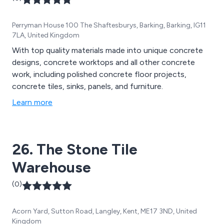
Perryman House 100 The Shaftesburys, Barking, Barking, IG11
7LA, United Kingdom
With top quality materials made into unique concrete
designs, concrete worktops and all other concrete
work, including polished concrete floor projects,
concrete tiles, sinks, panels, and furniture.
Learn more
26. The Stone Tile
Warehouse
(0)
Acorn Yard, Sutton Road, Langley, Kent, ME17 3ND, United
Kingdom