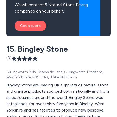
We will contact 5 Natural Stone Paving
companies on your behalf.
Get a quote
15. Bingley Stone
(0)
Cullingworth Mills, Greenside Lane, Cullingworth, Bradford,
West Yorkshire, BD13 5AB, United Kingdom
Bingley Stone are leading UK suppliers of natural stone
and granite products sourced both nationally and from
select quarries around the world. Bingley Stone was
established for over thirty five years in Bingley, West
Yorkshire and has facilities to produce new bespoke
York stone products in many forms. These include