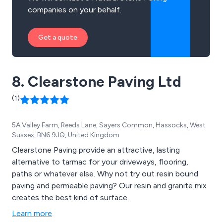
companies on your behalf.
Get a quote
8. Clearstone Paving Ltd
(1)
5A Valley Farm, Reeds Lane, Sayers Common, Hassocks, West
Sussex, BN6 9JQ, United Kingdom
Clearstone Paving provide an attractive, lasting
alternative to tarmac for your driveways, flooring,
paths or whatever else. Why not try out resin bound
paving and permeable paving? Our resin and granite mix
creates the best kind of surface.
Learn more