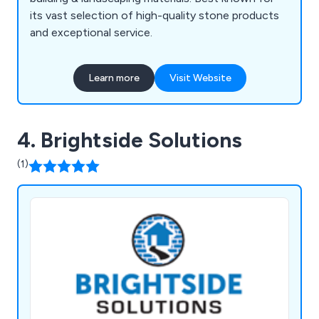
its vast selection of high-quality stone products
and exceptional service.
Learn more
Visit Website
4. Brightside Solutions
(1)