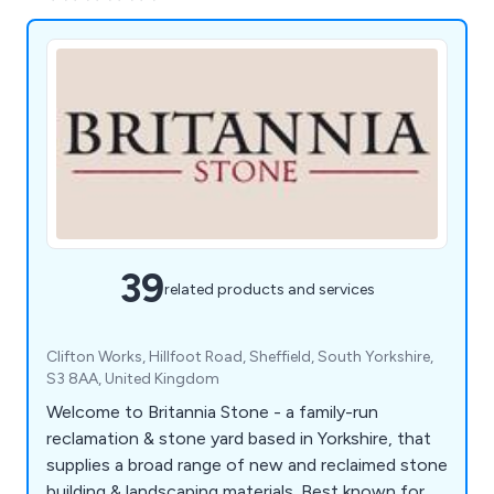
39
related products and services
Clifton Works, Hillfoot Road, Sheffield, South Yorkshire,
S3 8AA, United Kingdom
Welcome to Britannia Stone - a family-run
reclamation & stone yard based in Yorkshire, that
supplies a broad range of new and reclaimed stone
building & landscaping materials. Best known for