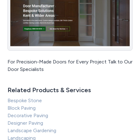
For Precision-Made Doors for Every Project Talk to Our
Door Specialists
Related Products & Services
Bespoke Stone
Block Paving
Decorative Paving
Designer Paving
Landscape Gardening
Landscaping