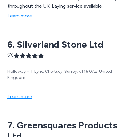
throughout the UK. Laying service available.
Learn more
6. Silverland Stone Ltd
(0)
Holloway Hill, Lyne, Chertsey, Surrey, KT16 0AE, United
Kingdom
.
Learn more
7. Greensquares Products
Ltd