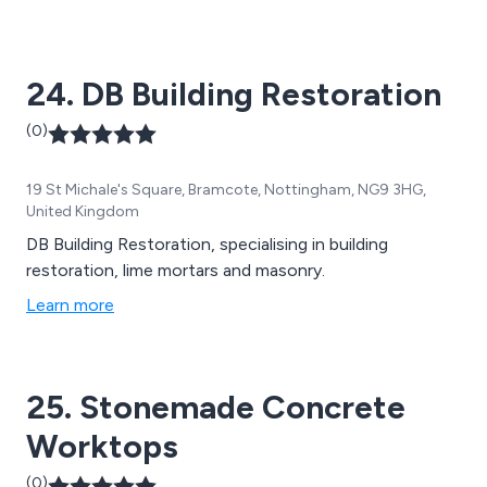
24. DB Building Restoration
(0)
19 St Michale's Square, Bramcote, Nottingham, NG9 3HG,
United Kingdom
DB Building Restoration, specialising in building
restoration, lime mortars and masonry.
Learn more
25. Stonemade Concrete
Worktops
(0)