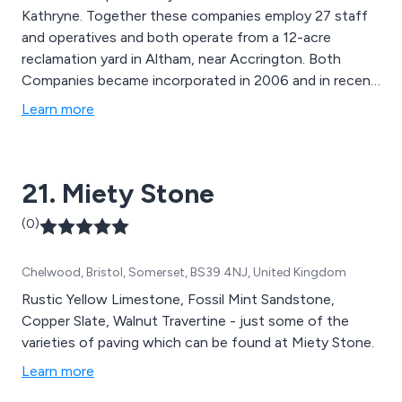
Kathryne. Together these companies employ 27 staff
and operatives and both operate from a 12-acre
reclamation yard in Altham, near Accrington. Both
Companies became incorporated in 2006 and in recent
years have achieved steady growth which has in turn
Learn more
allowed significant reinvestment into new plant and
equipment in order to help secure the companies place
in the market going forward.
21. Miety Stone
(0)
Chelwood, Bristol, Somerset, BS39 4NJ, United Kingdom
Rustic Yellow Limestone, Fossil Mint Sandstone,
Copper Slate, Walnut Travertine - just some of the
varieties of paving which can be found at Miety Stone.
Learn more