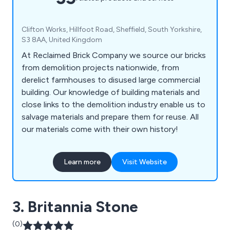
Clifton Works, Hillfoot Road, Sheffield, South Yorkshire,
S3 8AA, United Kingdom
At Reclaimed Brick Company we source our bricks
from demolition projects nationwide, from
derelict farmhouses to disused large commercial
building. Our knowledge of building materials and
close links to the demolition industry enable us to
salvage materials and prepare them for reuse. All
our materials come with their own history!
Learn more
Visit Website
3. Britannia Stone
(0)