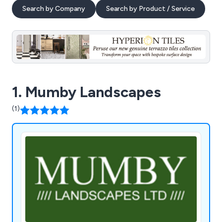
Search by Company
Search by Product / Service
1. Mumby Landscapes
(1)