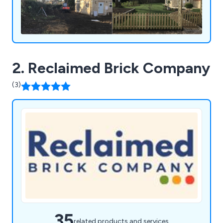
2. Reclaimed Brick Company
(3)
35
related products and services