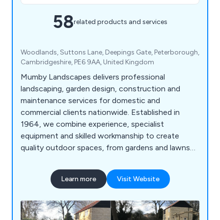
58
related products and services
Woodlands, Suttons Lane, Deepings Gate, Peterborough,
⁠Cambridgeshire, PE6 9AA, United Kingdom
Mumby Landscapes delivers professional
landscaping, garden design, construction and
maintenance services for domestic and
commercial clients nationwide. Established in
1964, we combine experience, specialist
equipment and skilled workmanship to create
quality outdoor spaces, from gardens and lawns
to large-scale developments.
Learn more
Visit Website