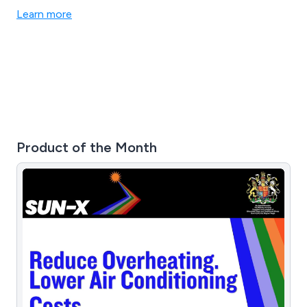
Learn more
Product of the Month