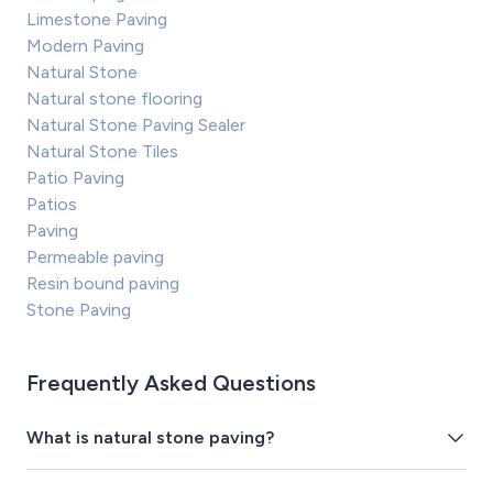
Limestone Paving
Modern Paving
Natural Stone
Natural stone flooring
Natural Stone Paving Sealer
Natural Stone Tiles
Patio Paving
Patios
Paving
Permeable paving
Resin bound paving
Stone Paving
Frequently Asked Questions
What is natural stone paving?