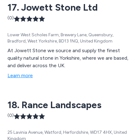
17. Jowett Stone Ltd
(0)
Lower West Scholes Farm, Brewery Lane, Queensbury,
Bradford, West Yorkshire, BD13 1NQ, United Kingdom
At Jowett Stone we source and supply the finest
quality natural stone in Yorkshire, where we are based,
and deliver across the UK.
Learn more
18. Rance Landscapes
(0)
25 Lavinia Avenue, Watford, Herfordshire, WD17 4HX, United
Kingdom