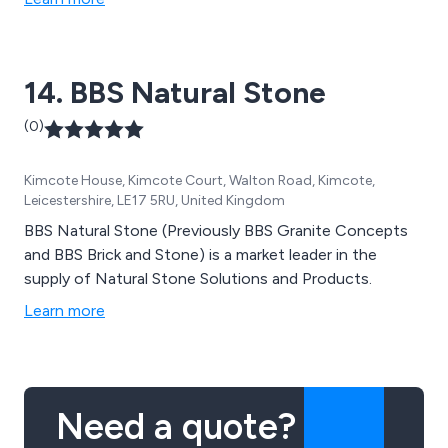
14. BBS Natural Stone
(0)
Kimcote House, Kimcote Court, Walton Road, Kimcote,
Leicestershire, LE17 5RU, United Kingdom
BBS Natural Stone (Previously BBS Granite Concepts
and BBS Brick and Stone) is a market leader in the
supply of Natural Stone Solutions and Products.
Learn more
Need a quote?