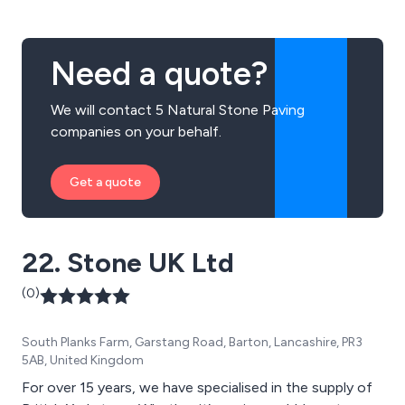
Need a quote?
We will contact 5 Natural Stone Paving
companies on your behalf.
Get a quote
22. Stone UK Ltd
(0)
South Planks Farm, Garstang Road, Barton, Lancashire, PR3
5AB, United Kingdom
For over 15 years, we have specialised in the supply of