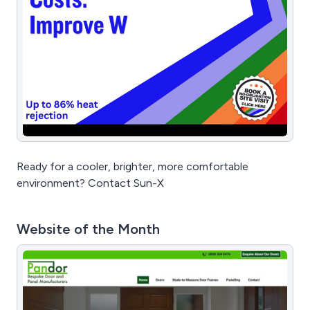
Ready for a cooler, brighter, more comfortable
environment? Contact Sun-X
Website of the Month