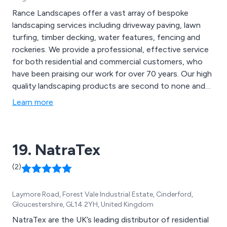
Rance Landscapes offer a vast array of bespoke
landscaping services including driveway paving, lawn
turfing, timber decking, water features, fencing and
rockeries. We provide a professional, effective service
for both residential and commercial customers, who
have been praising our work for over 70 years. Our high
quality landscaping products are second to none and
can be used for a variety of applications, such as
Learn more
mansion grounds, communal gardens, school grounds,
new homes and rented properties.
19. NatraTex
(2)
Laymore Road, Forest Vale Industrial Estate, Cinderford,
Gloucestershire, GL14 2YH, United Kingdom
NatraTex are the UK’s leading distributor of residential