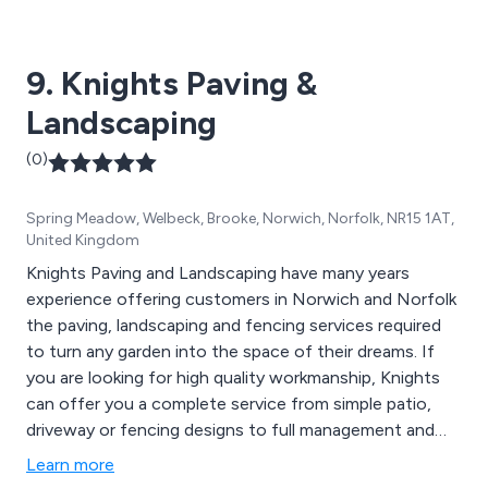
9. Knights Paving &
Landscaping
(0)
Spring Meadow, Welbeck, Brooke, Norwich, Norfolk, NR15 1AT,
United Kingdom
Knights Paving and Landscaping have many years
experience offering customers in Norwich and Norfolk
the paving, landscaping and fencing services required
to turn any garden into the space of their dreams. If
you are looking for high quality workmanship, Knights
can offer you a complete service from simple patio,
driveway or fencing designs to full management and
maintenance services.
Learn more