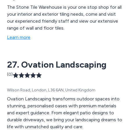
The Stone Tile Warehouse is your one stop shop for all
your interior and exterior tiling needs, come and visit
our experienced friendly staff and view our extensive
range of wall and floor tiles.
Learn more
27. Ovation Landscaping
(0)
Wilson Road, London, L36 6AN, United Kingdom
Ovation Landscaping transforms outdoor spaces into
stunning, personalised oases with premium materials
and expert guidance. From elegant patio designs to
durable driveways, we bring your landscaping dreams to
life with unmatched quality and care.