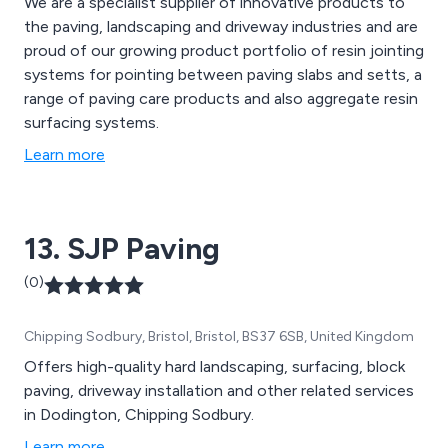
We are a specialist supplier of innovative products to
the paving, landscaping and driveway industries and are
proud of our growing product portfolio of resin jointing
systems for pointing between paving slabs and setts, a
range of paving care products and also aggregate resin
surfacing systems.
Learn more
13. SJP Paving
(0)
Chipping Sodbury, Bristol, Bristol, BS37 6SB, United Kingdom
Offers high-quality hard landscaping, surfacing, block
paving, driveway installation and other related services
in Dodington, Chipping Sodbury.
Learn more