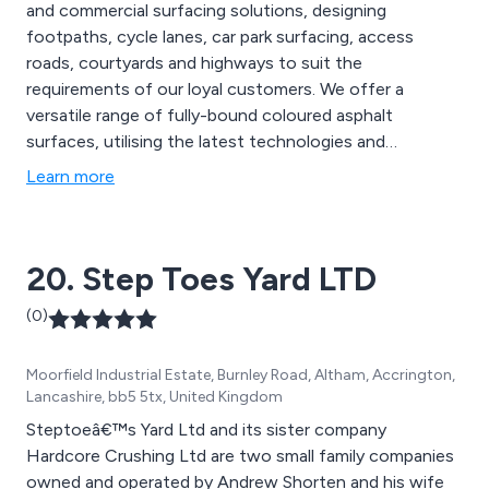
and commercial surfacing solutions, designing
footpaths, cycle lanes, car park surfacing, access
roads, courtyards and highways to suit the
requirements of our loyal customers. We offer a
versatile range of fully-bound coloured asphalt
surfaces, utilising the latest technologies and
innovative ideas to create new solutions that are
Learn more
guaranteed to have lasting results. Our team of
specialists aim to please all customers by offering
extensive advice and support to achieve client
20. Step Toes Yard LTD
satisfaction.
(0)
Moorfield Industrial Estate, Burnley Road, Altham, Accrington,
Lancashire, bb5 5tx, United Kingdom
Steptoeâ€™s Yard Ltd and its sister company
Hardcore Crushing Ltd are two small family companies
owned and operated by Andrew Shorten and his wife