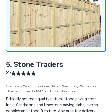
5. Stone Traders
(0)
Gregory''s Yard, Lucas Green Road, West End, Walton-on-
Thames, Surrey, GU24 9YB, United Kingdom
Ethically sourced quality natural stone paving from
India. Sandstone and limestone paving slabs, circles,
cobbles and stone furniture. Any quantity delivery