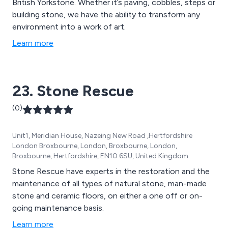
British Yorkstone. Whether it’s paving, cobbles, steps or
building stone, we have the ability to transform any
environment into a work of art.
Learn more
23. Stone Rescue
(0)
Unit1, Meridian House, Nazeing New Road ,Hertfordshire
London Broxbourne, London, Broxbourne, London,
Broxbourne, Hertfordshire, EN10 6SU, United Kingdom
Stone Rescue have experts in the restoration and the
maintenance of all types of natural stone, man-made
stone and ceramic floors, on either a one off or on-
going maintenance basis.
Learn more