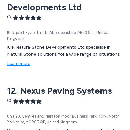
Developments Ltd
(0)
Bridgend, Fyvie, Turriff, Aberdeenshire, AB53 8LL, United
Kingdom
Kirk Natural Stone Developments Ltd specialise in
Natural Stone solutions for a wide range of situations.
Learn more
12. Nexus Paving Systems
(0)
Unit 23, Centre Park, Marston Moor Business Park, York, North
Yorkshire, YO26 7QF, United Kingdom