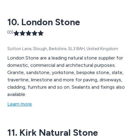
10. London Stone
(0)
Sutton Lane, Slough, Berkshire, SL3 8AH, United Kingdom
London Stone are a leading natural stone supplier for
domestic, commercial and architectural purposes.
Granite, sandstone, yorkstone, bespoke stone, slate,
travertine, limestone and more for paving, driveways,
cladding, furniture and so on. Sealants and fixings also
available.
Learn more
11. Kirk Natural Stone