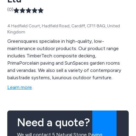
(0)
4 Hadfield Court, Hadfield Road, Cardiff, CF11 8AQ, United
Kingdom
Greensquares specialise in high-quality, low-
maintenance outdoor products. Our product range
includes TimberTech composite decking,
PrimaPorcelain paving and SunSpaces garden rooms
and verandas. We also sell a variety of contemporary
balustrade systems, luxurious outdoor furniture.
Learn more
Need a quote?
We will contact 5 Natural Stone Paving