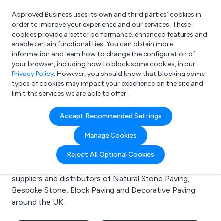
Approved Business uses its own and third parties’ cookies in
Login
order to improve your experience and our services. These
cookies provide a better performance, enhanced features and
enable certain functionalities. You can obtain more
information and learn how to change the configuration of
What are you looking for?
your browser, including how to block some cookies, in our
e.g. Freelance Accountant
Privacy Policy
. However, you should know that blocking some
types of cookies may impact your experience on the site and
limit the services we are able to offer.
Search results for:
Accept Recommended Settings
Natural Stone Paving
Manage Cookies
Welcome to the Natural Stone Paving business to
Reject All Optional Cookies
business directory. Here you will find manufacturers,
suppliers and distributors of Natural Stone Paving,
Bespoke Stone, Block Paving and Decorative Paving
around the UK.