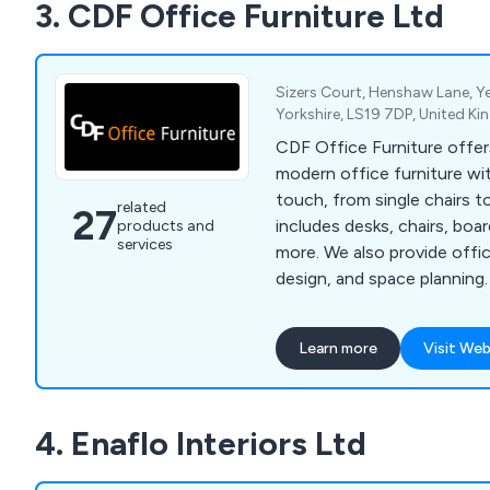
3. CDF Office Furniture Ltd
Sizers Court, Henshaw Lane, Y
Yorkshire, LS19 7DP, United K
CDF Office Furniture offers
modern office furniture wi
touch, from single chairs to
related
27
includes desks, chairs, boa
products and
services
more. We also provide offi
design, and space planning. We also offer 
special try before you buy
selling chairs to ensure th
Learn more
Visit Web
disappointment (subject to
4. Enaflo Interiors Ltd