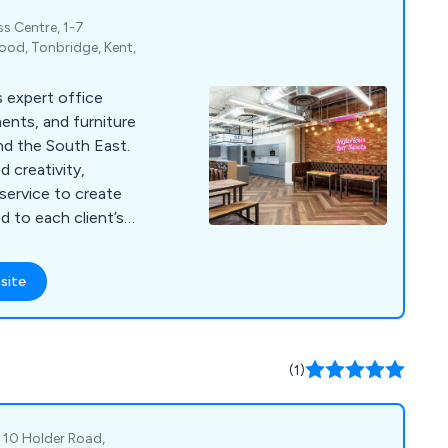
s Centre, 1-7
od, Tonbridge, Kent,
s expert office
ments, and furniture
nd the South East.
 creativity,
 service to create
d to each client’s
site
(1)
, 10 Holder Road,