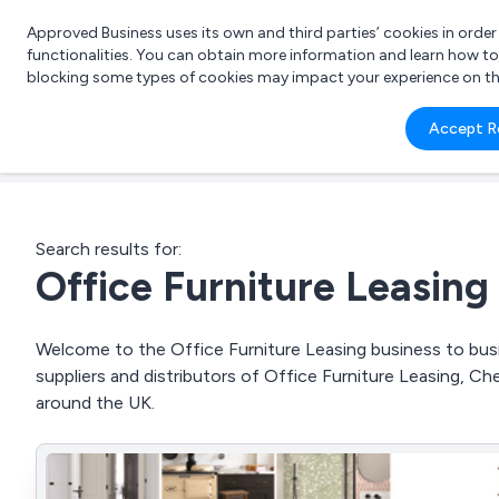
Approved Business uses its own and third parties’ cookies in orde
functionalities. You can obtain more information and learn how t
blocking some types of cookies may impact your experience on the s
What 
Accept R
e.g.
Search results for:
Office Furniture Leasing
Welcome to the Office Furniture Leasing business to busi
suppliers and distributors of Office Furniture Leasing, Ch
around the UK.