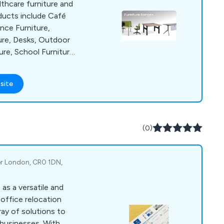
lthcare furniture and
ducts include Café
nce Furniture,
ure, Desks, Outdoor
ure, School Furniture,
rden Furniture.
out the UK and
site
s a key supplier.
(0)
er London, CR0 1DN,
as a versatile and
office relocation
ray of solutions to
businesses. With