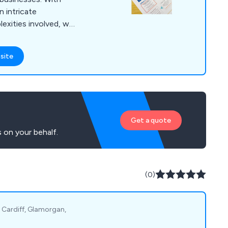
 intricate
exities involved, we
throughout the entire
rvices encompass
site
eamless transition to
ange of commercial
ise workspace
.
Get a quote
 on your behalf.
(0)
, Cardiff, Glamorgan,