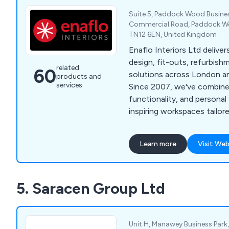
Suite 5, Paddock Wood Busines
Commercial Road, Paddock Wo
TN12 6EN, United Kingdom
Enaflo Interiors Ltd deliver
design, fit-outs, refurbish
related
60
solutions across London a
products and
services
Since 2007, we've combined
functionality, and personal
inspiring workspaces tailore
needs.
Learn more
Visit Web
5. Saracen Group Ltd
Unit H, Manawey Business Park