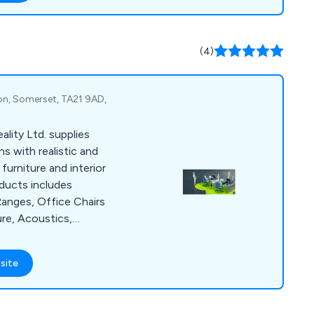
pment and commercial
nvironments. Our
m are always happy to
(4)
 they can.
ton, Somerset, TA21 9AD,
lity Ltd. supplies
s with realistic and
furniture and interior
oducts includes
anges, Office Chairs
ure, Acoustics,
ption Furniture,
on Furniture, Screens
site
ture and Office