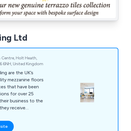
ing Ltd
 Centre, Holt Heath,
R6 6NH, United Kingdom
ing are the UK’s
ality mezzanine floors
ces that have been
tions for over 25
 they receive
ything else on the
site
ilings, storage