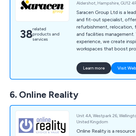
Aldershot, Hampshire, GU12 4
Saracen Group Ltd is a lea
and fit-out specialist, offe
refurbishment, relocation, 
related
38
and facilities management.
products and
services
experience, we create inspi
workspaces that boost pro
culture, and support wellbe
Learn more
Visit Web
6. Online Reality
Unit 4A, Westpark 26, Welling
United Kingdom
Online Reality is a resource