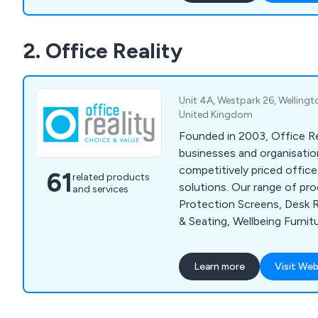
solutions, workplace equi
grade furniture for interior e
2. Office Reality
design and installation tea
assist customers wherever
Unit 4A, Westpark 26, Welling
United Kingdom
Founded in 2003, Office Rea
businesses and organisation
competitively priced office 
61
related products
solutions. Our range of pr
and services
Protection Screens, Desk R
& Seating, Wellbeing Furnit
Conference Furniture, Rece
Storage Solutions, Educati
Learn more
Visit Web
& Pods, Social Space Furni
Accessories.