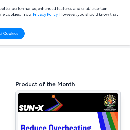
a better performance, enhanced features and enable certain
List your company
Login
me cookies, in our
Privacy Policy
. However, you should know that
al Cookies
Product of the Month