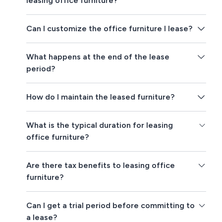
leasing office furniture?
Can I customize the office furniture I lease?
What happens at the end of the lease
period?
How do I maintain the leased furniture?
What is the typical duration for leasing
office furniture?
Are there tax benefits to leasing office
furniture?
Can I get a trial period before committing to
a lease?