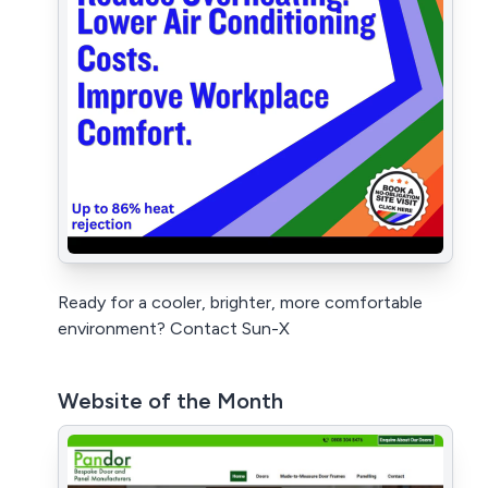
Ready for a cooler, brighter, more comfortable
environment? Contact Sun-X
Website of the Month