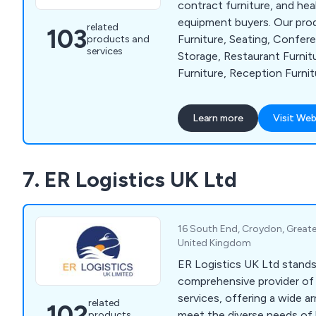
contract furniture, and hea
equipment buyers. Our pro
related
103
Furniture, Seating, Confere
products and
services
Storage, Restaurant Furnit
Furniture, Reception Furnit
Accessories and Home & Ga
Numerous clients through
Learn more
Visit Web
abroad have recognized us a
7. ER Logistics UK Ltd
16 South End, Croydon, Great
United Kingdom
ER Logistics UK Ltd stands 
comprehensive provider of 
services, offering a wide ar
related
102
meet the diverse needs of 
products