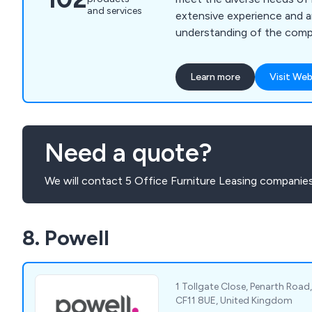
and services
extensive experience and an
understanding of the compl
serve as trusted partners 
relocation journey. Our se
Learn more
Visit Web
office moving, ensuring a s
new spaces, alongside a r
services tailored to optim
functionality and efficiency
Need a quote?
We will contact 5 Office Furniture Leasing companies
8. Powell
1 Tollgate Close, Penarth Road
CF11 8UE, United Kingdom