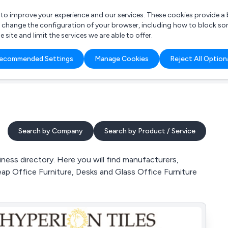
r to improve your experience and our services. These cookies provide 
o change the configuration of your browser, including how to block so
ite and limit the services we are able to offer.
are you looking for?
ecommended Settings
Manage Cookies
Reject All Option
 Freelance Accountant
Search by Company
Search by Product / Service
ness directory. Here you will find manufacturers,
eap Office Furniture, Desks and Glass Office Furniture