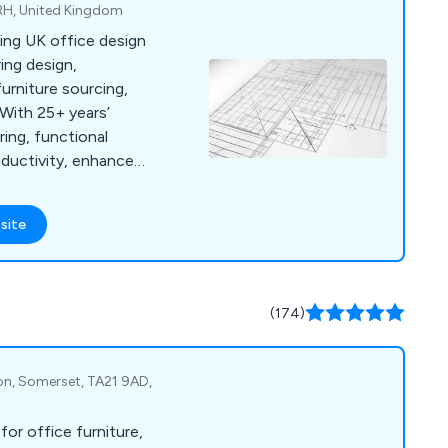
RH, United Kingdom
ding UK office design
ring design,
furniture sourcing,
 With 25+ years’
ring, functional
ductivity, enhance
ing.
site
(174)
ton, Somerset, TA21 9AD,
 for office furniture,