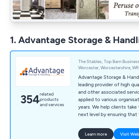
1. Advantage Storage & Handl
The Stables, Top Barn Business
Worcester, Worcestershire, W
Advantage Storage & Handl
leading provider of high qu
and other associated servi
related
354
applied to various organisa
products
and services
years. We help clients take their business to the
next level by ensuring that
specialist designs unlike an
market of today. We specialise primarily in
Learn more
Visit Web
mezzanines, partitioning, ce