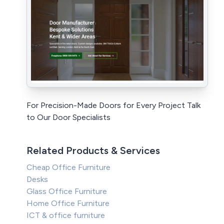
For Precision-Made Doors for Every Project Talk
to Our Door Specialists
Related Products & Services
Cheap Office Furniture
Desks
Glass Office Furniture
Home Office Furniture
ICT & office furniture