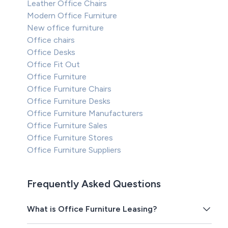
Leather Office Chairs
Modern Office Furniture
New office furniture
Office chairs
Office Desks
Office Fit Out
Office Furniture
Office Furniture Chairs
Office Furniture Desks
Office Furniture Manufacturers
Office Furniture Sales
Office Furniture Stores
Office Furniture Suppliers
Frequently Asked Questions
What is Office Furniture Leasing?