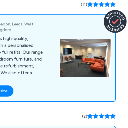
(11)
eadon, Leeds, West
ingdom
 high-quality,
th a personalised
 full refits. Our range
rdroom furniture, and
ce refurbishment,
a
 on some of our best
at you avoid any
site
 location)
(2)