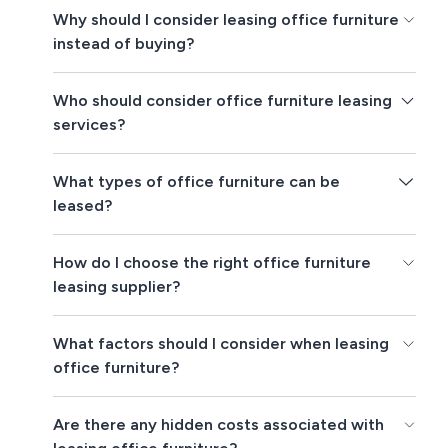
Why should I consider leasing office furniture
instead of buying?
Who should consider office furniture leasing
services?
What types of office furniture can be
leased?
How do I choose the right office furniture
leasing supplier?
What factors should I consider when leasing
office furniture?
Are there any hidden costs associated with