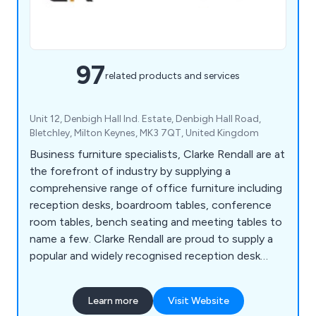
97
related products and services
Unit 12, Denbigh Hall Ind. Estate, Denbigh Hall Road,
Bletchley, Milton Keynes, MK3 7QT, United Kingdom
Business furniture specialists, Clarke Rendall are at
the forefront of industry by supplying a
comprehensive range of office furniture including
reception desks, boardroom tables, conference
room tables, bench seating and meeting tables to
name a few. Clarke Rendall are proud to supply a
popular and widely recognised reception desk
range that suit any type of office budgets.
Learn more
Visit Website