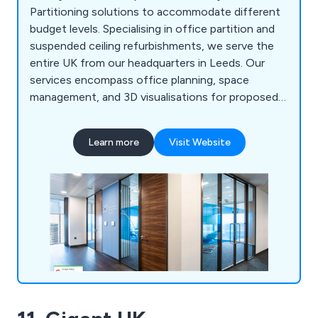
Partitioning solutions to accommodate different
budget levels. Specialising in office partition and
suspended ceiling refurbishments, we serve the
entire UK from our headquarters in Leeds. Our
services encompass office planning, space
management, and 3D visualisations for proposed
partitioning systems. Our goal is to offer a
comprehensive solution, serving as a one-stop
Learn more
Visit Website
shop for everything from initial office interior
planning guidance to refurbishment and partition
installation. Our expertise includes customised
joinery, plumbing, office kitchen installation, data
and telecoms cabling, air conditioning, office
furniture, and more. We''re even equipped to assist
with relocations, finding new premises, and
facilitating office moves.