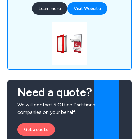
institutions, and leisure providers, all benefiting
Learn more
Visit Website
from our promotional and point-of-purchase
display systems.
Need a quote?
We will contact 5 Office Partitions
companies on your behalf.
Get a quote