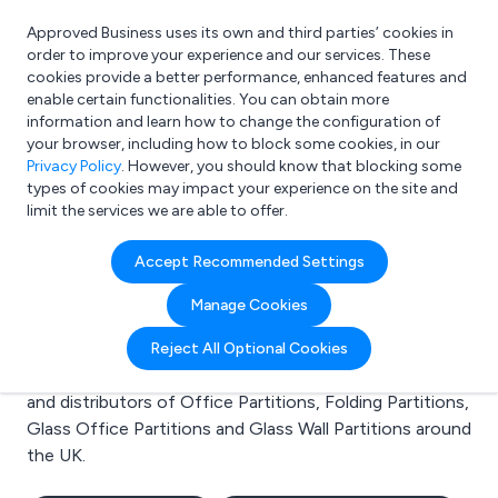
Approved Business uses its own and third parties’ cookies in
Login
order to improve your experience and our services. These
cookies provide a better performance, enhanced features and
enable certain functionalities. You can obtain more
information and learn how to change the configuration of
What are you looking for?
your browser, including how to block some cookies, in our
e.g. Freelance Accountant
Privacy Policy
. However, you should know that blocking some
types of cookies may impact your experience on the site and
limit the services we are able to offer.
Search results for:
Accept Recommended Settings
Office Partitions
Manage Cookies
Welcome to the Office Partitions business to business
Reject All Optional Cookies
directory. Here you will find manufacturers, suppliers
and distributors of Office Partitions, Folding Partitions,
Glass Office Partitions and Glass Wall Partitions around
the UK.