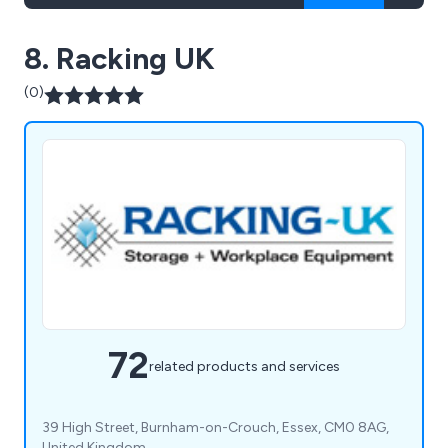
8. Racking UK
(0)
72
related products and services
39 High Street, Burnham-on-Crouch, Essex, CM0 8AG,
United Kingdom