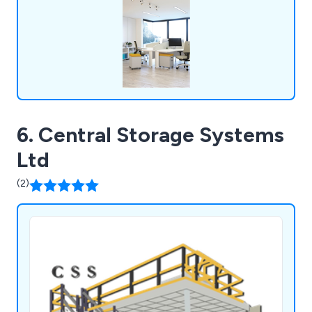
always happy to assist customers wherever they
can.
6. Central Storage Systems
Ltd
(2)