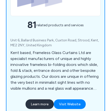
81
related products and services
Unit 6, Ballard Business Park, Cuxton Road, Strood, Kent,
ME2 2NY, United Kingdom
Kent based, Frameless Glass Curtains Ltd are
specialist manufacturers of unique and highly
innovative frameless bi-folding doors which slide,
fold & stack, entrance doors and other bespoke
glazing products. Our doors are unique in offering
the very best in minimalist sight lines with no
visible mullions and a real glass wall appearance.
Our core products are Frame less Slide & Fold
Double Glazed Doors, Open Corner Bifold Doors,
Learn more
Visit Website
Frameless Glass Entrance Doors, Internal Bi-