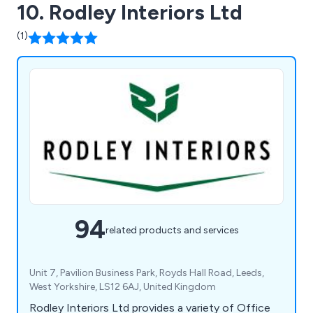
10. Rodley Interiors Ltd
(1)
94
related products and services
Unit 7, Pavilion Business Park, Royds Hall Road, Leeds,
West Yorkshire, LS12 6AJ, United Kingdom
Rodley Interiors Ltd provides a variety of Office