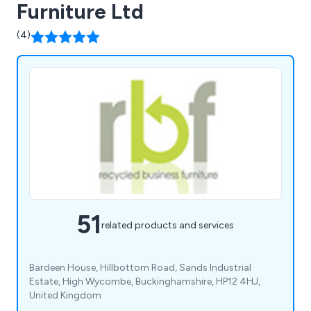
Furniture Ltd
(4)
51
related products and services
Bardeen House, Hillbottom Road, Sands Industrial
Estate, High Wycombe, Buckinghamshire, HP12 4HJ,
United Kingdom