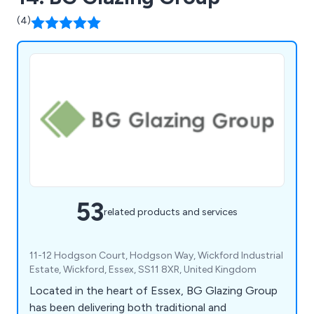
(4)
53
related products and services
11-12 Hodgson Court, Hodgson Way, Wickford Industrial
Estate, Wickford, Essex, SS11 8XR, United Kingdom
Located in the heart of Essex, BG Glazing Group
has been delivering both traditional and