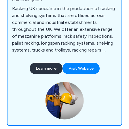
Racking UK specialise in the production of racking
and shelving systems that are utilised across
commercial and industrial establishments
throughout the UK. We offer an extensive range
of mezzanine platforms, rack safety inspections,
pallet racking, longspan racking systems, shelving
systems, trucks and trolleys, racking repairs,
vertical racks, anti-collapse safety screens,
workbenches, office partitions and safety steps.
Learn more
Visit Website
We make the best use of any wasted space and
are committed to the overall organisation of staff
and equipment.