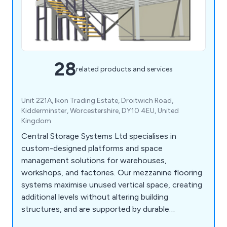
28
related products and services
Unit 221A, Ikon Trading Estate, Droitwich Road,
Kidderminster, Worcestershire, DY10 4EU, United
Kingdom
Central Storage Systems Ltd specialises in
custom-designed platforms and space
management solutions for warehouses,
workshops, and factories. Our mezzanine flooring
systems maximise unused vertical space, creating
additional levels without altering building
structures, and are supported by durable
staircases with tailored load capacities. We also