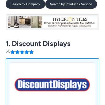
Search by Company
Search by Product / Service
1. Discount Displays
(4)