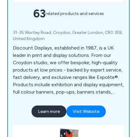
63
related products and services
31-35 Wortley Road, Croydon, Greater London, CR0 3EB,
United Kingdom
Discount Displays, established in 1987, is a UK
leader in print and display solutions. From our
Croydon studio, we offer bespoke, high-quality
products at low prices - backed by expert service,
fast delivery, and exclusive ranges like Expolite®.
Products include exhibition and display equipment,
full colour banners, pop-ups, banners stands,
board printing, retail displays, outdoor event
equipment, large format printing, etc.
Learn more
Visit Website