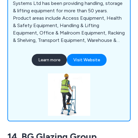
Systems Ltd has been providing handling, storage
& lifting equipment for more than 50 years.
Product areas include Access Equipment, Health
& Safety Equipment, Handling & Lifting
Equipment, Office & Mailroom Equipment, Racking
& Shelving, Transport Equipment, Warehouse &
Storage Equipment and Workshop & Environment
Equipment.
Learn more
Visit Website
14. BG Glazing Group