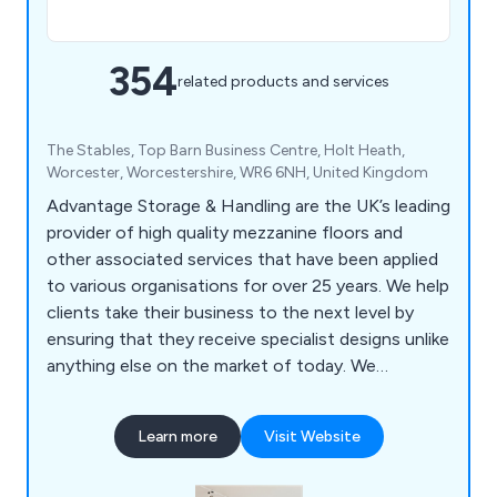
354
related products and services
The Stables, Top Barn Business Centre, Holt Heath,
Worcester, Worcestershire, WR6 6NH, United Kingdom
Advantage Storage & Handling are the UK’s leading
provider of high quality mezzanine floors and
other associated services that have been applied
to various organisations for over 25 years. We help
clients take their business to the next level by
ensuring that they receive specialist designs unlike
anything else on the market of today. We
specialise primarily in mezzanines, partitioning,
ceilings, storage solutions, workplace equipment
Learn more
Visit Website
and commercial grade furniture for interior
environments. Our design and installation team are