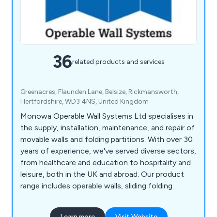
36
related products and services
Greenacres, Flaunden Lane, Belsize, Rickmansworth,
Hertfordshire, WD3 4NS, United Kingdom
Monowa Operable Wall Systems Ltd specialises in
the supply, installation, maintenance, and repair of
movable walls and folding partitions. With over 30
years of experience, we've served diverse sectors,
from healthcare and education to hospitality and
leisure, both in the UK and abroad. Our product
range includes operable walls, sliding folding
partitions, frameless glass systems, vinyl
concertina partitions, and classroom partitions,
Learn more
Visit Website