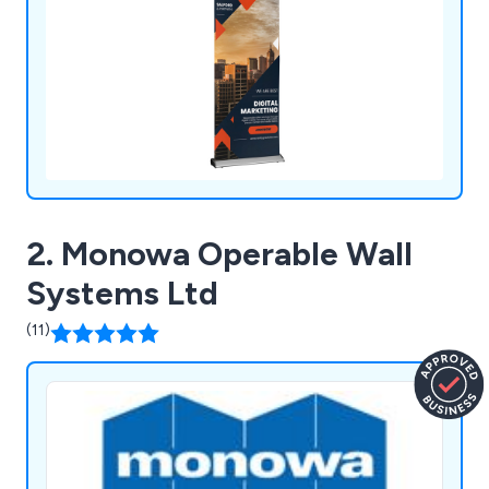
2. Monowa Operable Wall
Systems Ltd
(11)