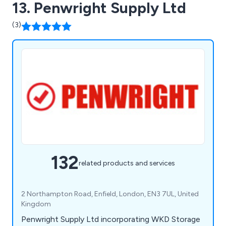
13. Penwright Supply Ltd
(3)
132
related products and services
2 Northampton Road, Enfield, London, EN3 7UL, United
Kingdom
Penwright Supply Ltd incorporating WKD Storage