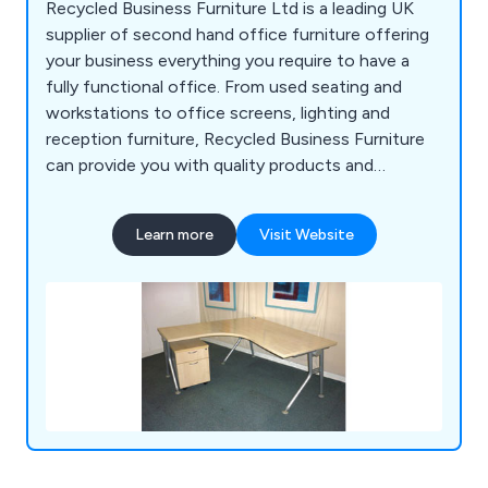
Recycled Business Furniture Ltd is a leading UK
supplier of second hand office furniture offering
your business everything you require to have a
fully functional office. From used seating and
workstations to office screens, lighting and
reception furniture, Recycled Business Furniture
can provide you with quality products and
outstanding service at a fraction of the price for
new furniture.
Learn more
Visit Website