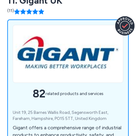
11. Gigant UK
(11)
82
related products and services
Unit 19, 25 Barnes Wallis Road, Segensworth East,
Fareham, Hampshire, PO15 5TT, United Kingdom
Gigant offers a comprehensive range of industrial
products to enhance productivity, safety, and