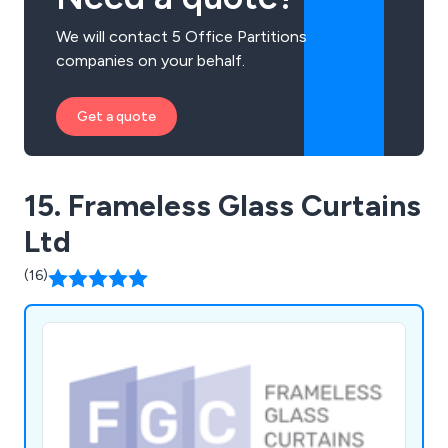
We will contact 5 Office Partitions
companies on your behalf.
Get a quote
15. Frameless Glass Curtains
Ltd
(16)