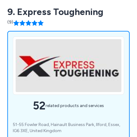
9. Express Toughening
(9)
52
related products and services
51-55 Fowler Road, Hainault Business Park, Ilford, Essex,
IG6 3XE, United Kingdom