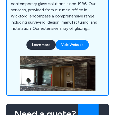
contemporary glass solutions since 1986. Our
services, provided from our main office in
Wickford, encompass a comprehensive range
including surveying, design, manufacturing, and
installation. Our extensive array of glazing
solutions covers Mirrors, Splashbacks, Fire Glass,
Lunax, Balustrades, Screens & Partitions, Floor
Learn more
Visit Website
Panels, Windows & Doors, Structural Glass &
Curtain Walling, Roof Glazing, and more.
Need a quote?