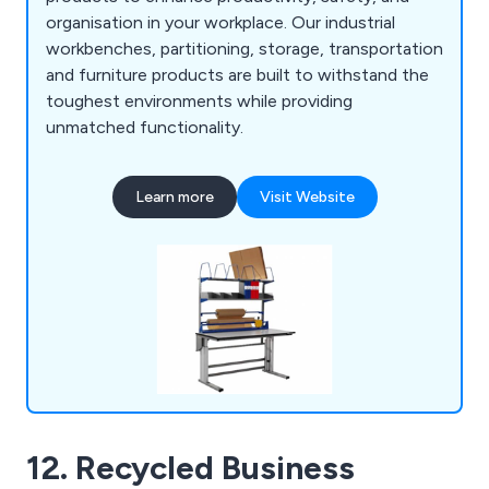
organisation in your workplace. Our industrial
workbenches, partitioning, storage, transportation
and furniture products are built to withstand the
toughest environments while providing
unmatched functionality.
Learn more
Visit Website
12. Recycled Business