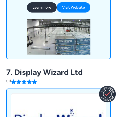
offer customisable office and industrial
Learn more
Visit Website
partitioning systems to efficiently divide spaces
for various uses, such as production, storage, or
office areas. Additionally, we provide bespoke
mezzanines that are designed to fit your specific
needs, ensuring optimal use of available space.
Our expert teams can quickly install these
solutions with minimal disruption. Contact us
today for more information or to request a quote.
7. Display Wizard Ltd
(3)