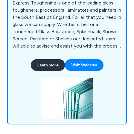
Express Toughening is one of the leading glass
tougheners, processors, laminators and painters in
the South East of England. For all that you need in
glass we can supply. Whether it be for a
Toughened Glass Balustrade, Splashback, Shower
Screen, Partition or Shelves our dedicated team
will able to advise and assist you with the process.
With the ability to deliver glass nationwide for
one-off projects or daily deliveries we have the
Learn more
Visit Website
capabilities to supply a premium service. Our
products include; Toughened Glass, Laminated
Glass, Painted Glass and Fire Rated Glass.