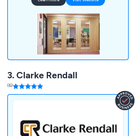
designed to create adaptable spaces.
3. Clarke Rendall
(6)