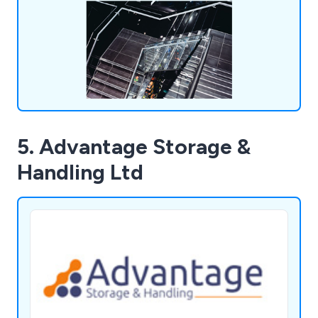
5. Advantage Storage &
Handling Ltd