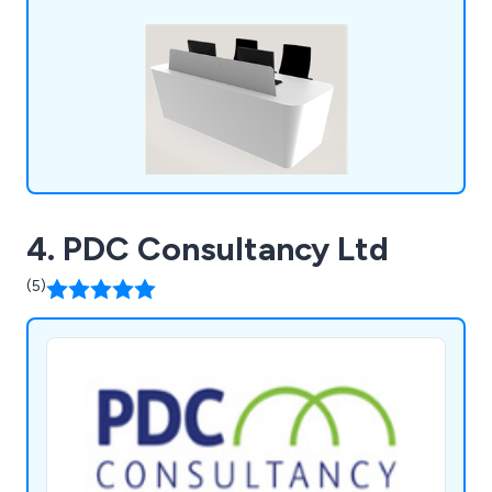
4. PDC Consultancy Ltd
(5)