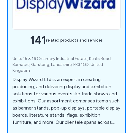
141
related products and services
Units 15 & 16 Creamery Industrial Estate, Kenlis Road,
Barnacre, Garstang, Lancashire, PR3 1GD, United
Kingdom
Display Wizard Ltd is an expert in creating,
producing, and delivering display and exhibition
solutions for various events like trade shows and
exhibitions. Our assortment comprises items such
as banner stands, pop-up displays, portable display
boards, literature stands, flags, exhibition
furniture, and more. Our clientele spans across
museums, retailers, hotels, charities, educational