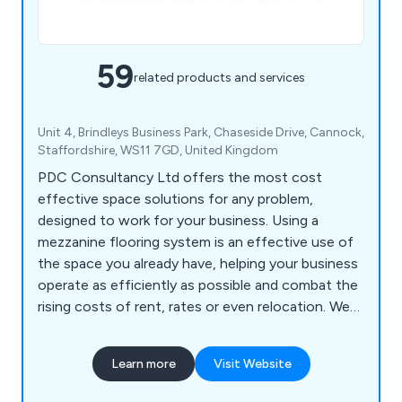
59
related products and services
Unit 4, Brindleys Business Park, Chaseside Drive, Cannock,
Staffordshire, WS11 7GD, United Kingdom
PDC Consultancy Ltd offers the most cost
effective space solutions for any problem,
designed to work for your business. Using a
mezzanine flooring system is an effective use of
the space you already have, helping your business
operate as efficiently as possible and combat the
rising costs of rent, rates or even relocation. We
can also help with partitioning, shelving, racking
and self storage solutions.
Learn more
Visit Website