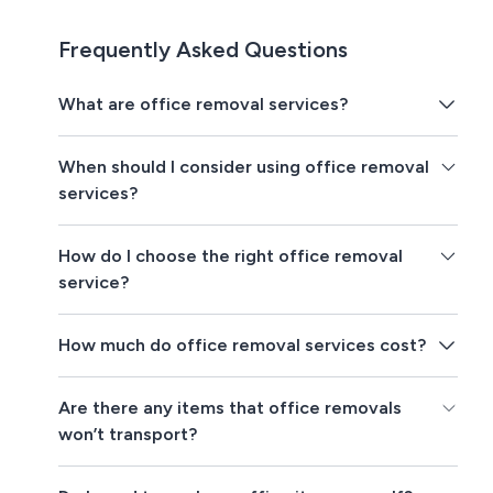
Frequently Asked Questions
What are office removal services?
When should I consider using office removal
services?
How do I choose the right office removal
service?
How much do office removal services cost?
Are there any items that office removals
won’t transport?