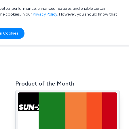
a better performance, enhanced features and enable certain
List your company
Login
me cookies, in our
Privacy Policy
. However, you should know that
al Cookies
Product of the Month