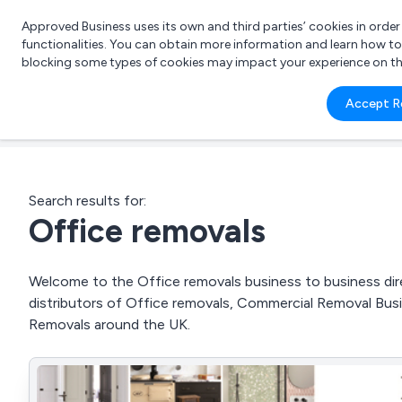
Approved Business uses its own and third parties’ cookies in orde
functionalities. You can obtain more information and learn how t
blocking some types of cookies may impact your experience on the s
What 
Accept R
e.g.
Search results for:
Office removals
Welcome to the Office removals business to business dire
distributors of Office removals, Commercial Removal Bu
Removals around the UK.