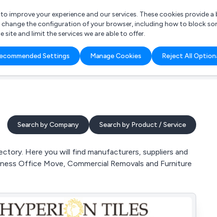
r to improve your experience and our services. These cookies provide 
o change the configuration of your browser, including how to block so
ite and limit the services we are able to offer.
are you looking for?
ecommended Settings
Manage Cookies
Reject All Option
 Freelance Accountant
Search by Company
Search by Product / Service
ctory. Here you will find manufacturers, suppliers and
siness Office Move, Commercial Removals and Furniture