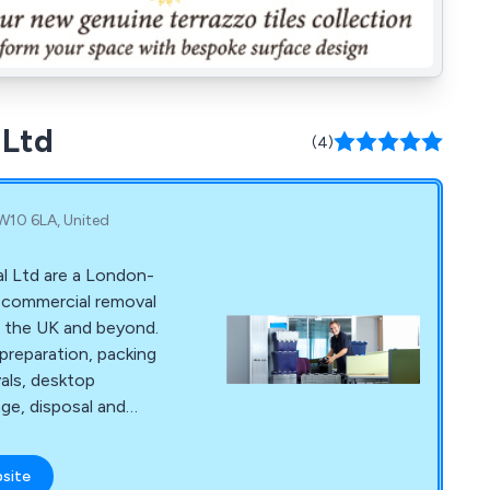
 Ltd
(4)
W10 6LA, United
l Ltd are a London-
 commercial removal
s the UK and beyond.
 preparation, packing
als, desktop
age, disposal and
 house moves and
bsite
we work with, ensuring