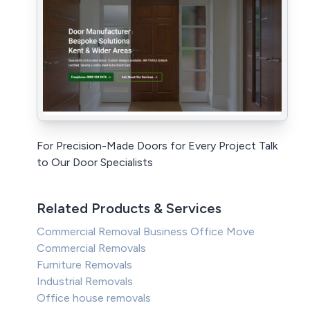
For Precision-Made Doors for Every Project Talk
to Our Door Specialists
Related Products & Services
Commercial Removal Business Office Move
Commercial Removals
Furniture Removals
Industrial Removals
Office house removals