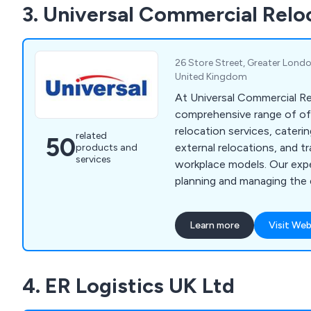
3. Universal Commercial Relo
design and installation tea
assist customers wherever
26 Store Street, Greater Lond
United Kingdom
At Universal Commercial Re
comprehensive range of of
relocation services, cateri
related
50
external relocations, and tr
products and
services
workplace models. Our ex
planning and managing the 
relocation process, includi
relocation, file mapping, pa
Learn more
Visit Web
environmentally friendly cl
specialised commercial rel
and vault removals, library 
4. ER Logistics UK Ltd
museum removals, and pla
removals. Our services ext