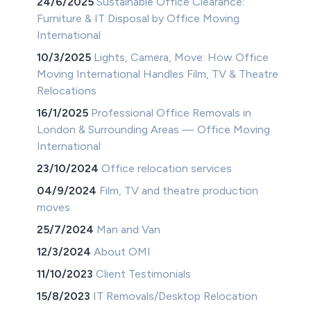
24/6/2025
Sustainable Office Clearance:
Furniture & IT Disposal by Office Moving
International
10/3/2025
Lights, Camera, Move: How Office
Moving International Handles Film, TV & Theatre
Relocations
16/1/2025
Professional Office Removals in
London & Surrounding Areas — Office Moving
International
23/10/2024
Office relocation services
04/9/2024
Film, TV and theatre production
moves
25/7/2024
Man and Van
12/3/2024
About OMI
11/10/2023
Client Testimonials
15/8/2023
IT Removals/Desktop Relocation