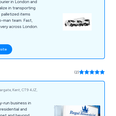
courier in London and
ize in transporting
 palletized items
o-man team. Fast,
livery across London.
site
(2)
Margate, Kent, CT9 4JZ,
y-run business in
residential and
anet and beyond.