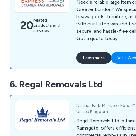
Need a reliable large item 
Greater London? We special
heavy goods, furniture, and
related
20
with our Luton van and tw
products and
services
secure, and hassle-free de
Get a quote today!
Learn more
Visit Web
6. Regal Removals Ltd
District Park, Manston Road, 
United Kingdom
Regal Removals Ltd, a famil
Ramsgate, offers efficient 
commercial removals in Th