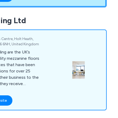
possible service
ing Ltd
 Centre, Holt Heath,
R6 6NH, United Kingdom
ing are the UK’s
ality mezzanine floors
ces that have been
tions for over 25
 they receive
ything else on the
site
ilings, storage
pment and commercial
nvironments. Our