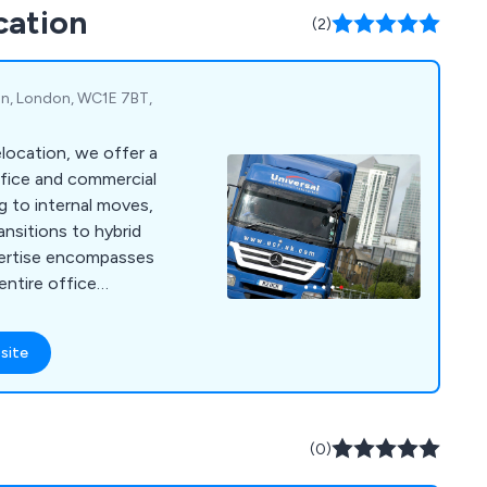
cation
m are always happy to
(2)
 they can.
on, London, WC1E 7BT,
location, we offer a
fice and commercial
ng to internal moves,
ansitions to hybrid
pertise encompasses
entire office
ng IT and server
cking, and
site
earance. We handle
ocations, such as safe
and archive relocation,
nt/machinery
(0)
end to educational