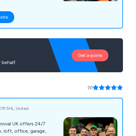
site
Get a quote
 behalf.
(1)
1R 5HL, United
oval UK offers 24/7
 loft, office, garage,