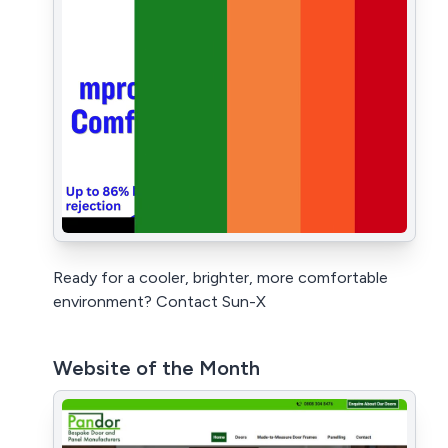
Ready for a cooler, brighter, more comfortable
environment? Contact Sun-X
Website of the Month