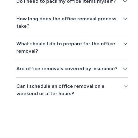
Do I need to pack my office items myself?
How long does the office removal process
take?
What should I do to prepare for the office
removal?
Are office removals covered by insurance?
Can I schedule an office removal on a
weekend or after hours?