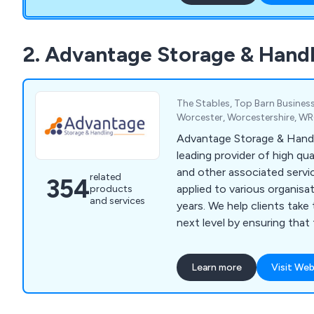
that they receive the best 
from our staff members.
2. Advantage Storage & Handl
The Stables, Top Barn Business
Worcester, Worcestershire, W
Advantage Storage & Handl
leading provider of high qu
and other associated servi
related
354
applied to various organisa
products
and services
years. We help clients take their business to the
next level by ensuring that
specialist designs unlike an
market of today. We specialise primarily in
Learn more
Visit Web
mezzanines, partitioning, ce
solutions, workplace equi
grade furniture for interior e