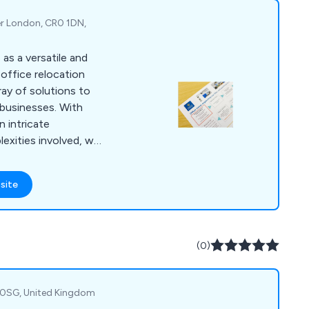
tals, laboratories,
provide records
er London, CR0 1DN,
ntial shredding,
ture installation,
as a versatile and
ration, and repairs.
office relocation
ray of solutions to
businesses. With
 intricate
exities involved, we
throughout the entire
rvices encompass
site
eamless transition to
ange of commercial
ise workspace
.
(0)
1 0SG, United Kingdom