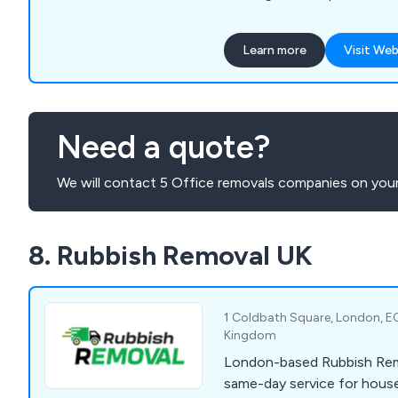
Learn more
Visit Web
Need a quote?
We will contact 5 Office removals companies on your
8. Rubbish Removal UK
1 Coldbath Square, London, EC
Kingdom
London-based Rubbish Rem
same-day service for house,