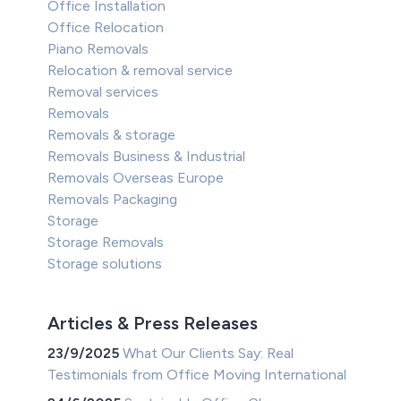
Office Installation
Office Relocation
Piano Removals
Relocation & removal service
Removal services
Removals
Removals & storage
Removals Business & Industrial
Removals Overseas Europe
Removals Packaging
Storage
Storage Removals
Storage solutions
Articles & Press Releases
23/9/2025
What Our Clients Say: Real
Testimonials from Office Moving International