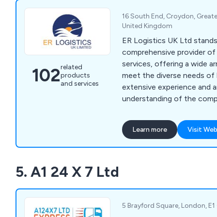
institutions, archives, hospi
and gyms. Additionally, we 
16 South End, Croydon, Great
storage, crate hire, confide
United Kingdom
secure storage, office furni
ER Logistics UK Ltd stands 
fitting, recycling, reconfigu
comprehensive provider of 
services, offering a wide ar
related
102
meet the diverse needs of 
products
and services
extensive experience and an
understanding of the compl
serve as trusted partners 
relocation journey. Our se
Learn more
Visit Web
office moving, ensuring a s
new spaces, alongside a r
services tailored to optim
5. A1 24 X 7 Ltd
functionality and efficiency
5 Brayford Square, London, E