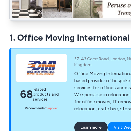
1. Office Moving International
37-43 Gorst Road, London, N
Kingdom
Office Moving Internationa
based provider of bespoke
services for offices acros
related
68
We specialise in relocation
products and
services
for office moves, IT remov
relocation, crate hire, stor
recycling of IT furniture,
more. We strive to make moving a stress-free
Learn more
Visit We
experience for all clients 