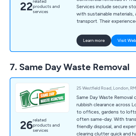
related
22
Services include secure st
products and
services
with sustainable materials,
transport. Their experienc
smooth, stress-free, and p
experience.
Learn more
Visit Web
7. Same Day Waste Removal
25 Westfield Road, London, R
Same Day Waste Removal off
rubbish clearance across 
to offices, gardens to loft
often same-day. With trans
related
26
products and
friendly disposal, and expe
services
clearing clutter quick and h