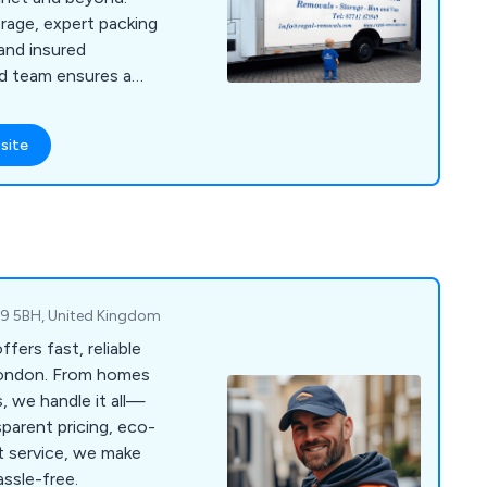
orage, expert packing
 and insured
ed team ensures a
rofessional moving
site
M9 5BH, United Kingdom
ers fast, reliable
London. From homes
s, we handle it all—
parent pricing, eco-
rt service, we make
assle-free.