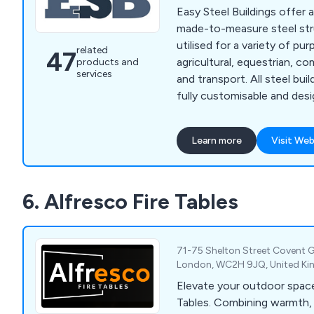
Easy Steel Buildings offer 
made-to-measure steel str
utilised for a variety of pu
related
47
agricultural, equestrian, co
products and
services
and transport. All steel buildings we provide are
fully customisable and des
specifications of our clien
solution as unique and inno
Learn more
Visit Web
Whether our customers are 
buildings, workshops, grain
buildings, indoor riding aren
6. Alfresco Fire Tables
housing, warehousing or s
ESB are guaranteed to hav
71-75 Shelton Street Covent G
London, WC2H 9JQ, United K
Elevate your outdoor space
Tables. Combining warmth, 