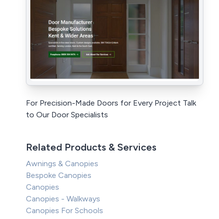
For Precision-Made Doors for Every Project Talk
to Our Door Specialists
Related Products & Services
Awnings & Canopies
Bespoke Canopies
Canopies
Canopies - Walkways
Canopies For Schools