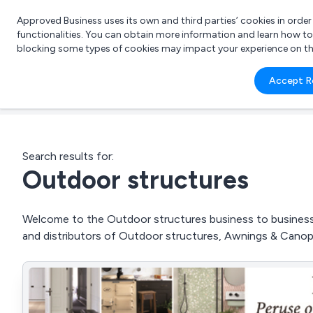
Approved Business uses its own and third parties’ cookies in orde
functionalities. You can obtain more information and learn how t
blocking some types of cookies may impact your experience on the s
What 
Accept R
e.g.
Search results for:
Outdoor structures
Welcome to the Outdoor structures business to business d
and distributors of Outdoor structures, Awnings & Cano