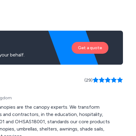
Get a quote
our behalf.
(29)
ingdom
anopies are the canopy experts. We transform
 and contractors, in the education, hospitality,
4001 and OHSAS18001, standards our core products
pies, umbrellas, shelters, awnings, shade sails,