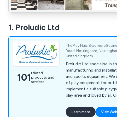
1. Proludic Ltd
The Play Hub, Bradmore Busin
Road, Nottingham, Nottingha
United Kingdom
Proludic Ltd specialise in t
manufacturing and installa
related
101
and sports equipment. We c
products and
services
of play equipment for out
implement a suitable playg
play area and loved by all. 
range of over 400 product
popular with a number of d
Learn more
Visit Web
has been installed worldwid