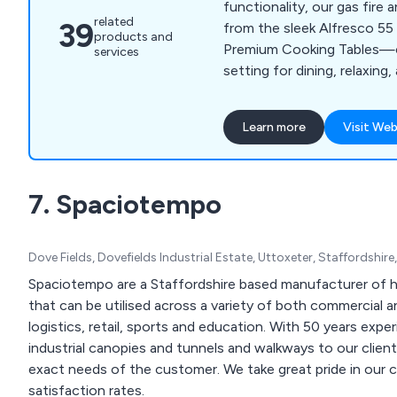
functionality, our gas fire
related
39
from the sleek Alfresco 55
products and
Premium Cooking Tables—c
services
setting for dining, relaxing
outdoor moments.
Learn more
Visit Web
7. Spaciotempo
Dove Fields, Dovefields Industrial Estate, Uttoxeter, Staffordshi
Spaciotempo are a Staffordshire based manufacturer of h
that can be utilised across a variety of both commercial a
logistics, retail, sports and education. With 50 years expe
industrial canopies and tunnels and walkways to our clie
exact needs of the customer. We take great pride in our collaborative approach as well as our high customer
satisfaction rates.