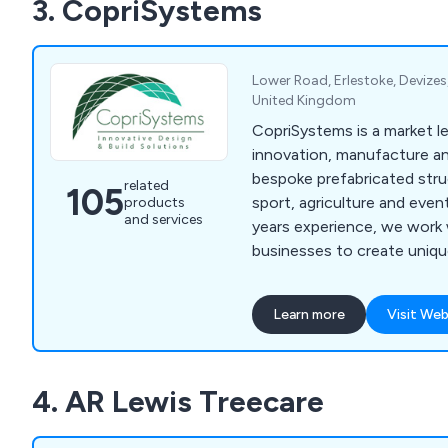
3. CopriSystems
Lower Road, Erlestoke, Devizes,
United Kingdom
CopriSystems is a market le
innovation, manufacture and
bespoke prefabricated stru
related
105
sport, agriculture and even
products
and services
years experience, we work 
businesses to create unique
that meet your specific re
for future progression. We can take care of
Learn more
Visit Web
everything from the initial 
fixtures and guarantee high
customer focus from start 
4. AR Lewis Treecare