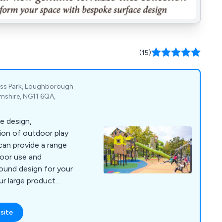
(15)
ess Park, Loughborough
mshire, NG11 6QA,
he design,
tion of outdoor play
an provide a range
door use and
round design for your
Our large product
s has become very
ifferent sectors and
site
e.