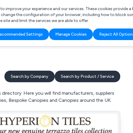
r to improve your experience and our services. These cookies provide 
o change the configuration of your browser, including how to block so
ite and limit the services we are able to offer.
are you looking for?
ecommended Settings
Manage Cookies
Reject All Option
 Freelance Accountant
Search by Company
Search by Product / Service
irectory. Here you will find manufacturers, suppliers
pies, Bespoke Canopies and Canopies around the UK.