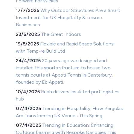
Forward For Wickes
17/7/2025
Why Outdoor Structures Are a Smart
Investment for UK Hospitality & Leisure
Businesses
23/6/2025
The Great Indoors
19/5/2025
Flexible and Rapid Space Solutions
with Temp-re Build Ltd
24/4/2025
20 years ago we designed and
installed this sports structure to house two
tennis courts at Appeti Tennis in Canterbury,
founded by Eb Appeti.
10/4/2025
Rubb delivers insulated port logistics
hub
07/4/2025
Trending in Hospitality: How Pergolas
Are Transforming UK Venues This Spring
07/4/2025
Trending in Education: Enhancing
Outdoor Learning with Bespoke Canopies This