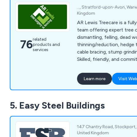
..., Stratford-upon-Avon, Warwic
Kingdom
AR Lewis Treecare is a fully
team offering expert tree c
dismantling, felling, dead 
related
76
thinning/reduction, hedge 
products and
services
cable bracing, stump grindin
Skilled, friendly, and commi
quality work.
Learn more
Visit Web
5. Easy Steel Buildings
147 Chantry Road, Stockport, 
United Kingdom