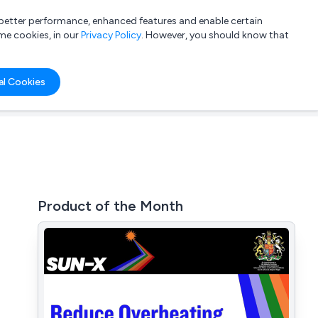
a better performance, enhanced features and enable certain
List your company
Login
me cookies, in our
Privacy Policy
. However, you should know that
al Cookies
Product of the Month