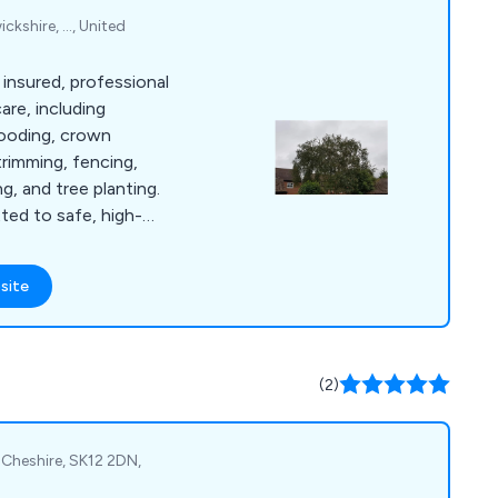
kshire, ..., United
 insured, professional
are, including
wooding, crown
trimming, fencing,
g, and tree planting.
tted to safe, high-
site
(2)
Cheshire, SK12 2DN,