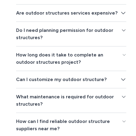
Are outdoor structures services expensive?
Do I need planning permission for outdoor
structures?
How long does it take to complete an
outdoor structures project?
Can I customize my outdoor structure?
What maintenance is required for outdoor
structures?
How can I find reliable outdoor structure
suppliers near me?