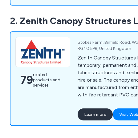
2. Zenith Canopy Structures 
Stokes Farm, Binfield Road, Wo
RG40 5PR, United Kingdom
Zenith Canopy Structures L
temporary, permanent and
fabric structures and exhib
related
79
hire or sale. The canopy an
products and
services
are manufactured from eith
with fire retardant PVC cano
variety of colours.
Learn more
Visit Web