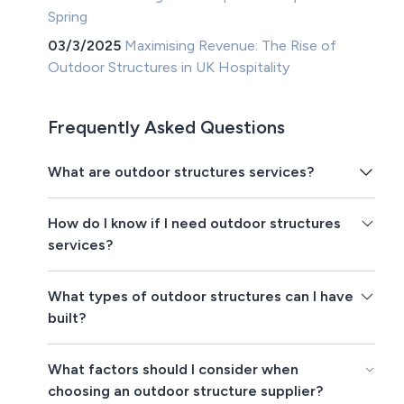
Spring
03/3/2025
Maximising Revenue: The Rise of
Outdoor Structures in UK Hospitality
Frequently Asked Questions
What are outdoor structures services?
How do I know if I need outdoor structures
services?
What types of outdoor structures can I have
built?
What factors should I consider when
choosing an outdoor structure supplier?