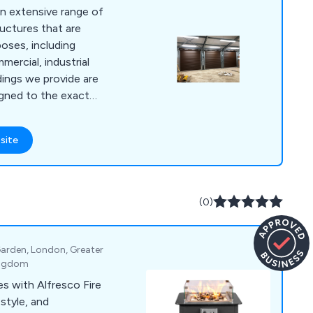
an extensive range of
uctures that are
rposes, including
mmercial, industrial
igned to the exact
ts, making each
vative as possible.
site
looking for livestock
 stores, poultry
as, hay barns, boiler
omething else, we at
(0)
e the answer.
arden, London, Greater
ingdom
s with Alfresco Fire
style, and