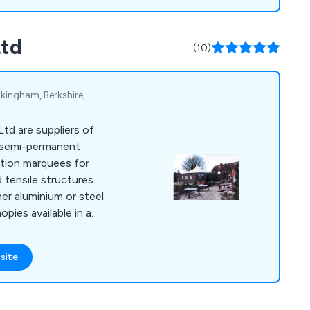
Ltd
(10)
kingham, Berkshire,
td are suppliers of
 semi-permanent
ition marquees for
d tensile structures
er aluminium or steel
pies available in a
site