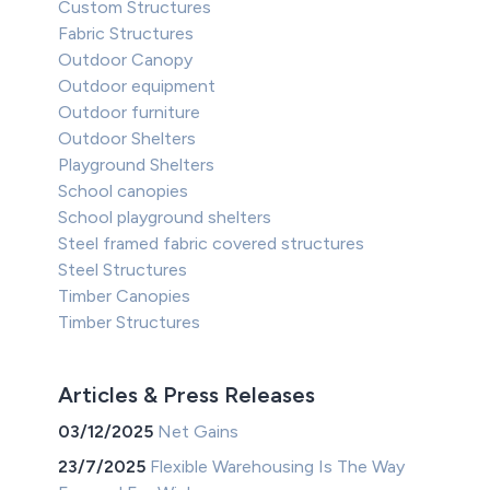
Custom Structures
Fabric Structures
Outdoor Canopy
Outdoor equipment
Outdoor furniture
Outdoor Shelters
Playground Shelters
School canopies
School playground shelters
Steel framed fabric covered structures
Steel Structures
Timber Canopies
Timber Structures
Articles & Press Releases
03/12/2025
Net Gains
23/7/2025
Flexible Warehousing Is The Way