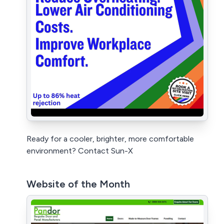
Ready for a cooler, brighter, more comfortable
environment? Contact Sun-X
Website of the Month