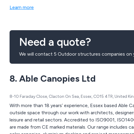
Learn more
Need a quote?
We will contact 5 Outdoor structures companies on y
8. Able Canopies Ltd
8-10 Faraday Close, Clacton On Sea, Essex, CO15 4TR, United K
With more than 18 years’ experience, Essex based Able C
outside space through our work with architects, designers
leisure and retail sectors. Accredited to ISO9001, ISO1
are made from CE marked materials. Our range includes cano