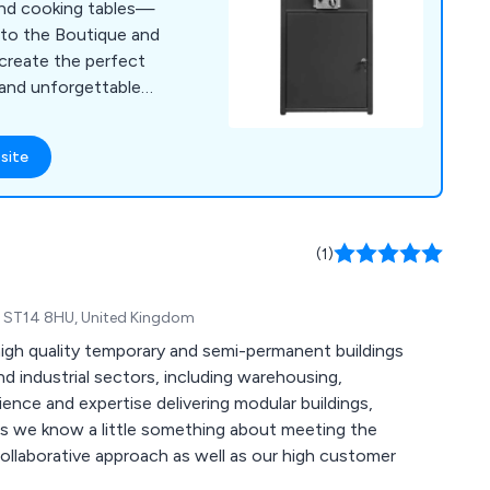
 and cooking tables—
 to the Boutique and
reate the perfect
, and unforgettable
site
(1)
re, ST14 8HU, United Kingdom
igh quality temporary and semi-permanent buildings
nd industrial sectors, including warehousing,
rience and expertise delivering modular buildings,
nts we know a little something about meeting the