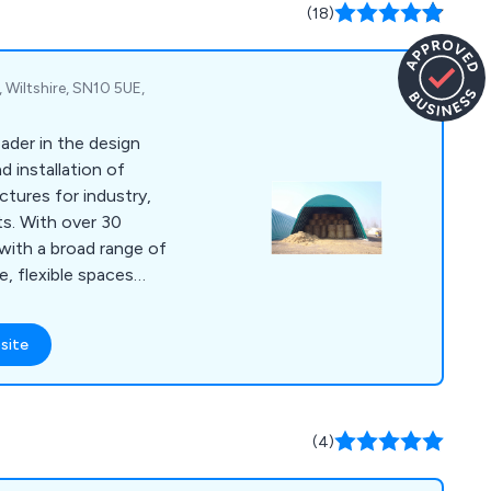
(18)
 Wiltshire, SN10 5UE,
ader in the design
 installation of
ctures for industry,
ts. With over 30
with a broad range of
, flexible spaces
quirements and allow
site
planning to internal
 quality with a strong
to finish.
(4)