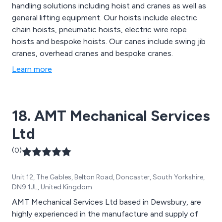
handling solutions including hoist and cranes as well as
general lifting equipment. Our hoists include electric
chain hoists, pneumatic hoists, electric wire rope
hoists and bespoke hoists. Our canes include swing jib
cranes, overhead cranes and bespoke cranes.
Learn more
18. AMT Mechanical Services
Ltd
(0)
Unit 12, The Gables, Belton Road, Doncaster, South Yorkshire,
DN9 1JL, United Kingdom
AMT Mechanical Services Ltd based in Dewsbury, are
highly experienced in the manufacture and supply of