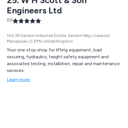
25. W H Scott & Son
dedicated to ensuring your operations meet all
Engineers Ltd
regulatory requirements with utmost precision and
reliability.
(0)
Unit 26 Sandon Industrial Estate, Sandon Way, Liverpool,
Merseyside, L5 9YN, United Kingdom
Your one stop shop for lifting equipment, load
securing, hydraulics, height safety equipment and
associated testing, installation, repair and maintenance
services.
Learn more