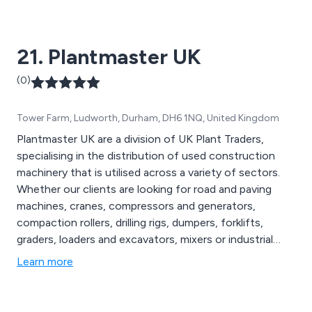
21. Plantmaster UK
(0)
Tower Farm, Ludworth, Durham, DH6 1NQ, United Kingdom
Plantmaster UK are a division of UK Plant Traders,
specialising in the distribution of used construction
machinery that is utilised across a variety of sectors.
Whether our clients are looking for road and paving
machines, cranes, compressors and generators,
compaction rollers, drilling rigs, dumpers, forklifts,
graders, loaders and excavators, mixers or industrial
machines, our company is guaranteed to have the
Learn more
perfect solution to get the job done. We are best
known for being a global exporter of high-quality
machinery that is reliable and easy to use.