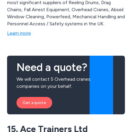
most significant suppliers of Reeling Drums, Drag
Chains, Fall Arrest Equipment, Overhead Cranes, Abseil
Window Cleaning, Powerfeed, Mechanical Handling and
Personnel Access / Safety systems in the UK.
Learn more
Need a quote?
We will contact 5 Overhead cranes
companies on your behalf.
Get a quote
15. Ace Trainers Ltd