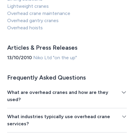
Lightweight cranes
Overhead crane maintenance
Overhead gantry cranes
Overhead hoists
Articles & Press Releases
13/10/2010
Niko Ltd "on the up"
Frequently Asked Questions
What are overhead cranes and how are they
used?
What industries typically use overhead crane
services?