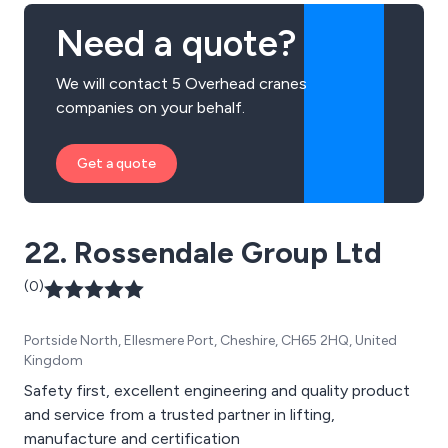
Need a quote?
We will contact 5 Overhead cranes
companies on your behalf.
Get a quote
22. Rossendale Group Ltd
(0)
Portside North, Ellesmere Port, Cheshire, CH65 2HQ, United
Kingdom
Safety first, excellent engineering and quality product
and service from a trusted partner in lifting,
manufacture and certification