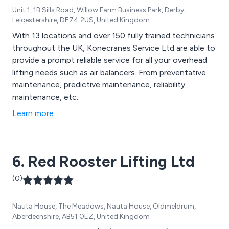
Unit 1, 1B Sills Road, Willow Farm Business Park, Derby,
Leicestershire, DE74 2US, United Kingdom
With 13 locations and over 150 fully trained technicians
throughout the UK, Konecranes Service Ltd are able to
provide a prompt reliable service for all your overhead
lifting needs such as air balancers. From preventative
maintenance, predictive maintenance, reliability
maintenance, etc.
Learn more
6. Red Rooster Lifting Ltd
(0)
Nauta House, The Meadows, Nauta House, Oldmeldrum,
Aberdeenshire, AB51 0EZ, United Kingdom