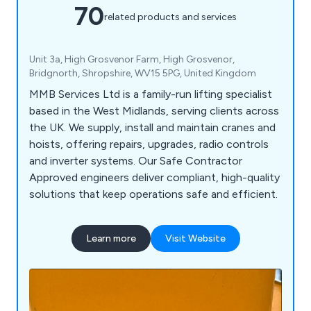
70
related products and services
Unit 3a, High Grosvenor Farm, High Grosvenor,
Bridgnorth, Shropshire, WV15 5PG, United Kingdom
MMB Services Ltd is a family-run lifting specialist
based in the West Midlands, serving clients across
the UK. We supply, install and maintain cranes and
hoists, offering repairs, upgrades, radio controls
and inverter systems. Our Safe Contractor
Approved engineers deliver compliant, high-quality
solutions that keep operations safe and efficient.
Learn more
Visit Website