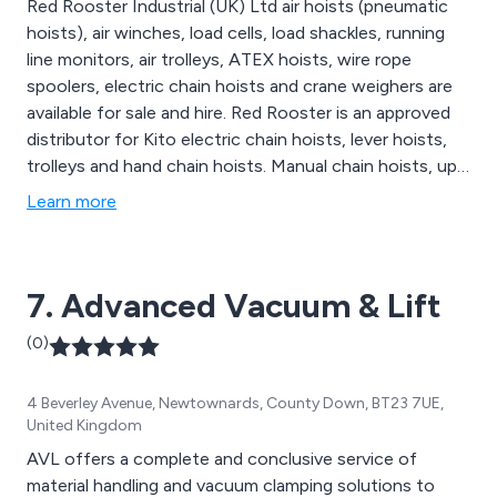
Red Rooster Industrial (UK) Ltd air hoists (pneumatic
hoists), air winches, load cells, load shackles, running
line monitors, air trolleys, ATEX hoists, wire rope
spoolers, electric chain hoists and crane weighers are
available for sale and hire. Red Rooster is an approved
distributor for Kito electric chain hoists, lever hoists,
trolleys and hand chain hoists. Manual chain hoists, up
to 50t SWL, are available in standard and ATEX
Learn more
configuration. Red Rooster have 20t, 30t, 40t and 50t
capacity hand chain hoists on their rental fleet. The
extensive hire fleet includes over 350 air hoists, air
7. Advanced Vacuum & Lift
trolleys up to 10t SWL, 30t and 40t hand chain hoists
in addition to previous products mentioned above.
(0)
4 Beverley Avenue, Newtownards, County Down, BT23 7UE,
United Kingdom
AVL offers a complete and conclusive service of
material handling and vacuum clamping solutions to