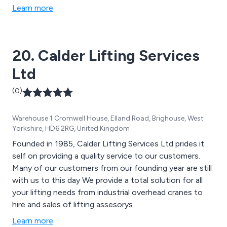
Learn more
20. Calder Lifting Services
Ltd
(0)
Warehouse 1 Cromwell House, Elland Road, Brighouse, West
Yorkshire, HD6 2RG, United Kingdom
Founded in 1985, Calder Lifting Services Ltd prides it
self on providing a quality service to our customers.
Many of our customers from our founding year are still
with us to this day We provide a total solution for all
your lifting needs from industrial overhead cranes to
hire and sales of lifting assesorys
Learn more