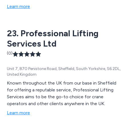
Learn more
23. Professional Lifting
Services Ltd
(0)
Unit 7, 870 Penistone Road, Sheffield, South Yorkshire, S6 2DL,
United Kingdom
Known throughout the UK from our base in Sheffield
for offering a reputable service, Professional Lifting
Services aims to be the go-to choice for crane
operators and other clients anywhere in the UK.
Learn more