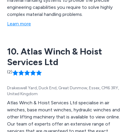
material handling systems to provide the precise
engineering capabilities you require to solve highly
complex material handling problems.
Learn more
10. Atlas Winch & Hoist
Services Ltd
(2)
Drakeswell Yard, Duck End, Great Dunmow, Essex, CM6 3RY,
United Kingdom
Atlas Winch & Hoist Services Ltd specialise in air
winches, base mount winches, hydraulic winches and
other lifting machinery that is available to view online.
Our team of experts offer an extensive range of
services that are guaranteed to meet the exact