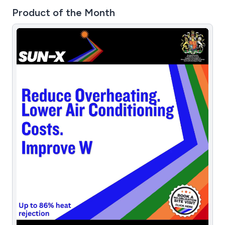
Product of the Month