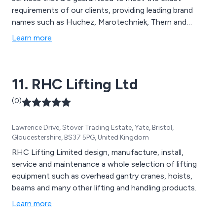
requirements of our clients, providing leading brand
names such as Huchez, Marotechniek, Thern and
Paccar Braden. We have helped customers across the
Learn more
UK with their lifting and handling needs by performing a
site visit, servicing, on-site training and overall testing.
11. RHC Lifting Ltd
(0)
Lawrence Drive, Stover Trading Estate, Yate, Bristol,
Gloucestershire, BS37 5PG, United Kingdom
RHC Lifting Limited design, manufacture, install,
service and maintenance a whole selection of lifting
equipment such as overhead gantry cranes, hoists,
beams and many other lifting and handling products.
Learn more