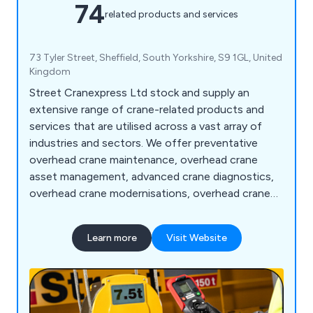
74
related products and services
73 Tyler Street, Sheffield, South Yorkshire, S9 1GL, United
Kingdom
Street Cranexpress Ltd stock and supply an
extensive range of crane-related products and
services that are utilised across a vast array of
industries and sectors. We offer preventative
overhead crane maintenance, overhead crane
asset management, advanced crane diagnostics,
overhead crane modernisations, overhead crane
relocations, jib cranes, monorail cranes, hoists,
light cranes, accessories, overhead crane parts,
Learn more
Visit Website
training and consultancy and more. We have a
team of on-call engineers who are more than
happy to respond at any time, day or night.