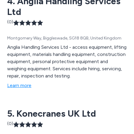
4. Anglia Handling Services
Ltd
(0)
Montgomery Way, Biggleswade, SG18 8QB, United Kingdom
Anglia Handling Services Ltd - access equipment, lifting
equipment, materials handling equipment, construction
equipment, personal protective equipment and
weighing equipment. Services include hiring, servicing,
repair, inspection and testing.
Learn more
5. Konecranes UK Ltd
(0)