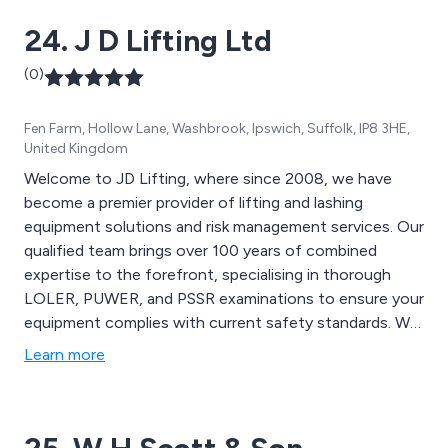
24. J D Lifting Ltd
(0)
Fen Farm, Hollow Lane, Washbrook, Ipswich, Suffolk, IP8 3HE,
United Kingdom
Welcome to JD Lifting, where since 2008, we have
become a premier provider of lifting and lashing
equipment solutions and risk management services. Our
qualified team brings over 100 years of combined
expertise to the forefront, specialising in thorough
LOLER, PUWER, and PSSR examinations to ensure your
equipment complies with current safety standards. We
regularly travel throughout Suffolk, Norfolk, Essex, and
Learn more
Cambridgeshire carrying out inspection contracts.
Indeed, we can offer a nationwide service and, due to
our extremely competitive rates, have supplied
equipment across the UK. At JD Lifting, we are