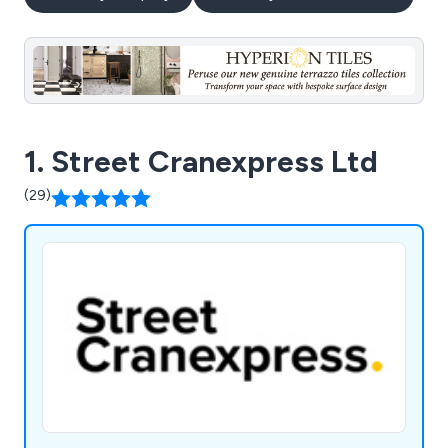
1. Street Cranexpress Ltd
(29)