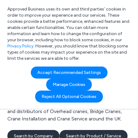
Approved Business uses its own and third parties’ cookies in
Login
order to improve your experience and our services. These
cookies provide a better performance, enhanced features and
enable certain functionalities. You can obtain more
information and learn how to change the configuration of
What are you looking for?
your browser, including how to block some cookies, in our
e.g. Freelance Accountant
Privacy Policy
. However, you should know that blocking some
types of cookies may impact your experience on the site and
limit the services we are able to offer.
Search results for:
Accept Recommended Settings
Overhead cranes
Manage Cookies
Welcome to the Overhead cranes business to business
Reject All Optional Cookies
directory. Here you will find manufacturers, suppliers
and distributors of Overhead cranes, Bridge Cranes,
Crane Installation and Crane Service around the UK.
Search by Company
Search by Product / Service