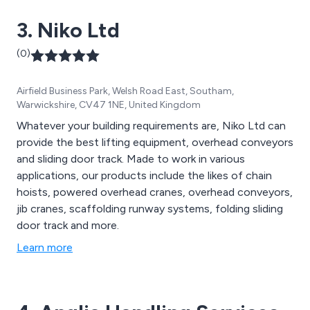
3. Niko Ltd
(0)
Airfield Business Park, Welsh Road East, Southam,
Warwickshire, CV47 1NE, United Kingdom
Whatever your building requirements are, Niko Ltd can
provide the best lifting equipment, overhead conveyors
and sliding door track. Made to work in various
applications, our products include the likes of chain
hoists, powered overhead cranes, overhead conveyors,
jib cranes, scaffolding runway systems, folding sliding
door track and more.
Learn more