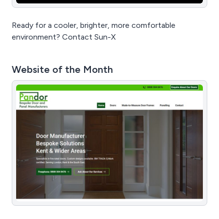
Ready for a cooler, brighter, more comfortable
environment? Contact Sun-X
Website of the Month