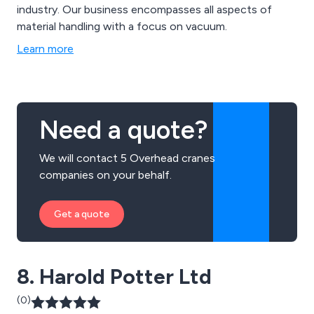
industry. Our business encompasses all aspects of
material handling with a focus on vacuum.
Learn more
Need a quote?
We will contact 5 Overhead cranes
companies on your behalf.
Get a quote
8. Harold Potter Ltd
(0)