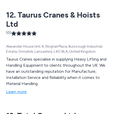
12. Taurus Cranes & Hoists
Ltd
(0)
Alexander House Unit 4, Ringtail Place, Burscough Industrial
Estate, Ormskirk, Lancashire, L40 8LA, United Kingdom
Taurus Cranes specialise in supplying Heavy Lifting and
Handling Equipment to clients throughout the UK. We
have an outstanding reputation for Manufacture,
Installation Service and Reliability when it comes to
Material Handling.
Learn more