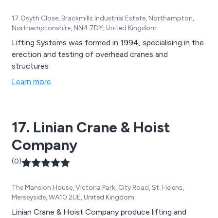
17 Osyth Close, Brackmills Industrial Estate, Northampton,
Northamptonshire, NN4 7DY, United Kingdom
Lifting Systems was formed in 1994, specialising in the
erection and testing of overhead cranes and
structures
Learn more
17. Linian Crane & Hoist
Company
(0)
The Mansion House, Victoria Park, City Road, St. Helens,
Merseyside, WA10 2UE, United Kingdom
Linian Crane & Hoist Company produce lifting and