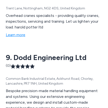
Trent Lane, Nottingham, NG2 4DS, United Kingdom
Overhead cranes specialists - providing quality cranes,
inspections, servicing and training. Let us lighten your
load. harold potter ltd
Learn more
9. Dodd Engineering Ltd
(0)
Common Bank Industrial Estate, Ackhurst Road, Chorley,
Lancashire, PR7 1NH, United Kingdom
Bespoke precision-made material handling equipment
and systems. Using our extensive engineering
experience, we design and install custom-made