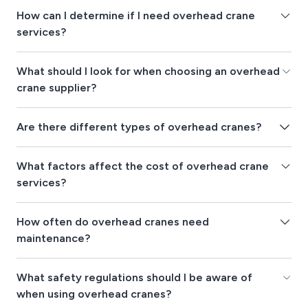
How can I determine if I need overhead crane
services?
What should I look for when choosing an overhead
crane supplier?
Are there different types of overhead cranes?
What factors affect the cost of overhead crane
services?
How often do overhead cranes need
maintenance?
What safety regulations should I be aware of
when using overhead cranes?