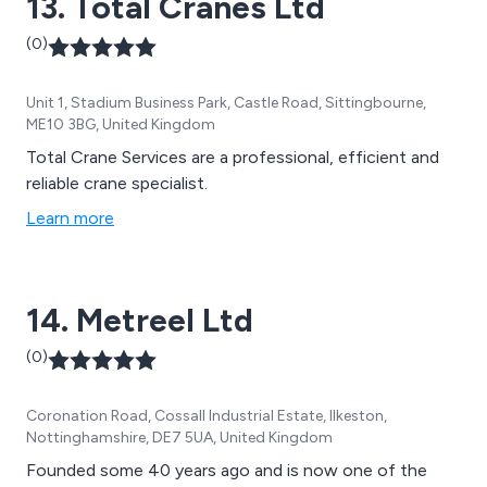
13. Total Cranes Ltd
(0)
Unit 1, Stadium Business Park, Castle Road, Sittingbourne,
ME10 3BG, United Kingdom
Total Crane Services are a professional, efficient and
reliable crane specialist.
Learn more
14. Metreel Ltd
(0)
Coronation Road, Cossall Industrial Estate, Ilkeston,
Nottinghamshire, DE7 5UA, United Kingdom
Founded some 40 years ago and is now one of the