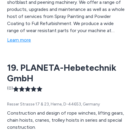
shotblast and peening machinery. We offer a range of
products, upgrades and maintenance as well as a whole
host of services from Spray Painting and Powder
Coating to Full Refurbishment. We produce a wide
range of wear resistant parts for your machine at
competitive prices. AMT have a range of extensively
Learn more
refurbished shotblast machines available which all come
with a 12 month guarantee.
19. PLANETA-Hebetechnik
GmbH
(0)
Resser Strasse 17 & 23, Herne, D-44653, Germany
Construction and design of rope winches, lifting gears,
chain hoists, cranes, trolley hoists in series and special
construction.