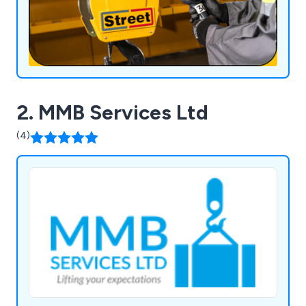
2. MMB Services Ltd
(4)