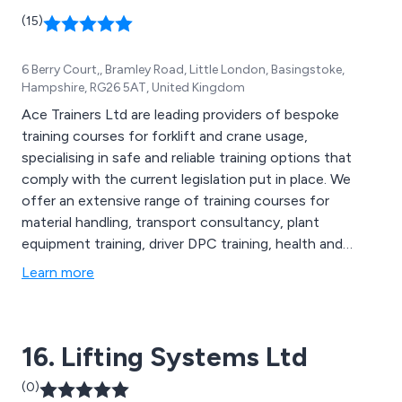
(15)
6 Berry Court,, Bramley Road, Little London, Basingstoke,
Hampshire, RG26 5AT, United Kingdom
Ace Trainers Ltd are leading providers of bespoke
training courses for forklift and crane usage,
specialising in safe and reliable training options that
comply with the current legislation put in place. We
offer an extensive range of training courses for
material handling, transport consultancy, plant
equipment training, driver DPC training, health and
safety and many more. We provide the most in-depth
Learn more
and professional training services on today’s market,
tailoring all solutions to meet the requirements of the
company site. Our training is cost effective,
16. Lifting Systems Ltd
professional and efficient.
(0)