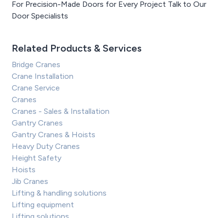
For Precision-Made Doors for Every Project Talk to Our
Door Specialists
Related Products & Services
Bridge Cranes
Crane Installation
Crane Service
Cranes
Cranes - Sales & Installation
Gantry Cranes
Gantry Cranes & Hoists
Heavy Duty Cranes
Height Safety
Hoists
Jib Cranes
Lifting & handling solutions
Lifting equipment
Lifting solutions