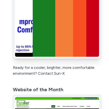
Ready for a cooler, brighter, more comfortable
environment? Contact Sun-X
Website of the Month