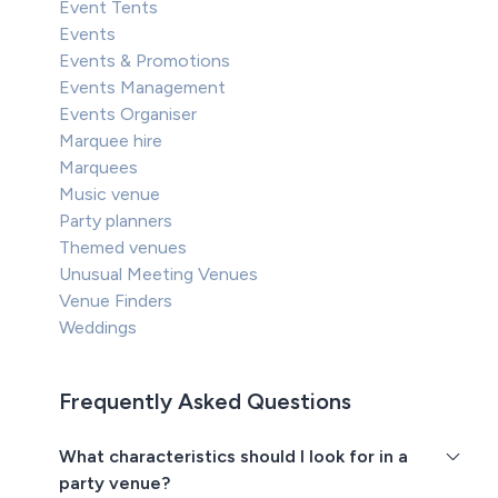
Event Tents
Events
Events & Promotions
Events Management
Events Organiser
Marquee hire
Marquees
Music venue
Party planners
Themed venues
Unusual Meeting Venues
Venue Finders
Weddings
Frequently Asked Questions
What characteristics should I look for in a
party venue?