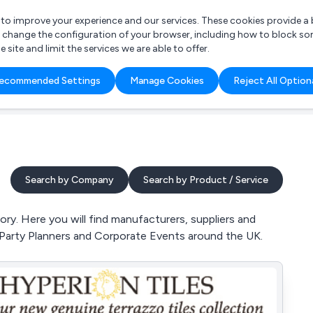
r to improve your experience and our services. These cookies provide 
o change the configuration of your browser, including how to block so
ite and limit the services we are able to offer.
are you looking for?
ecommended Settings
Manage Cookies
Reject All Option
 Freelance Accountant
Search by Company
Search by Product / Service
ry. Here you will find manufacturers, suppliers and
 Party Planners and Corporate Events around the UK.