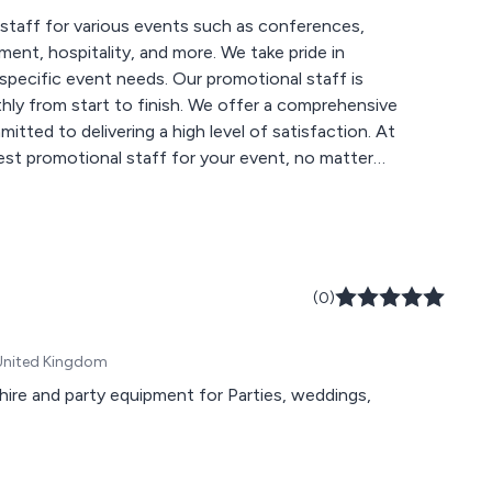
staff for various events such as conferences,
ent, hospitality, and more. We take pride in
 specific event needs. Our promotional staff is
hly from start to finish. We offer a comprehensive
tted to delivering a high level of satisfaction. At
st promotional staff for your event, no matter
(0)
 United Kingdom
or Parties, weddings,