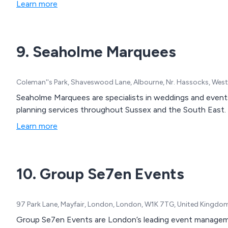
Learn more
9. Seaholme Marquees
Coleman''s Park, Shaveswood Lane, Albourne, Nr. Hassocks, Wes
Seaholme Marquees are specialists in weddings and events
planning services throughout Sussex and the South East.
Learn more
10. Group Se7en Events
97 Park Lane, Mayfair, London, London, W1K 7TG, United Kingdo
Group Se7en Events are London’s leading event management