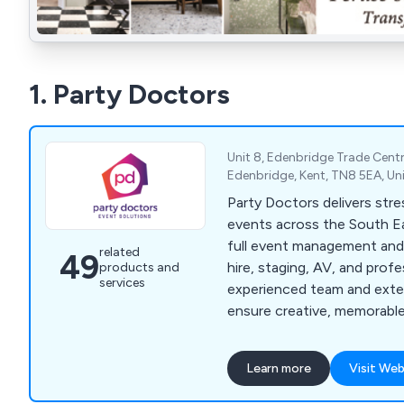
1. Party Doctors
Unit 8, Edenbridge Trade Centr
Edenbridge, Kent, TN8 5EA, U
Party Doctors delivers str
events across the South E
full event management and
related
49
hire, staging, AV, and profe
products and
services
experienced team and ext
ensure creative, memorabl
exceptional value for mone
Learn more
Visit Web