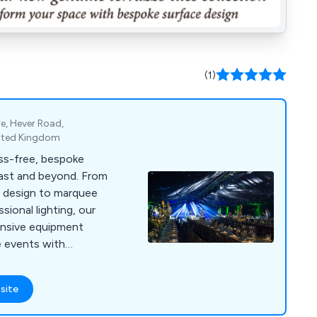
(1)
e, Hever Road,
nited Kingdom
ess-free, bespoke
ast and beyond. From
 design to marquee
ssional lighting, our
ensive equipment
e events with
y.
site