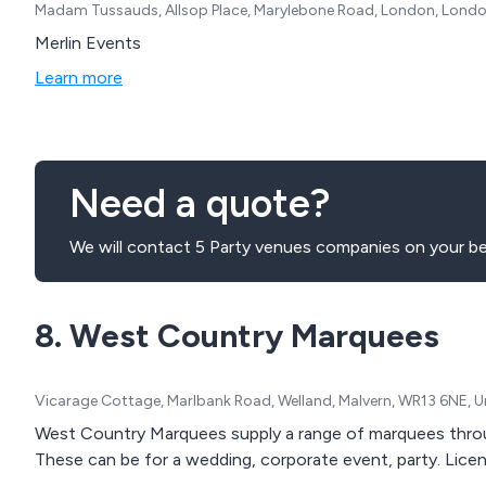
Madam Tussauds, Allsop Place, Marylebone Road, London, Londo
Merlin Events
Learn more
Need a quote?
We will contact 5 Party venues companies on your be
8. West Country Marquees
Vicarage Cottage, Marlbank Road, Welland, Malvern, WR13 6NE, 
West Country Marquees supply a range of marquees throu
These can be for a wedding, corporate event, party. License