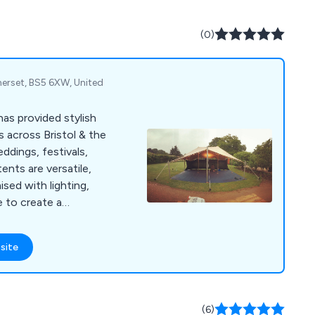
(0)
erset, BS5 6XW, United
as provided stylish
 across Bristol & the
ddings, festivals,
ents are versatile,
sed with lighting,
e to create a
site
(6)