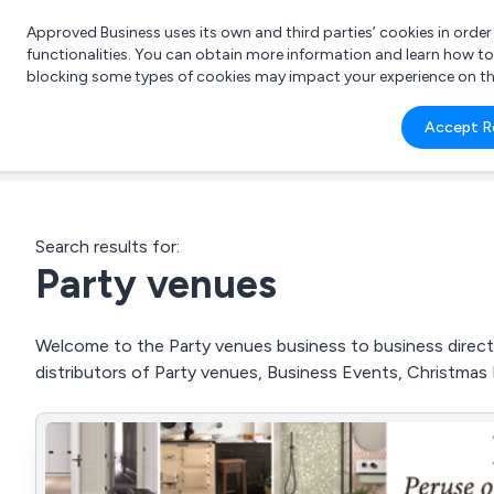
Approved Business uses its own and third parties’ cookies in orde
functionalities. You can obtain more information and learn how t
blocking some types of cookies may impact your experience on the s
What 
Accept R
e.g.
Search results for:
Party venues
Welcome to the Party venues business to business directo
distributors of Party venues, Business Events, Christmas