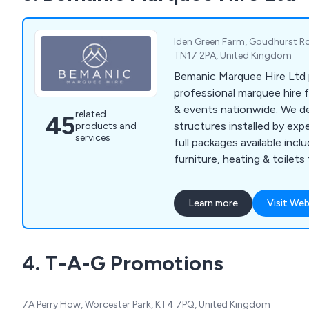
Iden Green Farm, Goudhurst Ro
TN17 2PA, United Kingdom
Bemanic Marquee Hire Ltd 
professional marquee hire 
& events nationwide. We deli
related
45
structures installed by exp
products and
services
full packages available inclu
furniture, heating & toilet
delivery.
Learn more
Visit Web
4. T-A-G Promotions
7A Perry How, Worcester Park, KT4 7PQ, United Kingdom