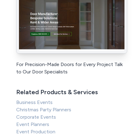
For Precision-Made Doors for Every Project Talk
to Our Door Specialists
Related Products & Services
Business Events
Christmas Party Planners
Corporate Events
Event Planners
Event Production