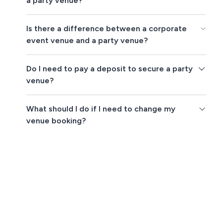
a party venue?
Is there a difference between a corporate
event venue and a party venue?
Do I need to pay a deposit to secure a party
venue?
What should I do if I need to change my
venue booking?