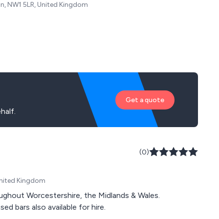
n, NW1 5LR, United Kingdom
Get a quote
half.
(0)
United Kingdom
ghout Worcestershire, the Midlands & Wales.
d bars also available for hire.