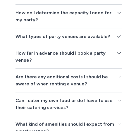
How do I determine the capacity I need for
my party?
What types of party venues are available?
How far in advance should I book a party
venue?
Are there any additional costs I should be
aware of when renting a venue?
Can I cater my own food or do I have to use
their catering services?
What kind of amenities should I expect from