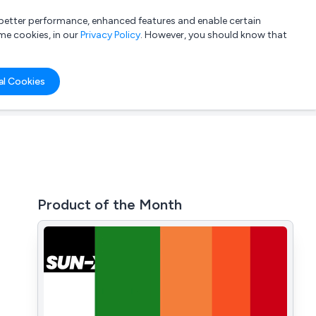
a better performance, enhanced features and enable certain
List your company
Login
me cookies, in our
Privacy Policy
. However, you should know that
al Cookies
Product of the Month