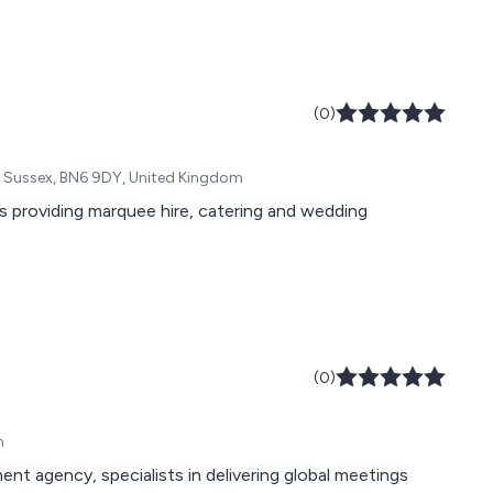
(0)
t Sussex, BN6 9DY, United Kingdom
 providing marquee hire, catering and wedding
(0)
m
 agency, specialists in delivering global meetings