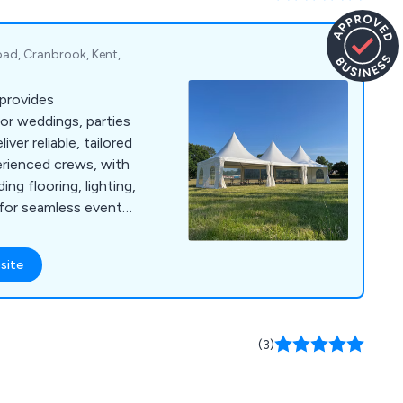
ad, Cranbrook, Kent,
provides
for weddings, parties
ver reliable, tailored
erienced crews, with
ding flooring, lighting,
s for seamless event
site
(3)