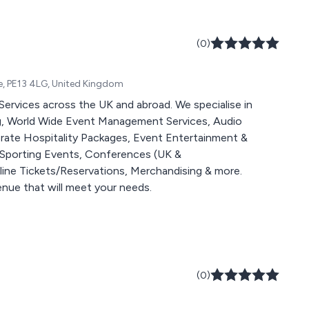
(0)
e, PE13 4LG, United Kingdom
Services across the UK and abroad. We specialise in
, World Wide Event Management Services, Audio
porate Hospitality Packages, Event Entertainment &
 Sporting Events, Conferences (UK &
line Tickets/Reservations, Merchandising & more.
venue that will meet your needs.
(0)