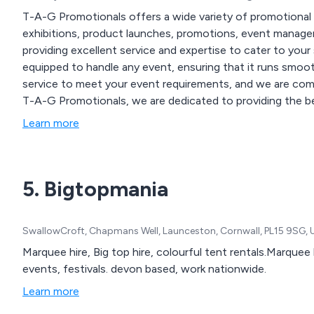
T-A-G Promotionals offers a wide variety of promotional 
exhibitions, product launches, promotions, event managem
providing excellent service and expertise to cater to your
equipped to handle any event, ensuring that it runs smoot
service to meet your event requirements, and we are commi
T-A-G Promotionals, we are dedicated to providing the be
what type of event it is.
Learn more
5. Bigtopmania
SwallowCroft, Chapmans Well, Launceston, Cornwall, PL15 9SG,
Marquee hire, Big top hire, colourful tent rentals.Marquee hire and party equipment f
events, festivals. devon based, work nationwide.
Learn more