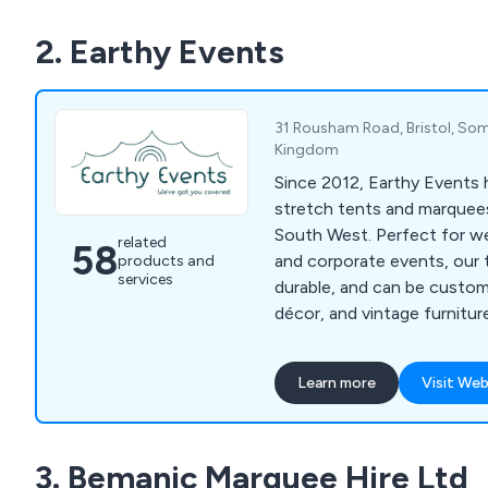
2. Earthy Events
31 Rousham Road, Bristol, Som
Kingdom
Since 2012, Earthy Events h
stretch tents and marquees
South West. Perfect for we
related
58
and corporate events, our t
products and
services
durable, and can be customi
décor, and vintage furnitur
memorable event.
Learn more
Visit Web
3. Bemanic Marquee Hire Ltd