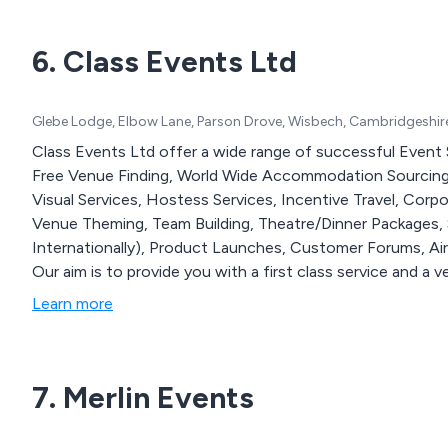
6. Class Events Ltd
Glebe Lodge, Elbow Lane, Parson Drove, Wisbech, Cambridgeshir
Class Events Ltd offer a wide range of successful Event 
Free Venue Finding, World Wide Accommodation Sourcing
Visual Services, Hostess Services, Incentive Travel, Cor
Venue Theming, Team Building, Theatre/Dinner Packages,
Internationally), Product Launches, Customer Forums, Air
Our aim is to provide you with a first class service and a 
Learn more
7. Merlin Events