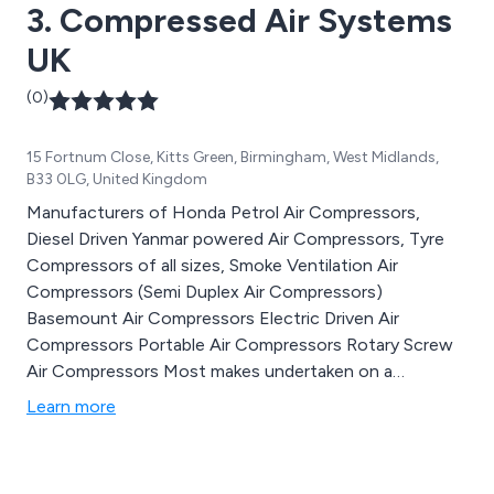
3. Compressed Air Systems
UK
(0)
15 Fortnum Close, Kitts Green, Birmingham, West Midlands,
B33 0LG, United Kingdom
Manufacturers of Honda Petrol Air Compressors,
Diesel Driven Yanmar powered Air Compressors, Tyre
Compressors of all sizes, Smoke Ventilation Air
Compressors (Semi Duplex Air Compressors)
Basemount Air Compressors Electric Driven Air
Compressors Portable Air Compressors Rotary Screw
Air Compressors Most makes undertaken on a
maintenance and repairs. Full spares back up facility
Learn more
Tannair Compressors