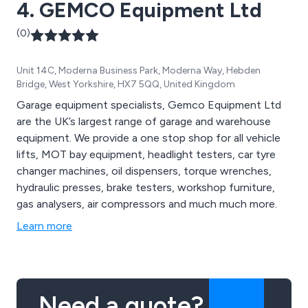
4. GEMCO Equipment Ltd
(0)
Unit 14C, Moderna Business Park, Moderna Way, Hebden
Bridge, West Yorkshire, HX7 5QQ, United Kingdom
Garage equipment specialists, Gemco Equipment Ltd
are the UK’s largest range of garage and warehouse
equipment. We provide a one stop shop for all vehicle
lifts, MOT bay equipment, headlight testers, car tyre
changer machines, oil dispensers, torque wrenches,
hydraulic presses, brake testers, workshop furniture,
gas analysers, air compressors and much much more.
Learn more
Need a quote?