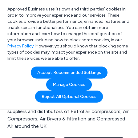
Approved Business uses its own and third parties’ cookies in
Login
order to improve your experience and our services. These
cookies provide a better performance, enhanced features and
enable certain functionalities. You can obtain more
information and learn how to change the configuration of
What are you looking for?
your browser, including how to block some cookies, in our
e.g. Freelance Accountant
Privacy Policy
. However, you should know that blocking some
types of cookies may impact your experience on the site and
limit the services we are able to offer.
Search results for:
Accept Recommended Settings
Petrol air compressors
Manage Cookies
Welcome to the Petrol air compressors business to
Reject All Optional Cookies
business directory. Here you will find manufacturers,
suppliers and distributors of Petrol air compressors, Air
Compressors, Air Dryers & Filtration and Compressed
Air around the UK.