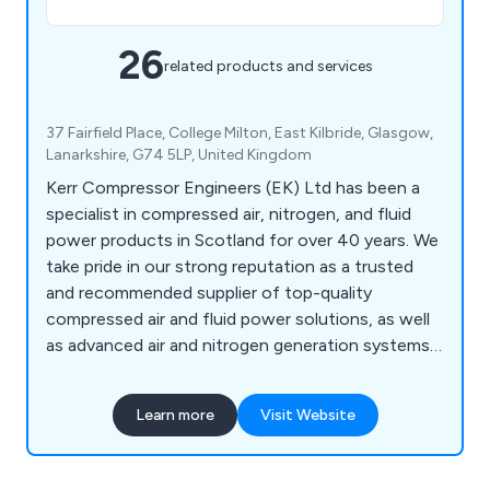
26
related products and services
37 Fairfield Place, College Milton, East Kilbride, Glasgow,
Lanarkshire, G74 5LP, United Kingdom
Kerr Compressor Engineers (EK) Ltd has been a
specialist in compressed air, nitrogen, and fluid
power products in Scotland for over 40 years. We
take pride in our strong reputation as a trusted
and recommended supplier of top-quality
compressed air and fluid power solutions, as well
as advanced air and nitrogen generation systems.
Our expert services ensure low compressed air
costs and maximum availability, operating 24/7,
Learn more
Visit Website
365 days a year.