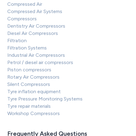
Compressed Air
Compressed Air Systems
Compressors
Dentistry Air Compressors
Diesel Air Compressors
Filtration
Filtration Systems
Industrial Air Compressors
Petrol / diesel air compressors
Piston compressors
Rotary Air Compressors
Silent Compressors
Tyre inflation equipment
Tyre Pressure Monitoring Systems
Tyre repair materials
Workshop Compressors
Frequently Asked Questions