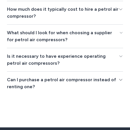
How much does it typically cost to hire a petrol air
compressor?
What should I look for when choosing a supplier
for petrol air compressors?
Is it necessary to have experience operating
petrol air compressors?
Can I purchase a petrol air compressor instead of
renting one?