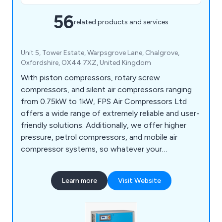
56
related products and services
Unit 5, Tower Estate, Warpsgrove Lane, Chalgrove,
Oxfordshire, OX44 7XZ, United Kingdom
With piston compressors, rotary screw
compressors, and silent air compressors ranging
from 0.75kW to 1kW, FPS Air Compressors Ltd
offers a wide range of extremely reliable and user-
friendly solutions. Additionally, we offer higher
pressure, petrol compressors, and mobile air
compressor systems, so whatever your
application, we have the best solution for you.
Learn more
Visit Website