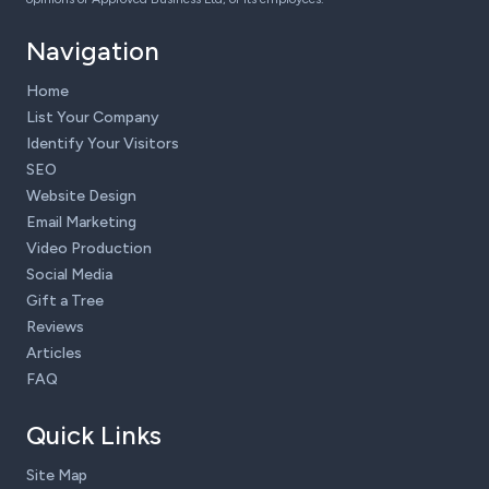
Navigation
Home
List Your Company
Identify Your Visitors
SEO
Website Design
Email Marketing
Video Production
Social Media
Gift a Tree
Reviews
Articles
FAQ
Quick Links
Site Map