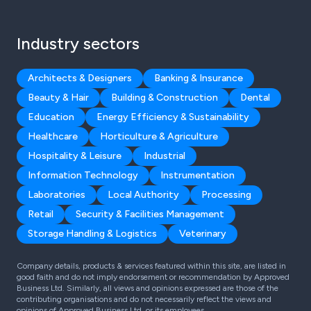
Industry sectors
Architects & Designers
Banking & Insurance
Beauty & Hair
Building & Construction
Dental
Education
Energy Efficiency & Sustainability
Healthcare
Horticulture & Agriculture
Hospitality & Leisure
Industrial
Information Technology
Instrumentation
Laboratories
Local Authority
Processing
Retail
Security & Facilities Management
Storage Handling & Logistics
Veterinary
Company details, products & services featured within this site, are listed in
good faith and do not imply endorsement or recommendation by Approved
Business Ltd. Similarly, all views and opinions expressed are those of the
contributing organisations and do not necessarily reflect the views and
opinions of Approved Business Ltd, or its employees.