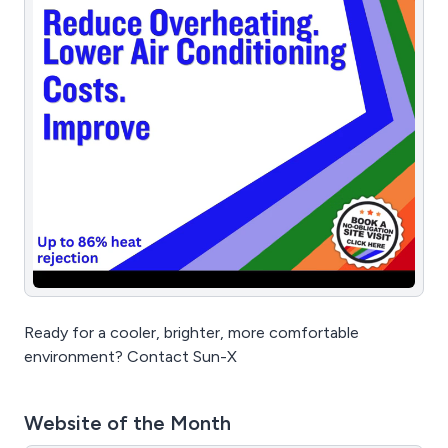
Ready for a cooler, brighter, more comfortable
environment? Contact Sun-X
Website of the Month