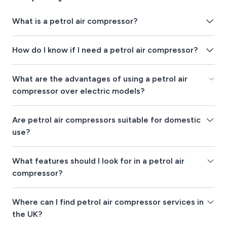
What is a petrol air compressor?
How do I know if I need a petrol air compressor?
What are the advantages of using a petrol air
compressor over electric models?
Are petrol air compressors suitable for domestic
use?
What features should I look for in a petrol air
compressor?
Where can I find petrol air compressor services in
the UK?