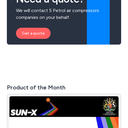
We will contact 5 Petrol air compressors
companies on your behalf.
Get a quote
Product of the Month