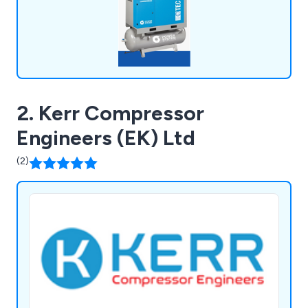
2. Kerr Compressor
Engineers (EK) Ltd
(2)