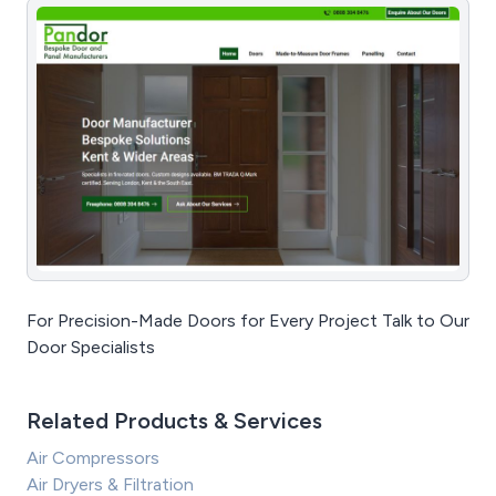
For Precision-Made Doors for Every Project Talk to Our
Door Specialists
Related Products & Services
Air Compressors
Air Dryers & Filtration