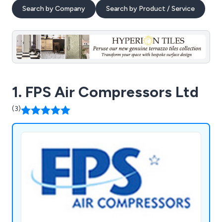
Search by Company
Search by Product / Service
1. FPS Air Compressors Ltd
(3)