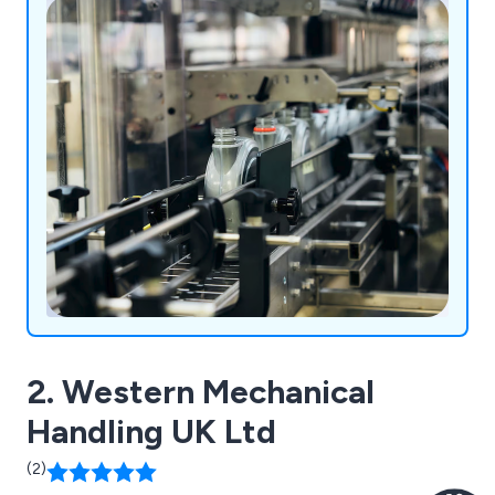
products.
2. Western Mechanical
Handling UK Ltd
(2)