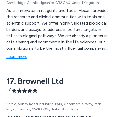
Cambridge, Cambridgeshire, CB2 0AX, United Kingdom
As an innovator in reagents and tools, Abcam provides
the research and clinical communities with tools and
scientific support. We offer highly validated biological
binders and assays to address important targets in
critical biological pathways. We are already a pioneer in
data sharing and ecommerce in the life sciences, but
our ambition is to be the most influential company in
life sciences by helping advance global understanding
Learn more
of biology and causes of disease, which, in turn, will
drive new treatments and improved health.
17. Brownell Ltd
(0)
Unit 2, Abbey Road Industrial Park, Commercial Way, Park
Royal, London, NW10 7XF, United Kingdom