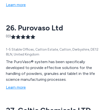
other scientific components that are high in quality and
Learn more
reasonable in cost. Our mission is to help customers
run the most efficient laboratory environment which is
achieved through providing the best tools on the
26. Purovaso Ltd
market.
(0)
1-5 Stable Offices, Catton Estate, Catton, Derbyshire, DE12
8LN, United Kingdom
The PuroVaso® system has been specifically
developed to provide effective solutions for the
handling of powders, granules and tablet in the life
science manufacturing processes.
Learn more