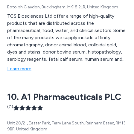
Botolph Claydon, Buckingham, MK18 2LR, United Kingdom
TCS Biosciences Ltd offer a range of high-quality
products that are distributed across the
pharmaceutical, food, water, and clinical sectors. Some
of the many products we supply include affinity
chromatography, donor animal blood, colloidal gold,
dyes and stains, donor bovine serum, histopathology,
serology reagents, fetal calf serum, human serum and
plasma, bacticount slides, diagnostics kits, lectins,
Learn more
microbiological media, sample collection and more. We
are proud to be Europe’s most respected and
trustworthy provider of quality and innovative
10. A1 Pharmaceuticals PLC
products.
(0)
Unit 20/21, Easter Park, Ferry Lane South, Rainham Essex, RM13
9BP, United Kingdom