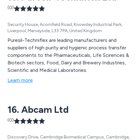
(0)
Security House, Acornfield Road, Knowsley Industrial Park,
Liverpool, Merseyside, L33 7PA, United Kingdom
Puresil-Techniflex are leading manufacturers and
suppliers of high purity and hygienic process transfer
components to the Pharmaceuticals, Life Scirences &
Biotech sectors, Food, Dairy and Brewery Industries,
Scientific and Medical Laboratories.
Learn more
16. Abcam Ltd
(0)
Discovery Drive, Cambridge Biomedical Campus, Cambridge,