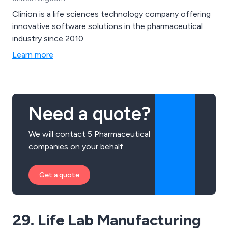
Clinion is a life sciences technology company offering
innovative software solutions in the pharmaceutical
industry since 2010.
Learn more
Need a quote?
We will contact 5 Pharmaceutical
companies on your behalf.
Get a quote
29. Life Lab Manufacturing