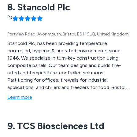
8. Stancold Plc
(1)
Portview Road, Avonmouth, Bristol, BS11 9LQ, United Kingdom
Stancold Plc, has been providing temperature
controlled, hygienic & fire rated environments since
1946. We specialize in turn-key construction using
composite panels. Our team designs and builds fire-
rated and temperature-controlled solutions.
Partitioning for offices, firewalls for industrial
applications, and chillers and freezers for food. Bristol-
based. UK-wide. Our cleanroom and pharma cold stores
Learn more
division, CREST, provides ISO, GMP, & GDP
environments.
9. TCS Biosciences Ltd