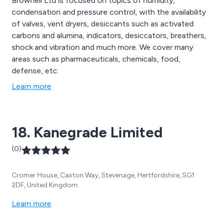
Brownell Ltd is focused on topics of humidity,
condensation and pressure control, with the availability
of valves, vent dryers, desiccants such as activated
carbons and alumina, indicators, desiccators, breathers,
shock and vibration and much more. We cover many
areas such as pharmaceuticals, chemicals, food,
defense, etc.
Learn more
18. Kanegrade Limited
(0)
Cromer House, Caxton Way, Stevenage, Hertfordshire, SG1
2DF, United Kingdom
Learn more