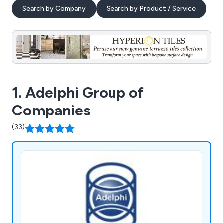
Search by Company
Search by Product / Service
1. Adelphi Group of
Companies
(33)