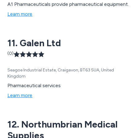
A1 Pharmaceuticals provide pharmaceutical equipment.
Learn more
11. Galen Ltd
(0)
Seagoe Industrial Estate, Craigavon, BT63 5UA, United
Kingdom
Pharmaceutical services
Learn more
12. Northumbrian Medical
Supplies