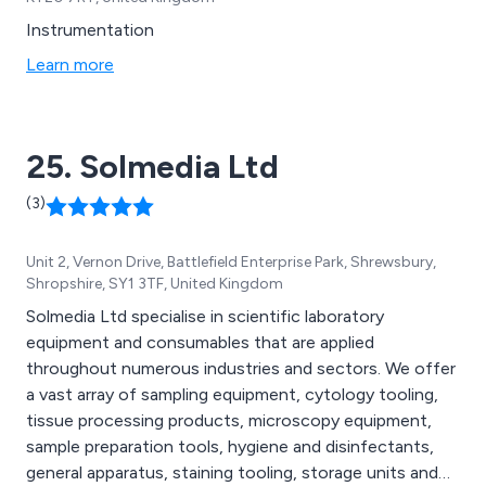
Instrumentation
Learn more
25. Solmedia Ltd
(3)
Unit 2, Vernon Drive, Battlefield Enterprise Park, Shrewsbury,
Shropshire, SY1 3TF, United Kingdom
Solmedia Ltd specialise in scientific laboratory
equipment and consumables that are applied
throughout numerous industries and sectors. We offer
a vast array of sampling equipment, cytology tooling,
tissue processing products, microscopy equipment,
sample preparation tools, hygiene and disinfectants,
general apparatus, staining tooling, storage units and