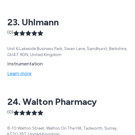
supply at Inciner8 include medical, bespoke,
pharmaceutical, document and marine waste
23. Uhlmann
incinerators.
(0)
Unit 6 Lakeside Business Park, Swan Lane, Sandhurst, Berkshire,
GU47 9DN, United Kingdom
Instrumentation
Learn more
24. Walton Pharmacy
(0)
8-10 Walton Street, Walton On The Hill, Tadworth, Surrey,
KT20 7RT, United Kingdom