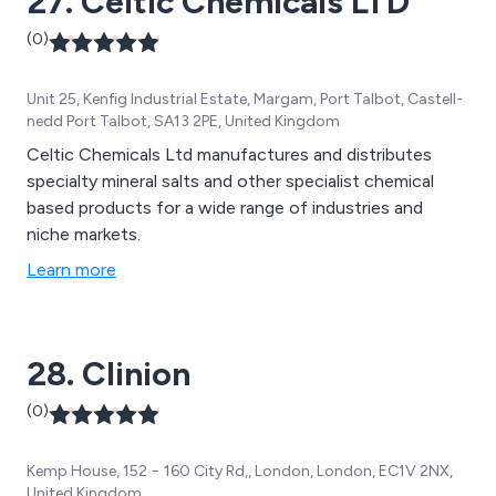
27. Celtic Chemicals LTD
(0)
Unit 25, Kenfig Industrial Estate, Margam, Port Talbot, Castell-
nedd Port Talbot, SA13 2PE, United Kingdom
Celtic Chemicals Ltd manufactures and distributes
specialty mineral salts and other specialist chemical
based products for a wide range of industries and
niche markets.
Learn more
28. Clinion
(0)
Kemp House, 152 − 160 City Rd,, London, London, EC1V 2NX,
United Kingdom