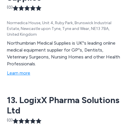
(0)
Normedica House, Unit 4, Ruby Park, Brunswick Industrial
Estate, Newcastle upon Tyne, Tyne and Wear, NE13 7BA,
United Kingdom
Northumbrian Medical Supplies is UK''s leading online
medical equipment supplier for GP''s, Dentists,
Veterinary Surgeons, Nursing Homes and other Health
Professionals.
Learn more
13. LogixX Pharma Solutions
Ltd
(0)