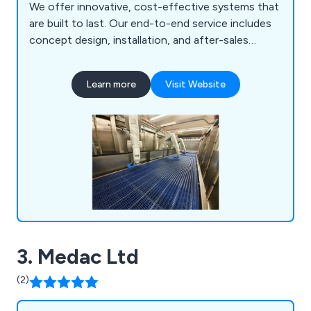
We offer innovative, cost-effective systems that
are built to last. Our end-to-end service includes
concept design, installation, and after-sales
support, with experienced engineers guiding you
throughout the process to meet your production
Learn more
Visit Website
needs. Our solutions cover ready meal assembly,
grilling and browning systems, ultrasonic cutters,
oven loading/unloading, product depositing, and
more.
3. Medac Ltd
(2)