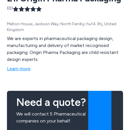
(0)
Melton House, Jackson Way, North Ferriby, hu14 3hj, United
Kingdom
We are experts in pharmaceutical packaging design,
manufacturing and delivery of market recognised
packaging. Origin Pharma Packaging are child resistant
design experts
Learn more
Need a quote?
We will contact 5 Pharmaceutical
companies on your behalf.