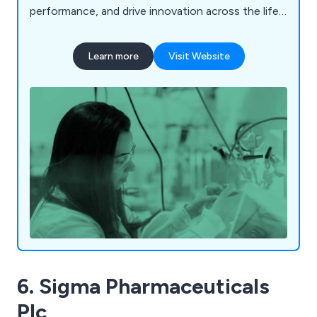
performance, and drive innovation across the life
science industry.
Learn more
Visit Website
6. Sigma Pharmaceuticals
Plc