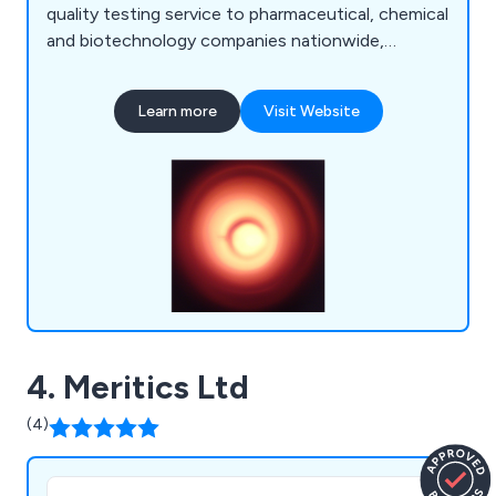
quality testing service to pharmaceutical, chemical
and biotechnology companies nationwide,
ensuring that all samples are tested to meet the
high standards set out by their respected
Learn more
Visit Website
industries. Some of our services include air
sensitives, CH&N analysis, sulfur analysis, oxygen
analysis, the halogens, metals (ICP), anions (IC)
and many more.
4. Meritics Ltd
(4)