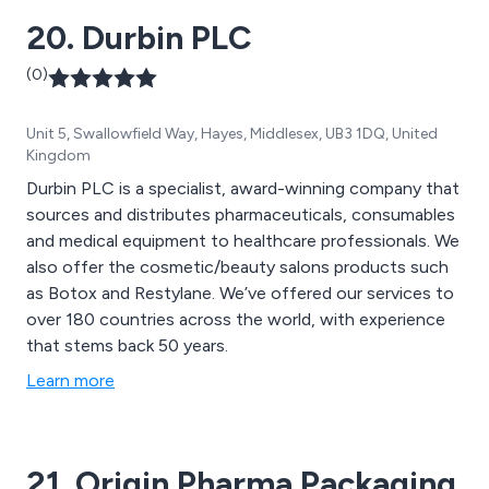
20. Durbin PLC
(0)
Unit 5, Swallowfield Way, Hayes, Middlesex, UB3 1DQ, United
Kingdom
Durbin PLC is a specialist, award-winning company that
sources and distributes pharmaceuticals, consumables
and medical equipment to healthcare professionals. We
also offer the cosmetic/beauty salons products such
as Botox and Restylane. We’ve offered our services to
over 180 countries across the world, with experience
that stems back 50 years.
Learn more
21. Origin Pharma Packaging