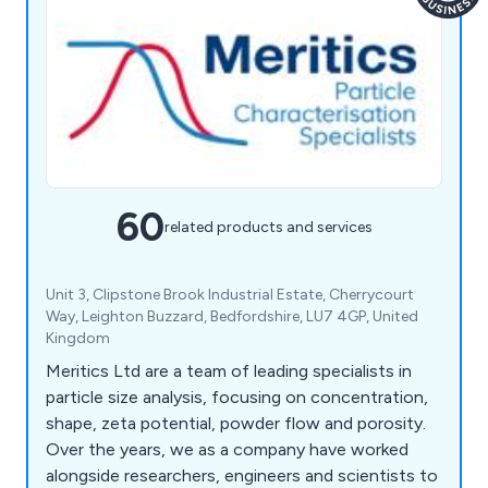
60
related products and services
Unit 3, Clipstone Brook Industrial Estate, Cherrycourt
Way, Leighton Buzzard, Bedfordshire, LU7 4GP, United
Kingdom
Meritics Ltd are a team of leading specialists in
particle size analysis, focusing on concentration,
shape, zeta potential, powder flow and porosity.
Over the years, we as a company have worked
alongside researchers, engineers and scientists to