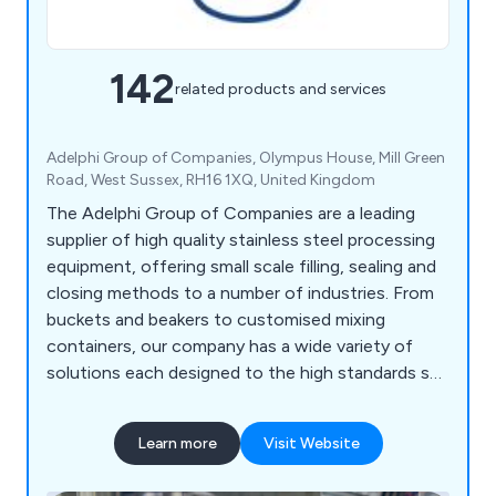
142
related products and services
Adelphi Group of Companies, Olympus House, Mill Green
Road, West Sussex, RH16 1XQ, United Kingdom
The Adelphi Group of Companies are a leading
supplier of high quality stainless steel processing
equipment, offering small scale filling, sealing and
closing methods to a number of industries. From
buckets and beakers to customised mixing
containers, our company has a wide variety of
solutions each designed to the high standards set
by our customers as well as our competitors.
Some of the equipment we supply includes
Learn more
Visit Website
processing machinery, packaging equipment,
laboratory instrumentation and healthcare