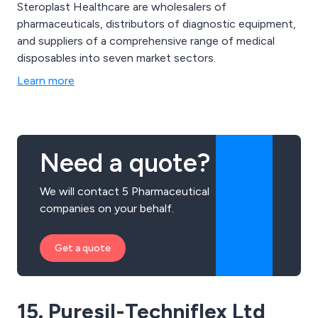
Steroplast Healthcare are wholesalers of
pharmaceuticals, distributors of diagnostic equipment,
and suppliers of a comprehensive range of medical
disposables into seven market sectors.
Learn more
Need a quote?
We will contact 5 Pharmaceutical
companies on your behalf.
Get a quote
15. Puresil-Techniflex Ltd