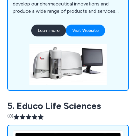
develop our pharmaceutical innovations and
produce a wide range of products and services
that continue to benefit both industry and
academia. We at Meritics believe in accuracy and
Learn more
Visit Website
repeatability, which has resulted in robust and
reliable equipment that customers have praised
over our years of service.
5. Educo Life Sciences
(0)