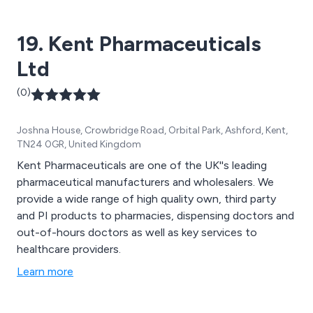
19. Kent Pharmaceuticals
Ltd
(0)
Joshna House, Crowbridge Road, Orbital Park, Ashford, Kent,
TN24 0GR, United Kingdom
Kent Pharmaceuticals are one of the UK''s leading
pharmaceutical manufacturers and wholesalers. We
provide a wide range of high quality own, third party
and PI products to pharmacies, dispensing doctors and
out-of-hours doctors as well as key services to
healthcare providers.
Learn more