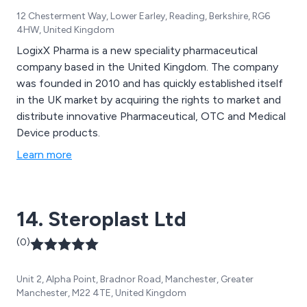
12 Chesterment Way, Lower Earley, Reading, Berkshire, RG6
4HW, United Kingdom
LogixX Pharma is a new speciality pharmaceutical
company based in the United Kingdom. The company
was founded in 2010 and has quickly established itself
in the UK market by acquiring the rights to market and
distribute innovative Pharmaceutical, OTC and Medical
Device products.
Learn more
14. Steroplast Ltd
(0)
Unit 2, Alpha Point, Bradnor Road, Manchester, Greater
Manchester, M22 4TE, United Kingdom