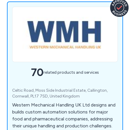
70
related products and services
Celtic Road, Moss Side Industrial Estate, Callington,
Cornwall, PL17 7SD, United Kingdom
Western Mechanical Handling UK Ltd designs and
builds custom automation solutions for major
food and pharmaceutical companies, addressing
their unique handling and production challenges.