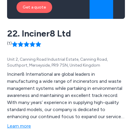
Get a quote
22. Inciner8 Ltd
(1)
Unit 2, Canning Road Industrial Estate, Canning Road,
Southport, Merseyside, PR9 7SN, United Kingdom
Inciner8 International are global leaders in
manufacturing a wide range of incinerators and waste
management systems while partaking in environmental
awareness and maintaining an excellent track record.
With many years’ experience in supplying high-quality
standard models, our company is dedicated to
enhancing our continued focus to expand our service
and communicate consistently to keep our loyal
Learn more
customers coming back. Some of the products we