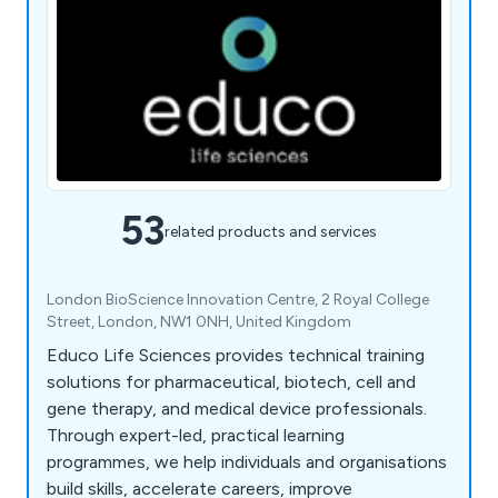
53
related products and services
London BioScience Innovation Centre, 2 Royal College
Street, London, NW1 0NH, United Kingdom
Educo Life Sciences provides technical training
solutions for pharmaceutical, biotech, cell and
gene therapy, and medical device professionals.
Through expert-led, practical learning
programmes, we help individuals and organisations
build skills, accelerate careers, improve