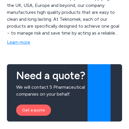
the UK, USA, Europe and beyond, our company
manufactures high quality products that are easy to
clean and long lasting. At Teknomek, each of our
products are specifically designed to achieve one goal
− to manage risk and save time by acting as a reliable
supporter of rigorous hygiene routines. Through the
Learn more
use of our in-house facilities and years of experience,
we at Teknomek are able to customise any product to
suit our client’s requirements.
Need a quote?
We will contact 5 Pharmaceutical
companies on your behalf.
Get a quote