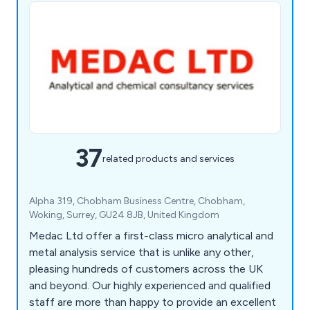
37
related products and services
Alpha 319, Chobham Business Centre, Chobham,
Woking, Surrey, GU24 8JB, United Kingdom
Medac Ltd offer a first-class micro analytical and
metal analysis service that is unlike any other,
pleasing hundreds of customers across the UK
and beyond. Our highly experienced and qualified
staff are more than happy to provide an excellent