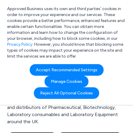
Approved Business uses its own and third parties’ cookies in
Login
order to improve your experience and our services. These
cookies provide a better performance, enhanced features and
enable certain functionalities. You can obtain more
information and learn how to change the configuration of
What are you looking for?
your browser, including how to block some cookies, in our
e.g. Freelance Accountant
Privacy Policy
. However, you should know that blocking some
types of cookies may impact your experience on the site and
limit the services we are able to offer.
Search results for:
Accept Recommended Settings
Pharmaceutical
Manage Cookies
Welcome to the Pharmaceutical business to business
Reject All Optional Cookies
directory. Here you will find manufacturers, suppliers
and distributors of Pharmaceutical, Biotechnology,
Laboratory consumables and Laboratory Equipment
around the UK.