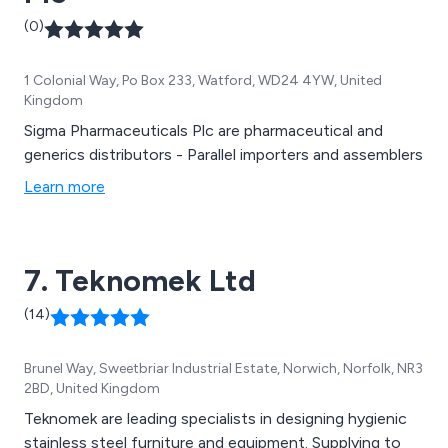
(0)
1 Colonial Way, Po Box 233, Watford, WD24 4YW, United
Kingdom
Sigma Pharmaceuticals Plc are pharmaceutical and
generics distributors - Parallel importers and assemblers
Learn more
7. Teknomek Ltd
(14)
Brunel Way, Sweetbriar Industrial Estate, Norwich, Norfolk, NR3
2BD, United Kingdom
Teknomek are leading specialists in designing hygienic
stainless steel furniture and equipment. Supplying to