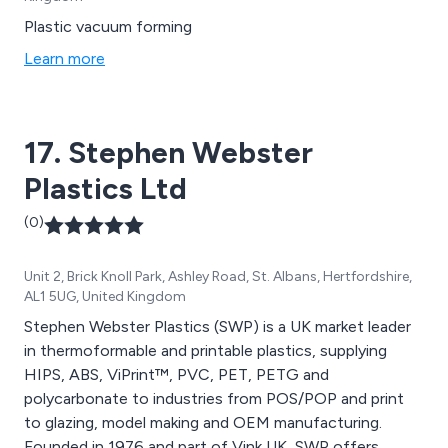
Plastic vacuum forming
Learn more
17. Stephen Webster
Plastics Ltd
(0)
Unit 2, Brick Knoll Park, Ashley Road, St. Albans, Hertfordshire,
AL1 5UG, United Kingdom
Stephen Webster Plastics (SWP) is a UK market leader
in thermoformable and printable plastics, supplying
HIPS, ABS, ViPrint™, PVC, PET, PETG and
polycarbonate to industries from POS/POP and print
to glazing, model making and OEM manufacturing.
Founded in 1976 and part of Vink UK, SWP offers