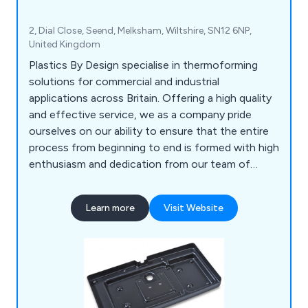
2, Dial Close, Seend, Melksham, Wiltshire, SN12 6NP,
United Kingdom
Plastics By Design specialise in thermoforming
solutions for commercial and industrial
applications across Britain. Offering a high quality
and effective service, we as a company pride
ourselves on our ability to ensure that the entire
process from beginning to end is formed with high
enthusiasm and dedication from our team of
professional experts. Some of our main processes
include vacuum forming, pressure forming, twin
Learn more
Visit Website
sheet moulding, CNC trimming, drape moulding,
standard packs, tool making, silk screen printing,
hot line bending, injection moulding and many
more.