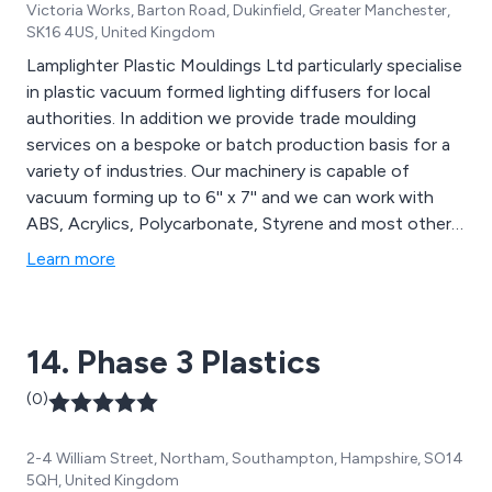
Victoria Works, Barton Road, Dukinfield, Greater Manchester,
SK16 4US, United Kingdom
Lamplighter Plastic Mouldings Ltd particularly specialise
in plastic vacuum formed lighting diffusers for local
authorities. In addition we provide trade moulding
services on a bespoke or batch production basis for a
variety of industries. Our machinery is capable of
vacuum forming up to 6'' x 7'' and we can work with
ABS, Acrylics, Polycarbonate, Styrene and most other
plastic materials. applications include vehicle trim and
Learn more
panelling, playground domes, display cases and point of
sale, among others.
14. Phase 3 Plastics
(0)
2-4 William Street, Northam, Southampton, Hampshire, SO14
5QH, United Kingdom