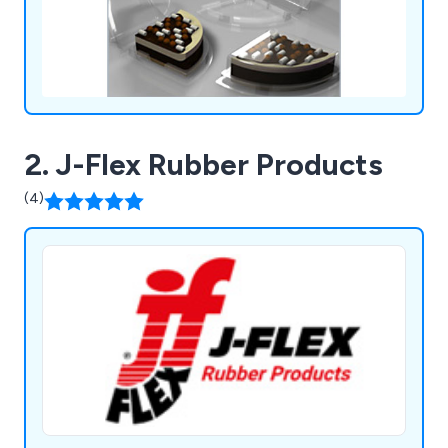
2. J-Flex Rubber Products
(4)