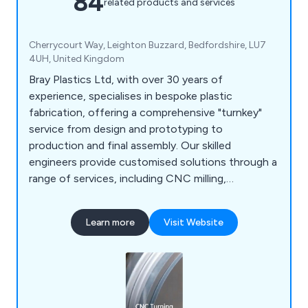
84
related products and services
Cherrycourt Way, Leighton Buzzard, Bedfordshire, LU7
4UH, United Kingdom
Bray Plastics Ltd, with over 30 years of
experience, specialises in bespoke plastic
fabrication, offering a comprehensive "turnkey"
service from design and prototyping to
production and final assembly. Our skilled
engineers provide customised solutions through a
range of services, including CNC milling,
fabrication, vacuum forming, prototyping, 3D
printing, laser cutting, and enclosures.
Learn more
Visit Website