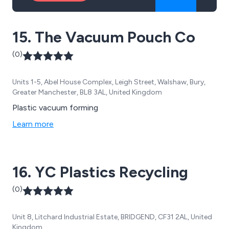
15. The Vacuum Pouch Co
(0)
Units 1-5, Abel House Complex, Leigh Street, Walshaw, Bury,
Greater Manchester, BL8 3AL, United Kingdom
Plastic vacuum forming
Learn more
16. YC Plastics Recycling
(0)
Unit 8, Litchard Industrial Estate, BRIDGEND, CF31 2AL, United
Kingdom