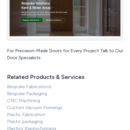
For Precision-Made Doors for Every Project Talk to Our
Door Specialists
Related Products & Services
Bespoke Fabrications
Bespoke Packaging
CNC Machining
Custom Vacuum Formings
Plastic Fabrication
Plastic packaging
Plastics thermoforming