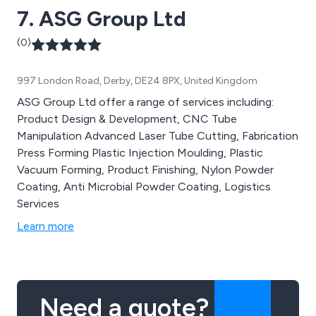
7. ASG Group Ltd
(0)
997 London Road, Derby, DE24 8PX, United Kingdom
ASG Group Ltd offer a range of services including:
Product Design & Development, CNC Tube
Manipulation Advanced Laser Tube Cutting, Fabrication
Press Forming Plastic Injection Moulding, Plastic
Vacuum Forming, Product Finishing, Nylon Powder
Coating, Anti Microbial Powder Coating, Logistics
Services
Learn more
Need a quote?