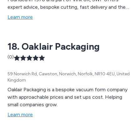
expert advice, bespoke cutting, fast delivery and the
widest range of thermoplastic sheets and reels
Learn more
available from stock.
18. Oaklair Packaging
(0)
59 Norwich Rd, Cawston, Norwich, Norfolk, NR10 4EU, United
Kingdom
Oaklair Packaging is a bespoke vacuum form company
with approachable prices and set ups cost. Helping
small companies grow.
Learn more