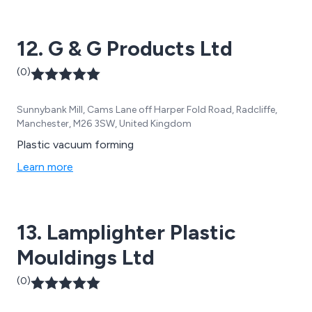
12. G & G Products Ltd
(0)
Sunnybank Mill, Cams Lane off Harper Fold Road, Radcliffe,
Manchester, M26 3SW, United Kingdom
Plastic vacuum forming
Learn more
13. Lamplighter Plastic
Mouldings Ltd
(0)