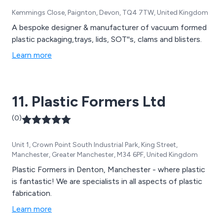
Kemmings Close, Paignton, Devon, TQ4 7TW, United Kingdom
A bespoke designer & manufacturer of vacuum formed
plastic packaging,trays, lids, SOT''s, clams and blisters.
Learn more
11. Plastic Formers Ltd
(0)
Unit 1, Crown Point South Industrial Park, King Street,
Manchester, Greater Manchester, M34 6PF, United Kingdom
Plastic Formers in Denton, Manchester - where plastic
is fantastic! We are specialists in all aspects of plastic
fabrication.
Learn more