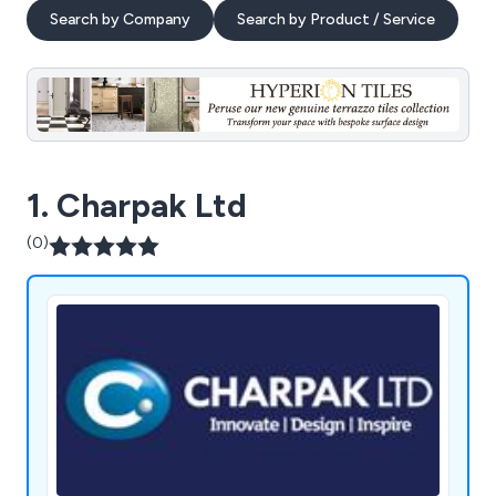
Search by Company
Search by Product / Service
1. Charpak Ltd
(0)