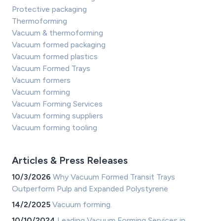
Protective packaging
Thermoforming
Vacuum & thermoforming
Vacuum formed packaging
Vacuum formed plastics
Vacuum Formed Trays
Vacuum formers
Vacuum forming
Vacuum Forming Services
Vacuum forming suppliers
Vacuum forming tooling
Articles & Press Releases
10/3/2026
Why Vacuum Formed Transit Trays
Outperform Pulp and Expanded Polystyrene
14/2/2025
Vacuum forming.
10/10/2024
Leading Vacuum Forming Services in