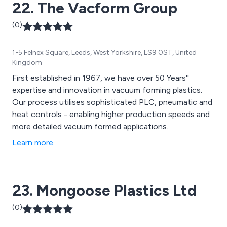
22. The Vacform Group
(0)
1-5 Felnex Square, Leeds, West Yorkshire, LS9 0ST, United
Kingdom
First established in 1967, we have over 50 Years''
expertise and innovation in vacuum forming plastics.
Our process utilises sophisticated PLC, pneumatic and
heat controls - enabling higher production speeds and
more detailed vacuum formed applications.
Learn more
23. Mongoose Plastics Ltd
(0)