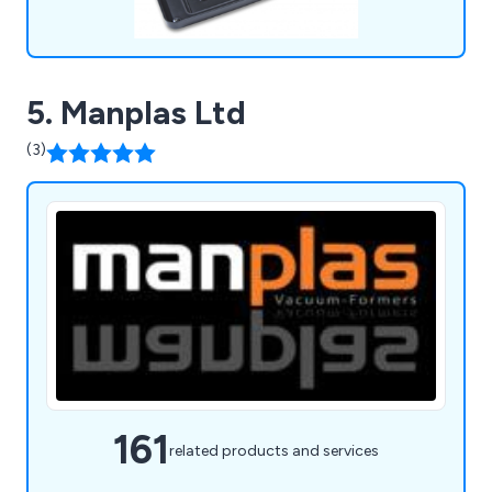
5. Manplas Ltd
(3)
161
related products and services