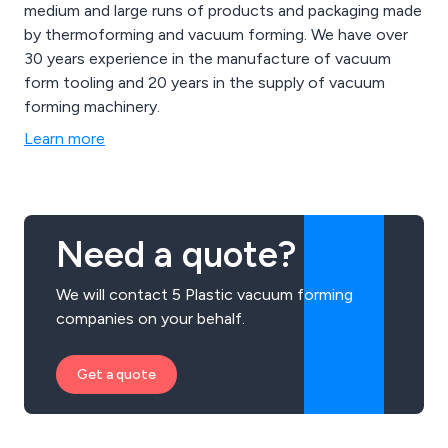
medium and large runs of products and packaging made
by thermoforming and vacuum forming. We have over
30 years experience in the manufacture of vacuum
form tooling and 20 years in the supply of vacuum
forming machinery.
Learn more
Need a quote?
We will contact 5 Plastic vacuum forming
companies on your behalf.
Get a quote