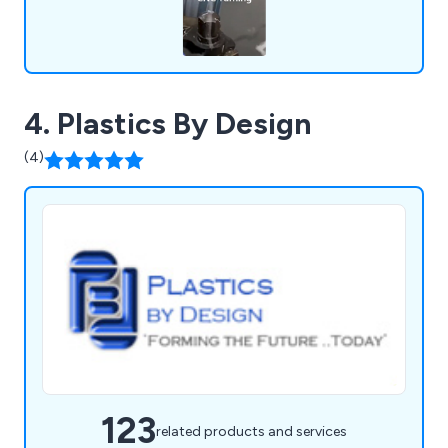
4. Plastics By Design
(4)
123
related products and services