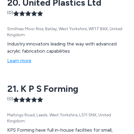
20. United Plastics Ltd
(0)
Smithies Moor Rise, Batley, West Yorkshire, WF17 8AX, United
Kingdom
Industry innovators leading the way with advanced
acrylic fabrication capabilities
Learn more
21. K P S Forming
(0)
Maltings Road, Leeds, West Yorkshire, LS11 5NX, United
Kingdom
KPS Forming have full in-house facilties for small,