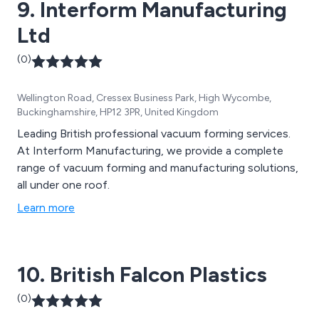
9. Interform Manufacturing
Ltd
(0)
Wellington Road, Cressex Business Park, High Wycombe,
Buckinghamshire, HP12 3PR, United Kingdom
Leading British professional vacuum forming services.
At Interform Manufacturing, we provide a complete
range of vacuum forming and manufacturing solutions,
all under one roof.
Learn more
10. British Falcon Plastics
(0)