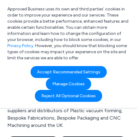
Approved Business uses its own and third parties’ cookies in
Login
order to improve your experience and our services. These
cookies provide a better performance, enhanced features and
enable certain functionalities. You can obtain more
information and learn how to change the configuration of
What are you looking for?
your browser, including how to block some cookies, in our
e.g. Freelance Accountant
Privacy Policy
. However, you should know that blocking some
types of cookies may impact your experience on the site and
limit the services we are able to offer.
Search results for:
Accept Recommended Settings
Plastic vacuum forming
Manage Cookies
Welcome to the Plastic vacuum forming business to
Reject All Optional Cookies
business directory. Here you will find manufacturers,
suppliers and distributors of Plastic vacuum forming,
Bespoke Fabrications, Bespoke Packaging and CNC
Machining around the UK.