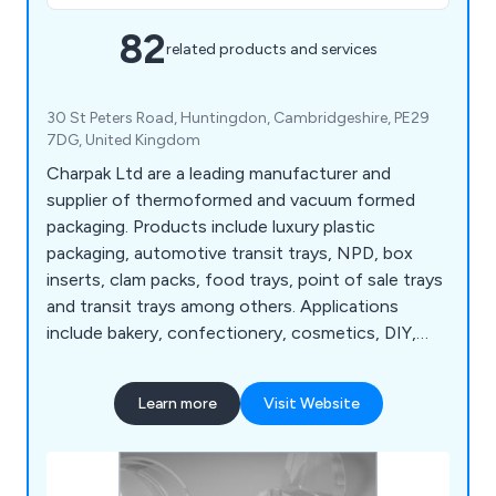
82
related products and services
30 St Peters Road, Huntingdon, Cambridgeshire, PE29
7DG, United Kingdom
Charpak Ltd are a leading manufacturer and
supplier of thermoformed and vacuum formed
packaging. Products include luxury plastic
packaging, automotive transit trays, NPD, box
inserts, clam packs, food trays, point of sale trays
and transit trays among others. Applications
include bakery, confectionery, cosmetics, DIY,
food & drink, IT, leisure, medical, sports &
toiletries. Thermoformed & vacuum formed
Learn more
Visit Website
packaging products add value to your brand
through innovative design. Charpak can also advise
and assist with new product development and
product marketing trials.