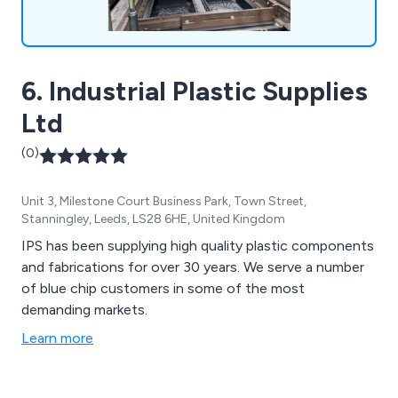
6. Industrial Plastic Supplies
Ltd
(0)
Unit 3, Milestone Court Business Park, Town Street,
Stanningley, Leeds, LS28 6HE, United Kingdom
IPS has been supplying high quality plastic components
and fabrications for over 30 years. We serve a number
of blue chip customers in some of the most
demanding markets.
Learn more