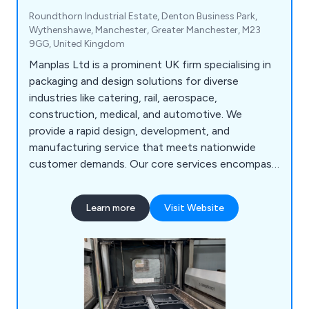
Roundthorn Industrial Estate, Denton Business Park,
Wythenshawe, Manchester, Greater Manchester, M23
9GG, United Kingdom
Manplas Ltd is a prominent UK firm specialising in
packaging and design solutions for diverse
industries like catering, rail, aerospace,
construction, medical, and automotive. We
provide a rapid design, development, and
manufacturing service that meets nationwide
customer demands. Our core services encompass
design, fabrication, vacuum forming,
thermoforming, sheet extrusion, butt fusion,
Learn more
Visit Website
manual welding, foam inserts, injection moulding,
laser engraving, and laser cutting, among others.