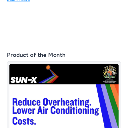
products, and compliance with the registered BSI EN
ISO 9001-2015 standard.
Product of the Month