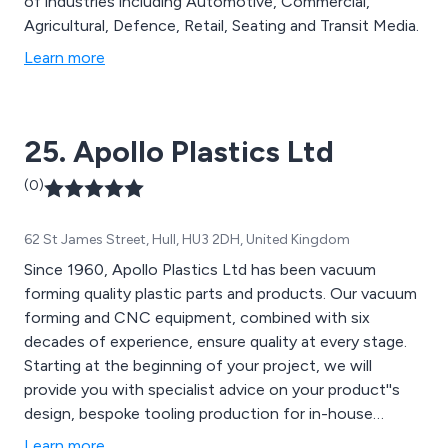
of industries including Automotive, Commercial,
Agricultural, Defence, Retail, Seating and Transit Media.
Learn more
25. Apollo Plastics Ltd
(0)
62 St James Street, Hull, HU3 2DH, United Kingdom
Since 1960, Apollo Plastics Ltd has been vacuum
forming quality plastic parts and products. Our vacuum
forming and CNC equipment, combined with six
decades of experience, ensure quality at every stage.
Starting at the beginning of your project, we will
provide you with specialist advice on your product''s
design, bespoke tooling production for in-house
forming, manufacturing & quality finishing of your final
Learn more