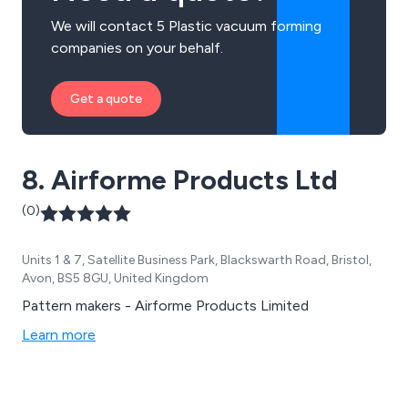
We will contact 5 Plastic vacuum forming
companies on your behalf.
Get a quote
8. Airforme Products Ltd
(0)
Units 1 & 7, Satellite Business Park, Blackswarth Road, Bristol,
Avon, BS5 8GU, United Kingdom
Pattern makers - Airforme Products Limited
Learn more