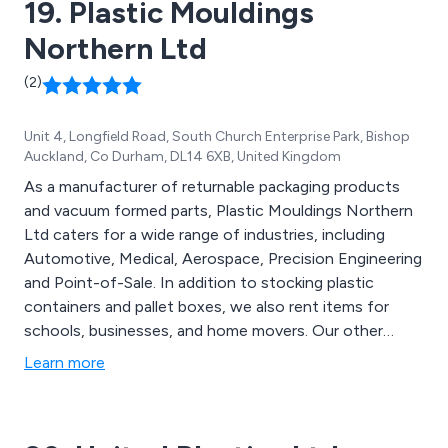
19. Plastic Mouldings
Northern Ltd
(2)
Unit 4, Longfield Road, South Church Enterprise Park, Bishop
Auckland, Co Durham, DL14 6XB, United Kingdom
As a manufacturer of returnable packaging products
and vacuum formed parts, Plastic Mouldings Northern
Ltd caters for a wide range of industries, including
Automotive, Medical, Aerospace, Precision Engineering
and Point-of-Sale. In addition to stocking plastic
containers and pallet boxes, we also rent items for
schools, businesses, and home movers. Our other
standard products include high quality Magnetic Roof
Learn more
Signs (Driver Instructor and Taxi Signs) and Paving
Moulds.