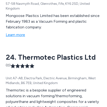
57-58 Nasmyth Road, Glenrothes, Fife, KY6 2SD, United
Kingdom
Mongoose Plastics Limited has been established since
February 1983 as a Vacuum Forming and plastic
fabrication company.
Learn more
24. Thermotec Plastics Ltd
(0)
Unit A7-A8, Electra Park, Electric Avenue, Birmingham, West
Midlands, B6 7EB, United Kingdom
Thermotec is a bespoke supplier of engineered
solutions in vacuum forming/thermoforming,
polyurethane and lightweight composites for a variety