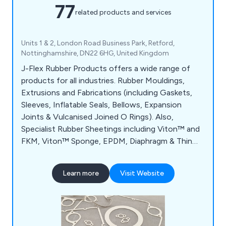
77
related products and services
Units 1 & 2, London Road Business Park, Retford,
Nottinghamshire, DN22 6HG, United Kingdom
J-Flex Rubber Products offers a wide range of
products for all industries. Rubber Mouldings,
Extrusions and Fabrications (including Gaskets,
Sleeves, Inflatable Seals, Bellows, Expansion
Joints & Vulcanised Joined O Rings). Also,
Specialist Rubber Sheetings including Viton™ and
FKM, Viton™ Sponge, EPDM, Diaphragm & Thin
Gauge sheeting plus Food Safe, Metal
Detectable, Electrically Conductive, Fire
Learn more
Visit Website
Retardant and other Silicone Sheetings and
Sponges. Finally, our Vacuum Forming Materials
such as membranes are widely used widely used in
the Solar Industry alongside Furniture Lamination,
Aerospace, Formula 1 and Marine applications.