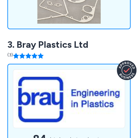
3. Bray Plastics Ltd
(3)