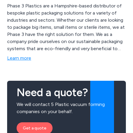
Phase 3 Plastics are a Hampshire-based distributor of
bespoke plastic packaging solutions for a variety of
industries and sectors. Whether our clients are looking
to package big items, small items or sterile items, we at
Phase 3 have the right solution for them. We as a
company pride ourselves on our sustainable packaging
systems that are eco-friendly and very beneficial to
any working environment. We urge all customers both
Learn more
old and new to get in touch with our team right away
to discuss potential packaging projects.
Need a quote?
We will contact 5 Plastic vacuum forming
companies on your behalf.
Get a quote