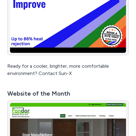
Ready for a cooler, brighter, more comfortable
environment? Contact Sun-X
Website of the Month