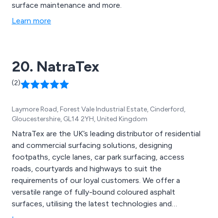
surface maintenance and more.
Learn more
20. NatraTex
(2)
Laymore Road, Forest Vale Industrial Estate, Cinderford,
Gloucestershire, GL14 2YH, United Kingdom
NatraTex are the UK’s leading distributor of residential
and commercial surfacing solutions, designing
footpaths, cycle lanes, car park surfacing, access
roads, courtyards and highways to suit the
requirements of our loyal customers. We offer a
versatile range of fully-bound coloured asphalt
surfaces, utilising the latest technologies and
innovative ideas to create new solutions that are