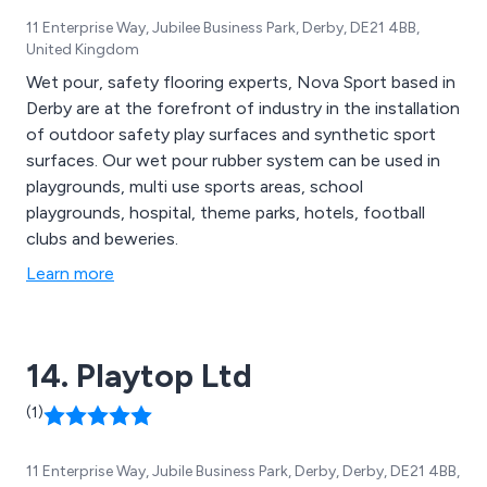
11 Enterprise Way, Jubilee Business Park, Derby, DE21 4BB,
United Kingdom
Wet pour, safety flooring experts, Nova Sport based in
Derby are at the forefront of industry in the installation
of outdoor safety play surfaces and synthetic sport
surfaces. Our wet pour rubber system can be used in
playgrounds, multi use sports areas, school
playgrounds, hospital, theme parks, hotels, football
clubs and beweries.
Learn more
14. Playtop Ltd
(1)
11 Enterprise Way, Jubile Business Park, Derby, Derby, DE21 4BB,