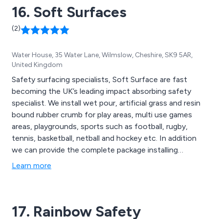
16. Soft Surfaces
(2)
Water House, 35 Water Lane, Wilmslow, Cheshire, SK9 5AR,
United Kingdom
Safety surfacing specialists, Soft Surface are fast
becoming the UK’s leading impact absorbing safety
specialist. We install wet pour, artificial grass and resin
bound rubber crumb for play areas, multi use games
areas, playgrounds, sports such as football, rugby,
tennis, basketball, netball and hockey etc. In addition
we can provide the complete package installing
canopies, fencing and seating to enhance your soft
Learn more
surfacing play area.
17. Rainbow Safety