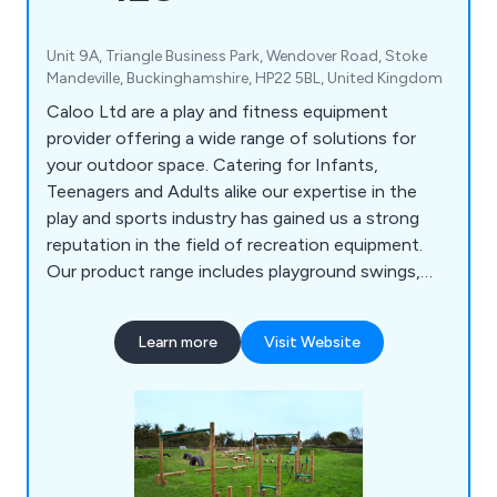
Unit 9A, Triangle Business Park, Wendover Road, Stoke
Mandeville, Buckinghamshire, HP22 5BL, United Kingdom
Caloo Ltd are a play and fitness equipment
provider offering a wide range of solutions for
your outdoor space. Catering for Infants,
Teenagers and Adults alike our expertise in the
play and sports industry has gained us a strong
reputation in the field of recreation equipment.
Our product range includes playground swings,
slides, seesaws, roundabouts etc, outdoor gyms,
multi-use games areas, skate parks, youth
Learn more
Visit Website
shelters, playground safety surfacing and outdoor
park furniture.