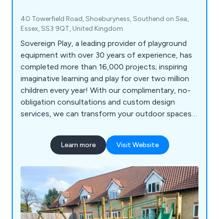
40 Towerfield Road, Shoeburyness, Southend on Sea,
Essex, SS3 9QT, United Kingdom
Sovereign Play, a leading provider of playground
equipment with over 30 years of experience, has
completed more than 16,000 projects; inspiring
imaginative learning and play for over two million
children every year! With our complimentary, no-
obligation consultations and custom design
services, we can transform your outdoor spaces
into vibrant, inclusive, and exciting educational
environments for schools, nurseries, commercial
Learn more
Visit Website
parks, and playgrounds. Let us help you create a
dynamic play experience that sparks creativity and
joy in every child!