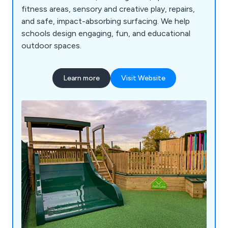
fitness areas, sensory and creative play, repairs,
and safe, impact-absorbing surfacing. We help
schools design engaging, fun, and educational
outdoor spaces.
Learn more
Visit Website