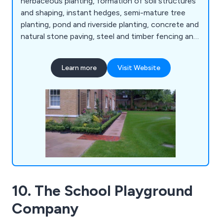
herbaceous planting, formation of soil structures
and shaping, instant hedges, semi-mature tree
planting, pond and riverside planting, concrete and
natural stone paving, steel and timber fencing and
gates, artificial grass, decking and timber
structures, sports facilities and surfaces, sports
Learn more
Visit Website
fencing, rebound board systems, sports surfacing,
fine turf construction, bowling green ditches,
irrigation systems, line marking, synthetic
surfacing and more.
10. The School Playground
Company