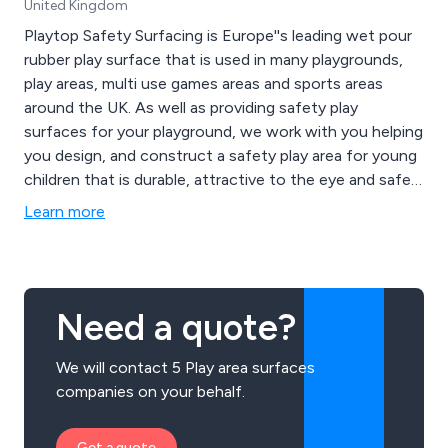
United Kingdom
Playtop Safety Surfacing is Europe''s leading wet pour
rubber play surface that is used in many playgrounds,
play areas, multi use games areas and sports areas
around the UK. As well as providing safety play
surfaces for your playground, we work with you helping
you design, and construct a safety play area for young
children that is durable, attractive to the eye and safe
for children to play on.
Learn more
Need a quote?
We will contact 5 Play area surfaces
companies on your behalf.
Get a quote