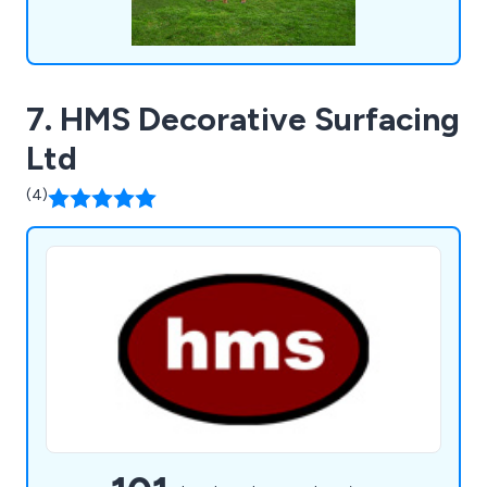
7. HMS Decorative Surfacing
Ltd
(4)