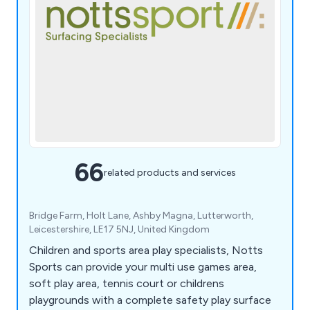
66
related products and services
Bridge Farm, Holt Lane, Ashby Magna, Lutterworth,
Leicestershire, LE17 5NJ, United Kingdom
Children and sports area play specialists, Notts
Sports can provide your multi use games area,
soft play area, tennis court or childrens
playgrounds with a complete safety play surface