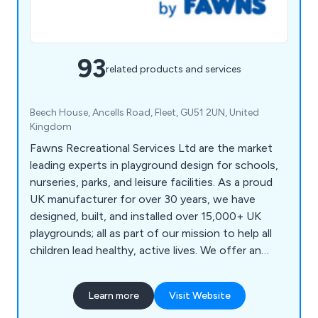
93
related products and services
Beech House, Ancells Road, Fleet, GU51 2UN, United
Kingdom
Fawns Recreational Services Ltd are the market
leading experts in playground design for schools,
nurseries, parks, and leisure facilities. As a proud
UK manufacturer for over 30 years, we have
designed, built, and installed over 15,000+ UK
playgrounds; all as part of our mission to help all
children lead healthy, active lives. We offer an
extensive range of play equipment including trim
trails, climbing frames, playhouses, outdoor
Learn more
Visit Website
fitness equipment and multi-use games areas.