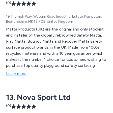
(0)
19 Triumph Way, Woburn Road Industrial Estate, Kempston,
Bedfordshire, MK42 7QB, United Kingdom
Matta Products (UK) are the original and only stockist
and installer of the globally reknowned Safety Matta,
Play Matta, Bouncy Matta and Recover Matta safety
surface product brands in the UK. Made from 100%
recycled materials and with a 10 year guarantee which
makes it the number 1 choice for customers wishing to
purchase top quality playground safety surfacing
products.
Learn more
13. Nova Sport Ltd
(0)