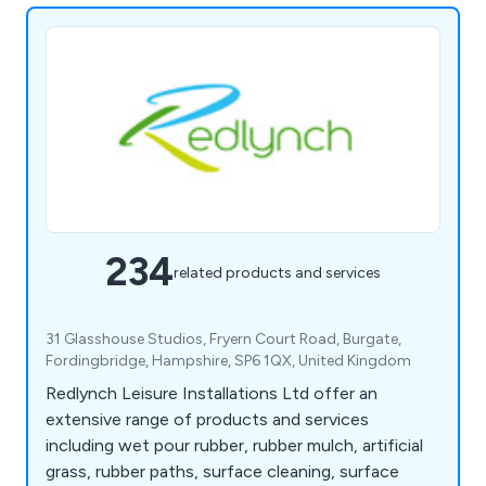
234
related products and services
31 Glasshouse Studios, Fryern Court Road, Burgate,
Fordingbridge, Hampshire, SP6 1QX, United Kingdom
Redlynch Leisure Installations Ltd offer an
extensive range of products and services
including wet pour rubber, rubber mulch, artificial
grass, rubber paths, surface cleaning, surface