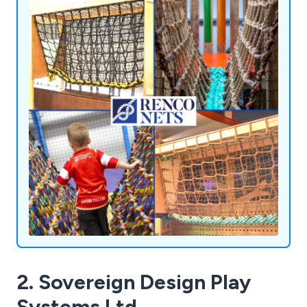
satisfying customers all over the world.
2. Sovereign Design Play
Systems Ltd