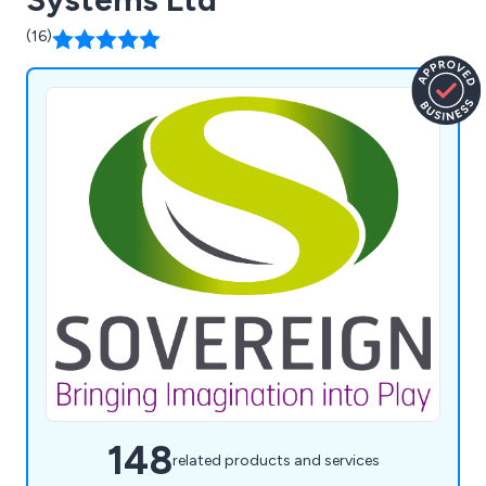
(16)
148
related products and services