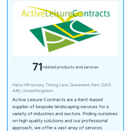
71
related products and services
Harts Hill nursery, Thong Lane, Gravesend, Kent, DA12
4AD, United Kingdom
Active Leisure Contracts are a Kent-based
supplier of bespoke landscaping services for a
variety of industries and sectors. Priding ourselves
on high quality solutions and our professional
approach, we offer a vast array of services