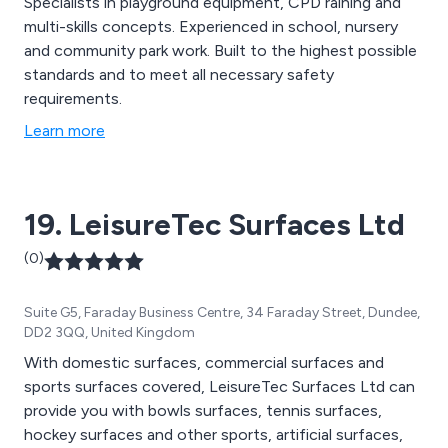
Specialists in playground equipment, CPD raining and
multi-skills concepts. Experienced in school, nursery
and community park work. Built to the highest possible
standards and to meet all necessary safety
requirements.
Learn more
19. LeisureTec Surfaces Ltd
(0)
Suite G5, Faraday Business Centre, 34 Faraday Street, Dundee,
DD2 3QQ, United Kingdom
With domestic surfaces, commercial surfaces and
sports surfaces covered, LeisureTec Surfaces Ltd can
provide you with bowls surfaces, tennis surfaces,
hockey surfaces and other sports, artificial surfaces,