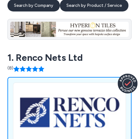
Search by Company
Search by Product / Service
1. Renco Nets Ltd
(8)