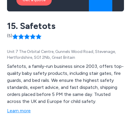
15. Safetots
(5)
Unit 7 The Orbital Centre, Gunnels Wood Road, Stevenage,
Hertfordshire, SG1 2Nb, Great Britain
Safetots, a family-run business since 2003, offers top-
quality baby safety products, including stair gates, fire
guards, and bed rails. We ensure the highest safety
standards, expert advice, and fast dispatch, shipping
orders placed before 5 PM the same day. Trusted
across the UK and Europe for child safety.
Learn more