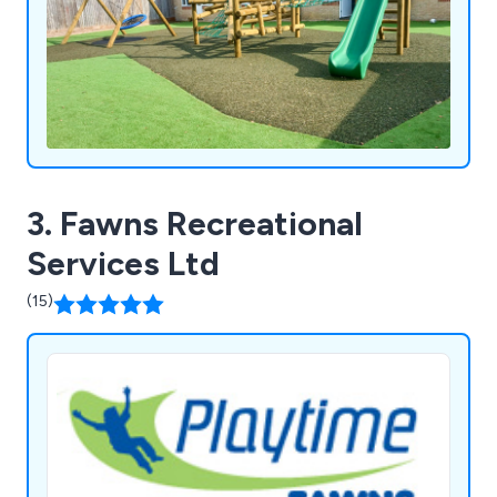
3. Fawns Recreational
Services Ltd
(15)