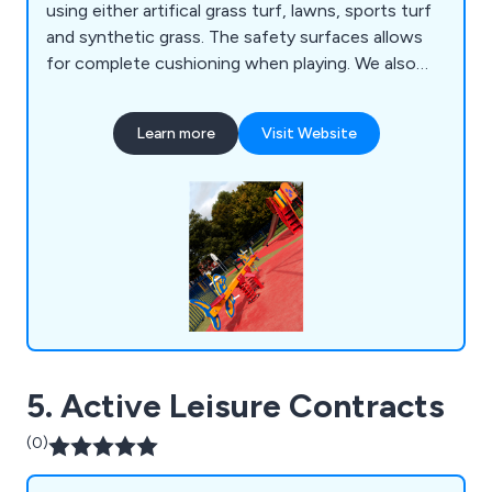
using either artifical grass turf, lawns, sports turf
and synthetic grass. The safety surfaces allows
for complete cushioning when playing. We also
can repair existing safety play surfaces too.
Learn more
Visit Website
5. Active Leisure Contracts
(0)