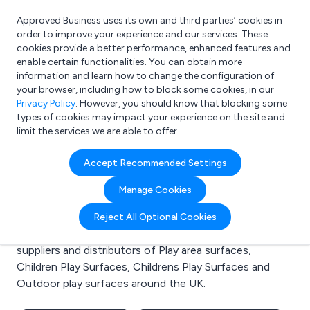
Approved Business uses its own and third parties’ cookies in
Login
order to improve your experience and our services. These
cookies provide a better performance, enhanced features and
enable certain functionalities. You can obtain more
information and learn how to change the configuration of
What are you looking for?
your browser, including how to block some cookies, in our
e.g. Freelance Accountant
Privacy Policy
. However, you should know that blocking some
types of cookies may impact your experience on the site and
limit the services we are able to offer.
Search results for:
Accept Recommended Settings
Play area surfaces
Manage Cookies
Welcome to the Play area surfaces business to
Reject All Optional Cookies
business directory. Here you will find manufacturers,
suppliers and distributors of Play area surfaces,
Children Play Surfaces, Childrens Play Surfaces and
Outdoor play surfaces around the UK.