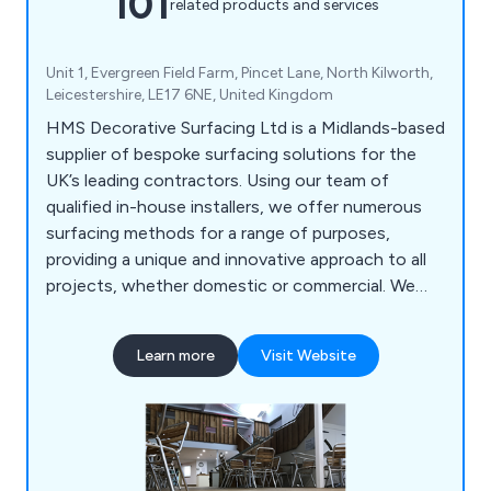
101
related products and services
Unit 1, Evergreen Field Farm, Pincet Lane, North Kilworth,
Leicestershire, LE17 6NE, United Kingdom
HMS Decorative Surfacing Ltd is a Midlands-based
supplier of bespoke surfacing solutions for the
UK’s leading contractors. Using our team of
qualified in-house installers, we offer numerous
surfacing methods for a range of purposes,
providing a unique and innovative approach to all
projects, whether domestic or commercial. We
offer high-quality surfacing solutions that come in
a variety of colours and materials, providing a
Learn more
Visit Website
smooth finish that is guaranteed to have lasting
results.