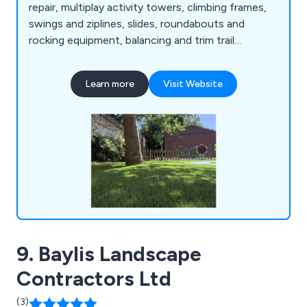
repair, multiplay activity towers, climbing frames,
swings and ziplines, slides, roundabouts and
rocking equipment, balancing and trim trail
equipment, themed play, inclusive play, premium
play, sand and water play, play panels, outdoor
Learn more
Visit Website
classrooms and shelters, crossfit and street
workout equipment, junior gym, parkour and free
running, senior fitness, park benches, picnic
tables, park bins and more.
9. Baylis Landscape
Contractors Ltd
(3)