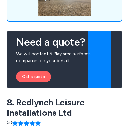
Need a quote?
We will contact 5 Play area surfaces
companies on your behalf.
Get a quote
8. Redlynch Leisure
Installations Ltd
(5)