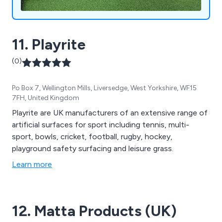
11. Playrite
(0)
Po Box 7, Wellington Mills, Liversedge, West Yorkshire, WF15
7FH, United Kingdom
Playrite are UK manufacturers of an extensive range of
artificial surfaces for sport including tennis, multi-
sport, bowls, cricket, football, rugby, hockey,
playground safety surfacing and leisure grass.
Learn more
12. Matta Products (UK)