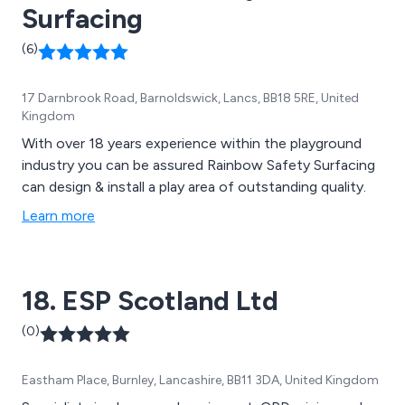
Surfacing
(6)
17 Darnbrook Road, Barnoldswick, Lancs, BB18 5RE, United
Kingdom
With over 18 years experience within the playground
industry you can be assured Rainbow Safety Surfacing
can design & install a play area of outstanding quality.
Learn more
18. ESP Scotland Ltd
(0)
Eastham Place, Burnley, Lancashire, BB11 3DA, United Kingdom