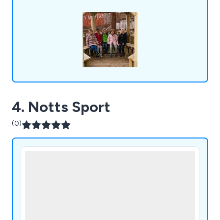
4. Notts Sport
(0)