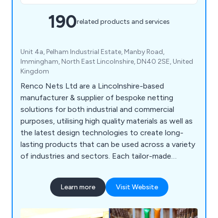
190
related products and services
Unit 4a, Pelham Industrial Estate, Manby Road,
Immingham, North East Lincolnshire, DN40 2SE, United
Kingdom
Renco Nets Ltd are a Lincolnshire-based
manufacturer & supplier of bespoke netting
solutions for both industrial and commercial
purposes, utilising high quality materials as well as
the latest design technologies to create long-
lasting products that can be used across a variety
of industries and sectors. Each tailor-made
netting solution we offer is designed to
withstand any potential damage, which is
Learn more
Visit Website
achieved through our use of flame-retardant
materials and innovative ideas. We supply our
products throughout the UK and beyond,