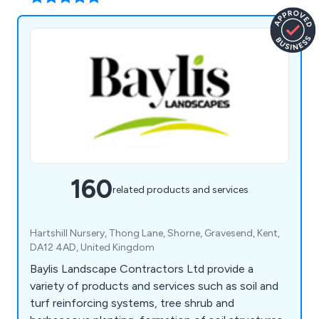
160
related products and services
Hartshill Nursery, Thong Lane, Shorne, Gravesend, Kent,
DA12 4AD, United Kingdom
Baylis Landscape Contractors Ltd provide a
variety of products and services such as soil and
turf reinforcing systems, tree shrub and