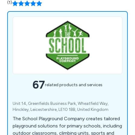
(1)
67
related products and services
Unit 14, Greenfields Business Park, Wheatfield Way,
Hinckley, Leicestershire, LE10 1BB, United Kingdom
The School Playground Company creates tailored
playground solutions for primary schools, including
outdoor classrooms, climbing units, sports and