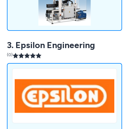
3. Epsilon Engineering
(0)