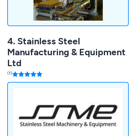
4. Stainless Steel
Manufacturing & Equipment
Ltd
(1)