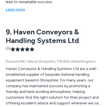
lead to remarkable success.
Learn more
9. Haven Conveyors &
Handling Systems Ltd
(0)
Duncote Mill, Telford, Shropshire, TF6 5EN, United Kingdom
Haven Conveyors & Handling Systems Ltd are a well-
established supplier of bespoke material handling
equipment based in Shropshire. For many years, our
company has maintained success by promoting a
friendly and hard-working atmosphere, helping
customers find the right solution for their project and
offering excellent advice and support wherever we can.