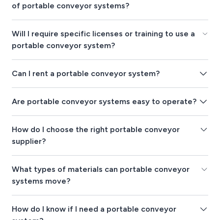
of portable conveyor systems?
Will I require specific licenses or training to use a
portable conveyor system?
Can I rent a portable conveyor system?
Are portable conveyor systems easy to operate?
How do I choose the right portable conveyor
supplier?
What types of materials can portable conveyor
systems move?
How do I know if I need a portable conveyor