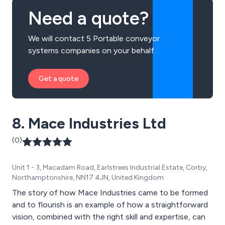
more.
Need a quote?
We will contact 5 Portable conveyor
systems companies on your behalf.
Get a quote
8. Mace Industries Ltd
(0)
Unit 1 - 3, Macadam Road, Earlstrees Industrial Estate, Corby,
Northamptonshire, NN17 4JN, United Kingdom
The story of how Mace Industries came to be formed
and to flourish is an example of how a straightforward
vision, combined with the right skill and expertise, can