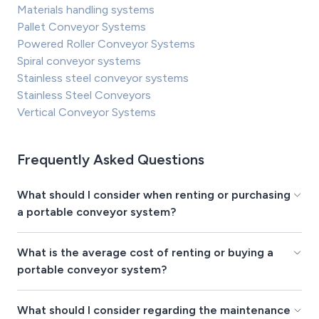
Materials handling systems
Pallet Conveyor Systems
Powered Roller Conveyor Systems
Spiral conveyor systems
Stainless steel conveyor systems
Stainless Steel Conveyors
Vertical Conveyor Systems
Frequently Asked Questions
What should I consider when renting or purchasing
a portable conveyor system?
What is the average cost of renting or buying a
portable conveyor system?
What should I consider regarding the maintenance