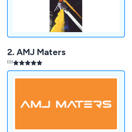
Tippers, all by Flexicon’s Lifetime Performance
Guarantee.
2. AMJ Maters
(0)