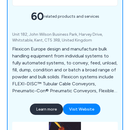
60
related products and services
Unit 182, John Wilson Business Park, Harvey Drive,
Whitstable, Kent, CT5 3RB, United Kingdom
Flexicon Europe design and manufacture bulk
handling equipment from individual systems to
fully automated systems, to convey, feed, unload,
fill, dump, condition and or batch a broad range of
powder and bulk solids. Flexicon systems include
FLEXI-DISC™ Tubular Cable Conveyors,
Pneumatic-Con® Pneumatic Conveyors, Flexible
Screw Conveyors, Bulk-Out™ Bulk Bag
Dischargers, Swing-Down® Rear-Post and Twin-
Learn more
Visit Website
Centrepost™ Bulk Bag Fillers, Manual Dumping
Stations, Block-Buster™ Bulk Bag Conditioners,
Weigh Batching Systems and Tip-Tite™ Container