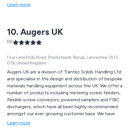
Some of our products include gravity roller conveyors,
Learn more
belt conveyors, powered roller conveyors, slat
conveyors, chain conveyors, screw conveyors and
many more.
10. Augers UK
(0)
Four Lane Ends Road, Stacksteads, Bacup, Lancashire, OL13
0TB, United Kingdom
Augers UK are a division of Trantec Solids Handling Ltd
and specialise in the design and distribution of bespoke
materials handling equipment across the UK. We offer a
number of products including metering screw feeders,
flexible screw conveyors, powered samplers and FIBC
dischargers, which have all been highly recommended
amongst our ever-growing customer base. We have
worked alongside the UK’s leading snack foods
Learn more
manufacturers for a number of years and continue to