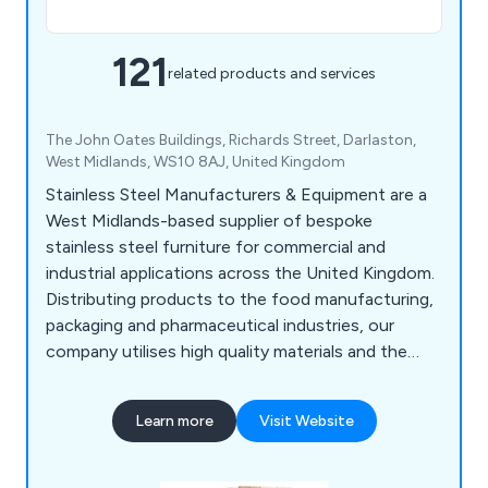
121
related products and services
The John Oates Buildings, Richards Street, Darlaston,
West Midlands, WS10 8AJ, United Kingdom
Stainless Steel Manufacturers & Equipment are a
West Midlands-based supplier of bespoke
stainless steel furniture for commercial and
industrial applications across the United Kingdom.
Distributing products to the food manufacturing,
packaging and pharmaceutical industries, our
company utilises high quality materials and the
latest innovations to design various products
such as food conveyors, cone lines, automatic
Learn more
Visit Website
boot washers, washroom equipment, tables,
sanitising conveyors, metal detectors, rotary
turntables, trollies & dollies, changing room