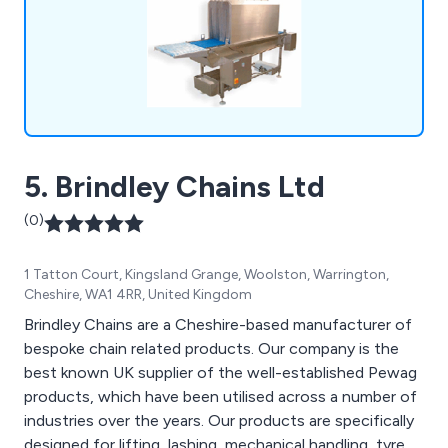
equipment and much more.
5. Brindley Chains Ltd
(0)
1 Tatton Court, Kingsland Grange, Woolston, Warrington,
Cheshire, WA1 4RR, United Kingdom
Brindley Chains are a Cheshire-based manufacturer of
bespoke chain related products. Our company is the
best known UK supplier of the well-established Pewag
products, which have been utilised across a number of
industries over the years. Our products are specifically
designed for lifting, lashing, mechanical handling, tyre