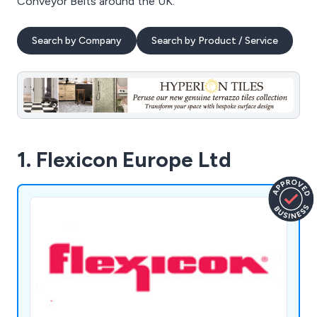
Conveyor Belts around the UK.
Search by Company
Search by Product / Service
1. Flexicon Europe Ltd