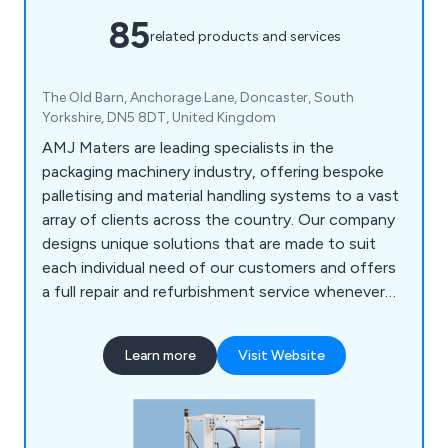
85
related products and services
The Old Barn, Anchorage Lane, Doncaster, South
Yorkshire, DN5 8DT, United Kingdom
AMJ Maters are leading specialists in the
packaging machinery industry, offering bespoke
palletising and material handling systems to a vast
array of clients across the country. Our company
designs unique solutions that are made to suit
each individual need of our customers and offers
a full repair and refurbishment service whenever
required. Our team of engineers are all UK-based
and are willing to work closely with clients in order
Learn more
Visit Website
to achieve lasting results every time.