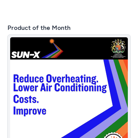
Product of the Month