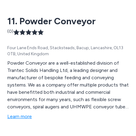
expand upon our work by utilising the latest
technologies and innovations.
11. Powder Conveyor
(0)
Four Lane Ends Road, Stacksteads, Bacup, Lancashire, OL13
0TB, United Kingdom
Powder Conveyor are a well-established division of
Trantec Solids Handling Ltd, a leading designer and
manufacturer of bespoke feeding and conveying
systems. We as a company offer multiple products that
have benefitted both industrial and commercial
environments for many years, such as flexible screw
conveyors, spiral augers and UHMWPE conveyor tubes.
We provide a cost-effective service unlike any other,
Learn more
offering multiple solutions that can be utilised for a
vast array of applications.