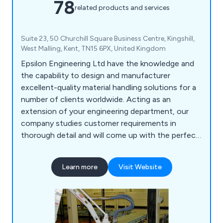
78
related products and services
Suite 23, 50 Churchill Square Business Centre, Kingshill,
West Malling, Kent, TN15 6PX, United Kingdom
Epsilon Engineering Ltd have the knowledge and
the capability to design and manufacturer
excellent-quality material handling solutions for a
number of clients worldwide. Acting as an
extension of your engineering department, our
company studies customer requirements in
thorough detail and will come up with the perfect
solution for them. As well as modifying existing
machinery, we have upgraded a number of safety
Learn more
Visit Website
systems and built new machines to help
organisations become more profitable. We offer
CADD services, basic simulation and project
engineering.