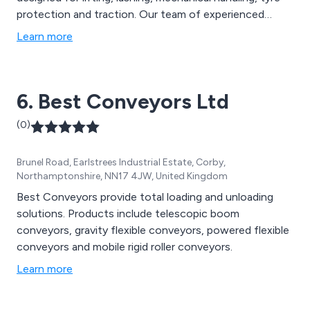
protection and traction. Our team of experienced
engineers work closely with clients to ensure they
Learn more
receive excellent customer service and high quality
chain related solutions for their project.
6. Best Conveyors Ltd
(0)
Brunel Road, Earlstrees Industrial Estate, Corby,
Northamptonshire, NN17 4JW, United Kingdom
Best Conveyors provide total loading and unloading
solutions. Products include telescopic boom
conveyors, gravity flexible conveyors, powered flexible
conveyors and mobile rigid roller conveyors.
Learn more