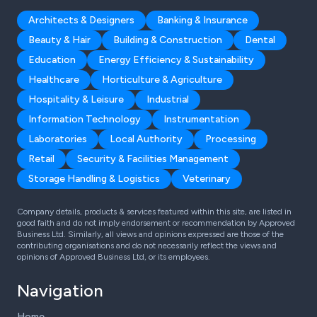
Architects & Designers
Banking & Insurance
Beauty & Hair
Building & Construction
Dental
Education
Energy Efficiency & Sustainability
Healthcare
Horticulture & Agriculture
Hospitality & Leisure
Industrial
Information Technology
Instrumentation
Laboratories
Local Authority
Processing
Retail
Security & Facilities Management
Storage Handling & Logistics
Veterinary
Company details, products & services featured within this site, are listed in
good faith and do not imply endorsement or recommendation by Approved
Business Ltd. Similarly, all views and opinions expressed are those of the
contributing organisations and do not necessarily reflect the views and
opinions of Approved Business Ltd, or its employees.
Navigation
Home