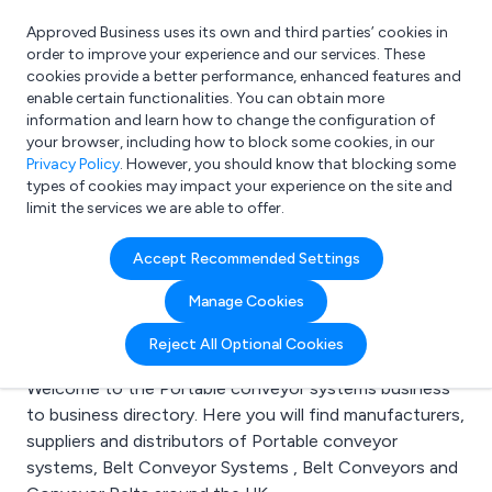
Approved Business uses its own and third parties’ cookies in
Login
order to improve your experience and our services. These
cookies provide a better performance, enhanced features and
enable certain functionalities. You can obtain more
information and learn how to change the configuration of
What are you looking for?
your browser, including how to block some cookies, in our
e.g. Freelance Accountant
Privacy Policy
. However, you should know that blocking some
types of cookies may impact your experience on the site and
limit the services we are able to offer.
Search results for:
Accept Recommended Settings
Portable conveyor
Manage Cookies
systems
Reject All Optional Cookies
Welcome to the Portable conveyor systems business
to business directory. Here you will find manufacturers,
suppliers and distributors of Portable conveyor
systems, Belt Conveyor Systems , Belt Conveyors and