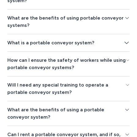
system?
What are the benefits of using portable conveyor
systems?
What is a portable conveyor system?
How can I ensure the safety of workers while using
portable conveyor systems?
Will I need any special training to operate a
portable conveyor system?
What are the benefits of using a portable
conveyor system?
Can I rent a portable conveyor system, and if so,