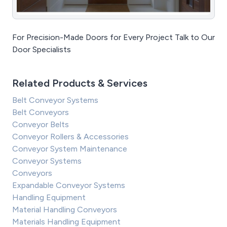
For Precision-Made Doors for Every Project Talk to Our
Door Specialists
Related Products & Services
Belt Conveyor Systems
Belt Conveyors
Conveyor Belts
Conveyor Rollers & Accessories
Conveyor System Maintenance
Conveyor Systems
Conveyors
Expandable Conveyor Systems
Handling Equipment
Material Handling Conveyors
Materials Handling Equipment