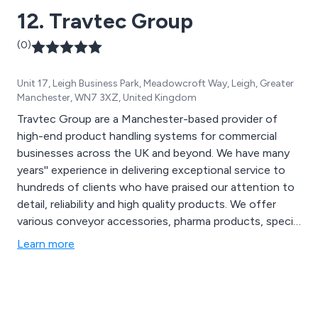
12. Travtec Group
(0)
Unit 17, Leigh Business Park, Meadowcroft Way, Leigh, Greater
Manchester, WN7 3XZ, United Kingdom
Travtec Group are a Manchester-based provider of
high-end product handling systems for commercial
businesses across the UK and beyond. We have many
years'' experience in delivering exceptional service to
hundreds of clients who have praised our attention to
detail, reliability and high quality products. We offer
various conveyor accessories, pharma products, special
products and vision systems that are utilised across a
Learn more
variety of industries and sectors.