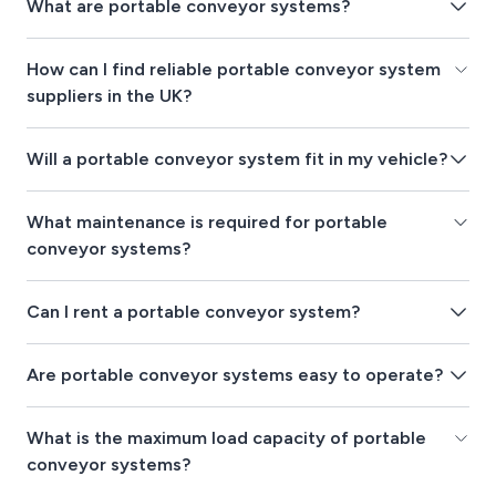
What are portable conveyor systems?
How can I find reliable portable conveyor system
suppliers in the UK?
Will a portable conveyor system fit in my vehicle?
What maintenance is required for portable
conveyor systems?
Can I rent a portable conveyor system?
Are portable conveyor systems easy to operate?
What is the maximum load capacity of portable
conveyor systems?