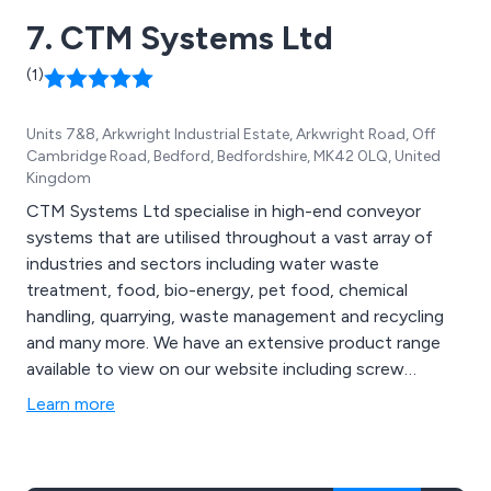
7. CTM Systems Ltd
(1)
Units 7&8, Arkwright Industrial Estate, Arkwright Road, Off
Cambridge Road, Bedford, Bedfordshire, MK42 0LQ, United
Kingdom
CTM Systems Ltd specialise in high-end conveyor
systems that are utilised throughout a vast array of
industries and sectors including water waste
treatment, food, bio-energy, pet food, chemical
handling, quarrying, waste management and recycling
and many more. We have an extensive product range
available to view on our website including screw
conveyors, belt conveyors, chain conveyors, reception
Learn more
and storage silos, belt reception units, push floors, live
bottom bins, pumps, mixers, blanchers and rod
washers, bucket elevators, cooling conveyors and