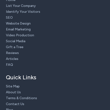
List Your Company
Identify Your Visitors
SEO
Website Design
Email Marketing
Video Production
Social Media
Gift a Tree
Reviews
Articles
FAQ
Quick Links
Site Map
About Us
Terms & Conditions
Contact Us
Blog