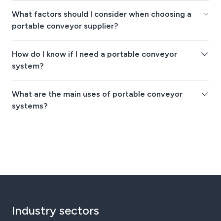
What factors should I consider when choosing a
portable conveyor supplier?
How do I know if I need a portable conveyor
system?
What are the main uses of portable conveyor
systems?
Industry sectors