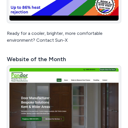
Ready for a cooler, brighter, more comfortable
environment? Contact Sun-X
Website of the Month