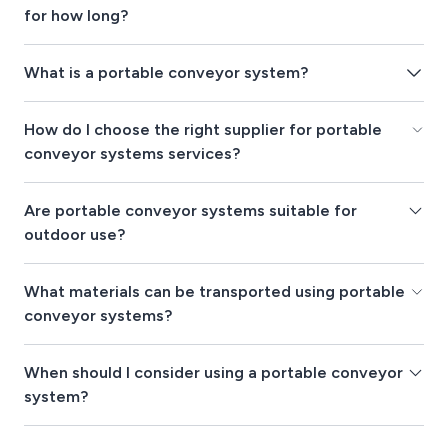
for how long?
What is a portable conveyor system?
How do I choose the right supplier for portable
conveyor systems services?
Are portable conveyor systems suitable for
outdoor use?
What materials can be transported using portable
conveyor systems?
When should I consider using a portable conveyor
system?