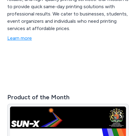
to provide quick same-day printing solutions with
professional results. We cater to businesses, students,
event organizers and individuals who need printing
services at affordable prices.
Learn more
Product of the Month