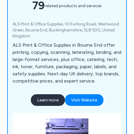
79
related products and services
ALS Print & Office Supplies, 10 Furlong Road, Westwood
Green, Bourne End, Buckinghamshire, SL8 5DG, United
Kingdom
ALS Print & Office Supplies in Bourne End offer
printing, copying, scanning, laminating, binding, and
large-format services, plus office, catering, tech,
ink, toner, furniture, packaging, paper, labels, and
safety supplies. Next-day UK delivery, top brands,
competitive prices, and expert service.
Learn more
Visit Website