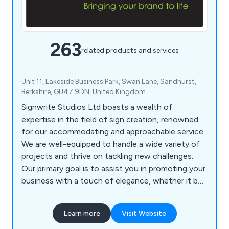
263
related products and services
Unit 11, Lakeside Business Park, Swan Lane, Sandhurst,
Berkshire, GU47 9DN, United Kingdom
Signwrite Studios Ltd boasts a wealth of
expertise in the field of sign creation, renowned
for our accommodating and approachable service.
We are well-equipped to handle a wide variety of
projects and thrive on tackling new challenges.
Our primary goal is to assist you in promoting your
business with a touch of elegance, whether it be
within your office, at events, or while on the
move. Our specialisation lies in catering to large-
Learn more
Visit Website
scale printing needs, as well as crafting signage