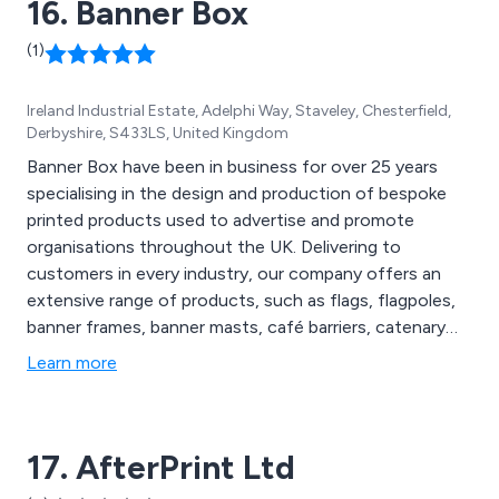
16. Banner Box
(1)
Ireland Industrial Estate, Adelphi Way, Staveley, Chesterfield,
Derbyshire, S433LS, United Kingdom
Banner Box have been in business for over 25 years
specialising in the design and production of bespoke
printed products used to advertise and promote
organisations throughout the UK. Delivering to
customers in every industry, our company offers an
extensive range of products, such as flags, flagpoles,
banner frames, banner masts, café barriers, catenary
wires, fence branding, forecourt displays, post mount
Learn more
systems, wall mounted banner systems, banner
hanging bars, fabric tension systems, personalised
chairs, trolley cases, printed tablecloths and much
17. AfterPrint Ltd
more.