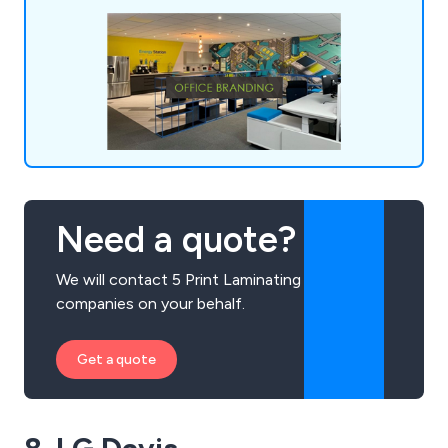
and vinyl wraps for both indoor and outdoor
applications, including vehicle branding.
Need a quote?
We will contact 5 Print Laminating
companies on your behalf.
Get a quote