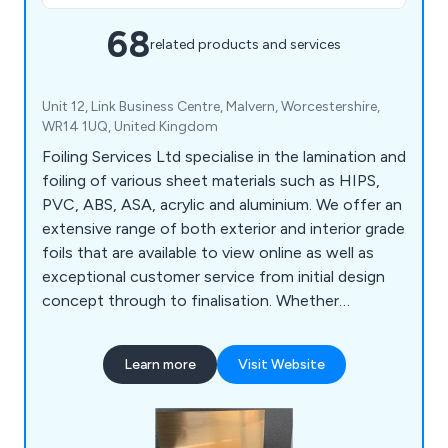
68
related products and services
Unit 12, Link Business Centre, Malvern, Worcestershire,
WR14 1UQ, United Kingdom
Foiling Services Ltd specialise in the lamination and
foiling of various sheet materials such as HIPS,
PVC, ABS, ASA, acrylic and aluminium. We offer an
extensive range of both exterior and interior grade
foils that are available to view online as well as
exceptional customer service from initial design
concept through to finalisation. Whether
customers are looking for brushed products,
exterior products, mirrored products, printed
Learn more
Visit Website
products, renolit products or metallic on vinyl, we
at Foiling Services Ltd are more than happy to
provide the best service on the market.