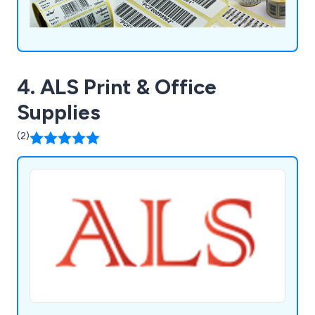
4. ALS Print & Office
Supplies
(2)