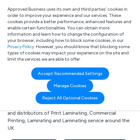
Approved Business uses its own and third parties’ cookies in
Login
order to improve your experience and our services. These
cookies provide a better performance, enhanced features and
enable certain functionalities. You can obtain more
information and learn how to change the configuration of
What are you looking for?
your browser, including how to block some cookies, in our
e.g. Freelance Accountant
Privacy Policy
. However, you should know that blocking some
types of cookies may impact your experience on the site and
limit the services we are able to offer.
Search results for:
Accept Recommended Settings
Print Laminating
Manage Cookies
Welcome to the Print Laminating business to business
Reject All Optional Cookies
directory. Here you will find manufacturers, suppliers
and distributors of Print Laminating, Commercial
Printing, Laminating and Laminating service around the
UK.