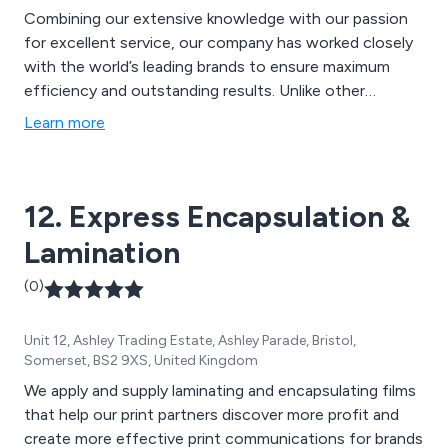
Combining our extensive knowledge with our passion
for excellent service, our company has worked closely
with the world’s leading brands to ensure maximum
efficiency and outstanding results. Unlike other
companies, we at Chilvers Reprographics are
Learn more
independent, reliable and are guaranteed to offer
unique ideas that are based on unbiased opinions. We
offer print finishing, document binding and laminating
12. Express Encapsulation &
services worldwide.
Lamination
(0)
Unit 12, Ashley Trading Estate, Ashley Parade, Bristol,
Somerset, BS2 9XS, United Kingdom
We apply and supply laminating and encapsulating films
that help our print partners discover more profit and
create more effective print communications for brands