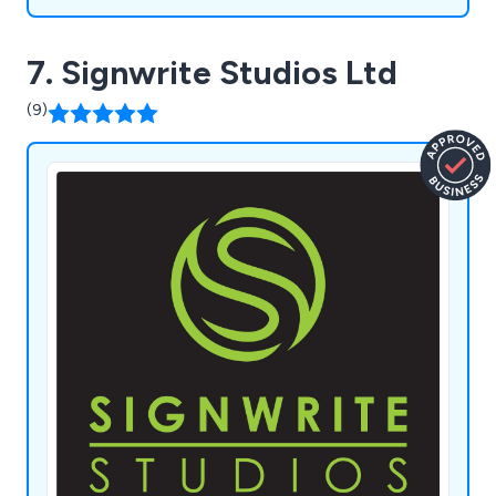
7. Signwrite Studios Ltd
(9)