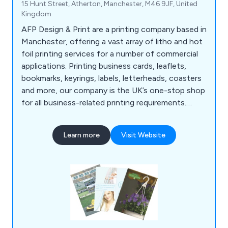
15 Hunt Street, Atherton, Manchester, M46 9JF, United
Kingdom
AFP Design & Print are a printing company based in
Manchester, offering a vast array of litho and hot
foil printing services for a number of commercial
applications. Printing business cards, leaflets,
bookmarks, keyrings, labels, letterheads, coasters
and more, our company is the UK’s one-stop shop
for all business-related printing requirements.
Whether our clients are looking to promote their
company or an organisational event, we at AFP
Learn more
Visit Website
Design & Print have the right amount of
knowledge and experience to exceed their
expectations.