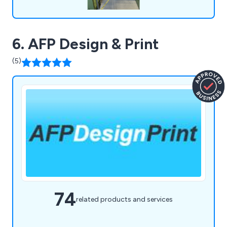
6. AFP Design & Print
(5)
74
related products and services