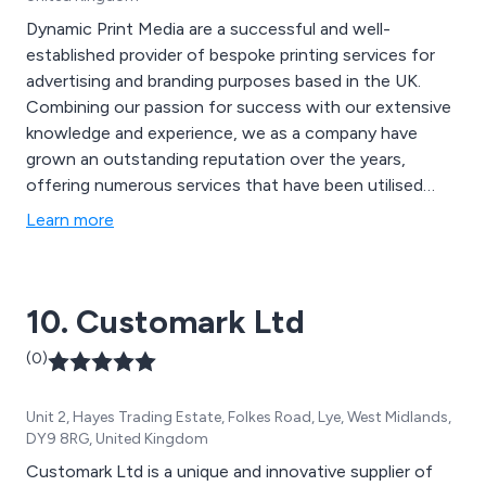
Dynamic Print Media are a successful and well-
established provider of bespoke printing services for
advertising and branding purposes based in the UK.
Combining our passion for success with our extensive
knowledge and experience, we as a company have
grown an outstanding reputation over the years,
offering numerous services that have been utilised
across many businesses and organisations throughout
Learn more
the country. Some of these services include design and
branding, digital and litho printing, promotional and large
format printing and document printing.
10. Customark Ltd
(0)
Unit 2, Hayes Trading Estate, Folkes Road, Lye, West Midlands,
DY9 8RG, United Kingdom
Customark Ltd is a unique and innovative supplier of