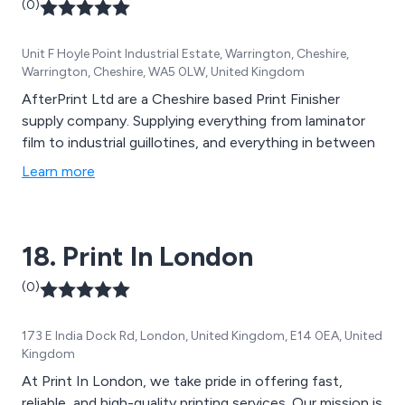
(0)
Unit F Hoyle Point Industrial Estate, Warrington, Cheshire,
Warrington, Cheshire, WA5 0LW, United Kingdom
AfterPrint Ltd are a Cheshire based Print Finisher
supply company. Supplying everything from laminator
film to industrial guillotines, and everything in between
Learn more
18. Print In London
(0)
173 E India Dock Rd, London, United Kingdom, E14 0EA, United
Kingdom
At Print In London, we take pride in offering fast,
reliable, and high-quality printing services. Our mission is