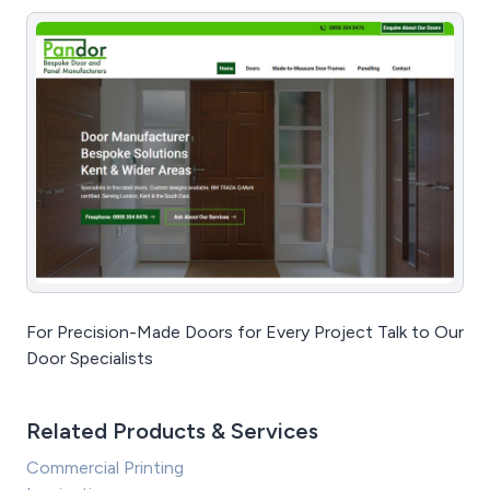
For Precision-Made Doors for Every Project Talk to Our
Door Specialists
Related Products & Services
Commercial Printing