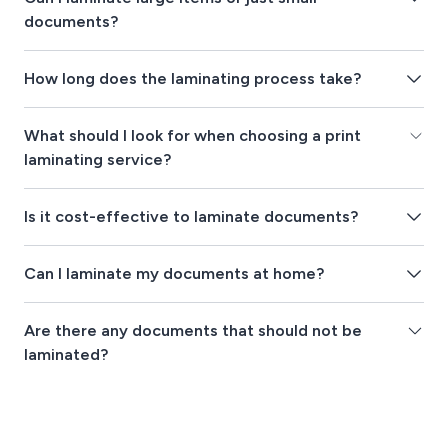
documents?
How long does the laminating process take?
What should I look for when choosing a print
laminating service?
Is it cost-effective to laminate documents?
Can I laminate my documents at home?
Are there any documents that should not be
laminated?