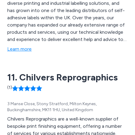
diverse printing and industrial labelling solutions, and
has grown into one of the leading distributors of self-
adhesive labels within the UK. Over the years, our
company has expanded our already extensive range of
products and services, using our technical knowledge
and experience to deliver excellent help and advice to
all clients. Some of our products include packaging
Learn more
labels, nameplates & panel printing, specialist labelling,
promotional branded products and more.
11. Chilvers Reprographics
(1)
3 Manse Close, Stony Stratford, Milton Keynes,
Buckinghamshire, MK11 1HU, United Kingdom
Chilvers Reprographics are a well-known supplier of
bespoke print finishing equipment, offering a number
of services for various establishments nationwide.