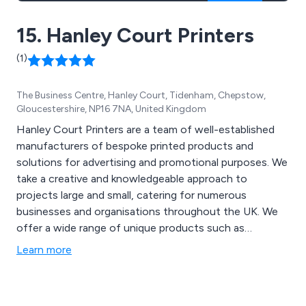
15. Hanley Court Printers
(1)
The Business Centre, Hanley Court, Tidenham, Chepstow,
Gloucestershire, NP16 7NA, United Kingdom
Hanley Court Printers are a team of well-established
manufacturers of bespoke printed products and
solutions for advertising and promotional purposes. We
take a creative and knowledgeable approach to
projects large and small, catering for numerous
businesses and organisations throughout the UK. We
offer a wide range of unique products such as
business cards, posters, printed stickers, letterheads,
Learn more
booklets, websites, flyers, tickets and NCR books that
have been proven to benefit all types of businesses
across the country.