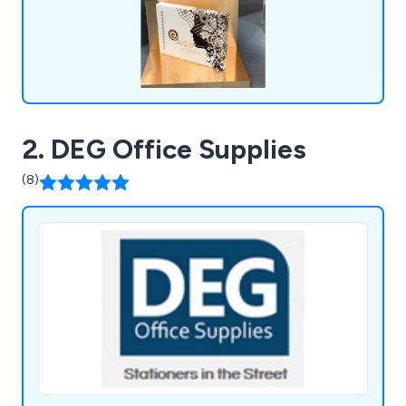
2. DEG Office Supplies
(8)