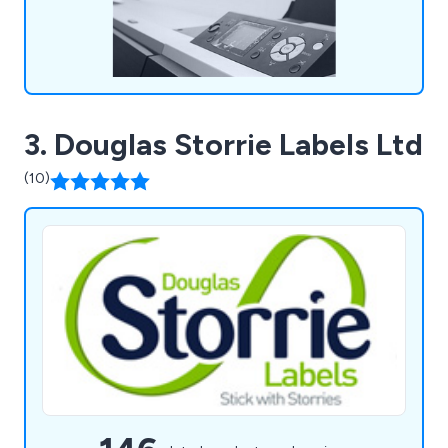
3. Douglas Storrie Labels Ltd
(10)