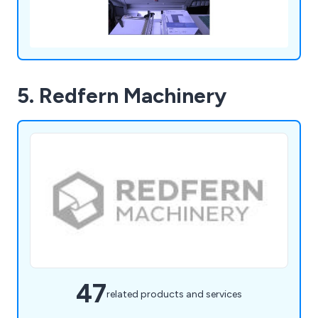
5. Redfern Machinery
47
related products and services