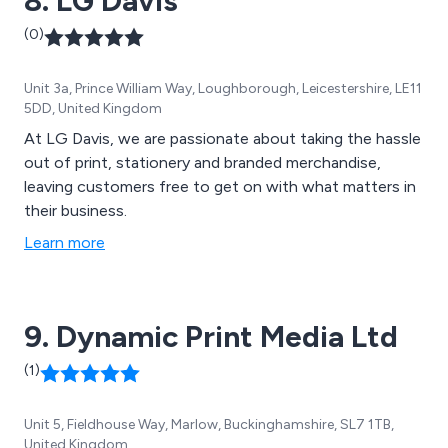
8. LG Davis
(0)
Unit 3a, Prince William Way, Loughborough, Leicestershire, LE11
5DD, United Kingdom
At LG Davis, we are passionate about taking the hassle
out of print, stationery and branded merchandise,
leaving customers free to get on with what matters in
their business.
Learn more
9. Dynamic Print Media Ltd
(1)
Unit 5, Fieldhouse Way, Marlow, Buckinghamshire, SL7 1TB,
United Kingdom