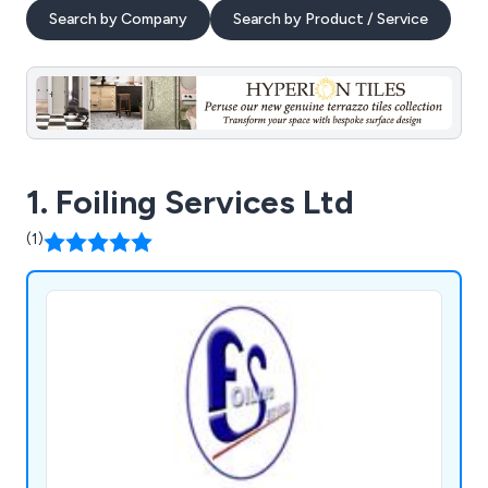
Search by Company
Search by Product / Service
1. Foiling Services Ltd
(1)