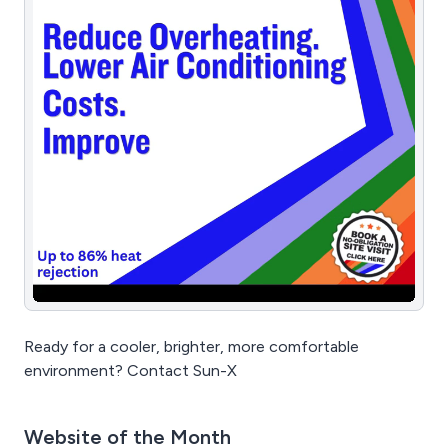
Ready for a cooler, brighter, more comfortable
environment? Contact Sun-X
Website of the Month