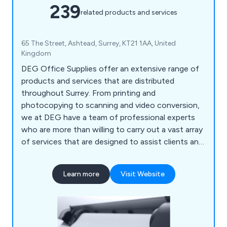
239
related products and services
65 The Street, Ashtead, Surrey, KT21 1AA, United
Kingdom
DEG Office Supplies offer an extensive range of
products and services that are distributed
throughout Surrey. From printing and
photocopying to scanning and video conversion,
we at DEG have a team of professional experts
who are more than willing to carry out a vast array
of services that are designed to assist clients and
their company. We also help customers ensure
that their office environment remains fully
Learn more
Visit Website
stocked with high quality supplies that are second
to none, including notepads, printer ink, diaries,
mouse mats, drawing pins, archive boxes and
more.