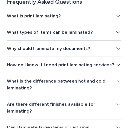
Frequently Asked Questions
What is print laminating?
What types of items can be laminated?
Why should I laminate my documents?
How do I know if I need print laminating services?
What is the difference between hot and cold
laminating?
Are there different finishes available for
laminating?
Can I laminate large items or just small