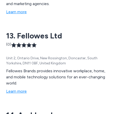
and marketing agencies.
Learn more
13. Fellowes Ltd
(0)
Unit 2, Ontario Drive, New Rossington, Doncaster, South
Yorkshire, DN11 0BF, United Kingdom
Fellowes Brands provides innovative workplace, home,
and mobile technology solutions for an ever-changing
world.
Learn more