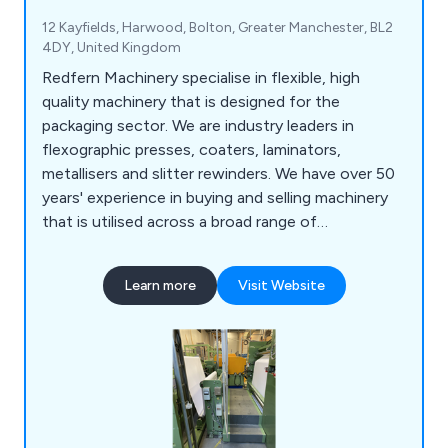
12 Kayfields, Harwood, Bolton, Greater Manchester, BL2
4DY, United Kingdom
Redfern Machinery specialise in flexible, high
quality machinery that is designed for the
packaging sector. We are industry leaders in
flexographic presses, coaters, laminators,
metallisers and slitter rewinders. We have over 50
years' experience in buying and selling machinery
that is utilised across a broad range of
applications and employ a team of knowledgeable
professionals who work closely with clients in
Learn more
Visit Website
order to meet their needs. We are the UK's
number one specialist in converting and flexible
packaging machinery and are a company you can
trust.