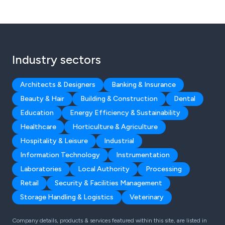
Industry sectors
Architects & Designers
Banking & Insurance
Beauty & Hair
Building & Construction
Dental
Education
Energy Efficiency & Sustainability
Healthcare
Horticulture & Agriculture
Hospitality & Leisure
Industrial
Information Technology
Instrumentation
Laboratories
Local Authority
Processing
Retail
Security & Facilities Management
Storage Handling & Logistics
Veterinary
Company details, products & services featured within this site, are listed in