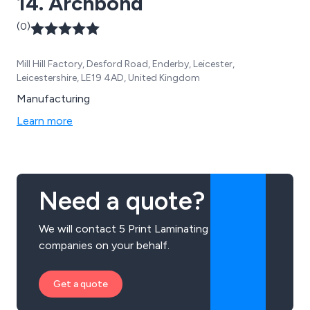
14. Archbond
(0)
Mill Hill Factory, Desford Road, Enderby, Leicester,
Leicestershire, LE19 4AD, United Kingdom
Manufacturing
Learn more
Need a quote?
We will contact 5 Print Laminating
companies on your behalf.
Get a quote