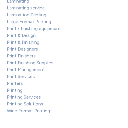
Laminating
Laminating service
Lamination Printing
Large Format Printing
Print / finishing equipment
Print & Design
Print & Finishing
Print Designers
Print Finishers
Print Finishing Supplies
Print Management
Print Services
Printers
Printing
Printing Services
Printing Solutions
Wide Format Printing