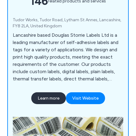
146
related products and services
Tudor Works, Tudor Road, Lytham St Annes, Lancashire,
FY8 2LA, United Kingdom
Lancashire based Douglas Storrie Labels Ltd is a
leading manufacturer of self-adhesive labels and
tags for a variety of applications. We design and
print high quality products, meeting the exact
requirements of the customer. Our products
include custom labels, digital labels, plain labels,
thermal transfer labels, direct thermal labels,
tickets, printed A4 Laser sheets, barcode labels,
PAT test labels and many more. Our unique and
Learn more
Visit Website
innovative labels and tags help businesses and
organisations stand out from the crowd.