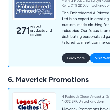
Premier House, 82 Sweyn Road, 
Kent, CT9 2DD, United Kingd
The Embroidered & Printe
Ltd is an expert in creating
custom-made clothing for 
related
271
industries. Our focus is on
products and
services
distributing personalised g
tailored to meet commercial
needs. We provide a diverse
including aprons, fleeces, p
Learn more
Visit Web
tunics, t-shirts, sweatshirt
bodywarmers, bags, knitwe
rugby shirts, trousers, hea
6. Maverick Promotions
clothes, and more. Over th
served a wide range of bus
organisations across the U
4 Paddock Close, Ancaster, Gr
NG32 3RP, United Kingdom
Maverick Promotions have b