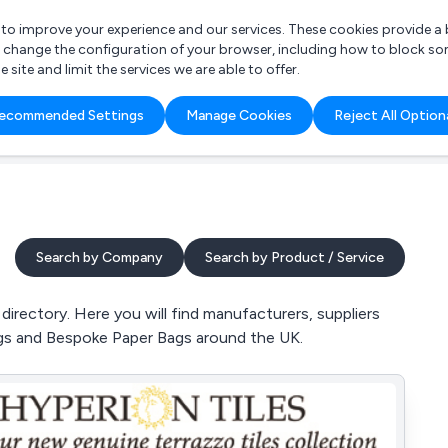
r to improve your experience and our services. These cookies provide 
o change the configuration of your browser, including how to block so
ite and limit the services we are able to offer.
are you looking for?
ecommended Settings
Manage Cookies
Reject All Option
 Freelance Accountant
Search by Company
Search by Product / Service
irectory. Here you will find manufacturers, suppliers
ags and Bespoke Paper Bags around the UK.