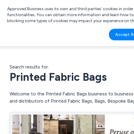
Approved Business uses its own and third parties’ cookies in orde
functionalities. You can obtain more information and learn how t
blocking some types of cookies may impact your experience on the s
What 
Accept R
e.g.
Search results for:
Printed Fabric Bags
Welcome to the Printed Fabric Bags business to business d
and distributors of Printed Fabric Bags, Bags, Bespoke B