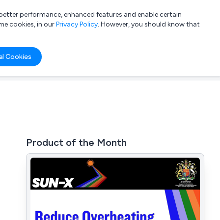
a better performance, enhanced features and enable certain
List your company
Login
me cookies, in our
Privacy Policy
. However, you should know that
al Cookies
Product of the Month