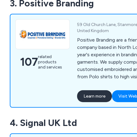
3. Positive Branding
sacks, cake boxes, disposab
and more.
59 Old Church Lane, Stanmore
United Kingdom
Positive Branding are a frie
company based in North L
year's experience in brandi
related
107
garments. We supply compa
products
and services
customised embroidered a
from Polo shirts to high visi
our strong experience back
combined with listening to
Learn more
Visit Web
are able to recommend the
exceed their expectations.
4. Signal UK Ltd