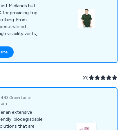
East Midlands but
 for providing top
clothing. From
 personalised
h visibility vests,
 rugby kits, ties and
site
(0)
 483 Green Lanes,
gdom
fer an extensive
iendly, biodegradable
olutions that are