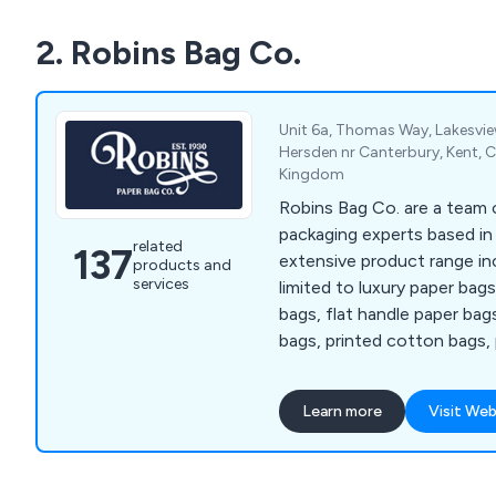
2. Robins Bag Co.
Unit 6a, Thomas Way, Lakesvie
Hersden nr Canterbury, Kent, 
Kingdom
Robins Bag Co. are a team o
packaging experts based in
related
137
extensive product range in
products and
services
limited to luxury paper bag
bags, flat handle paper bag
bags, printed cotton bags, 
single wall corrugated boxe
corrugated boxes, clear pa
Learn more
Visit Web
reinforced tape, sealing ta
dispensers, book wraps, bu
pallet wrap, tissue paper, 