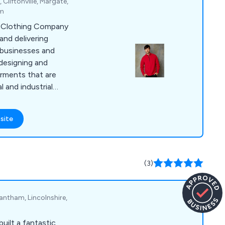
Cliftonville, Margate,
om
d Clothing Company
 and delivering
businesses and
 designing and
arments that are
 and industrial
 selection of items,
olos, coveralls,
site
s, suits, coats,
ar, jogging bottoms,
dwear, gloves, baby
e years, we have
(3)
inesses and
nited Kingdom.
antham, Lincolnshire,
uilt a fantastic