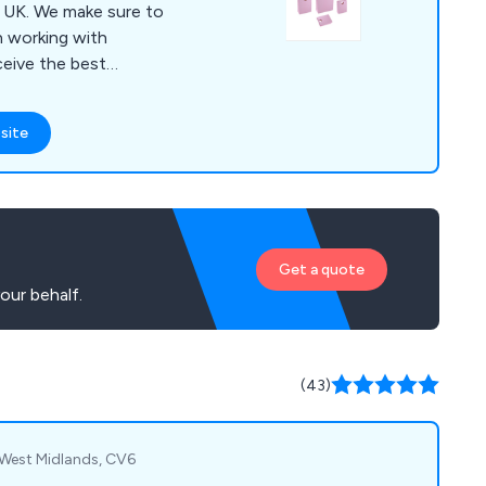
sure to
 working with
ceive the best
team of professional
site
d styles, some of
bags, paper carrier
gs and more. We
 and urge all potential
.
Get a quote
our behalf.
(43)
 West Midlands, CV6