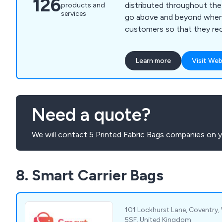
126
distributed throughout the UK. We make 
products and
services
go above and beyond when
customers so that they re
possible service from our 
packaging specialists. Our products come in all
Learn more
Visit Web
different sizes, colours an
which include luxury paper 
bags, gift bags, shopping ba
take great pride in our work
Need a quote?
clients to contact us today
We will contact 5 Printed Fabric Bags companies on y
8. Smart Carrier Bags
101 Lockhurst Lane, Coventry,
5SF, United Kingdom