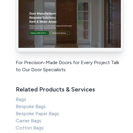
For Precision-Made Doors for Every Project Talk
to Our Door Specialists
Related Products & Services
Bags
Bespoke Bags
Bespoke Paper Bags
Carrier Bags
Cotton Bags