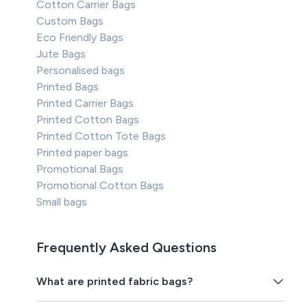
Cotton Carrier Bags
Custom Bags
Eco Friendly Bags
Jute Bags
Personalised bags
Printed Bags
Printed Carrier Bags
Printed Cotton Bags
Printed Cotton Tote Bags
Printed paper bags
Promotional Bags
Promotional Cotton Bags
Small bags
Frequently Asked Questions
What are printed fabric bags?