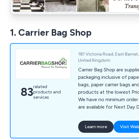
1. Carrier Bag Shop
181 Victoria Road, East Barne
United Kingdom
Carrier Bag Shop are suppli
packaging inclusive of paper
bags, paper carrier bags an
related
83
products at the lowest Pri
products and
services
We have no minimum order 
are available for Next Day D
Learn more
Visit Web