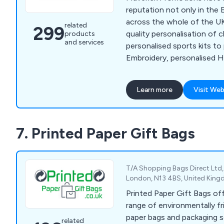
reputation not only in the 
across the whole of the UK
related
299
quality personalisation of 
products
and services
personalised sports kits to
Embroidery, personalised Hig
fleece jackets, sports wear,
so much more.
Learn more
Visit Web
7. Printed Paper Gift Bags
T/A Shopping Bags Direct Ltd,
London, N13 4BS, United Kin
Printed Paper Gift Bags of
range of environmentally fr
paper bags and packaging s
related