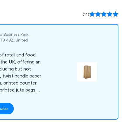
(11)
w Business Park,
CT3 4JZ, United
f retail and food
 the UK, offering an
cluding but not
s, twist handle paper
s, printed counter
printed jute bags,
s, double wall
ckaging tape,
site
pes, tape guns and
bble lined envelopes,
waste bags and rubble