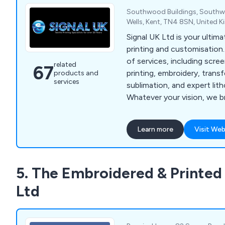
Southwood Buildings, Southw
Wells, Kent, TN4 8SN, United
Signal UK Ltd is your ultima
printing and customisation.
of services, including scre
related
67
printing, embroidery, transf
products and
services
sublimation, and expert litho
Whatever your vision, we bri
various materials—exceedi
every time!
Learn more
Visit Web
5. The Embroidered & Printe
Ltd