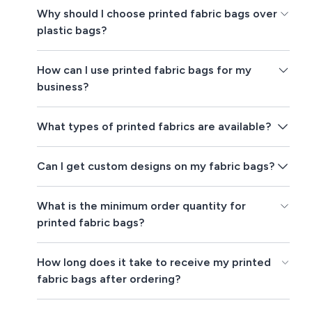
Why should I choose printed fabric bags over
plastic bags?
How can I use printed fabric bags for my
business?
What types of printed fabrics are available?
Can I get custom designs on my fabric bags?
What is the minimum order quantity for
printed fabric bags?
How long does it take to receive my printed
fabric bags after ordering?