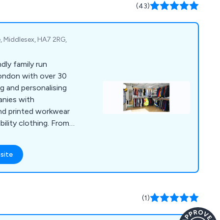
le cutlery, tableware
(43)
, Middlesex, HA7 2RG,
ndly family run
ondon with over 30
ng and personalising
nies with
nd printed workwear
bility clothing. From
ground and skills
 our client’s needs we
site
 best products to
(1)