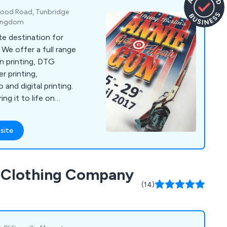
ood Road, Tunbridge
 Kingdom
te destination for
 We offer a full range
en printing, DTG
er printing,
 and digital printing.
ng it to life on
ng expectations
site
d Clothing Company
(14)