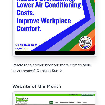
Ready for a cooler, brighter, more comfortable
environment? Contact Sun-X
Website of the Month