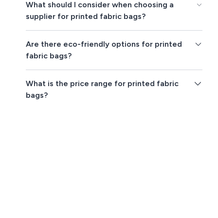
What should I consider when choosing a
supplier for printed fabric bags?
Are there eco-friendly options for printed
fabric bags?
What is the price range for printed fabric
bags?