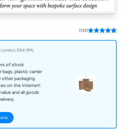
(131)
t, London, EN4 9PA,
ers of stock
 bags, plastic carrier
d other packaging
ces on the Internet!
value and all goods
elivery.
site