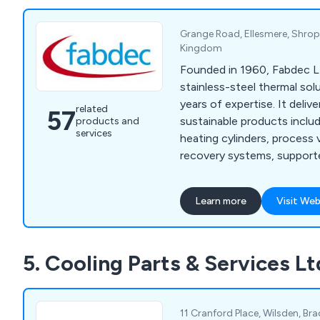
Grange Road, Ellesmere, Shrop
Kingdom
Founded in 1960, Fabdec Ltd
stainless-steel thermal sol
years of expertise. It delive
related
57
sustainable products includ
products and
services
heating cylinders, process
recovery systems, supporte
and customer-focused solu
Learn more
Visit Web
5. Cooling Parts & Services Lt
11 Cranford Place, Wilsden, Bra