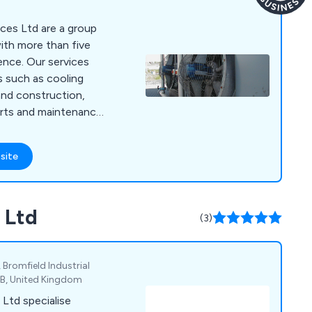
ices Ltd are a group
ith more than five
ence. Our services
 such as cooling
 and construction,
arts and maintenance
ents from all market
 Cooling Towers (both
site
vaporative
s, and Air Cooled
 Ltd
(3)
 Bromfield Industrial
1XB, United Kingdom
Ltd specialise