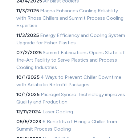
24/4/2025
Air blast coolers
11/3/2025
Magna Enhances Cooling Reliability
with Rhoss Chillers and Summit Process Cooling
Expertise
11/3/2025
Energy Efficiency and Cooling System
Upgrade for Fisher Plastics
07/2/2025
Summit Fabrications Opens State-of-
the-Art Facility to Serve Plastics and Process
Cooling Industries
10/1/2025
4 Ways to Prevent Chiller Downtime
with Adiabatic Retrofit Packages
10/1/2025
Microgel Syncro Technology improves
Quality and Production
12/11/2024
Laser Cooling
05/5/2023
6 Benefits of Hiring a Chiller from
Summit Process Cooling