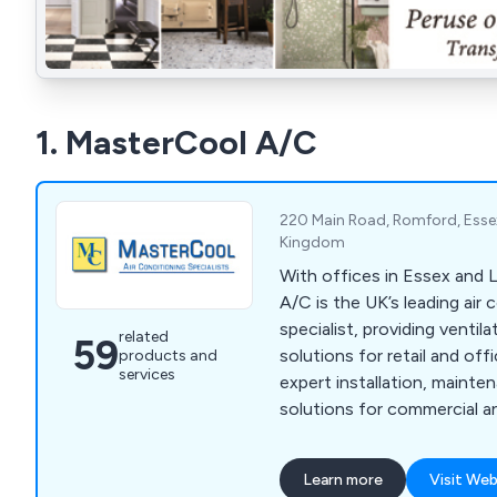
1. MasterCool A/C
220 Main Road, Romford, Esse
Kingdom
With offices in Essex and
A/C is the UK’s leading air 
specialist, providing ventil
related
59
solutions for retail and of
products and
services
expert installation, mainte
solutions for commercial an
ensuring complete client sa
Learn more
Visit Web