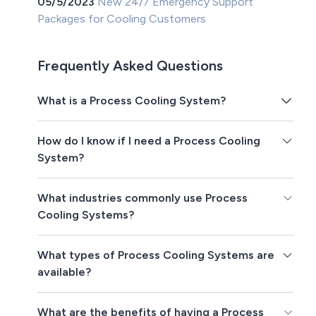
05/5/2023
New 24/7 Emergency Support
Packages for Cooling Customers
Frequently Asked Questions
What is a Process Cooling System?
How do I know if I need a Process Cooling
System?
What industries commonly use Process
Cooling Systems?
What types of Process Cooling Systems are
available?
What are the benefits of having a Process