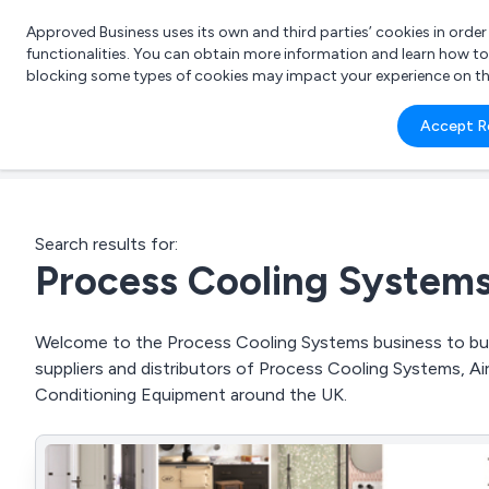
Approved Business uses its own and third parties’ cookies in orde
functionalities. You can obtain more information and learn how t
blocking some types of cookies may impact your experience on the s
What 
Accept R
e.g.
Search results for:
Process Cooling System
Welcome to the Process Cooling Systems business to busi
suppliers and distributors of Process Cooling Systems, A
Conditioning Equipment around the UK.