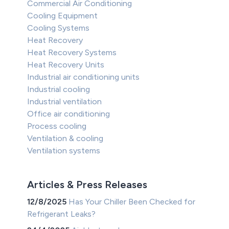
Commercial Air Conditioning
Cooling Equipment
Cooling Systems
Heat Recovery
Heat Recovery Systems
Heat Recovery Units
Industrial air conditioning units
Industrial cooling
Industrial ventilation
Office air conditioning
Process cooling
Ventilation & cooling
Ventilation systems
Articles & Press Releases
12/8/2025
Has Your Chiller Been Checked for
Refrigerant Leaks?