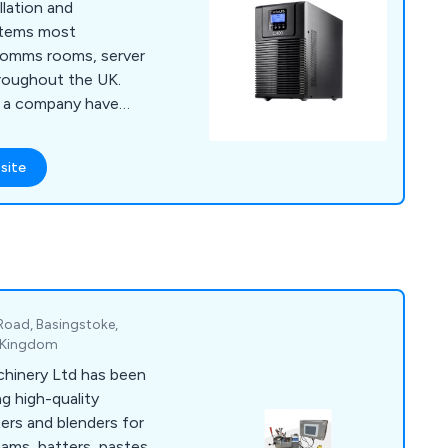
allation and
ystems most
comms rooms, server
roughout the UK.
s a company have
s for cooling, power
ment, fire
site
nitoring and server
nd solutions that
 broad range of
 to expand our
 Road, Basingstoke,
d Kingdom
hinery Ltd has been
g high-quality
xers and blenders for
ams, batters, pastes,