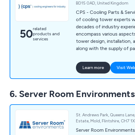
BD15 0AD, United Kingdom
CPS - Cooling Parts & Serv
of cooling tower experts w
decades of industry experi
related
50
encompass various aspects
products and
services
tower design, installation,
along with the supply of p
assistance. We cater to cli
sectors who utilise Water
Learn more
Visit Web
open and closed circuit), E
Condensers, Dry Air Cooler
Condensers.
6. Server Room Environments
St. Andrews Park, Queens Lane,
Estate, Mold, Flintshire, CH7 
Server Room Environments 