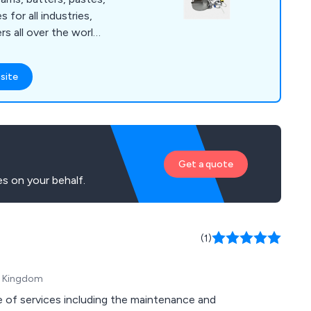
s for all industries,
s all over the world.
ude: Z Blade, Ribbon,
are Mixers, Double
site
ers, Homogenisers,
m Dryers, used in a
orldwide. New
factured in
001 accreditation
Get a quote
to meet ATEX
s on your behalf.
(1)
ed Kingdom
 of services including the maintenance and