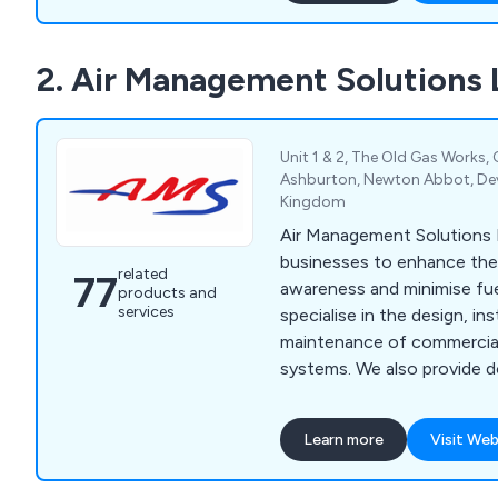
2. Air Management Solutions 
Unit 1 & 2, The Old Gas Works,
Ashburton, Newton Abbot, De
Kingdom
Air Management Solutions L
businesses to enhance thei
related
77
awareness and minimise fu
products and
services
specialise in the design, ins
maintenance of commercial 
systems. We also provide do
air to water heat pumps, u
"smart" temperature contro
Learn more
Visit Web