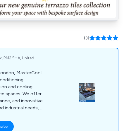
(3)
x, RM2 5HA, United
 London, MasterCool
conditioning
ation and cooling
fice spaces. We offer
nance, and innovative
d industrial needs,
tisfaction.
site