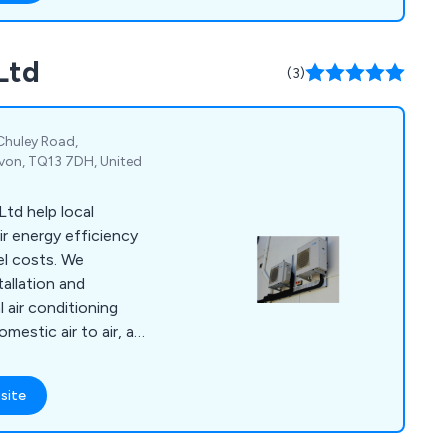
Ltd
(3)
 Chuley Road,
von, TQ13 7DH, United
td help local
r energy efficiency
el costs. We
tallation and
air conditioning
mestic air to air, and
nderfloor heating and
l systems.
site