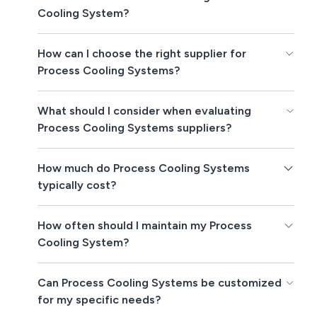
Cooling System?
How can I choose the right supplier for
Process Cooling Systems?
What should I consider when evaluating
Process Cooling Systems suppliers?
How much do Process Cooling Systems
typically cost?
How often should I maintain my Process
Cooling System?
Can Process Cooling Systems be customized
for my specific needs?