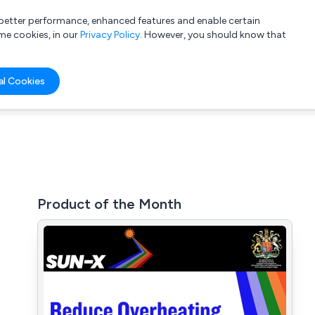
a better performance, enhanced features and enable certain
List your company
Login
me cookies, in our
Privacy Policy
. However, you should know that
al Cookies
Product of the Month