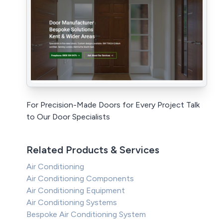
For Precision-Made Doors for Every Project Talk
to Our Door Specialists
Related Products & Services
Air Conditioning
Air Conditioning Components
Air Conditioning Equipment
Air Conditioning Systems
Bespoke Air Conditioning System