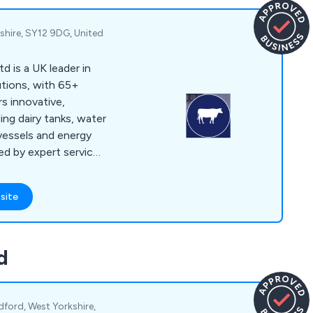
shire, SY12 9DG, United
 is a UK leader in
utions, with 65+
rs innovative,
ing dairy tanks, water
 vessels and energy
d by expert service
tions.
site
d
dford, West Yorkshire,