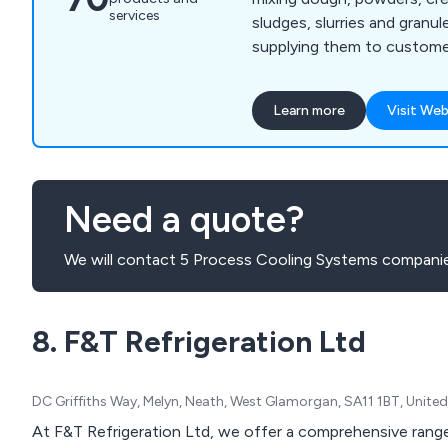
services
sludges, slurries and granule
supplying them to customer
Mixers we manufacture incl
Mixer Extruders, Plough Sh
Learn more
Visit Web
Cone Blenders, Paste Feed
Process Vessels, and Vacuu
wide range of industries w
Winkworth mixers are manu
Need a quote?
accordance with our ISO 9
and can be manufactured 
We will contact 5 Process Cooling Systems companie
requirements.
8. F&T Refrigeration Ltd
DC Griffiths Way, Melyn, Neath, West Glamorgan, SA11 1BT, Unit
At F&T Refrigeration Ltd, we offer a comprehensive range