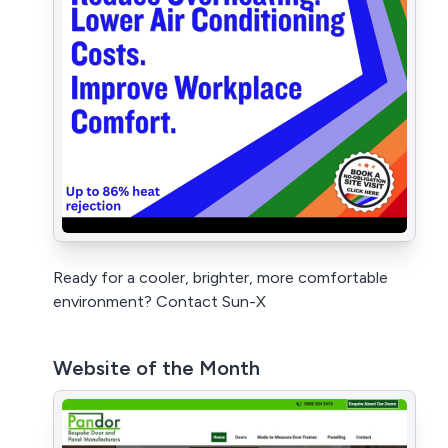
Ready for a cooler, brighter, more comfortable
environment? Contact Sun-X
Website of the Month