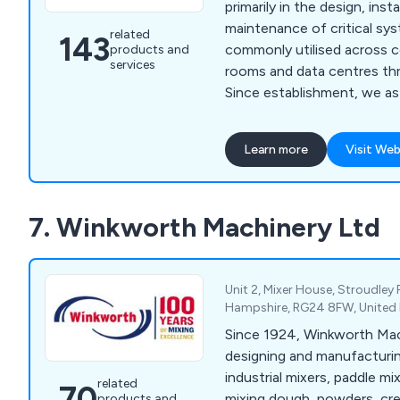
primarily in the design, inst
maintenance of critical s
related
143
commonly utilised across 
products and
services
rooms and data centres th
Since establishment, we a
provided high-end solution
protection, energy manage
Learn more
Visit Web
protection, environment mo
cabinet purposes. We are widely recognised for
our world-class products a
7. Winkworth Machinery Ltd
have been utilised across a
industries and we continue
services.
Unit 2, Mixer House, Stroudley
Hampshire, RG24 8FW, Unite
Since 1924, Winkworth Mac
designing and manufacturin
industrial mixers, paddle mi
related
70
mixing dough, powders, cre
products and