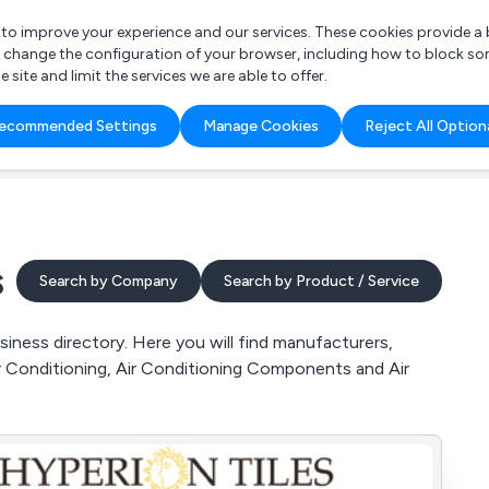
r to improve your experience and our services. These cookies provide 
o change the configuration of your browser, including how to block so
ite and limit the services we are able to offer.
are you looking for?
ecommended Settings
Manage Cookies
Reject All Option
 Freelance Accountant
s
Search by Company
Search by Product / Service
ness directory. Here you will find manufacturers,
ir Conditioning, Air Conditioning Components and Air