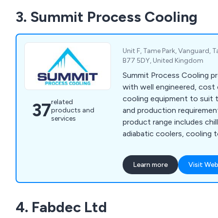
3. Summit Process Cooling
Unit F, Tame Park, Vanguard, 
B77 5DY, United Kingdom
Summit Process Cooling p
with well engineered, cost 
cooling equipment to suit t
related
37
and production requiremen
products and
services
product range includes chille
adiabatic coolers, cooling 
Heat Exchangers, Pump St
Control Units, Complete Tu
Learn more
Visit Web
Service and Chiller Rental.
4. Fabdec Ltd