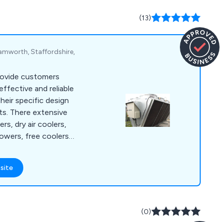
(13)
Tamworth, Staffordshire,
rovide customers
effective and reliable
heir specific design
ts. There extensive
rs, dry air coolers,
towers, free coolers,
ations, Temperature
rnkey Solutions,
site
(0)