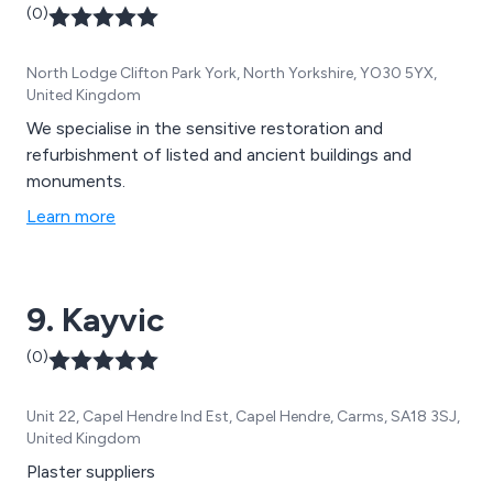
(0)
North Lodge Clifton Park York, North Yorkshire, YO30 5YX,
United Kingdom
We specialise in the sensitive restoration and
refurbishment of listed and ancient buildings and
monuments.
Learn more
9. Kayvic
(0)
Unit 22, Capel Hendre Ind Est, Capel Hendre, Carms, SA18 3SJ,
United Kingdom
Plaster suppliers