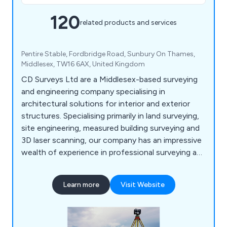
120
related products and services
Pentire Stable, Fordbridge Road, Sunbury On Thames,
Middlesex, TW16 6AX, United Kingdom
CD Surveys Ltd are a Middlesex-based surveying
and engineering company specialising in
architectural solutions for interior and exterior
structures. Specialising primarily in land surveying,
site engineering, measured building surveying and
3D laser scanning, our company has an impressive
wealth of experience in professional surveying and
consultancy for commercial and industrial
projects. We are a very customer-focused
Learn more
Visit Website
company providing professionalism and efficiency
across all applications, working closely with all
clients to ensure that they receive excellent
service.