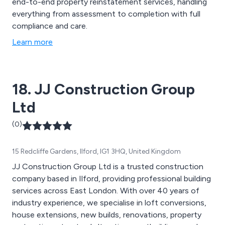
end-to-end property reinstatement services, handling
everything from assessment to completion with full
compliance and care.
Learn more
18. JJ Construction Group
Ltd
(0)
15 Redcliffe Gardens, Ilford, IG1 3HQ, United Kingdom
JJ Construction Group Ltd is a trusted construction
company based in Ilford, providing professional building
services across East London. With over 40 years of
industry experience, we specialise in loft conversions,
house extensions, new builds, renovations, property