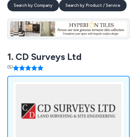
Search by Company
Search by Product / Service
1. CD Surveys Ltd
(5)