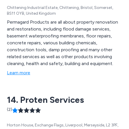
Chittening Industrial Estate, Chittening, Bristol, Somerset,
BS11 OYB, United Kingdom
Permagard Products are all about property renovation
and restorations, including flood damage services,
basement waterproofing membranes, floor repairs,
concrete repairs, various building chemicals,
construction tools, damp proofing and many other
related services as well as other products involving
cleaning, health and safety, building and equipment.
Learn more
14. Proten Services
(2)
Horton House, Exchange Flags, Liverpool, Merseyside, L2 3PF,