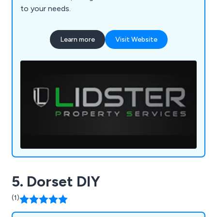
to your needs.
Learn more
Visit Website
5. Dorset DIY
(1)