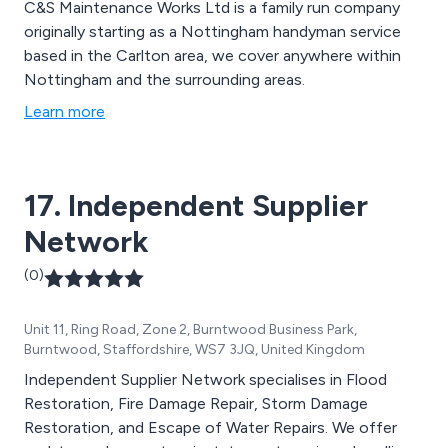
C&S Maintenance Works Ltd is a family run company
originally starting as a Nottingham handyman service
based in the Carlton area, we cover anywhere within
Nottingham and the surrounding areas.
Learn more
17. Independent Supplier
Network
(0)
Unit 11, Ring Road, Zone 2, Burntwood Business Park,
Burntwood, Staffordshire, WS7 3JQ, United Kingdom
Independent Supplier Network specialises in Flood
Restoration, Fire Damage Repair, Storm Damage
Restoration, and Escape of Water Repairs. We offer