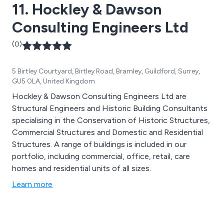
11. Hockley & Dawson
Consulting Engineers Ltd
(0)
5 Birtley Courtyard, Birtley Road, Bramley, Guildford, Surrey,
GU5 0LA, United Kingdom
Hockley & Dawson Consulting Engineers Ltd are
Structural Engineers and Historic Building Consultants
specialising in the Conservation of Historic Structures,
Commercial Structures and Domestic and Residential
Structures. A range of buildings is included in our
portfolio, including commercial, office, retail, care
homes and residential units of all sizes.
Learn more