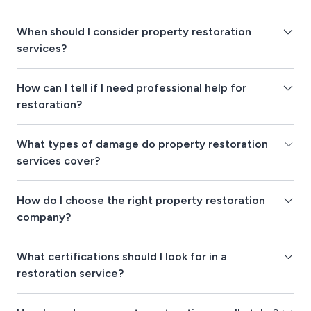
When should I consider property restoration
services?
How can I tell if I need professional help for
restoration?
What types of damage do property restoration
services cover?
How do I choose the right property restoration
company?
What certifications should I look for in a
restoration service?