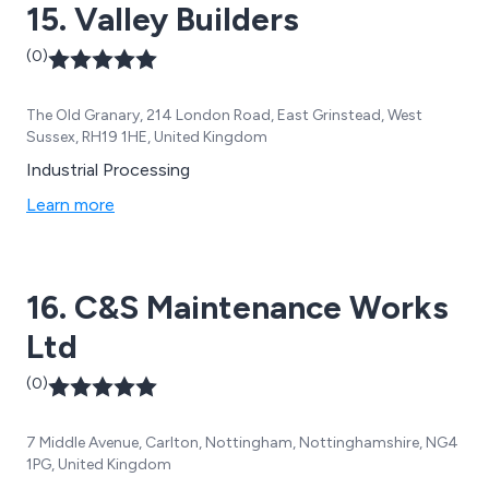
15. Valley Builders
(0)
The Old Granary, 214 London Road, East Grinstead, West
Sussex, RH19 1HE, United Kingdom
Industrial Processing
Learn more
16. C&S Maintenance Works
Ltd
(0)
7 Middle Avenue, Carlton, Nottingham, Nottinghamshire, NG4
1PG, United Kingdom