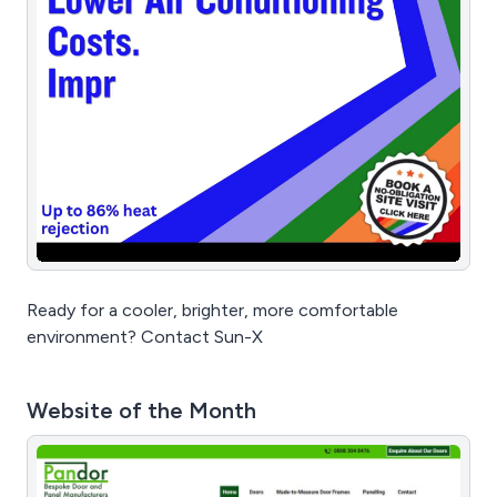
Ready for a cooler, brighter, more comfortable
environment? Contact Sun-X
Website of the Month