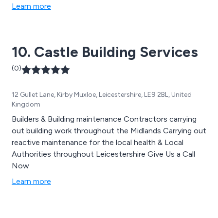
Learn more
10. Castle Building Services
(0)
12 Gullet Lane, Kirby Muxloe, Leicestershire, LE9 2BL, United
Kingdom
Builders & Building maintenance Contractors carrying
out building work throughout the Midlands Carrying out
reactive maintenance for the local health & Local
Authorities throughout Leicestershire Give Us a Call
Now
Learn more