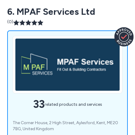
6. MPAF Services Ltd
(0)
33
related products and services
The Corner House, 2 High Street, Aylesford, Kent, ME20
7BG, United Kingdom