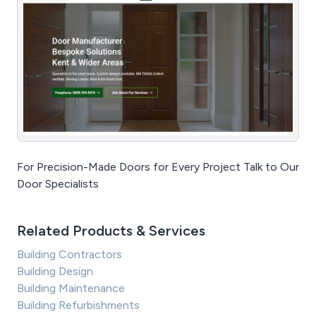
For Precision-Made Doors for Every Project Talk to Our
Door Specialists
Related Products & Services
Building Contractors
Building Design
Building Maintenance
Building Refurbishments