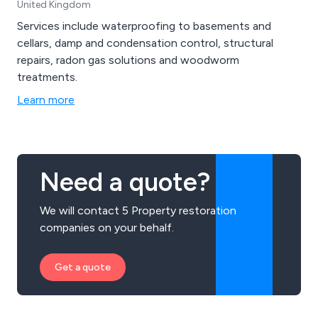
United Kingdom
Services include waterproofing to basements and
cellars, damp and condensation control, structural
repairs, radon gas solutions and woodworm
treatments.
Learn more
Need a quote?
We will contact 5 Property restoration
companies on your behalf.
Get a quote