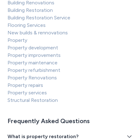
Building Renovations
Building Restoration
Building Restoration Service
Flooring Services
New builds & rennovations
Property
Property development
Property improvements
Property maintenance
Property refurbishment
Property Renovations
Property repairs
Property services
Structural Restoration
Frequently Asked Questions
What is property restoration?