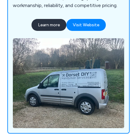
workmanship, reliability, and competitive pricing.
Learn more
Visit Website