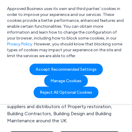
Approved Business uses its own and third parties’ cookies in
Login
order to improve your experience and our services. These
cookies provide a better performance, enhanced features and
enable certain functionalities. You can obtain more
information and learn how to change the configuration of
What are you looking for?
your browser, including how to block some cookies, in our
e.g. Freelance Accountant
Privacy Policy
. However, you should know that blocking some
types of cookies may impact your experience on the site and
limit the services we are able to offer.
Search results for:
Accept Recommended Settings
Property restoration
Manage Cookies
Welcome to the Property restoration business to
Reject All Optional Cookies
business directory. Here you will find manufacturers,
suppliers and distributors of Property restoration,
Building Contractors, Building Design and Building
Maintenance around the UK.