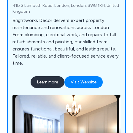
41b S Lambeth Road, London, London, SW8 1RH, United
Kingdom
Brightworks Décor delivers expert property
maintenance and renovations across London.
From plumbing, electrical work, and repairs to full
refurbishments and painting, our skilled team
ensures functional, beautiful, and lasting results.
Tailored, reliable, and client-focused service every
time.
Learn more
Visit Website