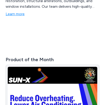
restoration, structural alterations, outbuildings, and
window installations. Our team delivers high-quality
workmanship, reliable project management, and tailored
Learn more
construction solutions for homeowners and property
developers.
Product of the Month