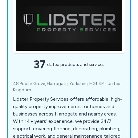
37
related products and services
48 Poplar Grove, Harrogate, Yorkshire, HG1 4PL, United
Kingdom
Lidster Property Services offers affordable, high-
quality property improvements for homes and
businesses across Harrogate and nearby areas.
With 14+ years’ experience, we provide 24/7
support, covering flooring, decorating, plumbing,
electrical work, and general maintenance tailored