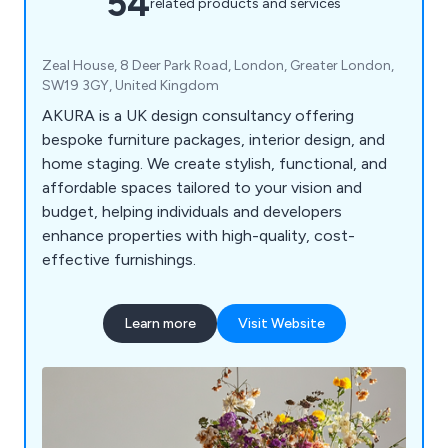
54
related products and services
Zeal House, 8 Deer Park Road, London, Greater London,
SW19 3GY, United Kingdom
AKURA is a UK design consultancy offering
bespoke furniture packages, interior design, and
home staging. We create stylish, functional, and
affordable spaces tailored to your vision and
budget, helping individuals and developers
enhance properties with high-quality, cost-
effective furnishings.
Learn more
Visit Website