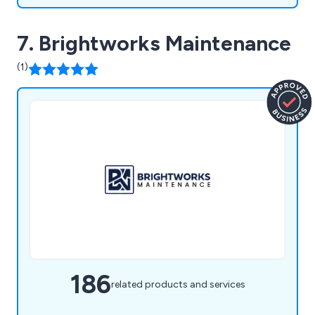
7. Brightworks Maintenance
(1)
186
related products and services