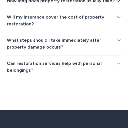
How long does property restoration usually take?
Will my insurance cover the cost of property
restoration?
What steps should I take immediately after
property damage occurs?
Can restoration services help with personal
belongings?