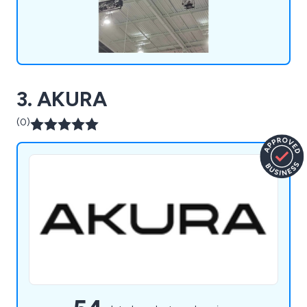
3. AKURA
(0)