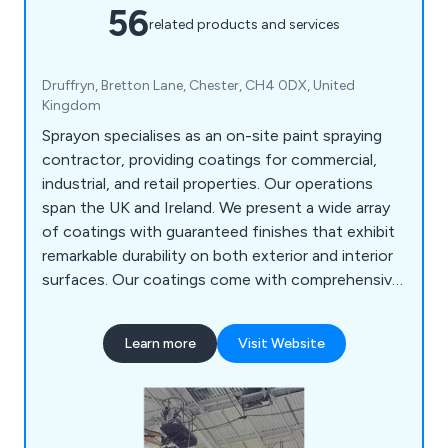
56
related products and services
Druffryn, Bretton Lane, Chester, CH4 0DX, United
Kingdom
Sprayon specialises as an on-site paint spraying
contractor, providing coatings for commercial,
industrial, and retail properties. Our operations
span the UK and Ireland. We present a wide array
of coatings with guaranteed finishes that exhibit
remarkable durability on both exterior and interior
surfaces. Our coatings come with comprehensive
warranties. Be it rebranding or renovating your
business premises, Sprayon can revitalise and
Learn more
Visit Website
renew existing surfaces to an entirely fresh
appearance, all at a fraction of the expense of
replacement.