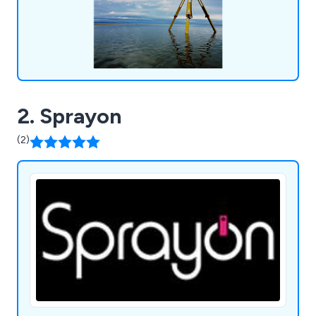
2. Sprayon
(2)