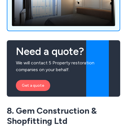
Need a quote?
We will contact 5 Property restoration
companies on your behalf.
Get a quote
8. Gem Construction &
Shopfitting Ltd