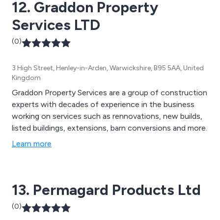
12. Graddon Property
Services LTD
(0)
3 High Street, Henley-in-Arden, Warwickshire, B95 5AA, United
Kingdom
Graddon Property Services are a group of construction
experts with decades of experience in the business
working on services such as rennovations, new builds,
listed buildings, extensions, barn conversions and more.
Learn more
13. Permagard Products Ltd
(0)