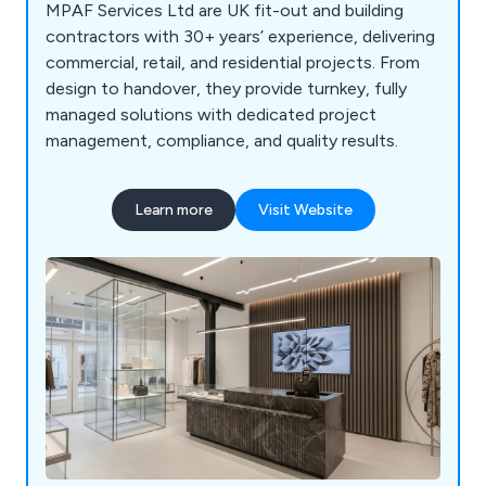
MPAF Services Ltd are UK fit-out and building
contractors with 30+ years’ experience, delivering
commercial, retail, and residential projects. From
design to handover, they provide turnkey, fully
managed solutions with dedicated project
management, compliance, and quality results.
Learn more
Visit Website