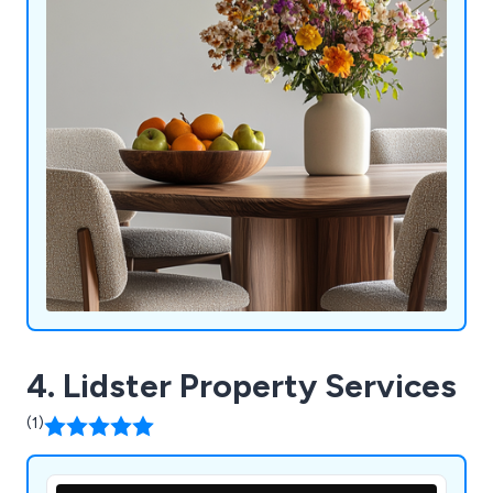
4. Lidster Property Services
(1)