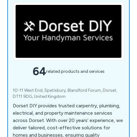
64
related products and services
10-11 West End, Spetisbury, Blandford Forum, Dorset,
DT11 9DG, United Kingdom
Dorset DIY provides trusted carpentry, plumbing,
electrical, and property maintenance services
across Dorset. With over 20 years’ experience, we
deliver tailored, cost-effective solutions for
homes and businesses, ensuring quality