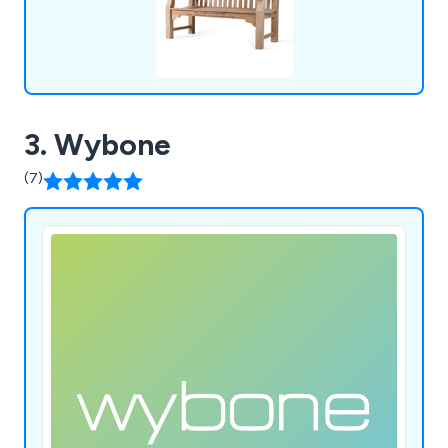
3. Wybone
(7)