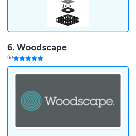
6. Woodscape
(8)