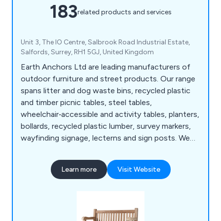
183
related products and services
Unit 3, The IO Centre, Salbrook Road Industrial Estate,
Salfords, Surrey, RH1 5GJ, United Kingdom
Earth Anchors Ltd are leading manufacturers of
outdoor furniture and street products. Our range
spans litter and dog waste bins, recycled plastic
and timber picnic tables, steel tables,
wheelchair‑accessible and activity tables, planters,
bollards, recycled plastic lumber, survey markers,
wayfinding signage, lecterns and sign posts. We
also produce cast iron, teak, steel and oak seating,
memorial benches, bin liners and spares,
Learn more
Visit Website
installation tools, memorial plaques, and a wide
selection of notice boards, including aluminium,
roofed, oak and church designs.