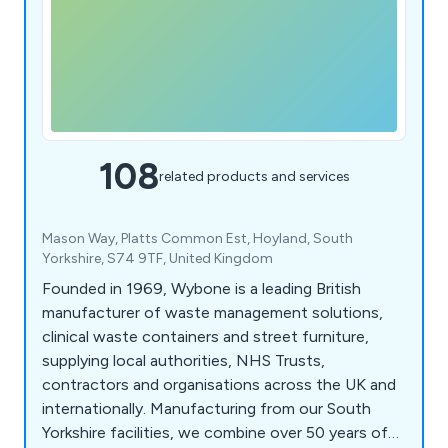
108
related products and services
Mason Way, Platts Common Est, Hoyland, South
Yorkshire, S74 9TF, United Kingdom
Founded in 1969, Wybone is a leading British
manufacturer of waste management solutions,
clinical waste containers and street furniture,
supplying local authorities, NHS Trusts,
contractors and organisations across the UK and
internationally. Manufacturing from our South
Yorkshire facilities, we combine over 50 years of