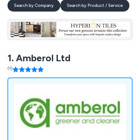
Search by Company
Search by Product / Service
1. Amberol Ltd
(1)