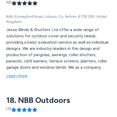
(0)
64b Stoneyford Road, Lisburn, Co. Antrim, BT28 3SR, United
Kingdom
Jesse Blinds & Shutters Ltd offer a wide range of
solutions for outdoor cover and security needs,
providing a basic evaluation service as well as individual
designs. We are industry-leaders in the design and
production of pergolas, awnings, roller shutters,
parasols, café barriers, terrace screens, planters, roller
garage doors and window blinds. We as a company
pride ourselves on our attention to detail as well as our
Learn more
ability to exceed customer expectations, which is
achieved through reliability, flexibility and overall
professionalism.
18. NBB Outdoors
(7)