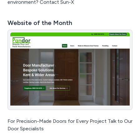
environment? Contact Sun-X
Website of the Month
For Precision-Made Doors for Every Project Talk to Our
Door Specialists