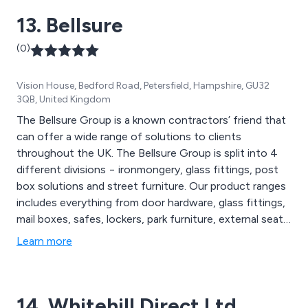
13. Bellsure
(0)
Vision House, Bedford Road, Petersfield, Hampshire, GU32
3QB, United Kingdom
The Bellsure Group is a known contractors’ friend that
can offer a wide range of solutions to clients
throughout the UK. The Bellsure Group is split into 4
different divisions − ironmongery, glass fittings, post
box solutions and street furniture. Our product ranges
includes everything from door hardware, glass fittings,
mail boxes, safes, lockers, park furniture, external seats,
picnic tables, planters and shelters to name a few.
Learn more
14. Whitehill Direct Ltd