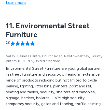
and continue to expand our outstanding services
Learn more
throughout the UK and beyond. We take great pride in
delivering excellent quality and value on all projects.
11. Environmental Street
Furniture
(3)
Valley Business Centre, Church Road, Newtownabbey, County
Antrim, BT36 7LS, United Kingdom
Environmental Street Furniture are your global partner
in street furniture and security, offering an extensive
range of products including but not limited to cycle
parking, lighting, litter bins, planters, post and rail,
seating and tables, security, shelters and canopies,
signage, barriers, bollards, HVM high security,
temporary security, gates and fencing, traffic calming,
compliance and maintenance, agricultural security,