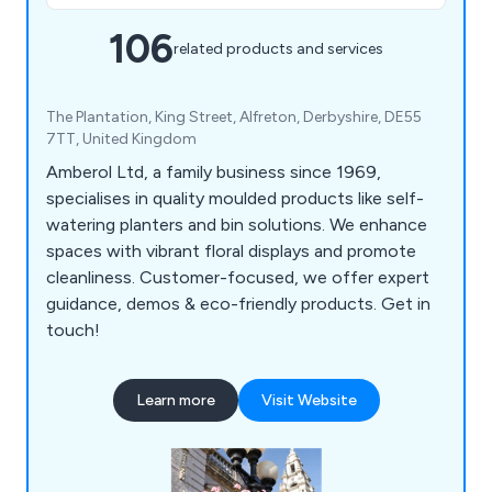
106
related products and services
The Plantation, King Street, Alfreton, Derbyshire, DE55
7TT, United Kingdom
Amberol Ltd, a family business since 1969,
specialises in quality moulded products like self-
watering planters and bin solutions. We enhance
spaces with vibrant floral displays and promote
cleanliness. Customer-focused, we offer expert
guidance, demos & eco-friendly products. Get in
touch!
Learn more
Visit Website