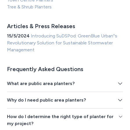
Tree & Shrub Planters
Articles & Press Releases
15/5/2024
Introducing SuDSPod: GreenBlue Urban''s
Revolutionary Solution for Sustainable Stormwater
Management
Frequently Asked Questions
What are public area planters?
Why do I need public area planters?
How do I determine the right type of planter for
my project?