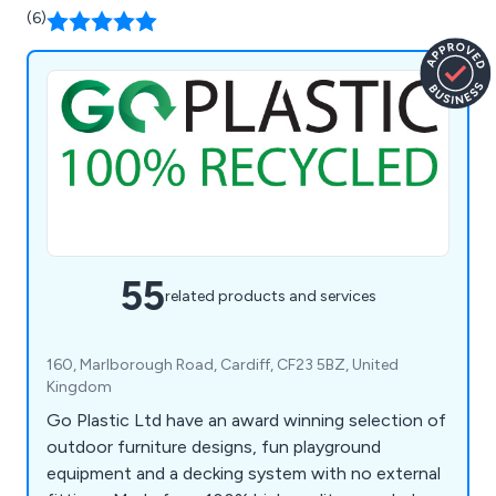
(6)
55
related products and services
160, Marlborough Road, Cardiff, CF23 5BZ, United
Kingdom
Go Plastic Ltd have an award winning selection of
outdoor furniture designs, fun playground
equipment and a decking system with no external