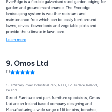
EverEdge is a flexible galvanised steel garden edging for
garden and ground maintenance. The Everedge
landscaping system is weather resistant and
maintenance free which can be easily bent around
lawns, drives, flower beds and vegetable plots and
provide the ultimate in lawn care.
Learn more
9. Omos Ltd
(1)
1- 3 Military Road Industrial Park, Naas, Co. Kildare, Ireland,
Ireland
Street Furniture and park furniture specialists, Omos
Ltd are an Ireland based company designing and
Manufacturing a wide range of litter bins, benches,