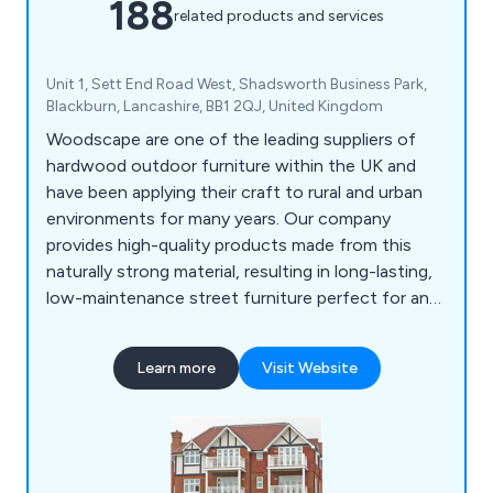
188
related products and services
Unit 1, Sett End Road West, Shadsworth Business Park,
Blackburn, Lancashire, BB1 2QJ, United Kingdom
Woodscape are one of the leading suppliers of
hardwood outdoor furniture within the UK and
have been applying their craft to rural and urban
environments for many years. Our company
provides high-quality products made from this
naturally strong material, resulting in long-lasting,
low-maintenance street furniture perfect for any
location. Some of our products include litter bins,
planters, bollards, pergolas, picnic sets, bridges
Learn more
Visit Website
and many more.