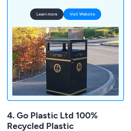
engineering expertise with high-quality British
manufacturing to deliver durable, bespoke
Learn more
Visit Website
solutions built to last. Our product range includes
litter and recycling bins, clinical waste containers,
dog waste bins, food waste containers, wheelie
bin housings, communal bin hubs, benches,
planters, bollards and cycle parking. Whether you
require a standard product or a fully bespoke
solution, our experienced team is committed to
delivering exceptional quality, service and value.
4. Go Plastic Ltd 100%
Recycled Plastic