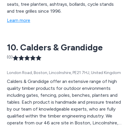
seats, tree planters, ashtrays, bollards, cycle stands
and tree grilles since 1996.
Learn more
10. Calders & Grandidge
(0)
London Road, Boston, Lincolnshire, PE21 7HJ, United Kingdom
Calders & Grandidge offer an extensive range of high
quality timber products for outdoor environments
including gates, fencing, poles, benches, planters and
tables. Each product is handmade and pressure treated
by our team of knowledgeable experts, who are fully
qualified within the timber engineering industry. We
operate from our 46 acre site in Boston, Lincolnshire,