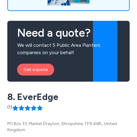
Need a quote?
We will contact 5 Public Area Planters
companies on your behalf.
Get a quote
8. EverEdge
(1)
PO Box 33, Market Drayton, Shropshire, TF9 4WL, United
Kingdom