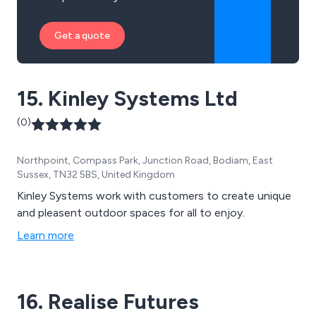
Get a quote
15. Kinley Systems Ltd
(0)
Northpoint, Compass Park, Junction Road, Bodiam, East
Sussex, TN32 5BS, United Kingdom
Kinley Systems work with customers to create unique
and pleasent outdoor spaces for all to enjoy.
Learn more
16. Realise Futures