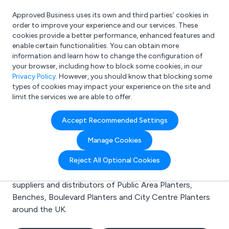
Approved Business uses its own and third parties’ cookies in
Login
order to improve your experience and our services. These
cookies provide a better performance, enhanced features and
enable certain functionalities. You can obtain more
information and learn how to change the configuration of
What are you looking for?
your browser, including how to block some cookies, in our
e.g. Freelance Accountant
Privacy Policy
. However, you should know that blocking some
types of cookies may impact your experience on the site and
limit the services we are able to offer.
Search results for:
Accept Recommended Settings
Public Area Planters
Manage Cookies
Welcome to the Public Area Planters business to
Reject All Optional Cookies
business directory. Here you will find manufacturers,
suppliers and distributors of Public Area Planters,
Benches, Boulevard Planters and City Centre Planters
around the UK.