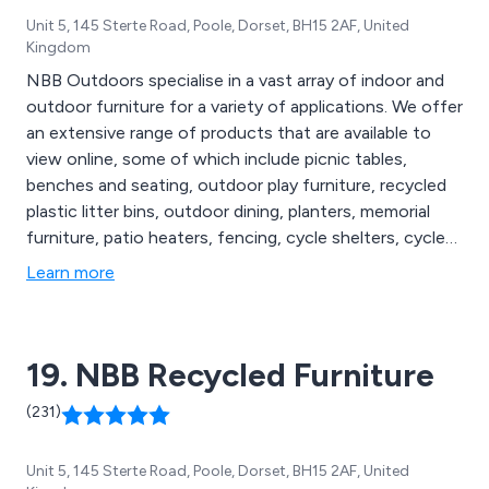
Unit 5, 145 Sterte Road, Poole, Dorset, BH15 2AF, United
Kingdom
NBB Outdoors specialise in a vast array of indoor and
outdoor furniture for a variety of applications. We offer
an extensive range of products that are available to
view online, some of which include picnic tables,
benches and seating, outdoor play furniture, recycled
plastic litter bins, outdoor dining, planters, memorial
furniture, patio heaters, fencing, cycle shelters, cycle
compounds, cycle lockers, bollards and posts, lockers
Learn more
and cabinets, cigarette and litter bins, floor matting,
notice boards, site safety, smoking shelters, waiting
shelters, canopies and porches, bus shelters and more.
19. NBB Recycled Furniture
(231)
Unit 5, 145 Sterte Road, Poole, Dorset, BH15 2AF, United