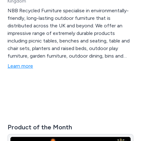
Kingdom
NBB Recycled Furniture specialise in environmentally-
friendly, long-lasting outdoor furniture that is
distributed across the UK and beyond. We offer an
impressive range of extremely durable products
including picnic tables, benches and seating, table and
chair sets, planters and raised beds, outdoor play
furniture, garden furniture, outdoor dining, bins and
bollards, fencing and raw materials, memorial furniture,
Learn more
disabled access furniture, sports and changing rooms,
early years and junior and various accessories.
Product of the Month