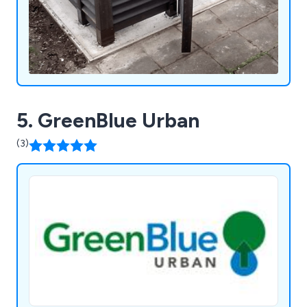
5. GreenBlue Urban
(3)