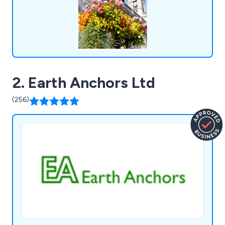
2. Earth Anchors Ltd
(256)