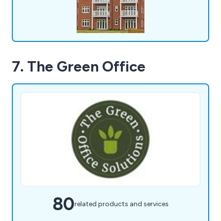
7. The Green Office
80
related products and services