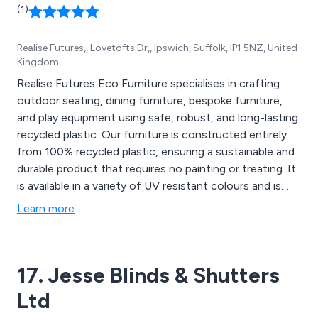
(1)
Realise Futures,, Lovetofts Dr,, Ipswich, Suffolk, IP1 5NZ, United
Kingdom
Realise Futures Eco Furniture specialises in crafting
outdoor seating, dining furniture, bespoke furniture,
and play equipment using safe, robust, and long-lasting
recycled plastic. Our furniture is constructed entirely
from 100% recycled plastic, ensuring a sustainable and
durable product that requires no painting or treating. It
is available in a variety of UV resistant colours and is
designed to withstand different weather conditions
Learn more
while remaining easy to clean. Whether you prefer
ready-made or custom-made pieces, we offer a range
of options to suit your needs. With our focus on
17. Jesse Blinds & Shutters
quality and longevity, our outdoor furniture and play
equipment are built to endure and withstand the test
Ltd
of time.