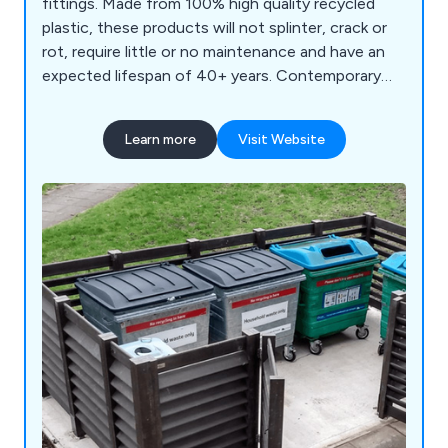
fittings. Made from 100% high quality recycled
plastic, these products will not splinter, crack or
rot, require little or no maintenance and have an
expected lifespan of 40+ years. Contemporary
bench designs for schools, parks and streets.
Learn more
Visit Website