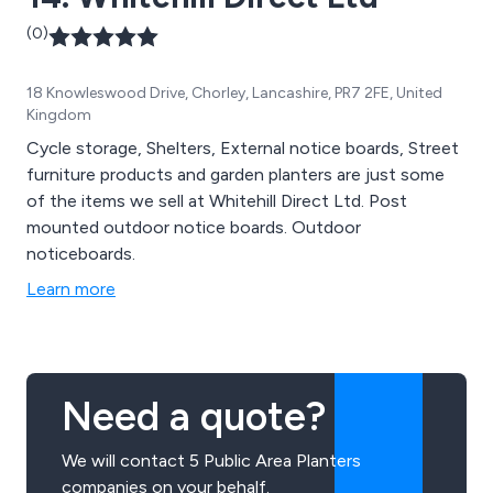
(0)
18 Knowleswood Drive, Chorley, Lancashire, PR7 2FE, United
Kingdom
Cycle storage, Shelters, External notice boards, Street
furniture products and garden planters are just some
of the items we sell at Whitehill Direct Ltd. Post
mounted outdoor notice boards. Outdoor
noticeboards.
Learn more
Need a quote?
We will contact 5 Public Area Planters
companies on your behalf.