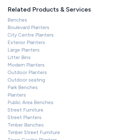
Related Products & Services
Benches
Boulevard Planters
City Centre Planters
Exterior Planters
Large Planters
Litter Bins
Modern Planters
Outdoor Planters
Outdoor seating
Park Benches
Planters
Public Area Benches
Street Furniture
Street Planters
Timber Benches
Timber Street Furniture
Town Centre Planters