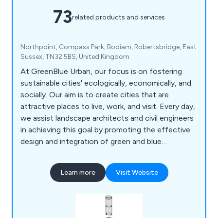
73
related products and services
Northpoint, Compass Park, Bodiam, Robertsbridge, East
Sussex, TN32 5BS, United Kingdom
At GreenBlue Urban, our focus is on fostering
sustainable cities' ecologically, economically, and
socially. Our aim is to create cities that are
attractive places to live, work, and visit. Every day,
we assist landscape architects and civil engineers
in achieving this goal by promoting the effective
design and integration of green and blue
infrastructure. Specifically, we support the
development of beneficial ecosystems that
Learn more
Visit Website
enable trees planted in urban environments to
thrive. As the creators of the world's first soil cell,
we're committed to maximising the benefits
offered by urban forests.