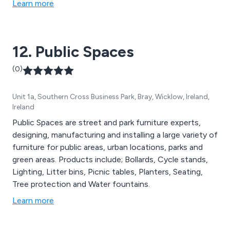
Learn more
parking protection, defibrillator cabinets, digital signage,
hand wash stations, stand up sanitiser, rental solutions
and more.
12. Public Spaces
(0)
Unit 1a, Southern Cross Business Park, Bray, Wicklow, Ireland,
Ireland
Public Spaces are street and park furniture experts,
designing, manufacturing and installing a large variety of
furniture for public areas, urban locations, parks and
green areas. Products include; Bollards, Cycle stands,
Lighting, Litter bins, Picnic tables, Planters, Seating,
Tree protection and Water fountains.
Learn more