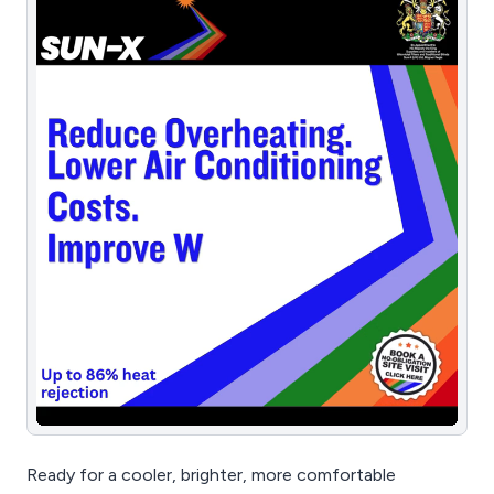
Ready for a cooler, brighter, more comfortable