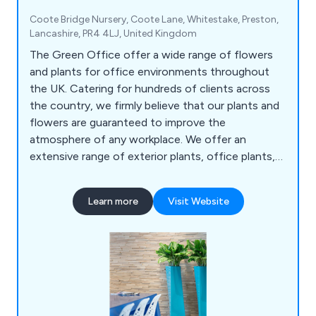
Coote Bridge Nursery, Coote Lane, Whitestake, Preston,
Lancashire, PR4 4LJ, United Kingdom
The Green Office offer a wide range of flowers
and plants for office environments throughout
the UK. Catering for hundreds of clients across
the country, we firmly believe that our plants and
flowers are guaranteed to improve the
atmosphere of any workplace. We offer an
extensive range of exterior plants, office plants,
replica plants, tall trees and moss walls.
Learn more
Visit Website