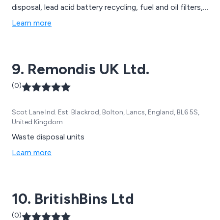
disposal, lead acid battery recycling, fuel and oil filters,
oily rags and absorbents, road sweeping, clinical waste
Learn more
collection, septic tank clearances, WEEE waste, high
pressure water jetting, chemical waste, CCTV surveys
and drain mapping, pump maintenance and more.
9. Remondis UK Ltd.
(0)
Scot Lane Ind. Est. Blackrod, Bolton, Lancs, England, BL6 5S,
United Kingdom
Waste disposal units
Learn more
10. BritishBins Ltd
(0)