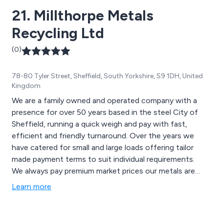
21. Millthorpe Metals
Recycling Ltd
(0)
78-80 Tyler Street, Sheffield, South Yorkshire, S9 1DH, United
Kingdom
We are a family owned and operated company with a
presence for over 50 years based in the steel City of
Sheffield, running a quick weigh and pay with fast,
efficient and friendly turnaround. Over the years we
have catered for small and large loads offering tailor
made payment terms to suit individual requirements.
We always pay premium market prices our metals are
tested and processed on site and with using our own
Learn more
vehicles we provide a reliable collection service both
locally and nationally.