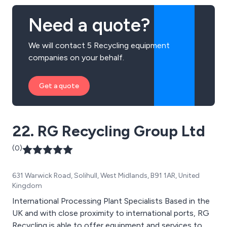
Need a quote?
We will contact 5 Recycling equipment
companies on your behalf.
Get a quote
22. RG Recycling Group Ltd
(0)
631 Warwick Road, Solihull, West Midlands, B91 1AR, United
Kingdom
International Processing Plant Specialists Based in the
UK and with close proximity to international ports, RG
Recycling is able to offer equipment and services to