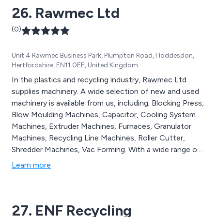
26. Rawmec Ltd
(0)
Unit 4 Rawmec Business Park, Plumpton Road, Hoddesdon,
Hertfordshire, EN11 0EE, United Kingdom
In the plastics and recycling industry, Rawmec Ltd
supplies machinery. A wide selection of new and used
machinery is available from us, including; Blocking Press,
Blow Moulding Machines, Capacitor, Cooling System
Machines, Extruder Machines, Furnaces, Granulator
Machines, Recycling Line Machines, Roller Cutter,
Shredder Machines, Vac Forming. With a wide range of
complete plants, we specialize in rubber, plastic,
Learn more
machine tools, converting machines for paper and
plastic. A constant stream of new machinery is being
added to our database, and sold machines are being
27. ENF Recycling
replaced.