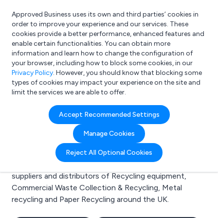
Approved Business uses its own and third parties’ cookies in
Login
order to improve your experience and our services. These
cookies provide a better performance, enhanced features and
enable certain functionalities. You can obtain more
information and learn how to change the configuration of
What are you looking for?
your browser, including how to block some cookies, in our
e.g. Freelance Accountant
Privacy Policy
. However, you should know that blocking some
types of cookies may impact your experience on the site and
limit the services we are able to offer.
Search results for:
Accept Recommended Settings
Recycling equipment
Manage Cookies
Welcome to the Recycling equipment business to
Reject All Optional Cookies
business directory. Here you will find manufacturers,
suppliers and distributors of Recycling equipment,
Commercial Waste Collection & Recycling, Metal
recycling and Paper Recycling around the UK.