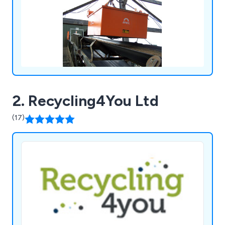
systems, metal detectors and vibratory feeders.
2. Recycling4You Ltd
(17)