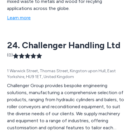
mixed waste to metals and wood for recyling
applications across the globe.
Learn more
24. Challenger Handling Ltd
(0)
1 Warwick Street, Thomas Street, Kingston upon Hull, East
Yorkshire, HU9 1ET, United Kingdom
Challenger Group provides bespoke engineering
solutions, manufacturing a comprehensive selection of
products, ranging from hydraulic cylinders and balers, to
roller conveyors and reconditioned equipment, to suit
the diverse needs of our clients. We supply machinery
and equipment to a range of industries, offering
customisation and optional features to tailor each