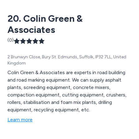
20. Colin Green &
Associates
(0)
2 Brunwyn Close, Bury St. Edmunds, Suffolk, IP32 7LL, United
Kingdom
Colin Green & Associates are experts in road building
and road marking equipment. We can supply asphalt
plants, screeding equipment, concrete mixers,
compaction equipment, cutting equipment, crushers,
rollers, stabilisation and foam mix plants, drilling
equipment, recycling equipment, etc.
Learn more