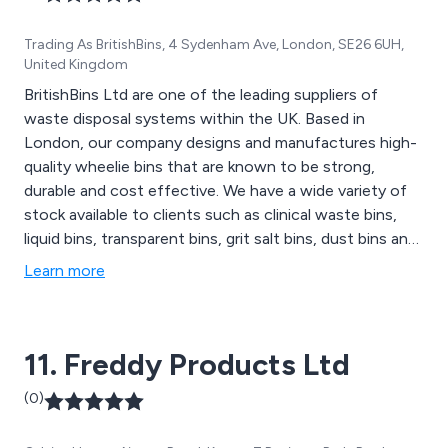
Trading As BritishBins, 4 Sydenham Ave, London, SE26 6UH,
United Kingdom
BritishBins Ltd are one of the leading suppliers of
waste disposal systems within the UK. Based in
London, our company designs and manufactures high-
quality wheelie bins that are known to be strong,
durable and cost effective. We have a wide variety of
stock available to clients such as clinical waste bins,
liquid bins, transparent bins, grit salt bins, dust bins and
much more. Here at BritishBins, we pride ourselves on
Learn more
our vast amount of knowledge and experience which
allows us to provide excellent support and advice
wherever needed.
11. Freddy Products Ltd
(0)