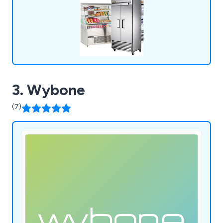
3. Wybone
(7)