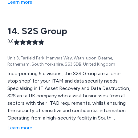
Learn more
14. S2S Group
(0)
Unit 3, Farfield Park, Manvers Way, Wath-upon-Dearne,
Rotherham, South Yorkshire, S63 5DB, United Kingdom
Incorporating 5 divisions, the S2S Group are a ‘one-
stop shop’ for your ITAM and data security needs.
Specialising in IT Asset Recovery and Data Destruction,
S2S are a UK company who assist businesses from all
sectors with their ITAD requirements, whilst ensuring
the security of sensitive and confidential information.
Operating from a high-security facility in South
Yorksire, S2S provide an end-to-end, innovative and
Learn more
eco-friendly solution for all electronic assets including