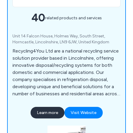
40
related products and services
Unit 14 Falcon House, Holmes Way, South Street,
Horncastle, Lincolnshire, LN9 6JW, United Kingdom
Recycling4You Ltd are a national recycling service
solution provider based in Lincolnshire, offering
innovative disposal/recycling systems for both
domestic and commercial applications. Our
company specialises in refrigeration disposal,
developing unique and beneficial solutions for a
number of businesses and residential areas across
Britain. We at Recycling4You have an excellent
reputation for providing a high level of customer
Learn more
Visit Website
satisfaction, which is reflected by our impressive
feedback.