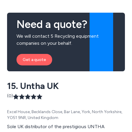
IT, Mobile and Datacentre equipment.
Need a quote?
We will contact 5 Recycling equipment
companies on your behalf.
Get a quote
15. Untha UK
(0)
Excel House, Becklands Close, Bar Lane, York, North Yorkshire,
YO51 9NR, United Kingdom
Sole UK distributor of the prestigious UNTHA