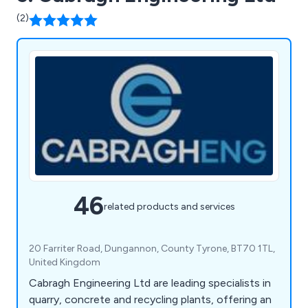
(2)
46
related products and services
20 Farriter Road, Dungannon, County Tyrone, BT70 1TL,
United Kingdom
Cabragh Engineering Ltd are leading specialists in
quarry, concrete and recycling plants, offering an