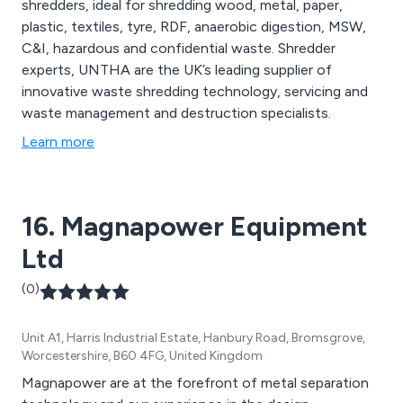
shredders, ideal for shredding wood, metal, paper,
plastic, textiles, tyre, RDF, anaerobic digestion, MSW,
C&I, hazardous and confidential waste. Shredder
experts, UNTHA are the UK’s leading supplier of
innovative waste shredding technology, servicing and
waste management and destruction specialists.
Learn more
16. Magnapower Equipment
Ltd
(0)
Unit A1, Harris Industrial Estate, Hanbury Road, Bromsgrove,
Worcestershire, B60 4FG, United Kingdom
Magnapower are at the forefront of metal separation