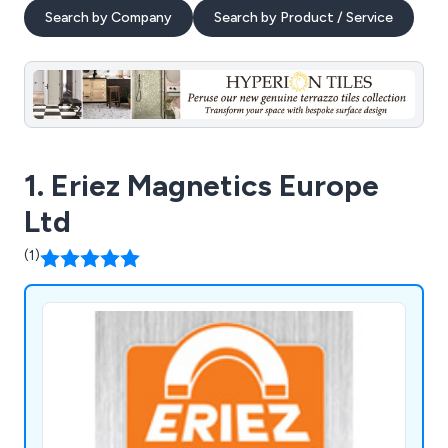
Search by Company
Search by Product / Service
1. Eriez Magnetics Europe
Ltd
(1)