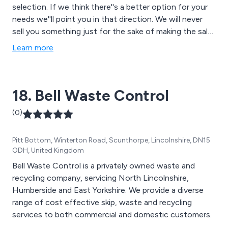
selection. If we think there''s a better option for your
needs we''ll point you in that direction. We will never
sell you something just for the sake of making the sale.
We want you to work better, faster & harder using
Learn more
quality attachments which are properly matched to the
machinery you are using. Above all we want you to be
happy and consider us your partner and not just
18. Bell Waste Control
another attachment supplier.
(0)
Pitt Bottom, Winterton Road, Scunthorpe, Lincolnshire, DN15
ODH, United Kingdom
Bell Waste Control is a privately owned waste and
recycling company, servicing North Lincolnshire,
Humberside and East Yorkshire. We provide a diverse
range of cost effective skip, waste and recycling
services to both commercial and domestic customers.