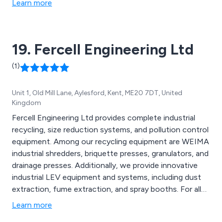
Learn more
19. Fercell Engineering Ltd
(1)
Unit 1, Old Mill Lane, Aylesford, Kent, ME20 7DT, United
Kingdom
Fercell Engineering Ltd provides complete industrial
recycling, size reduction systems, and pollution control
equipment. Among our recycling equipment are WEIMA
industrial shredders, briquette presses, granulators, and
drainage presses. Additionally, we provide innovative
industrial LEV equipment and systems, including dust
extraction, fume extraction, and spray booths. For all
manner of materials, including metal, wood, paper,
Learn more
plastic and solvent paints.