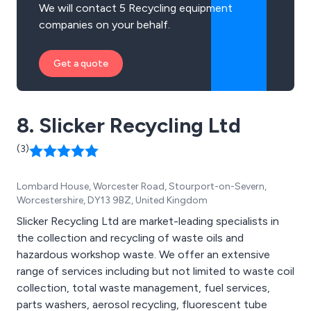
We will contact 5 Recycling equipment
companies on your behalf.
Get a quote
8. Slicker Recycling Ltd
(3)
Lombard House, Worcester Road, Stourport-on-Severn,
Worcestershire, DY13 9BZ, United Kingdom
Slicker Recycling Ltd are market-leading specialists in
the collection and recycling of waste oils and
hazardous workshop waste. We offer an extensive
range of services including but not limited to waste coil
collection, total waste management, fuel services,
parts washers, aerosol recycling, fluorescent tube