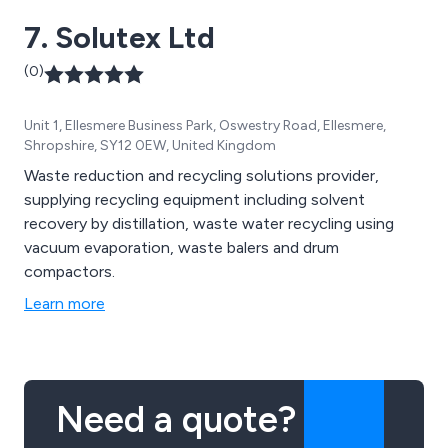
7. Solutex Ltd
(0)
Unit 1, Ellesmere Business Park, Oswestry Road, Ellesmere,
Shropshire, SY12 0EW, United Kingdom
Waste reduction and recycling solutions provider,
supplying recycling equipment including solvent
recovery by distillation, waste water recycling using
vacuum evaporation, waste balers and drum
compactors.
Learn more
Need a quote?