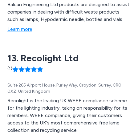
Balcan Engineering Ltd products are designed to assist
companies in dealing with difficult waste products
such as lamps, Hypodermic needle, bottles and vials
Learn more
13. Recolight Ltd
(1)
Suite 265 Airport House, Purley Way, Croydon, Surrey, CR0
0XZ, United Kingdom
Recolight is the leading UK WEEE compliance scheme
for the lighting industry, taking on responsibility for its
members; WEEE compliance, giving their customers
access to the UK's most comprehensive free lamp
collection and recycling service.