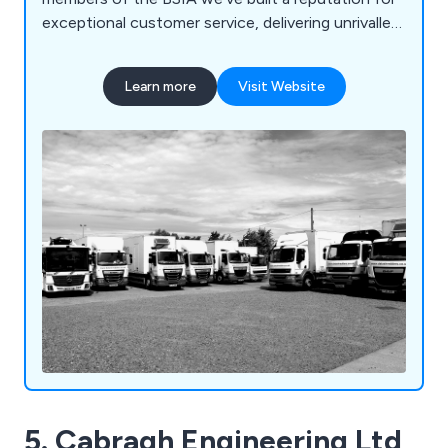
exceptional customer service, delivering unrivalled
value for money through our highly trained
personnel and state of the art technology. We
Learn more
Visit Website
carry out secure paper shredding and document
destruction services across a wide range of
industries from small SMEs and private households
through to large blue-chip organisations and NHS
Trusts. No job is too big or too small. At
Datashredders, we also collect recyclable
materials from organisations throughout the
country. We process them at our recycling
facilities from which it is sent to specialist,
approved reprocessors so it can be turned into
new products. We collect and recycle wastepaper,
cardboard, plastics and farm waste.
5. Cabragh Engineering Ltd