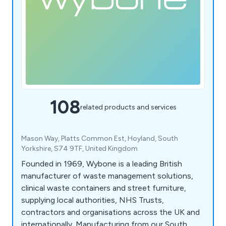
108
related products and services
Mason Way, Platts Common Est, Hoyland, South
Yorkshire, S74 9TF, United Kingdom
Founded in 1969, Wybone is a leading British
manufacturer of waste management solutions,
clinical waste containers and street furniture,
supplying local authorities, NHS Trusts,
contractors and organisations across the UK and
internationally. Manufacturing from our South