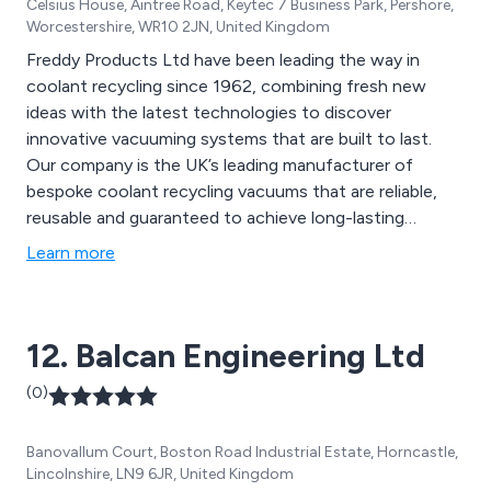
Celsius House, Aintree Road, Keytec 7 Business Park, Pershore,
Worcestershire, WR10 2JN, United Kingdom
Freddy Products Ltd have been leading the way in
coolant recycling since 1962, combining fresh new
ideas with the latest technologies to discover
innovative vacuuming systems that are built to last.
Our company is the UK’s leading manufacturer of
bespoke coolant recycling vacuums that are reliable,
reusable and guaranteed to achieve long-lasting
results. We have worked with a number of well-
Learn more
established organisations over the years which has
allowed our reputation to grow as well as our loyal
customer base.
12. Balcan Engineering Ltd
(0)
Banovallum Court, Boston Road Industrial Estate, Horncastle,
Lincolnshire, LN9 6JR, United Kingdom