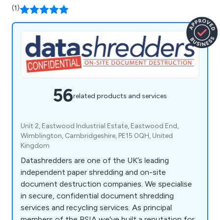
(1)
56
related products and services
Unit 2, Eastwood Industrial Estate, Eastwood End,
Wimblington, Cambridgeshire, PE15 0QH, United
Kingdom
Datashredders are one of the UK’s leading
independent paper shredding and on-site
document destruction companies. We specialise
in secure, confidential document shredding
services and recycling services. As principal
members of the BSIA we've built a reputation for