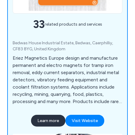
33
related products and services
Bedwas House Industrial Estate, Bedwas, Caerphilliy,
CF83 8YG, United Kingdom
Eriez Magnetics Europe design and manufacture
permanent and electro magnets for tramp iron
removal, eddy current separators, industrial metal
detectors, vibratory feeding equipment and
coolant filtration systems. Applications include
recycling, mining, quarrying, food, plastics,
processing and many more. Products include rare
earth and ferrite magnetic tube, grate magnet,
plate magnet, permanent magnetic drums, rare
Learn more
Visit Website
earth seperators, overband magnets, magnetic
pulleys, scrap drum Eccentric and metal recovery