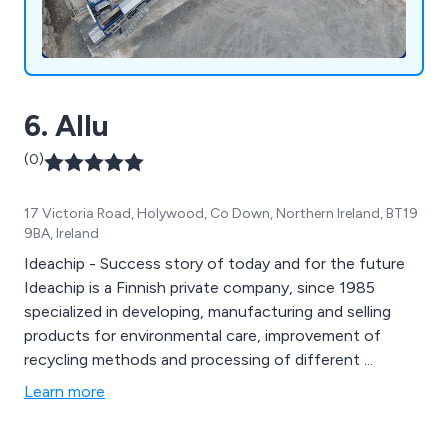
6. Allu
(0)
17 Victoria Road, Holywood, Co Down, Northern Ireland, BT19
9BA, Ireland
Ideachip - Success story of today and for the future
Ideachip is a Finnish private company, since 1985
specialized in developing, manufacturing and selling
products for environmental care, improvement of
recycling methods and processing of different ...
Learn more