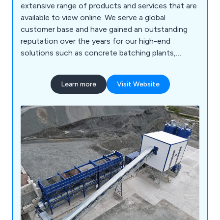
extensive range of products and services that are
available to view online. We serve a global
customer base and have gained an outstanding
reputation over the years for our high-end
solutions such as concrete batching plants,
storage silo and storage hopper systems, crushing
and screening systems, conveyor flow systems,
Learn more
Visit Website
steel mould range, refurbished quarry plants,
recycling machinery and more. We have enough
experience in design and fabrication to carry out
excellent service.