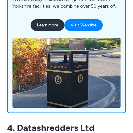
Yorkshire facilities, we combine over 50 years of
engineering expertise with high-quality British
manufacturing to deliver durable, bespoke
Learn more
Visit Website
solutions built to last. Our product range includes
litter and recycling bins, clinical waste containers,
dog waste bins, food waste containers, wheelie
bin housings, communal bin hubs, benches,
planters, bollards and cycle parking. Whether you
require a standard product or a fully bespoke
solution, our experienced team is committed to
delivering exceptional quality, service and value.
4. Datashredders Ltd