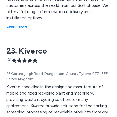
customers across the world from our Solihull base. We
offer a full range of international delivery and
installation options.
Learn more
23. Kiverco
(0)
26 Gortnaglogh Road, Dungannon, County Tyrone, BT71 5EE,
United Kingdom
Kiverco specialise in the design and manufacture of
mobile and fixed recycling plant and machinery,
providing waste recycling solution for many
applications. Kiverco provide solutions for the sorting,
screening, processing of recyclable products from dry