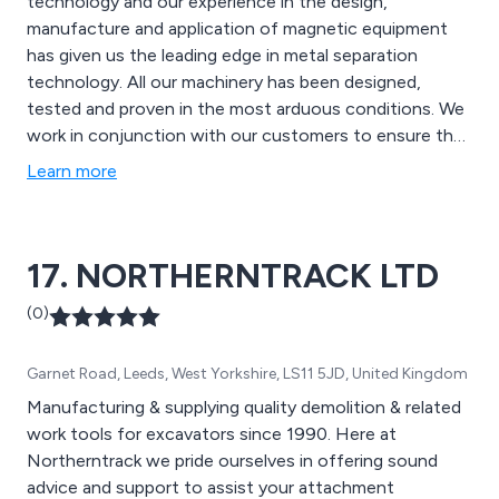
technology and our experience in the design,
manufacture and application of magnetic equipment
has given us the leading edge in metal separation
technology. All our machinery has been designed,
tested and proven in the most arduous conditions. We
work in conjunction with our customers to ensure that
the highest level of clean metal recovery (both ferrous
Learn more
and non ferrous) is achieved. We offer Eddy Current
Separators Overband Magnets Drum Magnets
Magnetic Pulleys Can Sorters and Mini MRF design
17. NORTHERNTRACK LTD
(0)
Garnet Road, Leeds, West Yorkshire, LS11 5JD, United Kingdom
Manufacturing & supplying quality demolition & related
work tools for excavators since 1990. Here at
Northerntrack we pride ourselves in offering sound
advice and support to assist your attachment