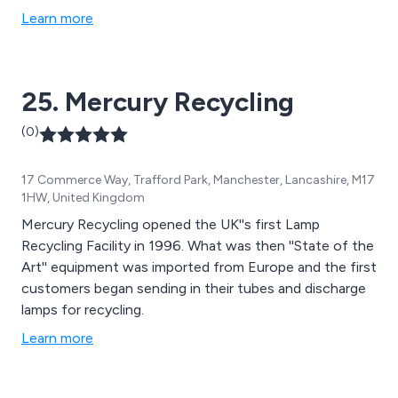
product to the unique needs of every business.
Learn more
25. Mercury Recycling
(0)
17 Commerce Way, Trafford Park, Manchester, Lancashire, M17
1HW, United Kingdom
Mercury Recycling opened the UK''s first Lamp
Recycling Facility in 1996. What was then ''State of the
Art'' equipment was imported from Europe and the first
customers began sending in their tubes and discharge
lamps for recycling.
Learn more